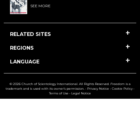
SEE MORE
RELATED SITES
REGIONS
LANGUAGE
© 2026 Church of Scientology International. All Rights Reserved.
Freedom
is a
trademark and is used with its owner’s permission. •
Privacy Notice
•
Cookie Policy
•
Terms of Use
•
Legal Notice