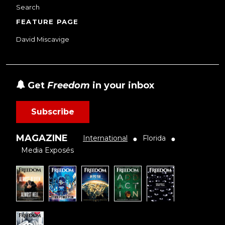
Search
FEATURE PAGE
David Miscavige
Get
Freedom
in your inbox
Subscribe
MAGAZINE
International
Florida
●
●
Media Exposés