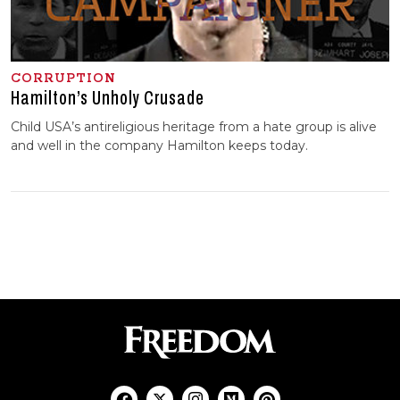
CORRUPTION
Hamilton’s Unholy Crusade
Child USA’s antireligious heritage from a hate group is alive
and well in the company Hamilton keeps today.