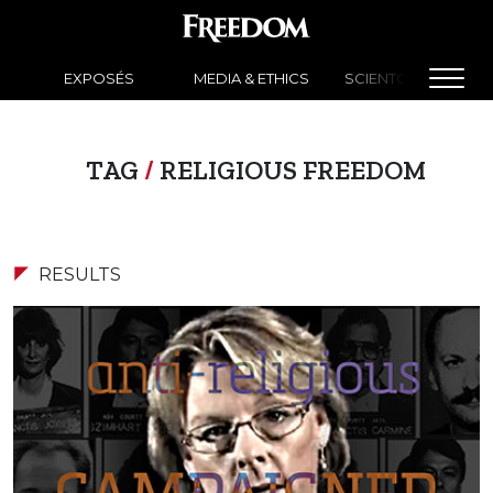
EXPOSÉS
MEDIA & ETHICS
SCIENTOLOGY NEW
TAG
/
RELIGIOUS FREEDOM
RESULTS