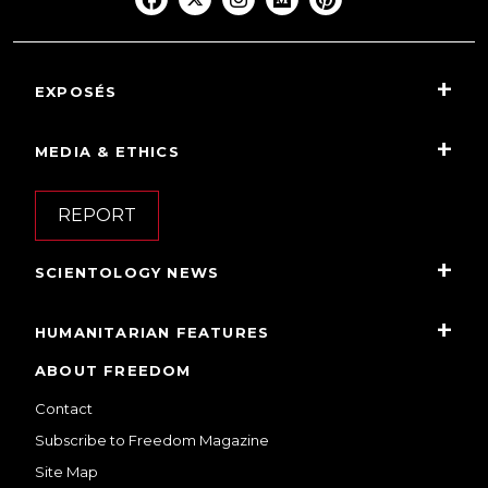
EXPOSÉS
MEDIA & ETHICS
REPORT
SCIENTOLOGY NEWS
HUMANITARIAN FEATURES
ABOUT FREEDOM
Contact
Subscribe to Freedom Magazine
Site Map