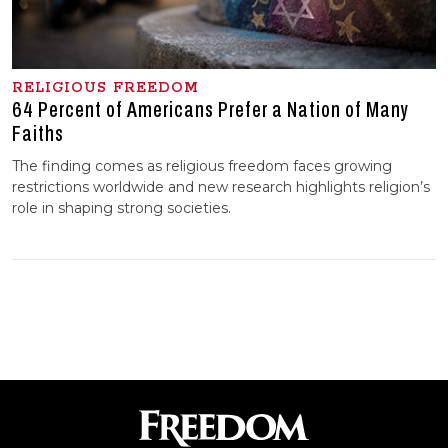
RELIGIOUS FREEDOM
64 Percent of Americans Prefer a Nation of Many
Faiths
The finding comes as religious freedom faces growing
restrictions worldwide and new research highlights religion’s
role in shaping strong societies.