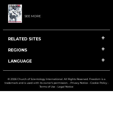
SEE MORE
RELATED SITES
REGIONS
LANGUAGE
© 2026 Church of Scientology International. All Rights Reserved.
Freedom
is a
trademark and is used with its owner’s permission. •
Privacy Notice
•
Cookie Policy
•
Terms of Use
•
Legal Notice