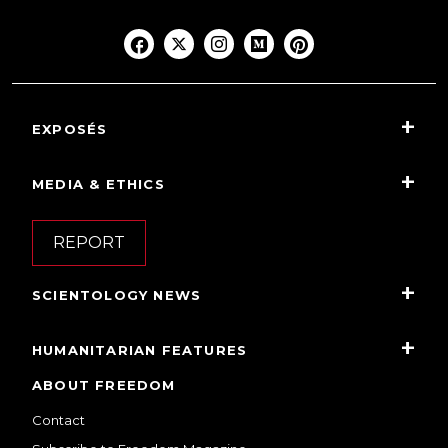
EXPOSÉS
MEDIA & ETHICS
REPORT
SCIENTOLOGY NEWS
HUMANITARIAN FEATURES
ABOUT FREEDOM
Contact