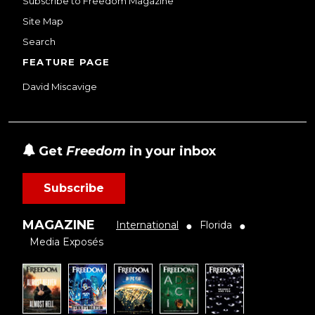
Subscribe to Freedom Magazine
Site Map
Search
FEATURE PAGE
David Miscavige
Get
Freedom
in your inbox
Subscribe
MAGAZINE
International
Florida
●
●
Media Exposés