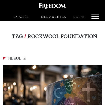
EXPOSÉS
MEDIA & ETHICS
SCIENTOLOGY NEW
TAG
/
ROCKWOOL FOUNDATION
RESULTS