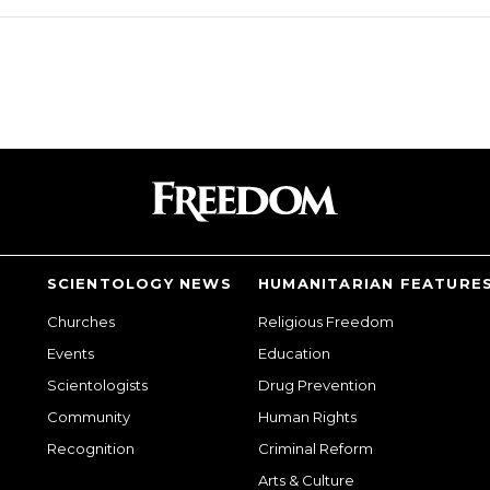
SCIENTOLOGY NEWS
HUMANITARIAN FEATURE
Churches
Religious Freedom
Events
Education
Scientologists
Drug Prevention
Community
Human Rights
Recognition
Criminal Reform
Arts & Culture