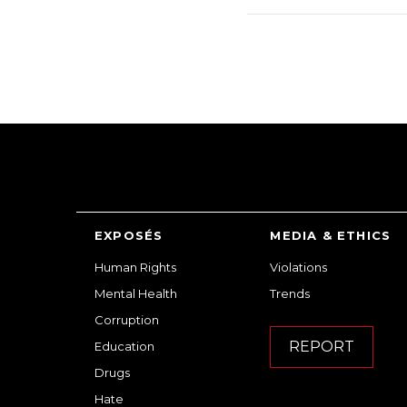
EXPOSÉS
MEDIA & ETHICS
Human Rights
Violations
Mental Health
Trends
Corruption
REPORT
Education
Drugs
Hate