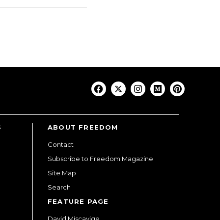
S
ABOUT FREEDOM
Contact
Subscribe to Freedom Magazine
Site Map
Search
FEATURE PAGE
David Miscavige