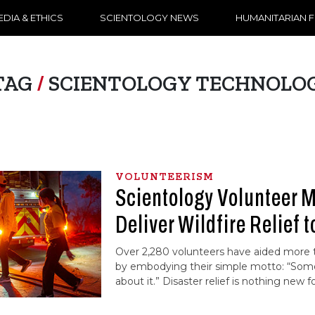
DIA & ETHICS
SCIENTOLOGY NEWS
HUMANITARIAN 
TAG
/
SCIENTOLOGY TECHNOLO
VOLUNTEERISM
Scientology Volunteer M
Deliver Wildfire Relief t
Over 2,280 volunteers have aided more
by embodying their simple motto: “So
about it.” Disaster relief is nothing new 