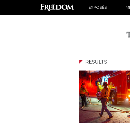
EXPOSÉS
ME
RESULTS