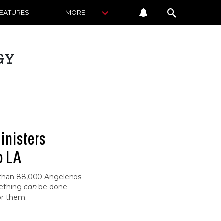
FEATURES
MORE
GY
inisters
o LA
 than 88,000 Angelenos
mething
can
be done
for them.