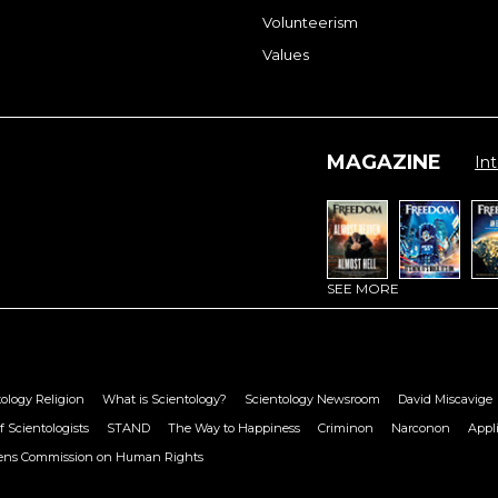
Volunteerism
Values
MAGAZINE
Int
SEE MORE
ology Religion
What is Scientology?
Scientology Newsroom
David Miscavige
f Scientologists
STAND
The Way to Happiness
Criminon
Narconon
Appl
zens Commission on Human Rights