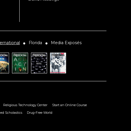
ernational
Florida
Media Exposés
●
●
Religious Technology Center
Start an Online Course
ied Scholastics
Drug-Free World