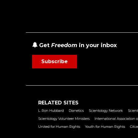
Get
Freedom
in your inbox
Subscribe
RELATED SITES
L. Ron Hubbard
Dianetics
Scientology Network
Scient
Scientology Volunteer Ministers
International Association o
United for Human Rights
Youth for Human Rights
Citi