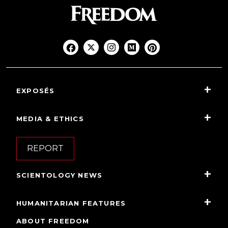
EXPOSÉS
MEDIA & ETHICS
REPORT
SCIENTOLOGY NEWS
HUMANITARIAN FEATURES
ABOUT FREEDOM