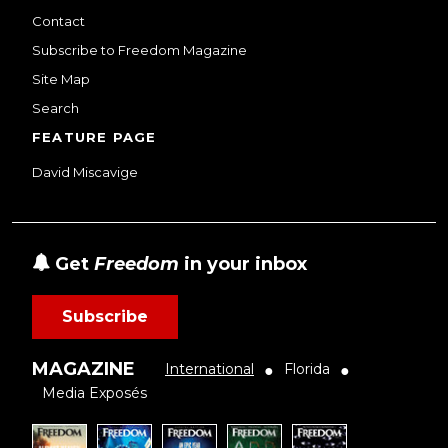
Contact
Subscribe to Freedom Magazine
Site Map
Search
FEATURE PAGE
David Miscavige
Get
Freedom
in your inbox
Subscribe
MAGAZINE
International
Florida
●
●
Media Exposés