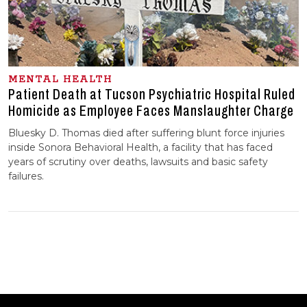
MENTAL HEALTH
Patient Death at Tucson Psychiatric Hospital Ruled
Homicide as Employee Faces Manslaughter Charge
Bluesky D. Thomas died after suffering blunt force injuries
inside Sonora Behavioral Health, a facility that has faced
years of scrutiny over deaths, lawsuits and basic safety
failures.