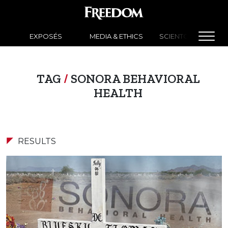
EXPOSÉS
MEDIA & ETHICS
SCIENTOLOGY NEW
TAG
/
SONORA BEHAVIORAL
HEALTH
RESULTS