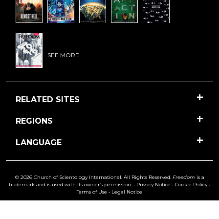
SEE MORE
RELATED SITES
REGIONS
LANGUAGE
© 2026 Church of Scientology International. All Rights Reserved.
Freedom
is a
trademark and is used with its owner’s permission. •
Privacy Notice
•
Cookie Policy
•
Terms of Use
•
Legal Notice