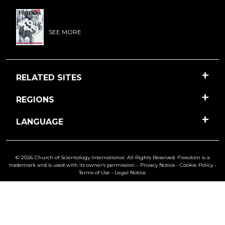
SEE MORE
RELATED SITES
REGIONS
LANGUAGE
© 2026 Church of Scientology International. All Rights Reserved.
Freedom
is a
trademark and is used with its owner’s permission. •
Privacy Notice
•
Cookie Policy
•
Terms of Use
•
Legal Notice