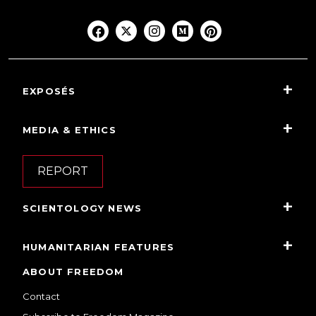
EXPOSÉS
MEDIA & ETHICS
REPORT
SCIENTOLOGY NEWS
HUMANITARIAN FEATURES
ABOUT FREEDOM
Contact