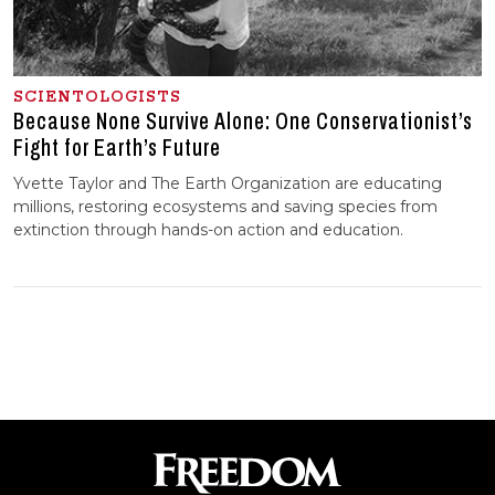
SCIENTOLOGISTS
Because None Survive Alone: One Conservationist’s
Fight for Earth’s Future
Yvette Taylor and The Earth Organization are educating
millions, restoring ecosystems and saving species from
extinction through hands-on action and education.