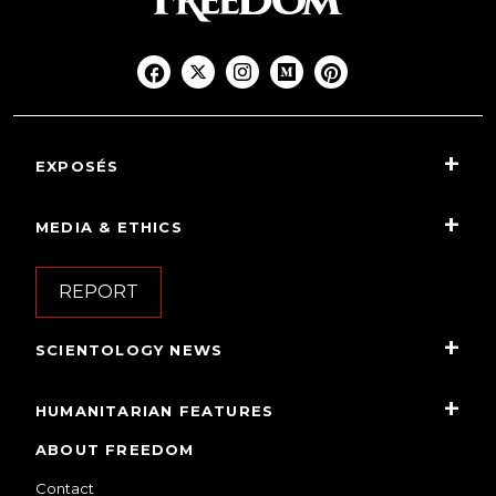
EXPOSÉS
MEDIA & ETHICS
REPORT
SCIENTOLOGY NEWS
HUMANITARIAN FEATURES
ABOUT FREEDOM
Contact