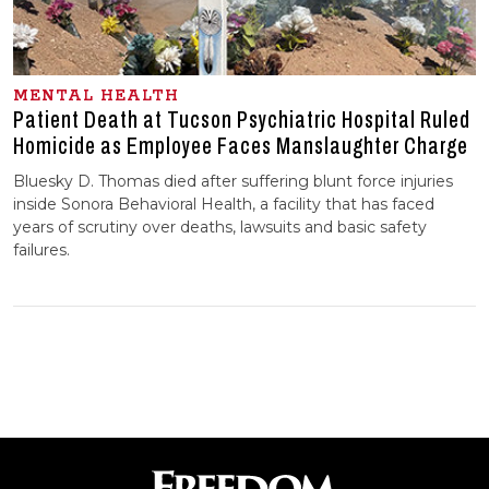
MENTAL HEALTH
Patient Death at Tucson Psychiatric Hospital Ruled
Homicide as Employee Faces Manslaughter Charge
Bluesky D. Thomas died after suffering blunt force injuries
inside Sonora Behavioral Health, a facility that has faced
years of scrutiny over deaths, lawsuits and basic safety
failures.