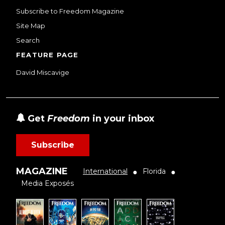
Subscribe to Freedom Magazine
Site Map
Search
FEATURE PAGE
David Miscavige
Get
Freedom
in your inbox
Subscribe
MAGAZINE
International
Florida
●
●
Media Exposés