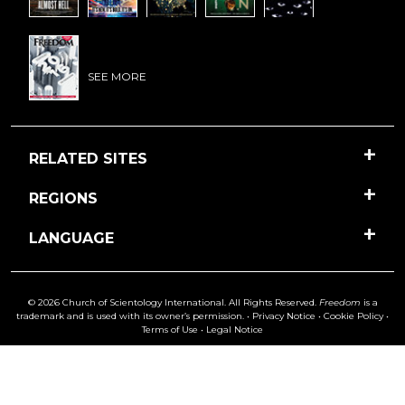
SEE MORE
RELATED SITES
REGIONS
LANGUAGE
© 2026 Church of Scientology International. All Rights Reserved.
Freedom
is a
trademark and is used with its owner’s permission. •
Privacy Notice
•
Cookie Policy
•
Terms of Use
•
Legal Notice