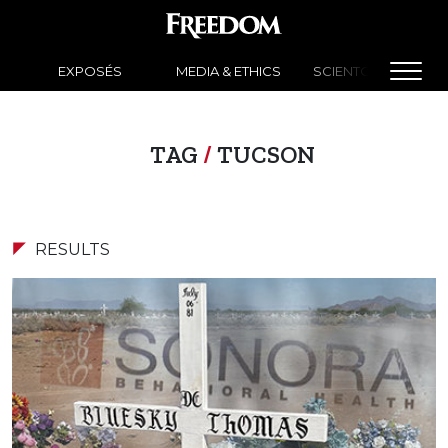
EXPOSÉS
MEDIA & ETHICS
SCIENTOLOGY NEW
TAG
/
TUCSON
RESULTS