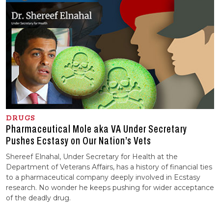
DRUGS
Pharmaceutical Mole aka VA Under Secretary
Pushes Ecstasy on Our Nation’s Vets
Shereef Elnahal, Under Secretary for Health at the
Department of Veterans Affairs, has a history of financial ties
to a pharmaceutical company deeply involved in Ecstasy
research. No wonder he keeps pushing for wider acceptance
of the deadly drug.