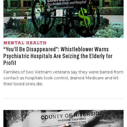
MENTAL HEALTH
“You’ll Be Disappeared”: Whistleblower Warns
Psychiatric Hospitals Are Seizing the Elderly for
Profit
Families of two Vietnam veterans say they were barred from
contact as hospitals took control, drained Medicare and let
their loved ones die.