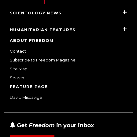
SCIENTOLOGY NEWS
HUMANITARIAN FEATURES
ABOUT FREEDOM
Contact
Subscribe to Freedom Magazine
Site Map
Search
FEATURE PAGE
David Miscavige
Get
Freedom
in your inbox