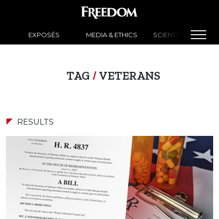
EXPOSÉS
MEDIA & ETHICS
SCIENTOLOGY NEW
TAG
/
VETERANS
RESULTS