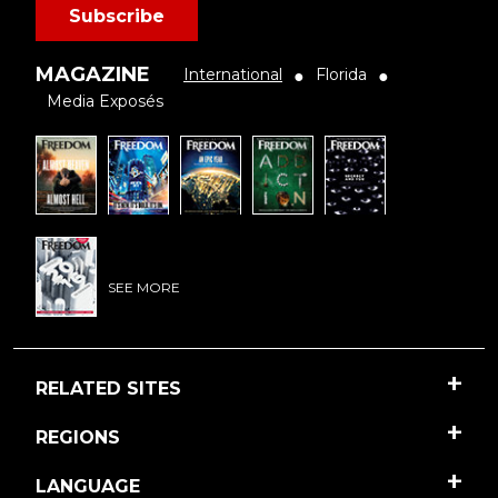
Subscribe
MAGAZINE
International
Florida
●
●
Media Exposés
SEE MORE
RELATED SITES
REGIONS
LANGUAGE