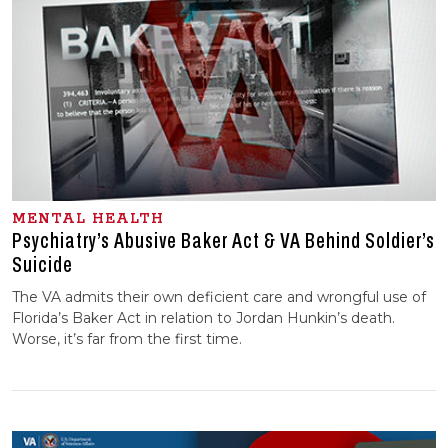
MENTAL HEALTH
Psychiatry’s Abusive Baker Act & VA Behind Soldier’s
Suicide
The VA admits their own deficient care and wrongful use of
Florida’s Baker Act in relation to Jordan Hunkin’s death.
Worse, it’s far from the first time.