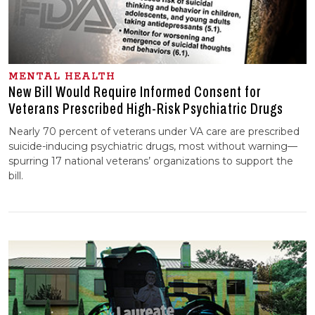
MENTAL HEALTH
New Bill Would Require Informed Consent for
Veterans Prescribed High-Risk Psychiatric Drugs
Nearly 70 percent of veterans under VA care are prescribed
suicide-inducing psychiatric drugs, most without warning—
spurring 17 national veterans’ organizations to support the
bill.