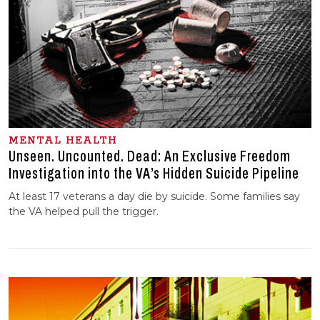
MENTAL HEALTH
Unseen. Uncounted. Dead: An Exclusive Freedom
Investigation into the VA’s Hidden Suicide Pipeline
At least 17 veterans a day die by suicide. Some families say
the VA helped pull the trigger.