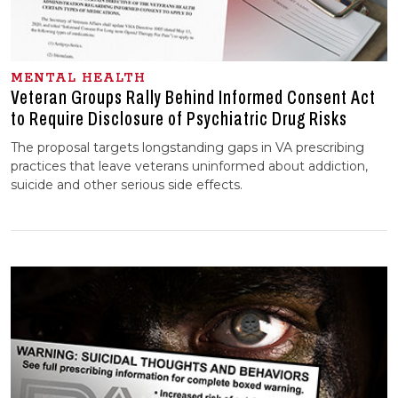
MENTAL HEALTH
Veteran Groups Rally Behind Informed Consent Act
to Require Disclosure of Psychiatric Drug Risks
The proposal targets longstanding gaps in VA prescribing
practices that leave veterans uninformed about addiction,
suicide and other serious side effects.