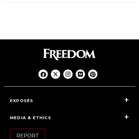
EXPOSÉS
MEDIA & ETHICS
REPORT