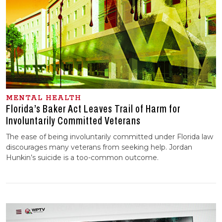
MENTAL HEALTH
Florida’s Baker Act Leaves Trail of Harm for
Involuntarily Committed Veterans
The ease of being involuntarily committed under Florida law
discourages many veterans from seeking help. Jordan
Hunkin’s suicide is a too-common outcome.