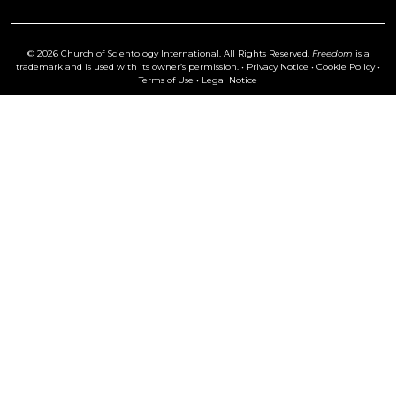
© 2026 Church of Scientology International. All Rights Reserved.
Freedom
is a
trademark and is used with its owner’s permission. •
Privacy Notice
•
Cookie Policy
•
Terms of Use
•
Legal Notice