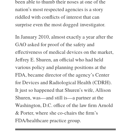
been able to thumb their noses at one of the
nation’s most respected agencies is a story
riddled with conflicts of interest that can
surprise even the most dogged investigator.
In January 2010, almost exactly a year after the
GAO asked for proof of the safety and
effectiveness of medical devices on the market,
Jeffrey E. Shuren, an official who had held
various policy and planning positions at the
FDA, became director of the agency’s Center
for Devices and Radiological Health (CDRH).
It just so happened that Shuren’s wife, Allison
Shuren, was—and still is—a partner at the
Washington, D.C. office of the law firm Arnold
& Porter, where she co-chairs the firm’s
FDA/healthcare practice group.