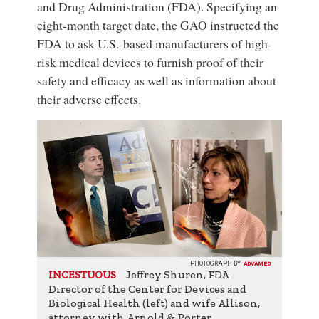
and Drug Administration (FDA). Specifying an
eight-month target date, the GAO instructed the
FDA to ask U.S.-based manufacturers of high-
risk medical devices to furnish proof of their
safety and efficacy as well as information about
their adverse effects.
PHOTOGRAPH BY
ADVAMED
Jeffrey Shuren, FDA
INCESTUOUS
Director of the Center for Devices and
Biological Health (left) and wife Allison,
attorney with Arnold & Porter.