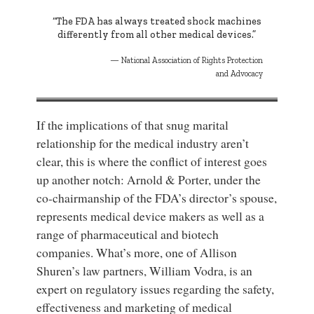
“The FDA has always treated shock machines
differently from all other medical devices.”
National Association of Rights Protection
and Advocacy
If the implications of that snug marital
relationship for the medical industry aren’t
clear, this is where the conflict of interest goes
up another notch: Arnold & Porter, under the
co-chairmanship of the FDA’s director’s spouse,
represents medical device makers as well as a
range of pharmaceutical and biotech
companies. What’s more, one of Allison
Shuren’s law partners, William Vodra, is an
expert on regulatory issues regarding the safety,
effectiveness and marketing of medical