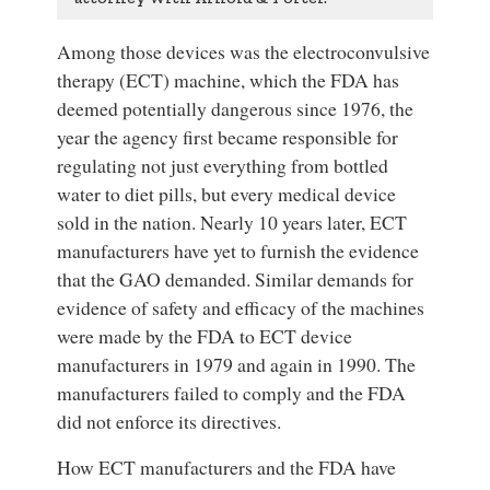
Among those devices was the electroconvulsive
therapy (ECT) machine, which the FDA has
deemed potentially dangerous since 1976, the
year the agency first became responsible for
regulating not just everything from bottled
water to diet pills, but every medical device
sold in the nation. Nearly 10 years later, ECT
manufacturers have yet to furnish the evidence
that the GAO demanded. Similar demands for
evidence of safety and efficacy of the machines
were made by the FDA to ECT device
manufacturers in 1979 and again in 1990. The
manufacturers failed to comply and the FDA
did not enforce its directives.
How ECT manufacturers and the FDA have