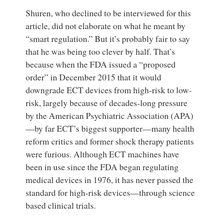
Shuren, who declined to be interviewed for this
article, did not elaborate on what he meant by
“smart regulation.” But it’s probably fair to say
that he was being too clever by half. That’s
because when the FDA issued a “proposed
order” in December 2015 that it would
downgrade ECT devices from high-risk to low-
risk, largely because of decades-long pressure
by the American Psychiatric Association (APA)
—by far ECT’s biggest supporter—many health
reform critics and former shock therapy patients
were furious. Although ECT machines have
been in use since the FDA began regulating
medical devices in 1976, it has never passed the
standard for high-risk devices—through science
based clinical trials.