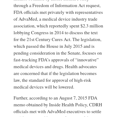
through a Freedom of Information Act request,
FDA officials met privately with representatives
of AdvaMed, a medical device industry trade
association, which reportedly spent $2.3 million
lobbying Congress in 2014 to discuss the text
for the 21st Century Cures Act. The legislation,
which passed the House in July 2015 and is
pending consideration in the Senate, focuses on
fast-tracking FDA’s approvals of “innovative”
medical devices and drugs. Health advocates
are concerned that if the legislation becomes
law, the standard for approval of high-risk
medical devices will be lowered.
Further, according to an August 7, 2015 FDA
memo obtained by Inside Health Policy, CDRH
officials met with AdvaMed executives to settle