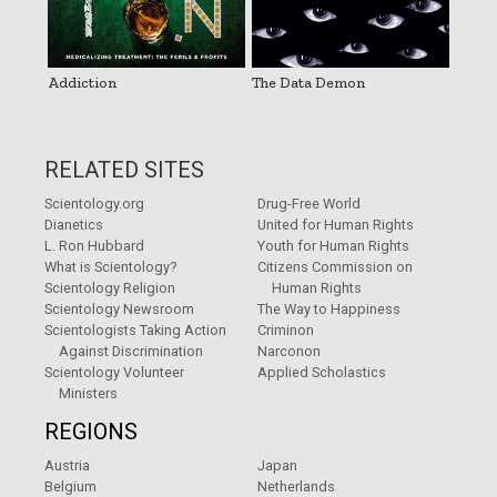
Addiction
The Data Demon
RELATED SITES
Scientology.org
Drug-Free World
Dianetics
United for Human Rights
L. Ron Hubbard
Youth for Human Rights
What is Scientology?
Citizens Commission on
Scientology Religion
Human Rights
Scientology Newsroom
The Way to Happiness
Scientologists Taking Action
Criminon
Against Discrimination
Narconon
Scientology Volunteer
Applied Scholastics
Ministers
REGIONS
Austria
Japan
Belgium
Netherlands