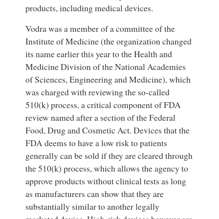
products, including medical devices.
Vodra was a member of a committee of the
Institute of Medicine (the organization changed
its name earlier this year to the Health and
Medicine Division of the National Academies
of Sciences, Engineering and Medicine), which
was charged with reviewing the so-called
510(k) process, a critical component of FDA
review named after a section of the Federal
Food, Drug and Cosmetic Act. Devices that the
FDA deems to have a low risk to patients
generally can be sold if they are cleared through
the 510(k) process, which allows the agency to
approve products without clinical tests as long
as manufacturers can show that they are
substantially similar to another legally
marketed device. High-risk devices however are