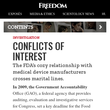
EXPOSÉS
MEDIA & ETHICS
SCIENTOLOGY NEWS
HUMA
CONTENTS
INVESTIGATION
CONFLICTS OF
INTEREST
The FDA’s cozy relationship with
medical device manufacturers
crosses marital lines.
In 2009, the Government Accountability
Office (GAO), a federal agency that provides
auditing, evaluation and investigative services
for Congress, set a key deadline for the Food