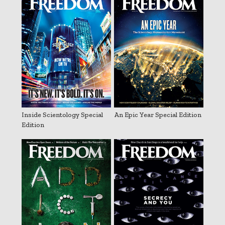
Inside Scientology Special
An Epic Year Special Edition
Edition