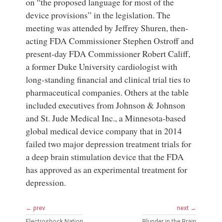
on “the proposed language for most of the
device provisions” in the legislation. The
meeting was attended by Jeffrey Shuren, then-
acting FDA Commissioner Stephen Ostroff and
present-day FDA Commissioner Robert Califf,
a former Duke University cardiologist with
long-standing financial and clinical trial ties to
pharmaceutical companies. Others at the table
included executives from Johnson & Johnson
and St. Jude Medical Inc., a Minnesota-based
global medical device company that in 2014
failed two major depression treatment trials for
a deep brain stimulation device that the FDA
has approved as an experimental treatment for
depression.
← prev
next →
Electroshock Nation
Blunder in the Brain