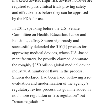
required to pass clinical trials proving safety
and effectiveness before they can be approved
by the FDA for use.
In 2011, speaking before the U.S. Senate
Committee on Health, Education, Labor and
Pensions, Jeffrey Shuren vigorously and
successfully defended the 510(k) process for
approving medical devices, whose U.S.-based
manufacturers, he proudly claimed, dominate
the roughly $350 billion global medical device
industry. A number of flaws in the process,
Shuren declared, had been fixed, following a re-
evaluation and modernization of the agency’s
regulatory review process. Its goal, he added, is
not “more regulation or less regulation” but
“smart regulation.”