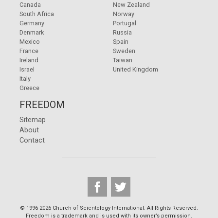
Canada
New Zealand
South Africa
Norway
Germany
Portugal
Denmark
Russia
Mexico
Spain
France
Sweden
Ireland
Taiwan
Israel
United Kingdom
Italy
Greece
FREEDOM
Sitemap
About
Contact
© 1996-2026 Church of Scientology International. All Rights Reserved.
Freedom is a trademark and is used with its owner’s permission.