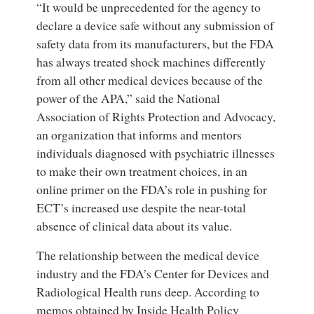
“It would be unprecedented for the agency to
declare a device safe without any submission of
safety data from its manufacturers, but the FDA
has always treated shock machines differently
from all other medical devices because of the
power of the APA,” said the National
Association of Rights Protection and Advocacy,
an organization that informs and mentors
individuals diagnosed with psychiatric illnesses
to make their own treatment choices, in an
online primer on the FDA’s role in pushing for
ECT’s increased use despite the near-total
absence of clinical data about its value.
The relationship between the medical device
industry and the FDA’s Center for Devices and
Radiological Health runs deep. According to
memos obtained by Inside Health Policy