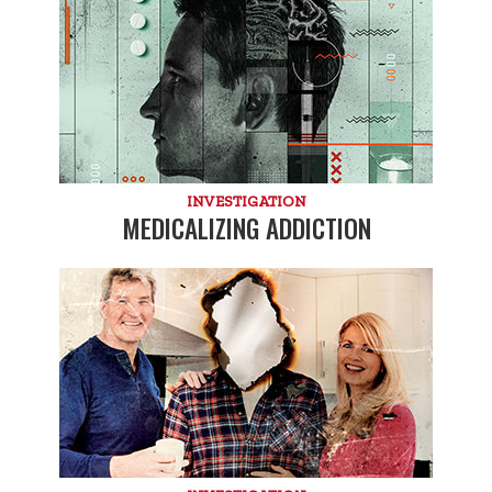
INVESTIGATION
MEDICALIZING ADDICTION