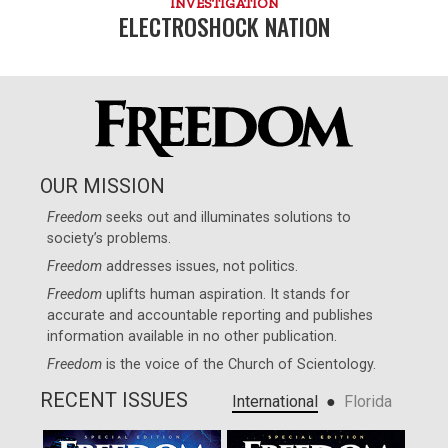
INVESTIGATION
ELECTROSHOCK NATION
OUR MISSION
Freedom
seeks out and illuminates solutions to
society’s problems.
Freedom
addresses issues, not politics.
Freedom
uplifts human aspiration. It stands for
accurate and accountable reporting and publishes
information available in no other publication.
Freedom
is the voice of the
Church of Scientology
.
RECENT ISSUES
●
International
Florida