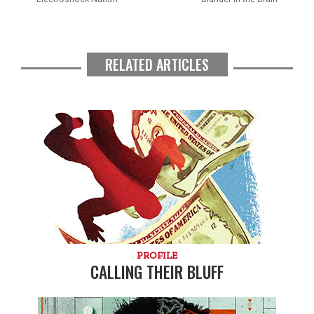
RELATED ARTICLES
PROFILE
CALLING THEIR BLUFF