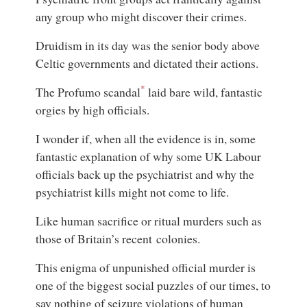
any group who might discover their crimes.
Druidism in its day was the senior body above
Celtic governments and dictated their actions.
*
The Profumo scandal
laid bare wild, fantastic
orgies by high officials.
I wonder if, when all the evidence is in, some
fantastic explanation of why some UK Labour
officials back up the psychiatrist and why the
psychiatrist kills might not come to life.
Like human sacrifice or ritual murders such as
those of Britain’s recent colonies.
This enigma of unpunished official murder is
one of the biggest social puzzles of our times, to
say nothing of seizure violations of human