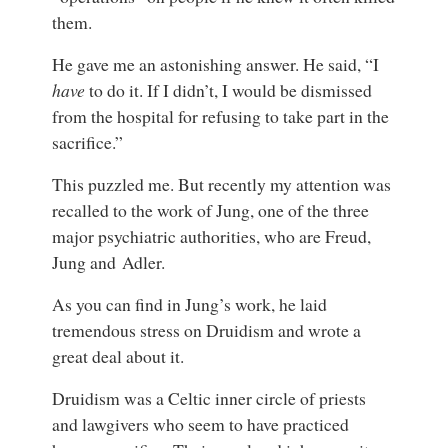
them.
He gave me an astonishing answer. He said, “I
have
to do it. If I didn’t, I would be dismissed
from the hospital for refusing to take part in the
sacrifice.”
This puzzled me. But recently my attention was
recalled to the work of Jung, one of the three
major psychiatric authorities, who are Freud,
Jung and Adler.
As you can find in Jung’s work, he laid
tremendous stress on Druidism and wrote a
great deal about it.
Druidism was a Celtic inner circle of priests
and lawgivers who seem to have practiced