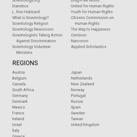
Scientology.org
Drug-Free World
Dianetics
United for Human Rights
L. Ron Hubbard
Youth for Human Rights
What is Scientology?
Citizens Commission on
Scientology Religion
Human Rights
Scientology Newsroom
The Way to Happiness
Scientologists Taking Action
Criminon
Against Discrimination
Narconon
Scientology Volunteer
Applied Scholastics
Ministers
REGIONS
Austria
Japan
Belgium
Netherlands
Canada
New Zealand
South Africa
Norway
Germany
Portugal
Denmark
Russia
Mexico
Spain
France
Sweden
Ireland
Taiwan
Israel
United Kingdom
Italy
Greece