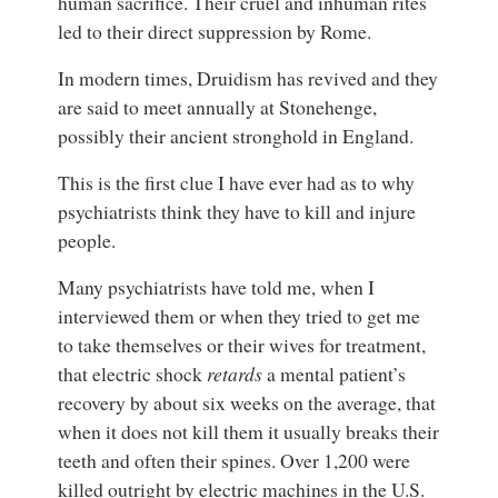
human sacrifice. Their cruel and inhuman rites
led to their direct suppression by Rome.
In modern times, Druidism has revived and they
are said to meet annually at Stonehenge,
possibly their ancient stronghold in England.
This is the first clue I have ever had as to why
psychiatrists think they have to kill and injure
people.
Many psychiatrists have told me, when I
interviewed them or when they tried to get me
to take themselves or their wives for treatment,
that electric shock
retards
a mental patient’s
recovery by about six weeks on the average, that
when it does not kill them it usually breaks their
teeth and often their spines. Over 1,200 were
killed outright by electric machines in the U.S.