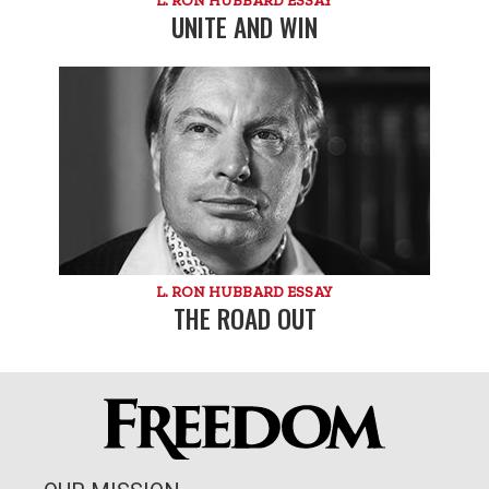
UNITE AND WIN
L. RON HUBBARD ESSAY
THE ROAD OUT