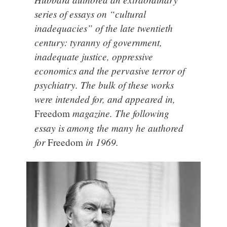
series of essays on “cultural
inadequacies” of the late twentieth
century: tyranny of government,
inadequate justice, oppressive
economics and the pervasive terror of
psychiatry. The bulk of these works
were intended for, and appeared in,
magazine. The following
Freedom
essay is among the many he authored
for
in 1969.
Freedom