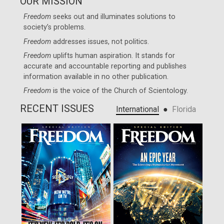
OUR MISSION
Freedom
seeks out and illuminates solutions to
society’s problems.
Freedom
addresses issues, not politics.
Freedom
uplifts human aspiration. It stands for
accurate and accountable reporting and publishes
information available in no other publication.
Freedom
is the voice of the
Church of Scientology
.
RECENT ISSUES
●
International
Florida