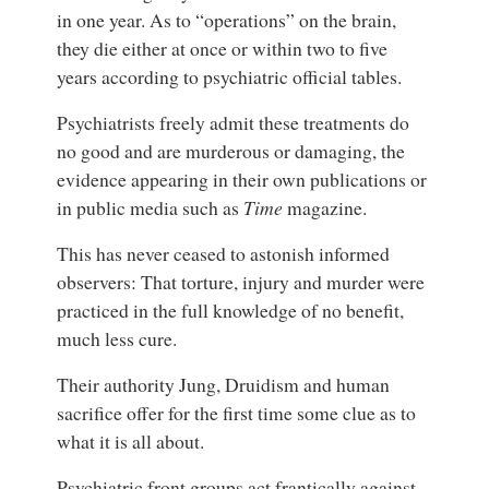
in one year. As to “operations” on the brain,
they die either at once or within two to five
years according to psychiatric official tables.
Psychiatrists freely admit these treatments do
no good and are murderous or damaging, the
evidence appearing in their own publications or
in public media such as
Time
magazine.
This has never ceased to astonish informed
observers: That torture, injury and murder were
practiced in the full knowledge of no benefit,
much less cure.
Their authority Jung, Druidism and human
sacrifice offer for the first time some clue as to
what it is all about.
Psychiatric front groups act frantically against