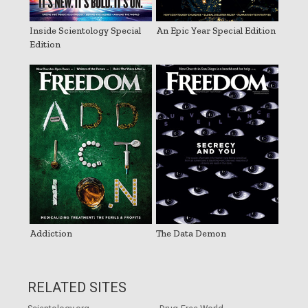
Inside Scientology Special
An Epic Year Special Edition
Edition
Addiction
The Data Demon
RELATED SITES