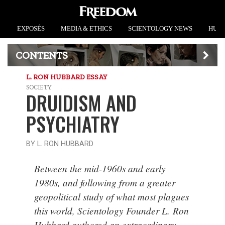
EXPOSÉS
MEDIA & ETHICS
SCIENTOLOGY NEWS
HUMA
CONTENTS
L. RON HUBBARD ESSAY
SOCIETY
DRUIDISM AND
PSYCHIATRY
BY L. RON HUBBARD
Between the mid-1960s and early
1980s, and following from a greater
geopolitical study of what most plagues
this world, Scientology Founder L. Ron
Hubbard authored an extraordinary