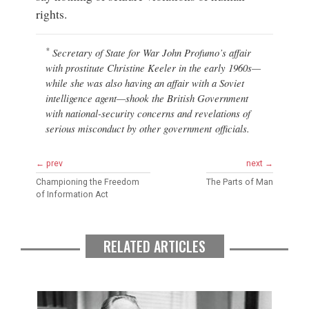
rights.
*
Secretary of State for War John Profumo’s affair
with prostitute Christine Keeler in the early 1960s—
while she was also having an affair with a Soviet
intelligence agent—shook the British Government
with national-security concerns and revelations of
serious misconduct by other government officials.
← prev
next →
Championing the Freedom
The Parts of Man
of Information Act
RELATED ARTICLES