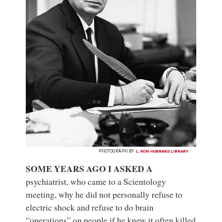
PHOTOGRAPH BY
L. RON HUBBARD LIBRARY
SOME YEARS AGO I ASKED A
psychiatrist, who came to a Scientology
meeting, why he did not personally refuse to
electric shock and refuse to do brain
“operations” on people if he knew it often killed