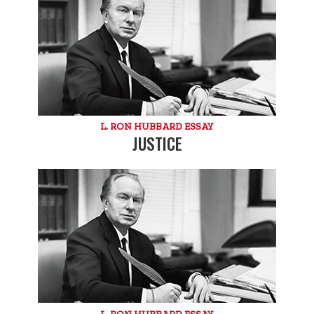
L. RON HUBBARD ESSAY
JUSTICE
L. RON HUBBARD ESSAY