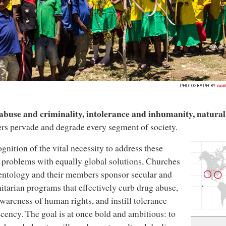
PHOTOGRAPH BY
SCI
abuse and criminality, intolerance and inhumanity, natur
ers pervade and degrade every segment of society.
ognition of the vital necessity to address these
 problems with equally global solutions, Churches
entology and their members sponsor secular and
tarian programs that effectively curb drug abuse,
awareness of human rights, and instill tolerance
cency. The goal is at once bold and ambitious: to