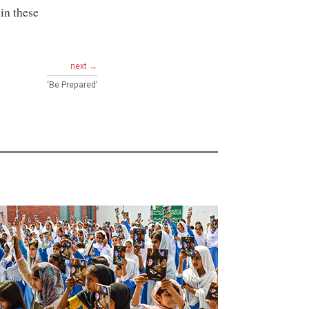
in these
next →
‘Be Prepared’