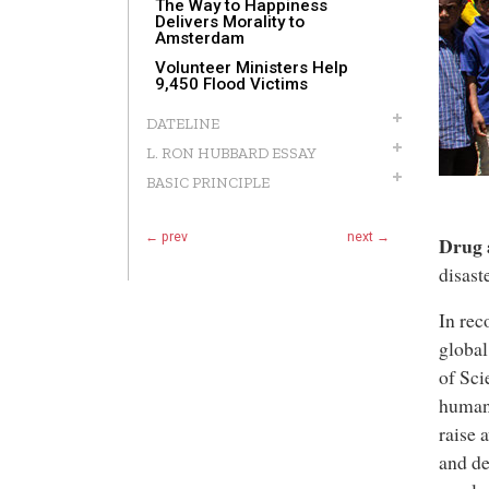
The Way to Happiness
Delivers Morality to
Amsterdam
Volunteer Ministers Help
9,450 Flood Victims
DATELINE
L. RON HUBBARD ESSAY
BASIC PRINCIPLE
← prev
next →
Drug 
disast
In rec
global
of Sci
humani
raise 
and de