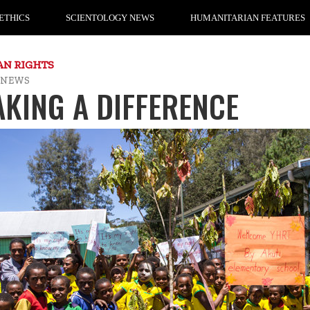
ETHICS
SCIENTOLOGY NEWS
HUMANITARIAN FEATURES
N RIGHTS
 NEWS
KING A DIFFERENCE