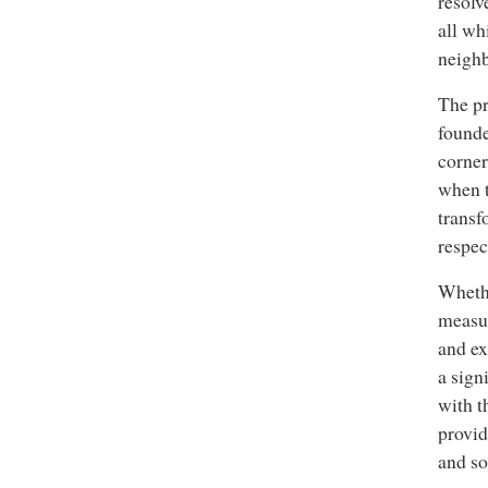
resolv
all wh
neighb
The pr
founde
corner
when t
transf
respec
Whethe
measur
and ex
a sign
with t
provid
and so