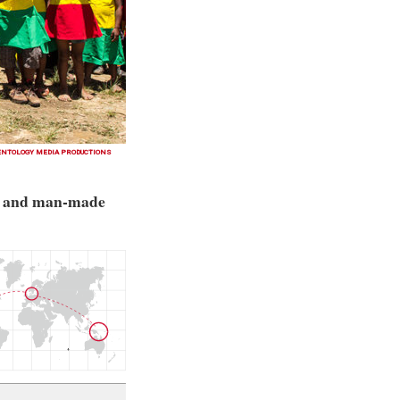
ENTOLOGY MEDIA PRODUCTIONS
al and man-made