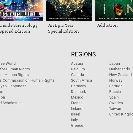
Inside Scientology
An Epic Year
Addiction
Special Edition
Special Edition
REGIONS
ree World
Austria
Japan
 for Human Rights
Belgium
Netherlands
for Human Rights
Canada
New Zealand
ns Commission on Human Rights
South Africa
Norway
y to Happiness
Germany
Portugal
on
Denmark
Russia
non
Mexico
Spain
d Scholastics
France
Sweden
Ireland
Taiwan
Israel
United Kingd
Italy
Greece