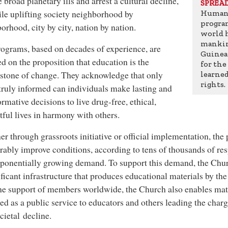
e broad planetary ills and arrest a cultural decline,
SPREA
ile uplifting society neighborhood by
Humani
progra
orhood, city by city, nation by nation.
world 
mankin
ograms, based on decades of experience, are
Guinea 
d on the proposition that education is the
for the
stone of change. They acknowledge that only
learne
rights.
ruly informed can individuals make lasting and
ormative decisions to live drug-free, ethical,
tful lives in harmony with others.
r through grassroots initiative or official implementation, the
ably improve conditions, according to tens of thousands of re
ponentially growing demand. To support this demand, the Chur
ificant infrastructure that produces educational materials by th
he support of members worldwide, the Church also enables mate
ed as a public service to educators and others leading the charg
cietal decline.