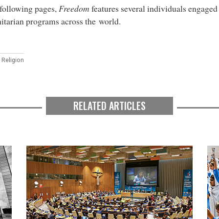
 following pages,
Freedom
features several individuals engaged 
tarian programs across the world.
 Religion
RELATED ARTICLES