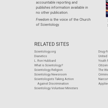
accountable reporting and
publishes information available in
no other publication.
Freedom
is the voice of the
Church
of Scientology
.
RELATED SITES
Scientology.org
Drug-F
Dianetics
United
L. Ron Hubbard
Youth 
What is Scientology?
Citize
Scientology Religion
The Wa
Scientology Newsroom
Crimin
Scientologists Taking Action
Narco
Against Discrimination
Applie
Scientology Volunteer Ministers