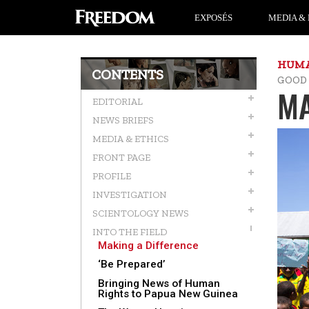
EXPOSÉS
MEDIA & 
HUMA
CONTENTS
GOOD
MA
EDITORIAL
NEWS BRIEFS
MEDIA & ETHICS
FRONT PAGE
PROFILE
INVESTIGATION
SCIENTOLOGY NEWS
INTO THE FIELD
Making a Difference
‘Be Prepared’
Bringing News of Human
Rights to Papua New Guinea