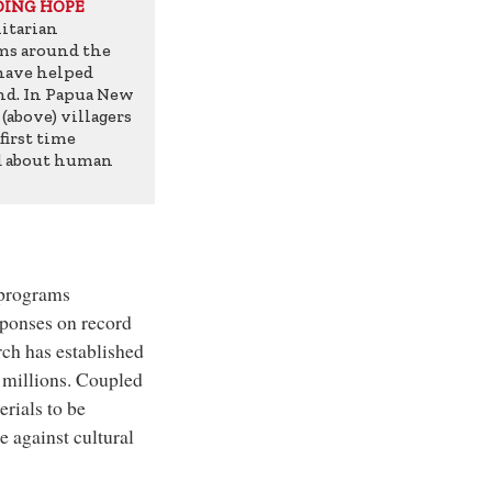
DING HOPE
tarian
ms around the
have helped
d. In Papua New
(above) villagers
 first time
d about human
 programs
sponses on record
ch has established
e millions. Coupled
rials to be
e against cultural