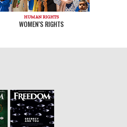
HUMAN RIGHTS
WOMEN’S RIGHTS