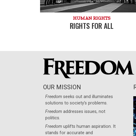
HUMAN RIGHTS
RIGHTS FOR ALL
OUR MISSION
Freedom
seeks out and illuminates
solutions to society’s problems.
Freedom
addresses issues, not
politics.
Freedom
uplifts human aspiration. It
stands for accurate and