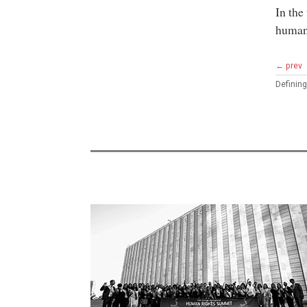
In the
humani
← prev
Defining