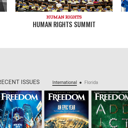
HUMAN RIGHTS
HUMAN RIGHTS SUMMIT
RECENT ISSUES
●
International
Florida