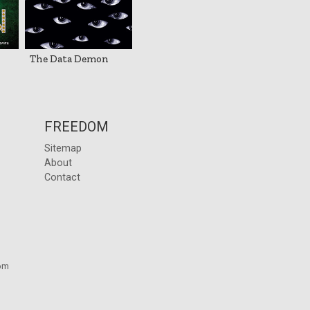
The Data Demon
FREEDOM
Sitemap
About
Contact
om