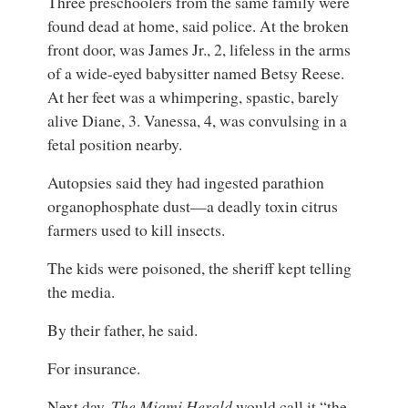
Three preschoolers from the same family were
found dead at home, said police. At the broken
front door, was James Jr., 2, lifeless in the arms
of a wide-eyed babysitter named Betsy Reese.
At her feet was a whimpering, spastic, barely
alive Diane, 3. Vanessa, 4, was convulsing in a
fetal position nearby.
Autopsies said they had ingested parathion
organophosphate dust—a deadly toxin citrus
farmers used to kill insects.
The kids were poisoned, the sheriff kept telling
the media.
By their father, he said.
For insurance.
Next day,
The Miami Herald
would call it “the