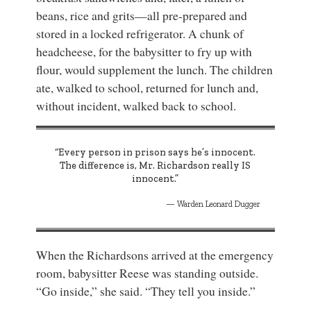
beans, rice and grits—all pre-prepared and
stored in a locked refrigerator. A chunk of
headcheese, for the babysitter to fry up with
flour, would supplement the lunch. The children
ate, walked to school, returned for lunch and,
without incident, walked back to school.
“Every person in prison says he’s innocent.
The difference is, Mr. Richardson really IS
innocent.”
Warden Leonard Dugger
When the Richardsons arrived at the emergency
room, babysitter Reese was standing outside.
“Go inside,” she said. “They tell you inside.”