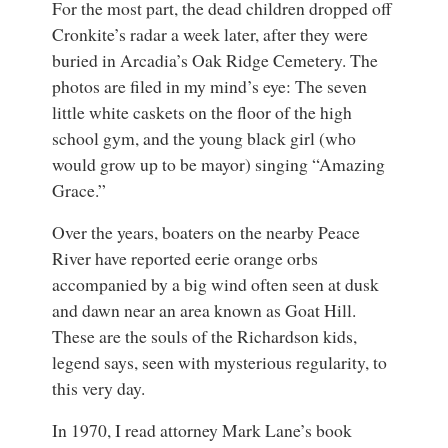
For the most part, the dead children dropped off
Cronkite’s radar a week later, after they were
buried in Arcadia’s Oak Ridge Cemetery. The
photos are filed in my mind’s eye: The seven
little white caskets on the floor of the high
school gym, and the young black girl (who
would grow up to be mayor) singing “Amazing
Grace.”
Over the years, boaters on the nearby Peace
River have reported eerie orange orbs
accompanied by a big wind often seen at dusk
and dawn near an area known as Goat Hill.
These are the souls of the Richardson kids,
legend says, seen with mysterious regularity, to
this very day.
In 1970, I read attorney Mark Lane’s book