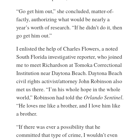
“Go get him out,” she concluded, matter-of-
factly, authorizing what would be nearly a
year’s worth of research. “If he didn’t do it, then
go get him out.”
I enlisted the help of Charles Flowers, a noted
South Florida investigative reporter, who joined
me to meet Richardson at Tomoka Correctional
Institution near Daytona Beach. Daytona Beach
civil rights activist/attorney John Robinson also
met us there. “I’m his whole hope in the whole
world,” Robinson had told the
Orlando Sentinel
.
“He loves me like a brother, and I love him like
a brother.
“If there was ever a possibility that he
committed that type of crime, I wouldn’t even