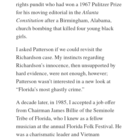
rights pundit who had won a 1967 Pulitzer Prize
for his moving editorial in the
Atlanta
Constitution
after a Birmingham, Alabama,
church bombing that killed four young black
girls.
I asked Patterson if we could revisit the
Richardson case. My instincts regarding
Richardson’s innocence, then unsupported by
hard evidence, were not enough, however;
Patterson wasn’t interested in a new look at
“Florida’s most ghastly crime.”
A decade later, in 1985, I accepted a job offer
from Chairman James Billie of the Seminole
Tribe of Florida, who I knew as a fellow
musician at the annual Florida Folk Festival. He
was a charismatic leader and Vietnam