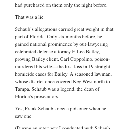
had purchased on them only the night before.
That was a lie.
Schaub’s allegations carried great weight in that
part of Florida. Only six months before, he
gained national prominence by out-lawyering
celebrated defense attorney F. Lee Bailey,
proving Bailey client, Carl Coppolino, poison-
murdered his wife—the first loss in 19 straight
homicide cases for Bailey. A seasoned lawman,
whose district once covered Key West north to
Tampa, Schaub was a legend, the dean of
Florida’s prosecutors.
Yes, Frank Schaub knew a poisoner when he
saw one.
(During an interview I conducted with Schaub