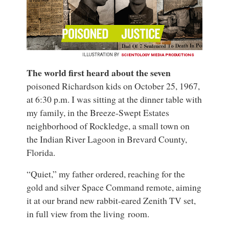
ILLUSTRATION BY
SCIENTOLOGY MEDIA PRODUCTIONS
The world first heard about the seven
poisoned Richardson kids on October 25, 1967,
at 6:30 p.m. I was sitting at the dinner table with
my family, in the Breeze-Swept Estates
neighborhood of Rockledge, a small town on
the Indian River Lagoon in Brevard County,
Florida.
“Quiet,” my father ordered, reaching for the
gold and silver Space Command remote, aiming
it at our brand new rabbit-eared Zenith TV set,
in full view from the living room.