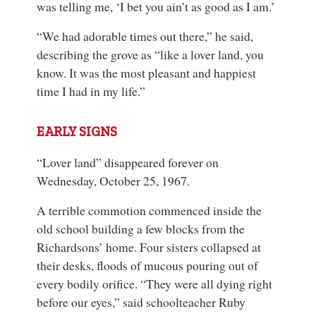
was telling me, ‘I bet you ain’t as good as I am.’
“We had adorable times out there,” he said,
describing the grove as “like a lover land, you
know. It was the most pleasant and happiest
time I had in my life.”
EARLY SIGNS
“Lover land” disappeared forever on
Wednesday, October 25, 1967.
A terrible commotion commenced inside the
old school building a few blocks from the
Richardsons’ home. Four sisters collapsed at
their desks, floods of mucous pouring out of
every bodily orifice. “They were all dying right
before our eyes,” said schoolteacher Ruby