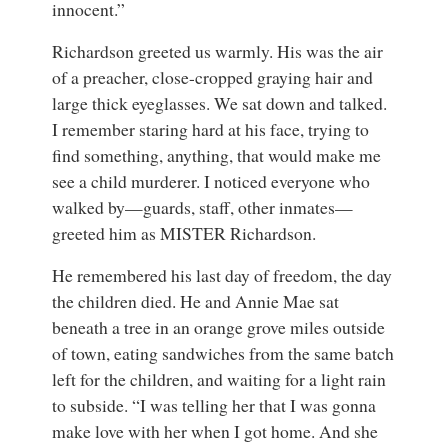
innocent.”
Richardson greeted us warmly. His was the air
of a preacher, close-cropped graying hair and
large thick eyeglasses. We sat down and talked.
I remember staring hard at his face, trying to
find something, anything, that would make me
see a child murderer. I noticed everyone who
walked by—guards, staff, other inmates—
greeted him as MISTER Richardson.
He remembered his last day of freedom, the day
the children died. He and Annie Mae sat
beneath a tree in an orange grove miles outside
of town, eating sandwiches from the same batch
left for the children, and waiting for a light rain
to subside. “I was telling her that I was gonna
make love with her when I got home. And she