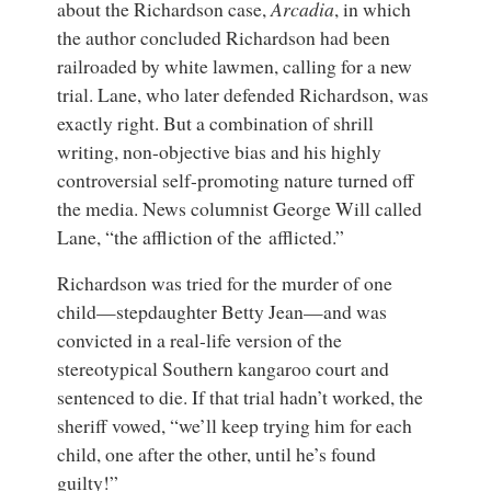
about the Richardson case,
Arcadia
, in which
the author concluded Richardson had been
railroaded by white lawmen, calling for a new
trial. Lane, who later defended Richardson, was
exactly right. But a combination of shrill
writing, non-objective bias and his highly
controversial self-promoting nature turned off
the media. News columnist George Will called
Lane, “the affliction of the afflicted.”
Richardson was tried for the murder of one
child—stepdaughter Betty Jean—and was
convicted in a real-life version of the
stereotypical Southern kangaroo court and
sentenced to die. If that trial hadn’t worked, the
sheriff vowed, “we’ll keep trying him for each
child, one after the other, until he’s found
guilty!”