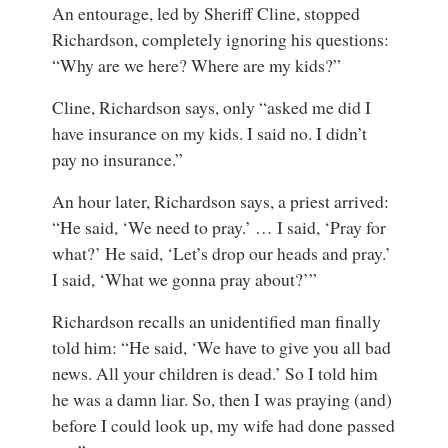
An entourage, led by Sheriff Cline, stopped
Richardson, completely ignoring his questions:
“Why are we here? Where are my kids?”
Cline, Richardson says, only “asked me did I
have insurance on my kids. I said no. I didn’t
pay no insurance.”
An hour later, Richardson says, a priest arrived:
“He said, ‘We need to pray.’ … I said, ‘Pray for
what?’ He said, ‘Let’s drop our heads and pray.’
I said, ‘What we gonna pray about?’”
Richardson recalls an unidentified man finally
told him: “He said, ‘We have to give you all bad
news. All your children is dead.’ So I told him
he was a damn liar. So, then I was praying (and)
before I could look up, my wife had done passed