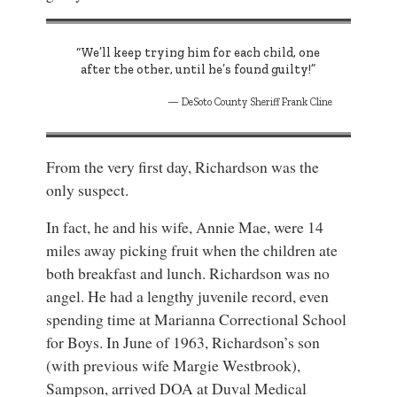
“We’ll keep trying him for each child, one
after the other, until he’s found guilty!”
DeSoto County Sheriff Frank Cline
From the very first day, Richardson was the
only suspect.
In fact, he and his wife, Annie Mae, were 14
miles away picking fruit when the children ate
both breakfast and lunch. Richardson was no
angel. He had a lengthy juvenile record, even
spending time at Marianna Correctional School
for Boys. In June of 1963, Richardson’s son
(with previous wife Margie Westbrook),
Sampson, arrived DOA at Duval Medical