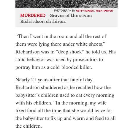
PHOTOGRAPH BY
GETTY IMAGES / ACEY HARPER
Graves of the seven
MURDERED
Richardson children.
“Then I went in the room and all the rest of
them were lying there under white sheets.”
Richardson was in “deep shock” he told us. His
stoic behavior was used by prosecutors to
portray him as a cold-blooded killer.
Nearly 21 years after that fateful day,
Richardson shuddered as he recalled how the
babysitter’s children used to eat every morning
with his children. “In the morning, my wife
fixed food all the time that she would leave for
the babysitter to fix up and warm and feed to all
the children.