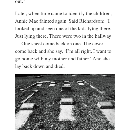
out.”
Later, when time came to identify the children,
Annie Mae fainted again. Said Richardson: “I
looked up and seen one of the kids lying there.
Just lying there. There were two in the hallway
… One sheet come back on one. The cover
come back and she say, ‘I’m all right. I want to
go home with my mother and father.’ And she
lay back down and died.