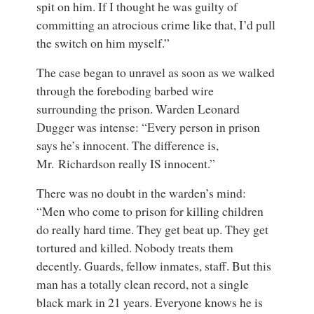
spit on him. If I thought he was guilty of
committing an atrocious crime like that, I’d pull
the switch on him myself.”
The case began to unravel as soon as we walked
through the foreboding barbed wire
surrounding the prison. Warden Leonard
Dugger was intense: “Every person in prison
says he’s innocent. The difference is,
Mr. Richardson really IS innocent.”
There was no doubt in the warden’s mind:
“Men who come to prison for killing children
do really hard time. They get beat up. They get
tortured and killed. Nobody treats them
decently. Guards, fellow inmates, staff. But this
man has a totally clean record, not a single
black mark in 21 years. Everyone knows he is