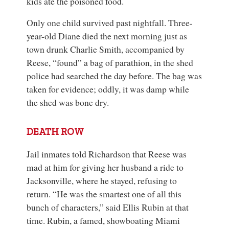
kids ate the poisoned food.
Only one child survived past nightfall. Three-
year-old Diane died the next morning just as
town drunk Charlie Smith, accompanied by
Reese, “found” a bag of parathion, in the shed
police had searched the day before. The bag was
taken for evidence; oddly, it was damp while
the shed was bone dry.
DEATH ROW
Jail inmates told Richardson that Reese was
mad at him for giving her husband a ride to
Jacksonville, where he stayed, refusing to
return. “He was the smartest one of all this
bunch of characters,” said Ellis Rubin at that
time. Rubin, a famed, showboating Miami