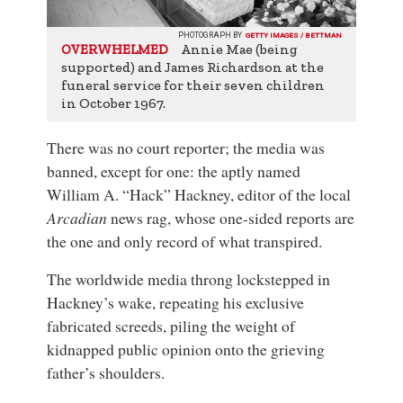
PHOTOGRAPH BY
GETTY IMAGES / BETTMAN
Annie Mae (being
OVERWHELMED
supported) and James Richardson at the
funeral service for their seven children
in October 1967.
There was no court reporter; the media was
banned, except for one: the aptly named
William A. “Hack” Hackney, editor of the local
Arcadian
news rag, whose one-sided reports are
the one and only record of what transpired.
The worldwide media throng lockstepped in
Hackney’s wake, repeating his exclusive
fabricated screeds, piling the weight of
kidnapped public opinion onto the grieving
father’s shoulders.