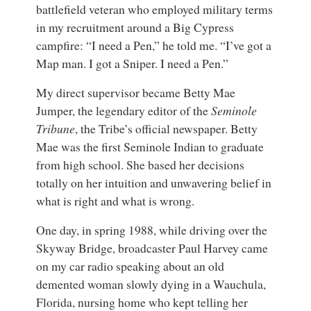
battlefield veteran who employed military terms
in my recruitment around a Big Cypress
campfire: “I need a Pen,” he told me. “I’ve got a
Map man. I got a Sniper. I need a Pen.”
My direct supervisor became Betty Mae
Jumper, the legendary editor of the
Seminole
Tribune
, the Tribe’s official newspaper. Betty
Mae was the first Seminole Indian to graduate
from high school. She based her decisions
totally on her intuition and unwavering belief in
what is right and what is wrong.
One day, in spring 1988, while driving over the
Skyway Bridge, broadcaster Paul Harvey came
on my car radio speaking about an old
demented woman slowly dying in a Wauchula,
Florida, nursing home who kept telling her