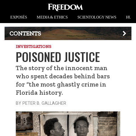
EXPOSÉS
MEDIA & ETHICS
SCIENTOLOGY NEWS
HUMA
CONTENTS
INVESTIGATIONS
POISONED JUSTICE
The story of the innocent man
who spent decades behind bars
for “the most ghastly crime in
Florida history.
BY PETER B. GALLAGHER