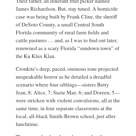
Their father, an itinerant fruit picker named
James Richardson. But, stay tuned. A homicide
case was being built by Frank Cline, the sheriff
of DeSoto County, a small Central South
Florida community of rural farm fields and
cattle pastures … and, as I was to find out later,
renowned as a scary Florida “sundown town” of
the Ku Klux Klan.
Cronkite’s deep, paced, ominous tone projected
unspeakable horror as he detailed a dreadful
scenario where four siblings—sisters Betty
Jean, 8; Alice, 7; Suzie Mae, 6; and Doreen, 5—
were stricken with violent convulsions, all at the
same time, in four separate classrooms at the
local, all-black Smith-Brown school, just after
lunchtime.