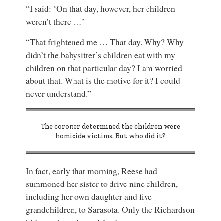
“I said: ‘On that day, however, her children
weren’t there …’
“That frightened me … That day. Why? Why
didn’t the babysitter’s children eat with my
children on that particular day? I am worried
about that. What is the motive for it? I could
never understand.”
The coroner determined the children were
homicide victims. But who did it?
In fact, early that morning, Reese had
summoned her sister to drive nine children,
including her own daughter and five
grandchildren, to Sarasota. Only the Richardson