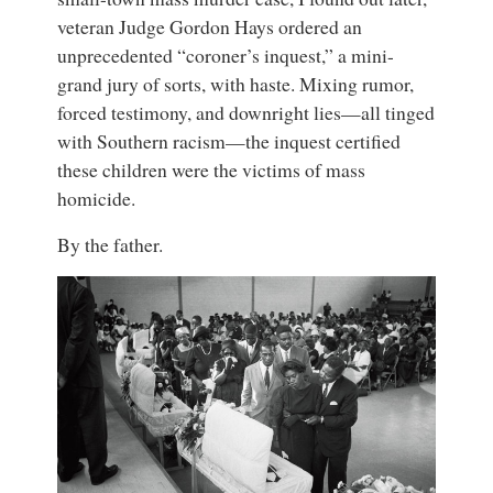
veteran Judge Gordon Hays ordered an
unprecedented “coroner’s inquest,” a mini-
grand jury of sorts, with haste. Mixing rumor,
forced testimony, and downright lies—all tinged
with Southern racism—the inquest certified
these children were the victims of mass
homicide.
By the father.