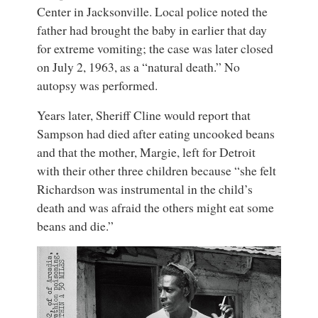
Center in Jacksonville. Local police noted the
father had brought the baby in earlier that day
for extreme vomiting; the case was later closed
on July 2, 1963, as a “natural death.” No
autopsy was performed.
Years later, Sheriff Cline would report that
Sampson had died after eating uncooked beans
and that the mother, Margie, left for Detroit
with their other three children because “she felt
Richardson was instrumental in the child’s
death and was afraid the others might eat some
beans and die.”