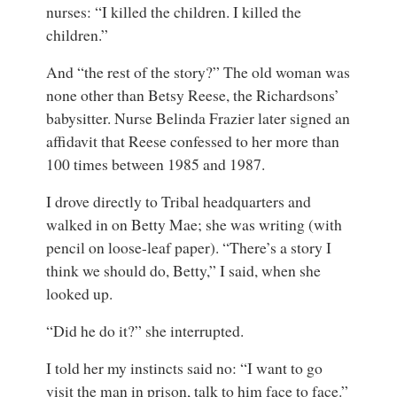
nurses: “I killed the children. I killed the
children.”
And “the rest of the story?” The old woman was
none other than Betsy Reese, the Richardsons’
babysitter. Nurse Belinda Frazier later signed an
affidavit that Reese confessed to her more than
100 times between 1985 and 1987.
I drove directly to Tribal headquarters and
walked in on Betty Mae; she was writing (with
pencil on loose-leaf paper). “There’s a story I
think we should do, Betty,” I said, when she
looked up.
“Did he do it?” she interrupted.
I told her my instincts said no: “I want to go
visit the man in prison, talk to him face to face.”