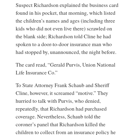
Suspect Richardson explained the business card
found in his pocket, that morning, which listed
the children’s names and ages (including three
kids who did not even live there) scrawled on
the blank side; Richardson told Cline he had
spoken to a door-to-door insurance man who
had stopped by, unannounced, the night before.
The card read, “Gerald Purvis, Union National
Life Insurance Co.”
To State Attorney Frank Schaub and Sheriff
Cline, however, it screamed “motive.” They
hurried to talk with Purvis, who denied,
repeatedly, that Richardson had purchased
coverage. Nevertheless, Schaub told the
coroner’s panel that Richardson killed the
children to collect from an insurance policy he