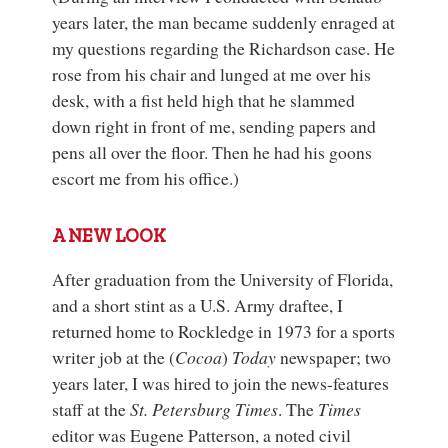
years later, the man became suddenly enraged at
my questions regarding the Richardson case. He
rose from his chair and lunged at me over his
desk, with a fist held high that he slammed
down right in front of me, sending papers and
pens all over the floor. Then he had his goons
escort me from his office.)
A NEW LOOK
After graduation from the University of Florida,
and a short stint as a U.S. Army draftee, I
returned home to Rockledge in 1973 for a sports
writer job at the (
Cocoa
)
Today
newspaper; two
years later, I was hired to join the news-features
staff at the
St. Petersburg Times
. The
Times
editor was Eugene Patterson, a noted civil