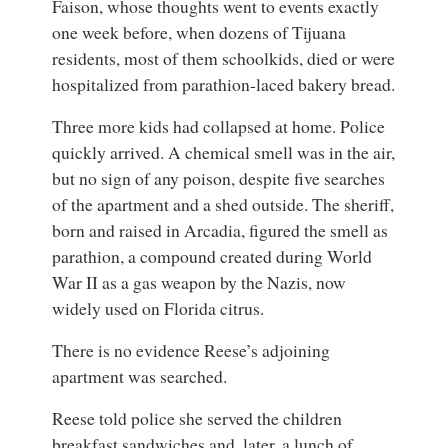
Faison, whose thoughts went to events exactly
one week before, when dozens of Tijuana
residents, most of them schoolkids, died or were
hospitalized from parathion-laced bakery bread.
Three more kids had collapsed at home. Police
quickly arrived. A chemical smell was in the air,
but no sign of any poison, despite five searches
of the apartment and a shed outside. The sheriff,
born and raised in Arcadia, figured the smell as
parathion, a compound created during World
War II as a gas weapon by the Nazis, now
widely used on Florida citrus.
There is no evidence Reese’s adjoining
apartment was searched.
Reese told police she served the children
breakfast sandwiches and, later, a lunch of