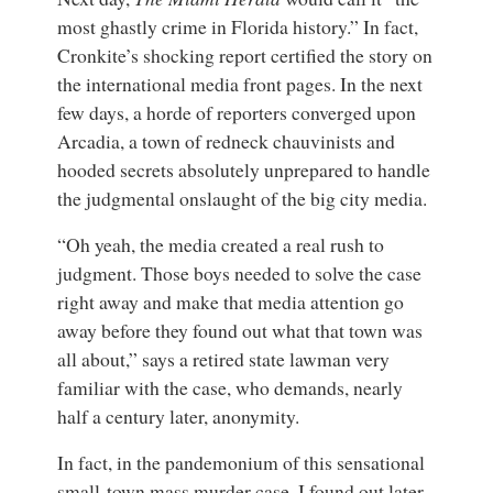
most ghastly crime in Florida history.” In fact,
Cronkite’s shocking report certified the story on
the international media front pages. In the next
few days, a horde of reporters converged upon
Arcadia, a town of redneck chauvinists and
hooded secrets absolutely unprepared to handle
the judgmental onslaught of the big city media.
“Oh yeah, the media created a real rush to
judgment. Those boys needed to solve the case
right away and make that media attention go
away before they found out what that town was
all about,” says a retired state lawman very
familiar with the case, who demands, nearly
half a century later, anonymity.
In fact, in the pandemonium of this sensational
small-town mass murder case, I found out later,