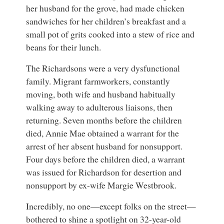
her husband for the grove, had made chicken
sandwiches for her children’s breakfast and a
small pot of grits cooked into a stew of rice and
beans for their lunch.
The Richardsons were a very dysfunctional
family. Migrant farmworkers, constantly
moving, both wife and husband habitually
walking away to adulterous liaisons, then
returning. Seven months before the children
died, Annie Mae obtained a warrant for the
arrest of her absent husband for nonsupport.
Four days before the children died, a warrant
was issued for Richardson for desertion and
nonsupport by ex-wife Margie Westbrook.
Incredibly, no one—except folks on the street—
bothered to shine a spotlight on 32-year-old