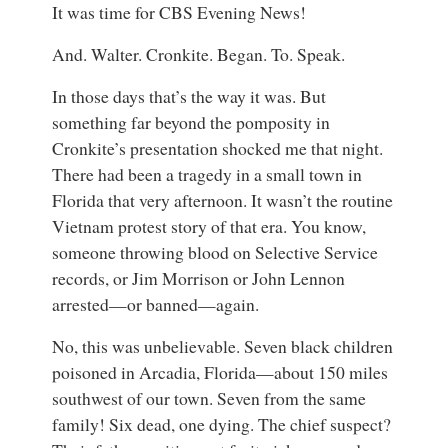
It was time for CBS Evening News!
And. Walter. Cronkite. Began. To. Speak.
In those days that’s the way it was. But
something far beyond the pomposity in
Cronkite’s presentation shocked me that night.
There had been a tragedy in a small town in
Florida that very afternoon. It wasn’t the routine
Vietnam protest story of that era. You know,
someone throwing blood on Selective Service
records, or Jim Morrison or John Lennon
arrested—or banned—again.
No, this was unbelievable. Seven black children
poisoned in Arcadia, Florida—about 150 miles
southwest of our town. Seven from the same
family! Six dead, one dying. The chief suspect?