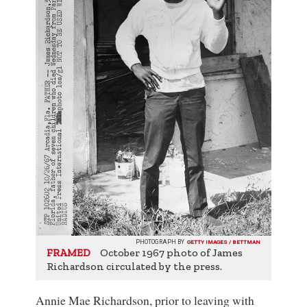
PHOTOGRAPH BY
GETTY IMAGES / BETTMAN
October 1967 photo of James
FRAMED
Richardson circulated by the press.
Annie Mae Richardson, prior to leaving with