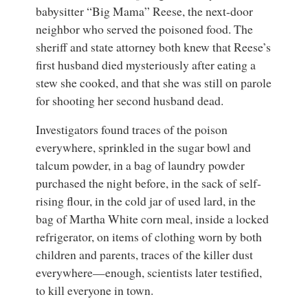
babysitter “Big Mama” Reese, the next-door
neighbor who served the poisoned food. The
sheriff and state attorney both knew that Reese’s
first husband died mysteriously after eating a
stew she cooked, and that she was still on parole
for shooting her second husband dead.
Investigators found traces of the poison
everywhere, sprinkled in the sugar bowl and
talcum powder, in a bag of laundry powder
purchased the night before, in the sack of self-
rising flour, in the cold jar of used lard, in the
bag of Martha White corn meal, inside a locked
refrigerator, on items of clothing worn by both
children and parents, traces of the killer dust
everywhere—enough, scientists later testified,
to kill everyone in town.