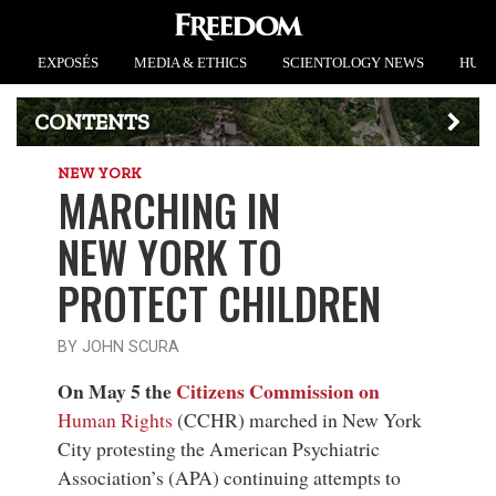
EXPOSÉS
MEDIA & ETHICS
SCIENTOLOGY NEWS
HUMA
CONTENTS
NEW YORK
MARCHING IN
NEW YORK TO
PROTECT CHILDREN
BY JOHN SCURA
On May 5 the
Citizens Commission on
Human Rights
(CCHR) marched in New York
City protesting the American Psychiatric
Association’s (APA) continuing attempts to