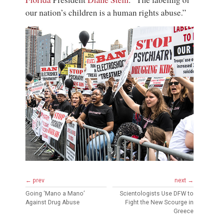
our nation’s children is a human rights abuse.”
← prev
next →
Going ‘Mano a Mano’
Scientologists Use DFW to
Against Drug Abuse
Fight the New Scourge in
Greece