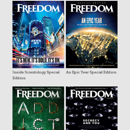
Inside Scientology Special
An Epic Year Special Edition
Edition