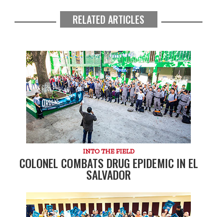
RELATED ARTICLES
INTO THE FIELD
COLONEL COMBATS DRUG EPIDEMIC IN EL
SALVADOR