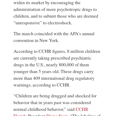
widen its market by encouraging the
administration of more psychotropic drugs to
children, and to submit those who are deemed
“unresponsive” to electroshock.
The march coincided with the APA’s annual
convention in New York.
According to CCHR figures, 8 million children
are currently taking prescribed psychiatric
drugs in the U.S., nearly 800,000 of them
younger than 5 years old. These drugs carry
more than 409 international drug regulatory
warnings, according to CCHR.
“Children are being drugged and shocked for
behavior that in years past was considered
normal childhood behavior,” said
CCHR
Florida
President
Diane Stein
. “The labeling of