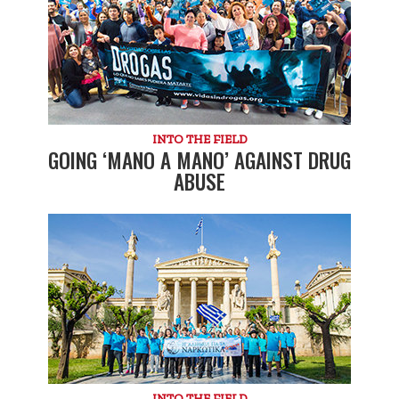
INTO THE FIELD
GOING ‘MANO A MANO’ AGAINST DRUG
ABUSE
INTO THE FIELD