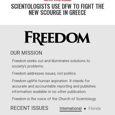
SCIENTOLOGISTS USE DFW TO FIGHT THE
NEW SCOURGE IN GREECE
OUR MISSION
Freedom
seeks out and illuminates solutions to
society’s problems.
Freedom
addresses issues, not politics.
Freedom
uplifts human aspiration. It stands for
accurate and accountable reporting and publishes
information available in no other publication.
Freedom
is the voice of the
Church of Scientology
.
RECENT ISSUES
●
International
Florida