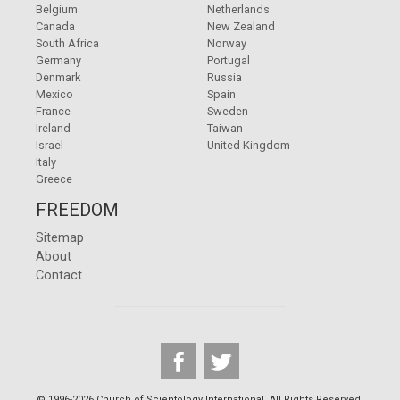
Belgium
Netherlands
Canada
New Zealand
South Africa
Norway
Germany
Portugal
Denmark
Russia
Mexico
Spain
France
Sweden
Ireland
Taiwan
Israel
United Kingdom
Italy
Greece
FREEDOM
Sitemap
About
Contact
© 1996-2026 Church of Scientology International. All Rights Reserved.