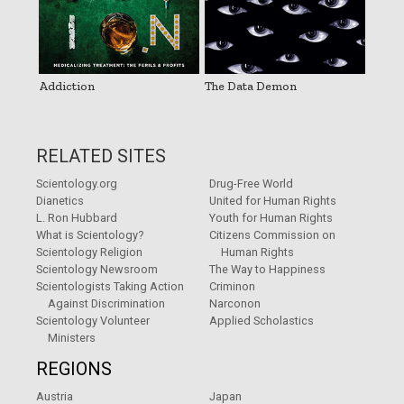
Addiction
The Data Demon
RELATED SITES
Scientology.org
Drug-Free World
Dianetics
United for Human Rights
L. Ron Hubbard
Youth for Human Rights
What is Scientology?
Citizens Commission on
Scientology Religion
Human Rights
Scientology Newsroom
The Way to Happiness
Scientologists Taking Action
Criminon
Against Discrimination
Narconon
Scientology Volunteer
Applied Scholastics
Ministers
REGIONS
Austria
Japan