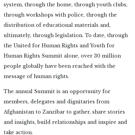
system, through the home, through youth clubs,
through workshops with police, through the
distribution of educational materials and,
ultimately, through legislation. To date, through
the United for Human Rights and Youth for
Human Rights Summit alone, over 30 million
people globally have been reached with the
message of human rights.
The annual Summit is an opportunity for
members, delegates and dignitaries from
Afghanistan to Zanzibar to gather, share stories
and insights, build relationships and inspire and
take action.