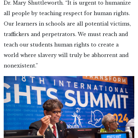
Dr. Mary Shuttleworth. “It is urgent to humanize
all people by teaching respect for human rights.
Our learners in schools are all potential victims,
traffickers and perpetrators. We must reach and
teach our students human rights to create a
world where slavery will truly be abhorrent and
nonexistent.”