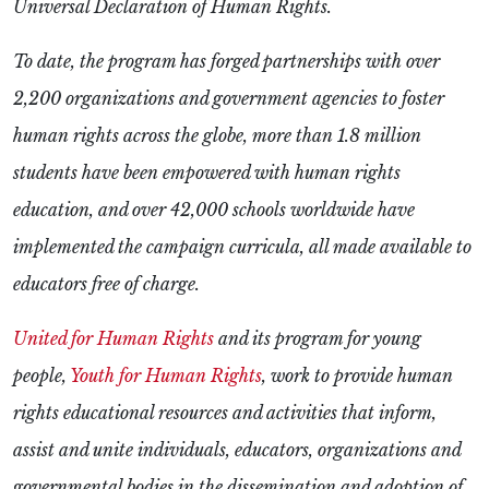
Universal Declaration of Human Rights.
To date, the program has forged partnerships with over
2,200 organizations and government agencies to foster
human rights across the globe, more than 1.8 million
students have been empowered with human rights
education, and over 42,000 schools worldwide have
implemented the campaign curricula, all made available to
educators free of charge.
United for Human Rights
and its program for young
people,
Youth for Human Rights
, work to provide human
rights educational resources and activities that inform,
assist and unite individuals, educators, organizations and
governmental bodies
in the dissemination and adoption of