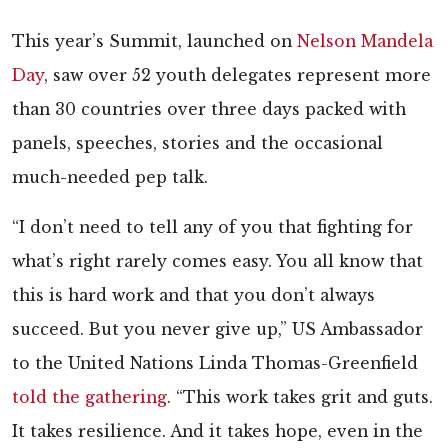
This year’s Summit, launched on
Nelson Mandela
Day
, saw over 52 youth delegates represent more
than 30 countries over three days packed with
panels, speeches, stories and the occasional
much-needed pep talk.
“I don’t need to tell any of you that fighting for
what’s right rarely comes easy. You all know that
this is hard work and that you don’t always
succeed. But you never give up,” US Ambassador
to the United Nations Linda Thomas-Greenfield
told the gathering
. “This work takes grit and guts.
It takes resilience. And it takes hope, even in the