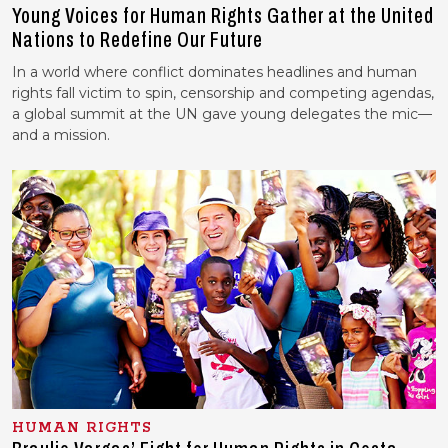
Young Voices for Human Rights Gather at the United
Nations to Redefine Our Future
In a world where conflict dominates headlines and human
rights fall victim to spin, censorship and competing agendas,
a global summit at the UN gave young delegates the mic—
and a mission.
HUMAN RIGHTS