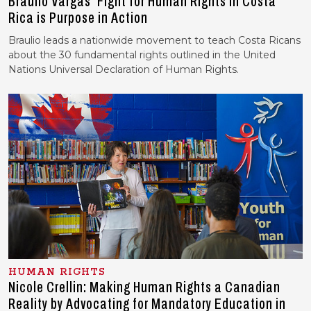
Braulio Vargas’ Fight for Human Rights in Costa
Rica is Purpose in Action
Braulio leads a nationwide movement to teach Costa Ricans
about the 30 fundamental rights outlined in the United
Nations Universal Declaration of Human Rights.
HUMAN RIGHTS
Nicole Crellin: Making Human Rights a Canadian
Reality by Advocating for Mandatory Education in