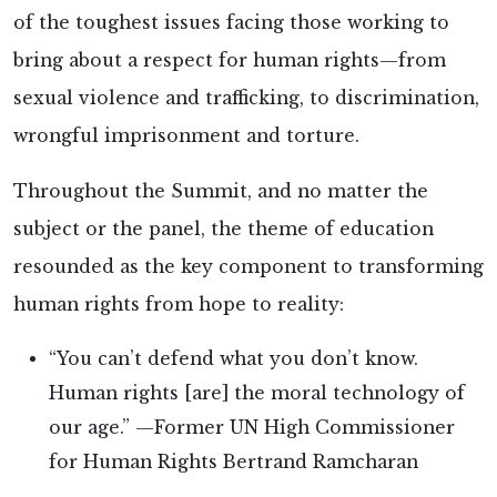
of the toughest issues facing those working to
bring about a respect for human rights—from
sexual violence and trafficking, to discrimination,
wrongful imprisonment and torture.
Throughout the Summit, and no matter the
subject or the panel, the theme of education
resounded as the key component to transforming
human rights from hope to reality:
“You can’t defend what you don’t know.
Human rights [are] the moral technology of
our age.” —Former UN High Commissioner
for Human Rights Bertrand Ramcharan