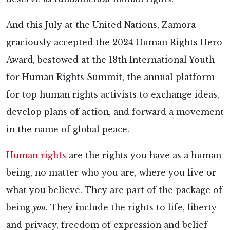
And this July at the United Nations, Zamora
graciously accepted the 2024 Human Rights Hero
Award, bestowed at the 18th International Youth
for Human Rights Summit, the annual platform
for top human rights activists to exchange ideas,
develop plans of action, and forward a movement
in the name of global peace.
Human rights
are the rights you have as a human
being, no matter who you are, where you live or
what you believe. They are part of the package of
being
you
. They include the rights to life, liberty
and privacy, freedom of expression and belief