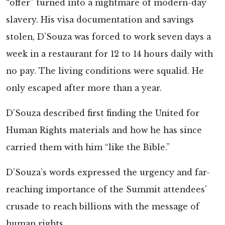
“offer” turned into a nightmare of modern-day
slavery. His visa documentation and savings
stolen, D’Souza was forced to work seven days a
week in a restaurant for 12 to 14 hours daily with
no pay. The living conditions were squalid. He
only escaped after more than a year.
D’Souza described first finding the United for
Human Rights materials and how he has since
carried them with him “like the Bible.”
D’Souza’s words expressed the urgency and far-
reaching importance of the Summit attendees’
crusade to reach billions with the message of
human rights.