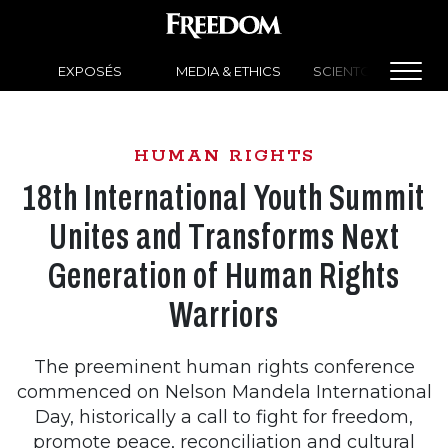
EXPOSÉS
MEDIA & ETHICS
SCIENTOLOGY NEW
HUMAN RIGHTS
18th International Youth Summit
Unites and Transforms Next
Generation of Human Rights
Warriors
The preeminent human rights conference
commenced on Nelson Mandela International
Day, historically a call to fight for freedom,
promote peace, reconciliation and cultural