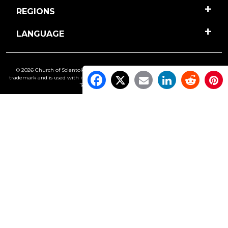
REGIONS
LANGUAGE
© 2026 Church of Scientology International. All Rights Reserved.
Freedom
is a
trademark and is used with its owner’s permission. •
Privacy Notice
•
Cookie Policy
•
Terms of Use
•
Legal Notice