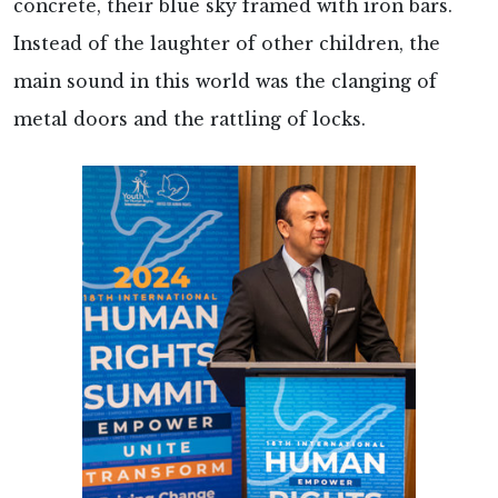
concrete, their blue sky framed with iron bars.
Instead of the laughter of other children, the
main sound in this world was the clanging of
metal doors and the rattling of locks.