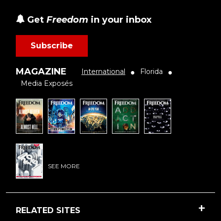
Get
Freedom
in your inbox
Subscribe
MAGAZINE
International
Florida
●
●
Media Exposés
SEE MORE
RELATED SITES