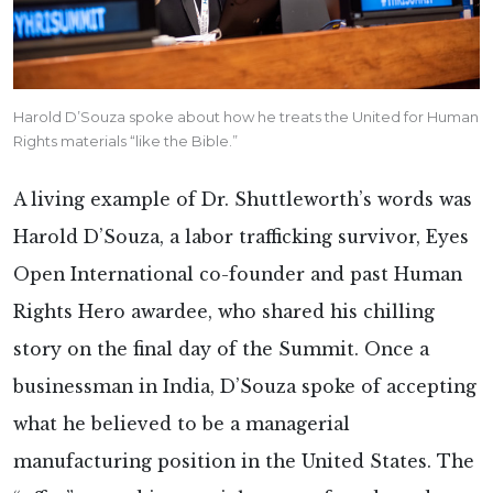
Harold D’Souza spoke about how he treats the United for Human
Rights materials “like the Bible.”
A living example of Dr. Shuttleworth’s words was
Harold D’Souza, a labor trafficking survivor, Eyes
Open International co-founder and past Human
Rights Hero awardee, who shared his chilling
story on the final day of the Summit. Once a
businessman in India, D’Souza spoke of accepting
what he believed to be a managerial
manufacturing position in the United States. The