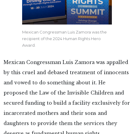
Mexican Congressman Luis Zamora was the
recipient of the 2024 Human Rights Hero
Award.
Mexican Congressman Luis Zamora was appalled
by this cruel and debased treatment of innocents
and vowed to do something about it. He
proposed the Law of the Invisible Children and
secured funding to build a facility exclusively for
incarcerated mothers and their sons and
daughters to provide them the services they
deserve as fundamental human rights.