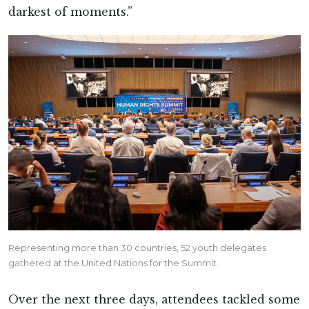
darkest of moments.”
Representing more than 30 countries, 52 youth delegates
gathered at the United Nations for the Summit.
Over the next three days, attendees tackled some