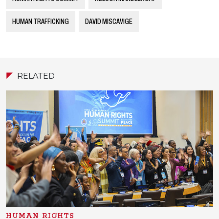
HUMAN TRAFFICKING
DAVID MISCAVIGE
RELATED
HUMAN RIGHTS