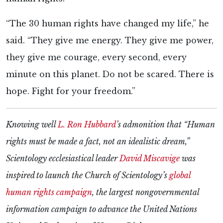
“The 30 human rights have changed my life,” he
said. “They give me energy. They give me power,
they give me courage, every second, every
minute on this planet. Do not be scared. There is
hope. Fight for your freedom.”
Knowing well
L. Ron Hubbard
’s admonition that “Human
rights must be made a fact, not an idealistic dream,”
Scientology ecclesiastical leader
David Miscavige
was
inspired to launch the Church of Scientology’s
global
human rights campaign
, the largest nongovernmental
information campaign to advance the United Nations