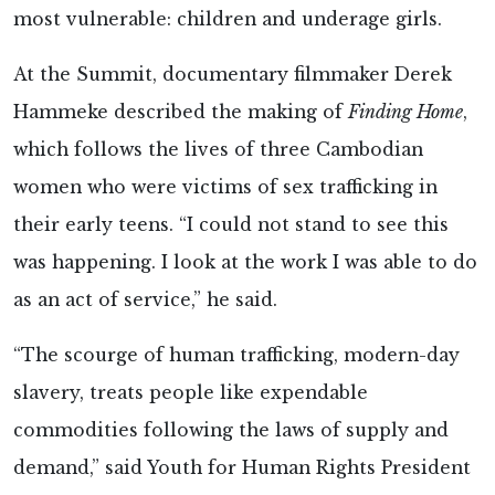
most vulnerable: children and underage girls.
At the Summit, documentary filmmaker Derek
Hammeke described the making of
Finding Home
,
which follows the lives of three Cambodian
women who were victims of sex trafficking in
their early teens. “I could not stand to see this
was happening. I look at the work I was able to do
as an act of service,” he said.
“The scourge of human trafficking, modern-day
slavery, treats people like expendable
commodities following the laws of supply and
demand,” said Youth for Human Rights President