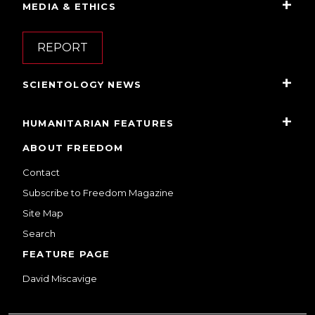
MEDIA & ETHICS
REPORT
SCIENTOLOGY NEWS
HUMANITARIAN FEATURES
ABOUT FREEDOM
Contact
Subscribe to Freedom Magazine
Site Map
Search
FEATURE PAGE
David Miscavige