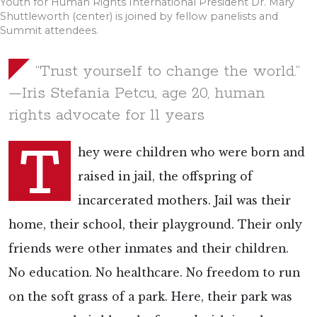
Youth for Human Rights International President Dr. Mary
Shuttleworth (center) is joined by fellow panelists and
Summit attendees.
“Trust yourself to change the world.”
—Iris Stefania Petcu, age 20, human
rights advocate for 11 years
T
hey were children who were born and
raised in jail, the offspring of
incarcerated mothers. Jail was their
home, their school, their playground. Their only
friends were other inmates and their children.
No education. No healthcare. No freedom to run
on the soft grass of a park. Here, their park was