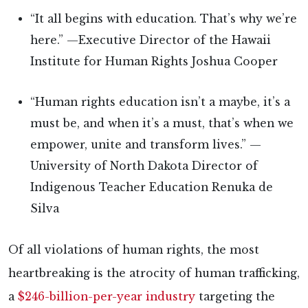
“It all begins with education. That’s why we’re
here.” —Executive Director of the Hawaii
Institute for Human Rights Joshua Cooper
“Human rights education isn’t a maybe, it’s a
must be, and when it’s a must, that’s when we
empower, unite and transform lives.” —
University of North Dakota Director of
Indigenous Teacher Education Renuka de
Silva
Of all violations of human rights, the most
heartbreaking is the atrocity of human trafficking,
a
$246-billion-per-year industry
targeting the