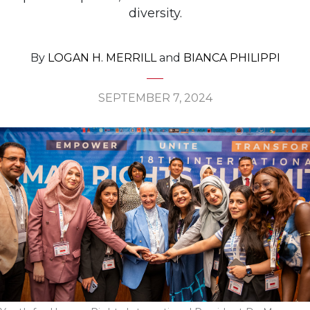
diversity.
By
LOGAN H. MERRILL
and
BIANCA PHILIPPI
SEPTEMBER 7, 2024