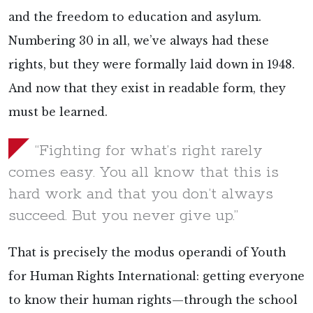
and the freedom to education and asylum.
Numbering 30 in all, we’ve always had these
rights, but they were formally laid down in 1948.
And now that they exist in readable form, they
must be learned.
“Fighting for what’s right rarely
comes easy. You all know that this is
hard work and that you don’t always
succeed. But you never give up.”
That is precisely the modus operandi of Youth
for Human Rights International: getting everyone
to know their human rights—through the school