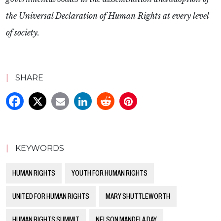
the Universal Declaration of Human Rights at every level
of society.
|
SHARE
|
KEYWORDS
HUMAN RIGHTS
YOUTH FOR HUMAN RIGHTS
UNITED FOR HUMAN RIGHTS
MARY SHUTTLEWORTH
HUMAN RIGHTS SUMMIT
NELSON MANDELA DAY