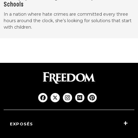
Schools
In a nation where hate crimes are committed every three
hours around the clock, she’s looking for solutions that start
with children.
EXPOSÉS