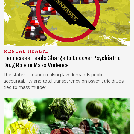
MENTAL HEALTH
Tennessee Leads Charge to Uncover Psychiatric
Drug Role in Mass Violence
The state’s groundbreaking law demands public
accountability and total transparency on psychiatric drugs
tied to mass murder.