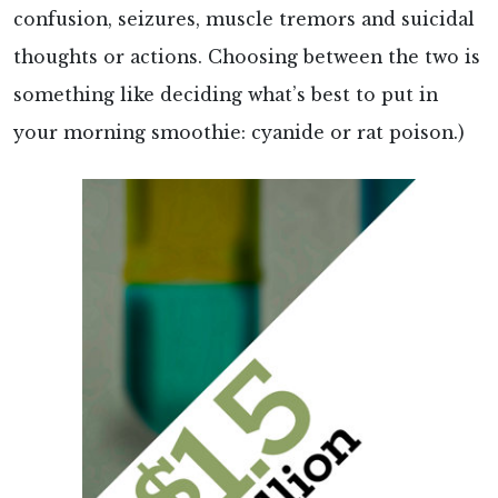
confusion, seizures, muscle tremors and suicidal
thoughts or actions. Choosing between the two is
something like deciding what’s best to put in
your morning smoothie: cyanide or rat poison.)