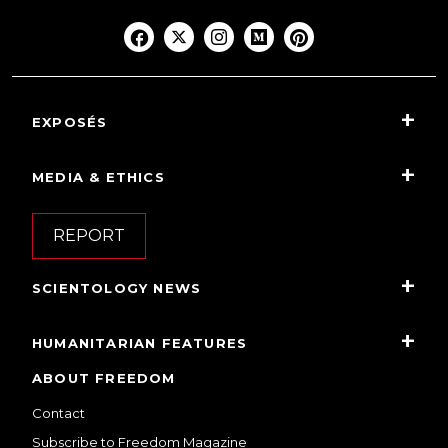
EXPOSÉS
MEDIA & ETHICS
REPORT
SCIENTOLOGY NEWS
HUMANITARIAN FEATURES
ABOUT FREEDOM
Contact
Subscribe to Freedom Magazine