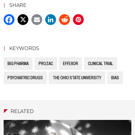
|
SHARE
|
KEYWORDS
BIG PHARMA
PROZAC
EFFEXOR
CLINICAL TRIAL
PSYCHIATRIC DRUGS
THE OHIO STATE UNIVERSITY
BIAS
RELATED