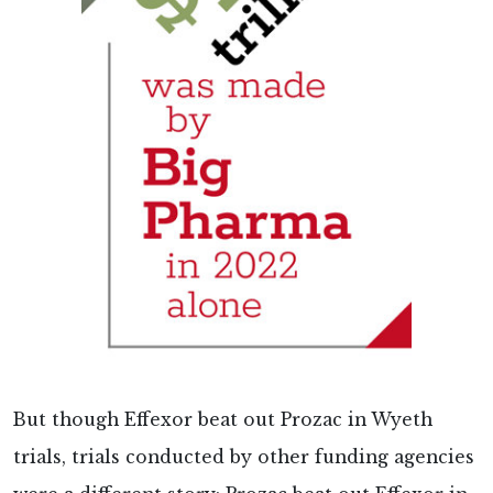
But though Effexor beat out Prozac in Wyeth
trials, trials conducted by other funding agencies