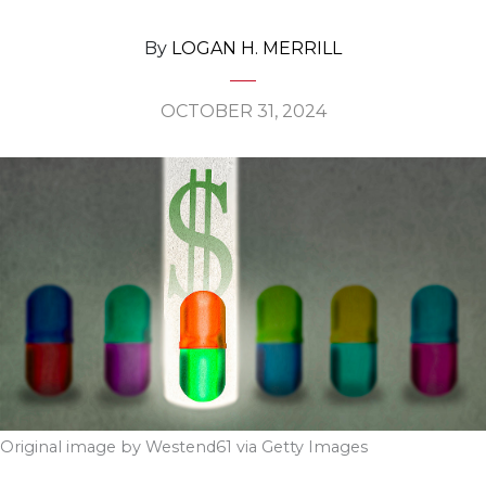
By
LOGAN H. MERRILL
OCTOBER 31, 2024
Original image by Westend61 via Getty Images