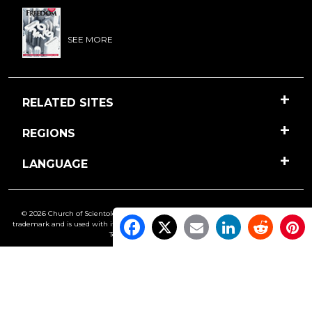
SEE MORE
RELATED SITES
REGIONS
LANGUAGE
© 2026 Church of Scientology International. All Rights Reserved.
Freedom
is a
trademark and is used with its owner’s permission. •
Privacy Notice
•
Cookie Policy
•
Terms of Use
•
Legal Notice