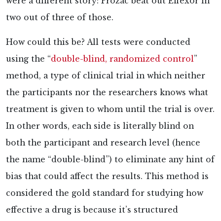
were a different story: Prozac beat out Effexor in
two out of three of those.
How could this be? All tests were conducted
using the “
double-blind, randomized control
”
method, a type of clinical trial in which neither
the participants nor the researchers knows what
treatment is given to whom until the trial is over.
In other words, each side is literally blind on
both the participant and research level (hence
the name “double-blind”) to eliminate any hint of
bias that could affect the results. This method is
considered the
gold standard for studying how
effective a drug is because it’s structured