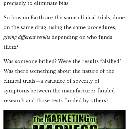
precisely to eliminate bias.
So how on Earth are the same clinical trials, done
on the same drug, using the same procedures,
giving different results
depending on who funds
them?
Was someone bribed? Were the results falsified?
Was there something about the nature of the
clinical trials—a variance of severity of
symptoms between the manufacturer-funded
research and those tests funded by others?