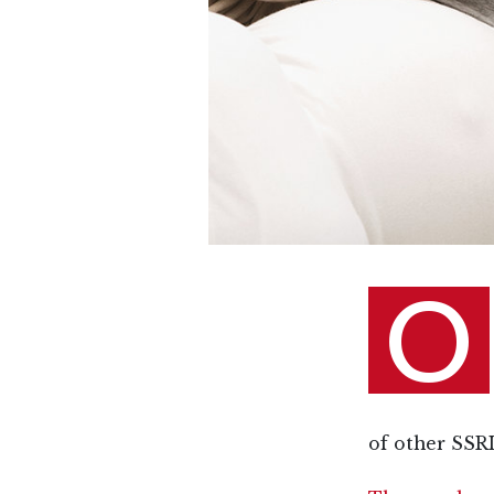
O
of other SSRI