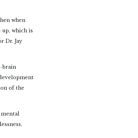
 then when
 up, which is
r Dr. Jay
-brain
l development
ion of the
d mental
lessness,