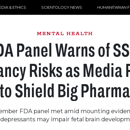
DIA & ETHICS
SCIENTOLOGY NEWS
HUMANITARIAN 
MENTAL HEALTH
DA Panel Warns of SS
ncy Risks as Media
to Shield Big Pharm
ember FDA panel met amid mounting eviden
idepressants may impair fetal brain developm