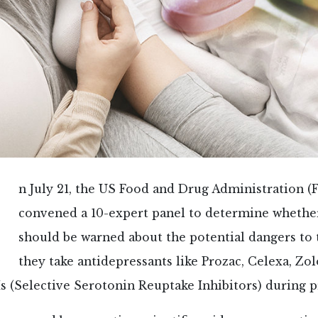
n July 21, the US Food and Drug Administration (
convened a 10-expert panel to determine wheth
should be warned about the potential dangers to t
they take antidepressants like Prozac, Celexa, Zol
s (Selective Serotonin Reuptake Inhibitors) during 