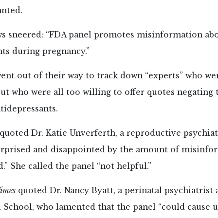
nted.
 sneered: “FDA panel promotes misinformation ab
ts during pregnancy.”
ent out of their way to track down “experts” who wer
 but who were all too willing to offer quotes negating
tidepressants.
quoted Dr. Katie Unverferth, a reproductive psychiat
surprised and disappointed by the amount of misinfo
.” She called the panel “not helpful.”
imes
quoted Dr. Nancy Byatt, a perinatal psychiatrist
 School, who lamented that the panel “could cause 