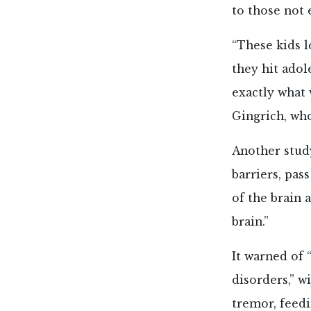
to those not 
“These kids 
they hit adol
exactly what 
Gingrich, who
Another stud
barriers, pas
of the brain 
brain.”
It warned of 
disorders,” w
tremor, feedi