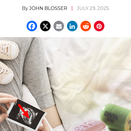
By
JOHN BLOSSER
JULY 29, 2025