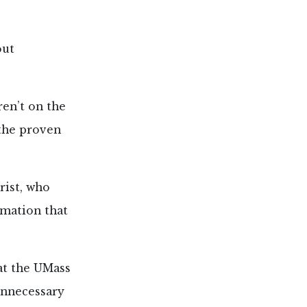
out
en’t on the
 the proven
rist, who
rmation that
 at the UMass
unnecessary