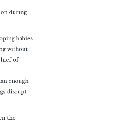
ion during
oping babies
ing without
chief of
than enough
gs disrupt
en the