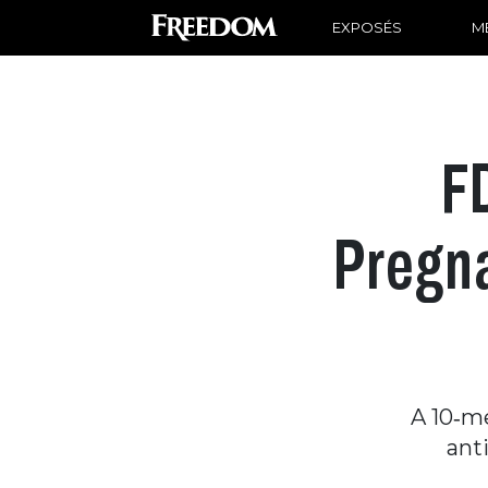
EXPOSÉS
ME
F
Pregna
A 10‑m
ant