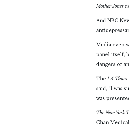
Mother Jones
ra
And NBC News
antidepressan
Media even w
panel itself,
dangers of an
The
LA Times
said, “I was 
was presented
The New York T
Chan Medical