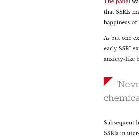
The panel
was
that SSRIs m
happiness of
As but one e
early SSRI ex
anxiety-like 
“Neve
chemical
Subsequent hu
SSRIs in uter