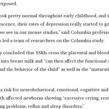
exposed.
look pretty normal throughout early childhood, and
escence, their rates of depression really started to go
we see in our mouse studies,” said Columbia professo
 led a team of researchers on the Columbia study.
y concluded that SSRIs cross the placental and blood
s into breast milk and “can then affect the functiona
and the behavior of the child” as well as the “maturat
“a risk for neurobehavioral, emotional, cognitive an
ith affected newborns showing “excessive crying, rest
ng problems, reflux and sleep disorders.”