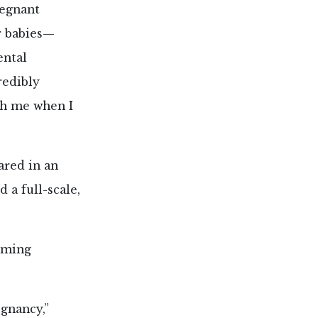
regnant
r babies—
ental
redibly
ith me when I
ared in an
 a full-scale,
arming
gnancy,”