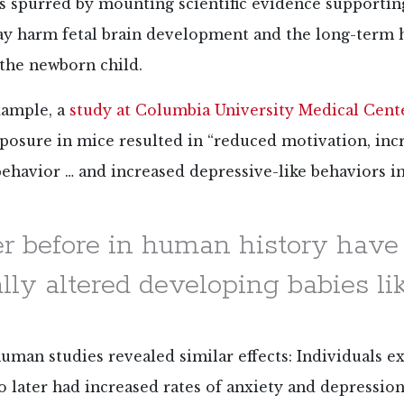
 spurred by mounting scientific evidence supportin
ay harm fetal brain development and the long-term 
 the newborn child.
xample, a
study at Columbia University Medical Cent
posure in mice resulted in “reduced motivation, inc
behavior … and increased depressive-like behaviors i
r before in human history hav
ly altered developing babies like
man studies revealed similar effects: Individuals e
o later had increased rates of anxiety and depressi