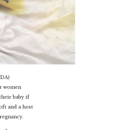
FDA)
er women
heir baby if
oft and a host
pregnancy.