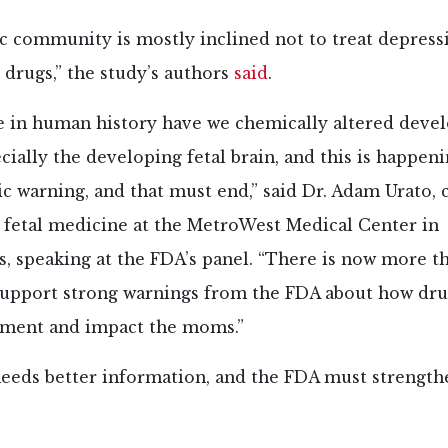
ic community is mostly inclined not to treat depress
drugs,” the study’s authors
said
.
e in human history have we chemically altered devel
pecially the developing fetal brain, and this is happen
ic warning, and that must end,” said Dr. Adam Urato, 
 fetal medicine at the MetroWest Medical Center in
s, speaking at the FDA’s panel. “There is now more 
support strong warnings from the FDA about how dru
pment and impact the moms.”
needs better information, and the FDA must strength