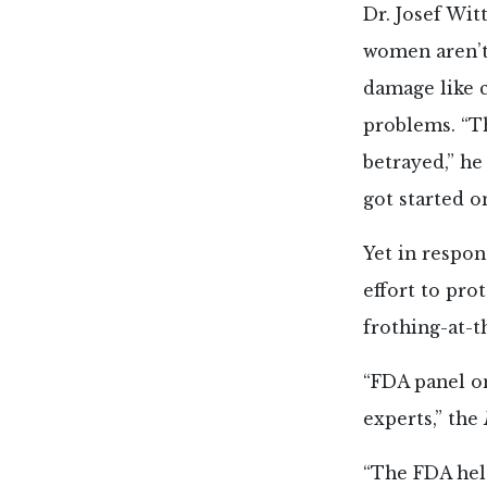
Dr. Josef Wi
women aren’t
damage like 
problems. “Th
betrayed,” he
got started o
Yet in respon
effort to pro
frothing-at-t
“FDA panel o
experts,” the
“The FDA held