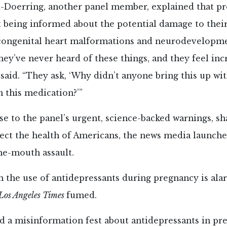
tt-Doerring, another panel member, explained that p
 being informed about the potential damage to thei
congenital heart malformations and neurodevelopm
ey’ve never heard of these things, and they feel inc
 said. “They ask, ‘Why didn’t anyone bring this up w
n this medication?’”
se to the panel’s urgent, science-backed warnings, sh
tect the health of Americans, the news media launched
he-mouth assault.
n the use of antidepressants during pregnancy is al
Los Angeles Times
fumed.
 a misinformation fest about antidepressants in pre