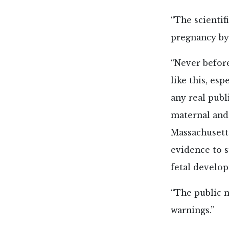
“The scientif
pregnancy by 
“Never befor
like this, es
any real publ
maternal and
Massachusett
evidence to 
fetal develo
“The public 
warnings.”