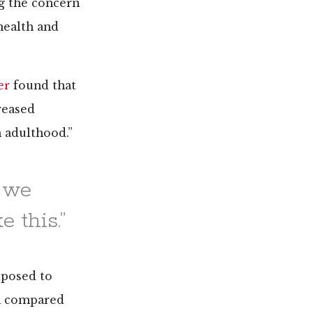
g the concern
health and
er
found that
reased
n adulthood.”
e we
 this.”
xposed to
on compared