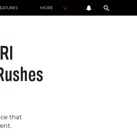
FEATURES
MORE
RI
 Rushes
a
ce that
ent.