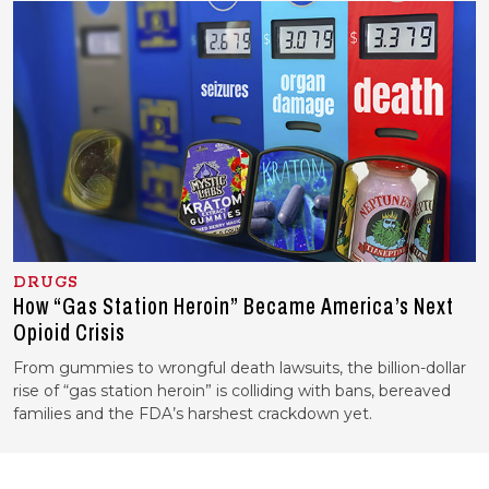
DRUGS
How “Gas Station Heroin” Became America’s Next
Opioid Crisis
From gummies to wrongful death lawsuits, the billion-dollar
rise of “gas station heroin” is colliding with bans, bereaved
families and the FDA’s harshest crackdown yet.