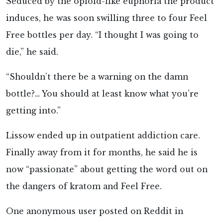
Seduced by the opioid-like euphoria the product
induces, he was soon swilling three to four Feel
Free bottles per day. “I thought I was going to
die,” he said.
“Shouldn’t there be a warning on the damn
bottle?… You should at least know what you’re
getting into.”
Lissow ended up in outpatient addiction care.
Finally away from it for months, he said he is
now “passionate” about getting the word out on
the dangers of kratom and Feel Free.
One anonymous user posted on Reddit in