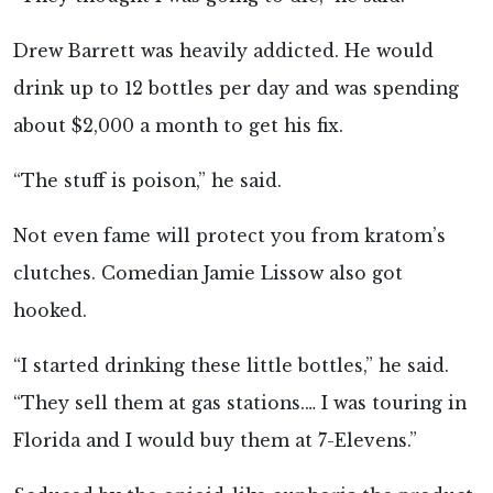
Drew Barrett was heavily addicted. He would
drink up to 12 bottles per day and was spending
about $2,000 a month to get his fix.
“The stuff is poison,” he said.
Not even fame will protect you from kratom’s
clutches. Comedian Jamie Lissow also got
hooked.
“I started drinking these little bottles,” he said.
“They sell them at gas stations.… I was touring in
Florida and I would buy them at 7-Elevens.”