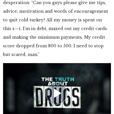
desperation: “Can you guys please give me tips,
advice, motivation and words of encouragement
to quit cold turkey? All my money is spent on
this s—t. I’m in debt, maxed out my credit cards
and making the minimum payments. My credit
score dropped from 800 to 500. I need to stop
but scared, man.”