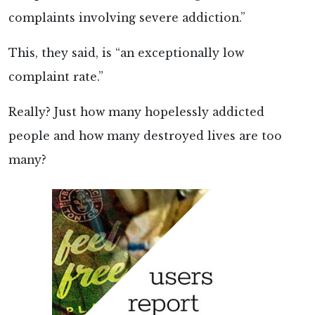
complaints involving severe addiction.”
This, they said, is “an exceptionally low
complaint rate.”
Really? Just how many hopelessly addicted
people and how many destroyed lives are too
many?