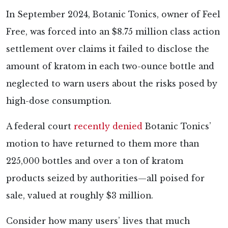
In September 2024, Botanic Tonics, owner of Feel
Free, was forced into an $8.75 million class action
settlement over claims it failed to disclose the
amount of kratom in each two-ounce bottle and
neglected to warn users about the risks posed by
high-dose consumption.
A federal court
recently denied
Botanic Tonics’
motion to have returned to them more than
225,000 bottles and over a ton of kratom
products seized by authorities—all poised for
sale, valued at roughly $3 million.
Consider how many users’ lives that much