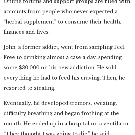
Online forums and support groups are filled with
accounts from people who never expected a
“herbal supplement” to consume their health,
finances and lives.
John, a former addict, went from sampling Feel
Free to drinking almost a case a day, spending
some $30,000 on his new addiction. He sold
everything he had to feed his craving. Then, he
resorted to stealing.
Eventually, he developed tremors, sweating,
difficulty breathing and began frothing at the
mouth. He ended up in a hospital on a ventilator.
“They thought I was going to die,” he said.