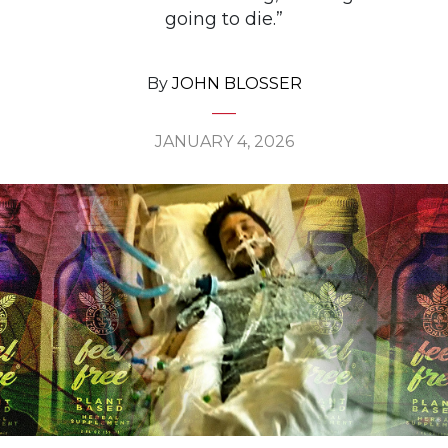
going to die.”
By
JOHN BLOSSER
JANUARY 4, 2026