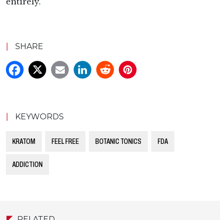
entirely.
|
SHARE
|
KEYWORDS
KRATOM
FEEL FREE
BOTANIC TONICS
FDA
ADDICTION
RELATED