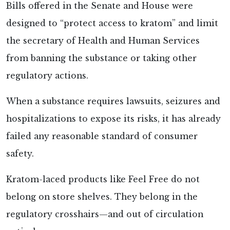
Bills offered in the Senate and House were
designed to “protect access to kratom” and limit
the secretary of Health and Human Services
from banning the substance or taking other
regulatory actions.
When a substance requires lawsuits, seizures and
hospitalizations to expose its risks, it has already
failed any reasonable standard of consumer
safety.
Kratom-laced products like Feel Free do not
belong on store shelves. They belong in the
regulatory crosshairs—and out of circulation