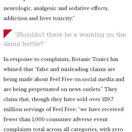
neurologic, analgesic and sedative effects,
addiction and liver toxicity.”
“Shouldn’t there be a warning on the
damn bottle?”
In response to complaints, Botanic Tonics has
whined that “false and misleading claims are
being made about Feel Free on social media and
are being perpetuated on news outlets.” They
claim that, though they have sold over 129.7
million servings of Feel Free, “we have received
fewer than 1,000 consumer adverse event
complaints total across all categories, with zero