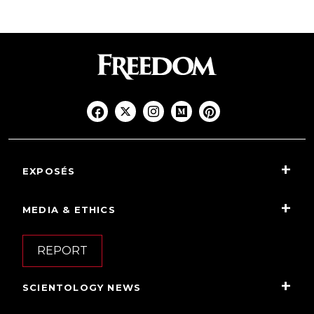
EXPOSÉS
MEDIA & ETHICS
REPORT
SCIENTOLOGY NEWS