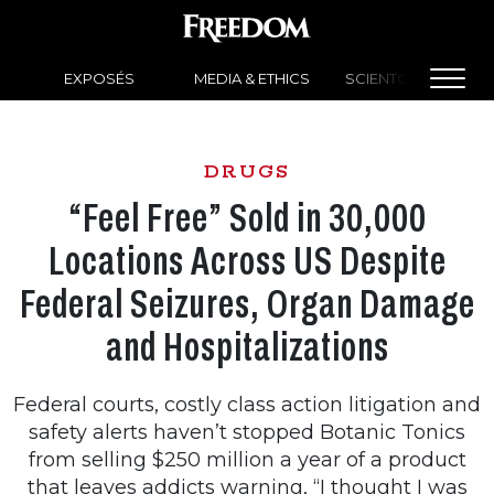
EXPOSÉS
MEDIA & ETHICS
SCIENTOLOGY NEW
DRUGS
“Feel Free” Sold in 30,000
Locations Across US Despite
Federal Seizures, Organ Damage
and Hospitalizations
Federal courts, costly class action litigation and
safety alerts haven’t stopped Botanic Tonics
from selling $250 million a year of a product
that leaves addicts warning, “I thought I was