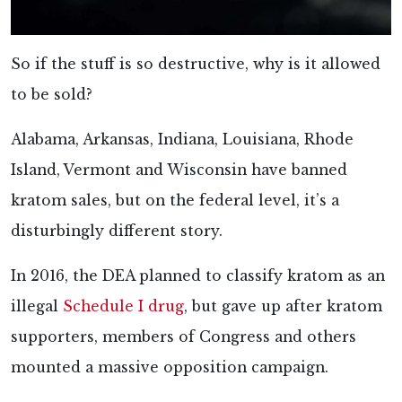
So if the stuff is so destructive, why is it allowed
to be sold?
Alabama, Arkansas, Indiana, Louisiana, Rhode
Island, Vermont and Wisconsin have banned
kratom sales, but on the federal level, it’s a
disturbingly different story.
In 2016, the DEA planned to classify kratom as an
illegal
Schedule I drug
, but gave up after kratom
supporters, members of Congress and others
mounted a massive opposition campaign.