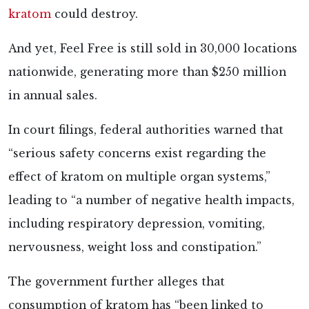
kratom
could destroy.
And yet, Feel Free is still sold in 30,000 locations
nationwide, generating more than $250 million
in annual sales.
In court filings, federal authorities warned that
“serious safety concerns exist regarding the
effect of kratom on multiple organ systems,”
leading to “a number of negative health impacts,
including respiratory depression, vomiting,
nervousness, weight loss and constipation.”
The government further alleges that
consumption of kratom has “been linked to