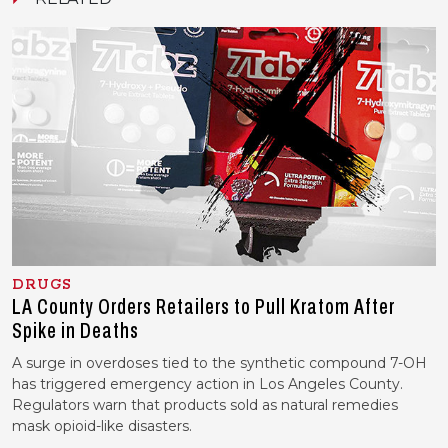
DRUGS
LA County Orders Retailers to Pull Kratom After
Spike in Deaths
A surge in overdoses tied to the synthetic compound 7-OH
has triggered emergency action in Los Angeles County.
Regulators warn that products sold as natural remedies
mask opioid-like disasters.