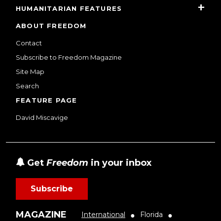
HUMANITARIAN FEATURES
ABOUT FREEDOM
Contact
Subscribe to Freedom Magazine
Site Map
Search
FEATURE PAGE
David Miscavige
Get
Freedom
in your inbox
Subscribe
MAGAZINE
International
Florida
●
●