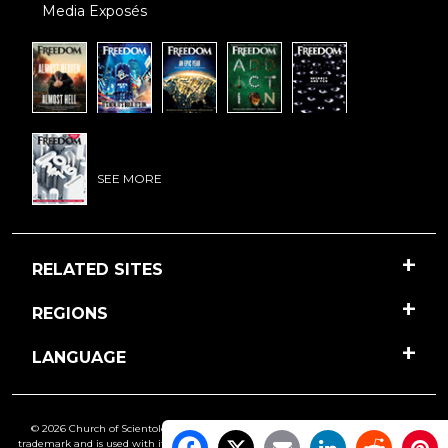
Media Exposés
SEE MORE
RELATED SITES
REGIONS
LANGUAGE
© 2026 Church of Scientology International. All Rights Reserved.
Freedom
is a
trademark and is used with its owner’s permission. •
Privacy Notice
•
Cookie Policy
•