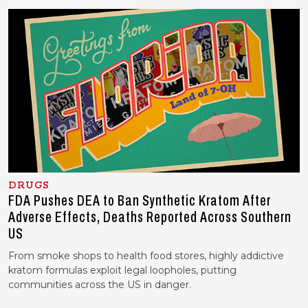
DRUGS
FDA Pushes DEA to Ban Synthetic Kratom After
Adverse Effects, Deaths Reported Across Southern
US
From smoke shops to health food stores, highly addictive
kratom formulas exploit legal loopholes, putting
communities across the US in danger.