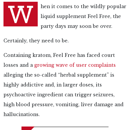
W
hen it comes to the wildly popular
liquid supplement Feel Free, the
party days may soon be over.
Certainly, they need to be.
Containing kratom, Feel Free has faced court
losses and a
growing wave of user complaints
alleging the so-called “herbal supplement” is
highly addictive and, in larger doses, its
psychoactive ingredient can trigger seizures,
high blood pressure, vomiting, liver damage and
hallucinations.