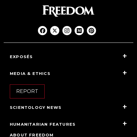
EXPOSÉS
MEDIA & ETHICS
REPORT
SCIENTOLOGY NEWS
HUMANITARIAN FEATURES
ABOUT FREEDOM