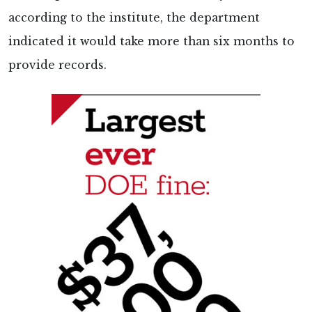
according to the institute, the department
indicated it would take more than six months to
provide records.