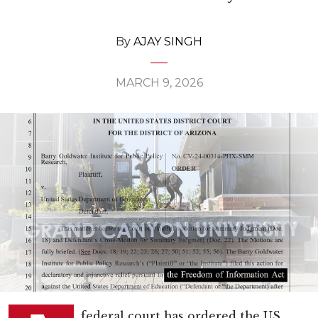
By
AJAY SINGH
MARCH 9, 2026
federal court has ordered the US