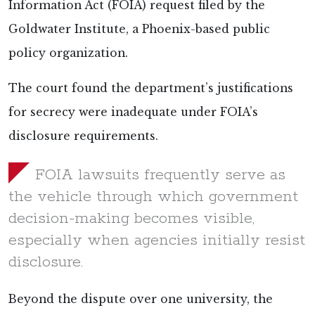
Information Act (FOIA) request
filed by the
Goldwater Institute, a Phoenix-based public
policy organization.
The court found the department’s justifications
for secrecy were inadequate under FOIA’s
disclosure requirements.
FOIA lawsuits frequently serve as
the vehicle through which government
decision-making becomes visible,
especially when agencies initially resist
disclosure.
Beyond the dispute over one university, the