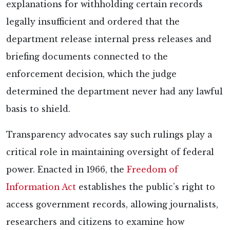
explanations for withholding certain records
legally insufficient and ordered that the
department release internal press releases and
briefing documents connected to the
enforcement decision, which the judge
determined the department never had any lawful
basis to shield.
Transparency advocates say such rulings play a
critical role in maintaining oversight of federal
power. Enacted in 1966, the
Freedom of
Information Act
establishes the public’s right to
access government records, allowing journalists,
researchers and citizens to examine how