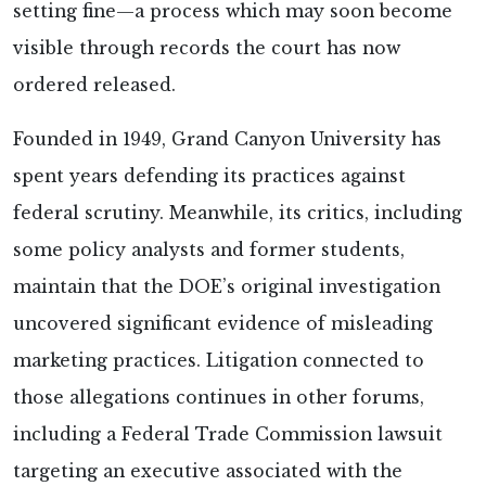
setting fine—a process which may soon become
visible through records the court has now
ordered released.
Founded in 1949, Grand Canyon University has
spent years defending its practices against
federal scrutiny. Meanwhile, its critics, including
some policy analysts and former students,
maintain that the DOE’s original investigation
uncovered significant evidence of misleading
marketing practices. Litigation connected to
those allegations continues in other forums,
including a Federal Trade Commission lawsuit
targeting an executive associated with the