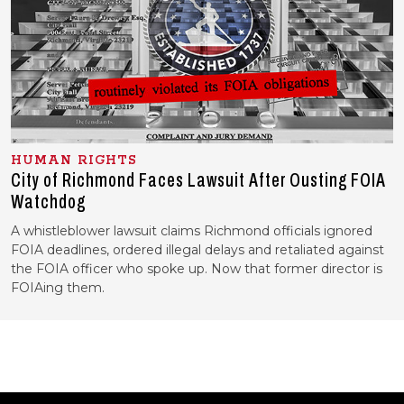
HUMAN RIGHTS
City of Richmond Faces Lawsuit After Ousting FOIA
Watchdog
A whistleblower lawsuit claims Richmond officials ignored
FOIA deadlines, ordered illegal delays and retaliated against
the FOIA officer who spoke up. Now that former director is
FOIAing them.