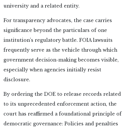
university and a related entity.
For transparency advocates, the case carries
significance beyond the particulars of one
institution’s regulatory battle. FOIA lawsuits
frequently serve as the vehicle through which
government decision-making becomes visible,
especially when agencies initially resist
disclosure.
By ordering the DOE to release records related
to its unprecedented enforcement action, the
court has reaffirmed a foundational principle of
democratic governance: Policies and penalties