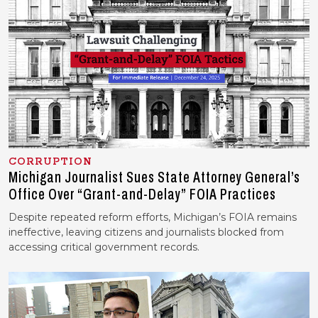
CORRUPTION
Michigan Journalist Sues State Attorney General’s
Office Over “Grant-and-Delay” FOIA Practices
Despite repeated reform efforts, Michigan’s FOIA remains
ineffective, leaving citizens and journalists blocked from
accessing critical government records.