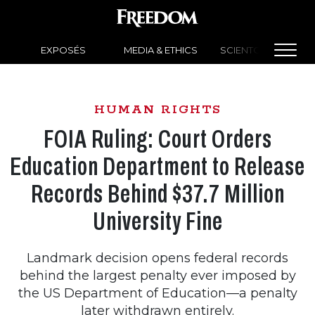
EXPOSÉS
MEDIA & ETHICS
SCIENTOLOGY NEW
HUMAN RIGHTS
FOIA Ruling: Court Orders
Education Department to Release
Records Behind $37.7 Million
University Fine
Landmark decision opens federal records
behind the largest penalty ever imposed by
the US Department of Education—a penalty
later withdrawn entirely.