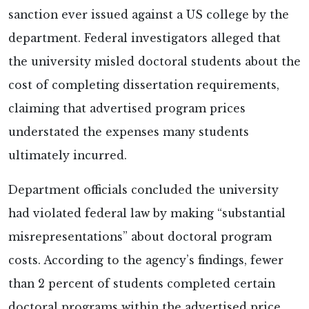
sanction ever issued against a US college by the
department. Federal investigators
alleged that
the university misled doctoral students about the
cost of completing dissertation requirements,
claiming that advertised program prices
understated the expenses many students
ultimately incurred.
Department officials concluded the university
had violated federal law by making “substantial
misrepresentations” about doctoral program
costs. According to the agency’s findings, fewer
than 2 percent of students completed certain
doctoral programs within the advertised price