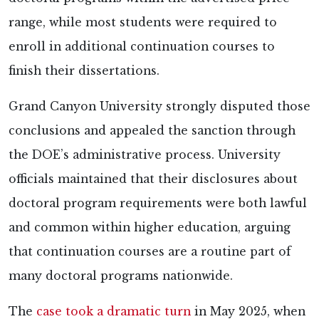
range, while most students were required to
enroll in additional continuation courses to
finish their dissertations.
Grand Canyon University strongly
disputed those
conclusions and appealed the sanction through
the DOE’s administrative process. University
officials maintained that their disclosures about
doctoral program requirements were both lawful
and common within higher education, arguing
that continuation courses are a routine part of
many doctoral programs nationwide.
The
case took a dramatic turn
in May 2025, when