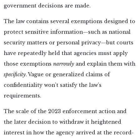
government decisions are made.
The
law contains several exemptions designed to
protect sensitive information—such as national
security matters or personal privacy—but courts
have repeatedly held that agencies must apply
those exemptions
narrowly
and explain them with
specificity
. Vague or generalized claims of
confidentiality won’t satisfy the law’s
requirements.
The scale of the 2023 enforcement action and
the later decision to withdraw it heightened
interest in how the agency arrived at the record-