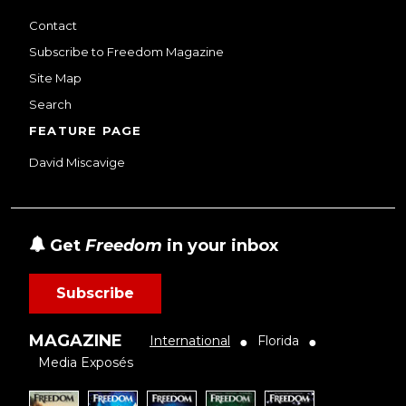
Contact
Subscribe to Freedom Magazine
Site Map
Search
FEATURE PAGE
David Miscavige
Get
Freedom
in your inbox
Subscribe
MAGAZINE
International
Florida
●
●
Media Exposés