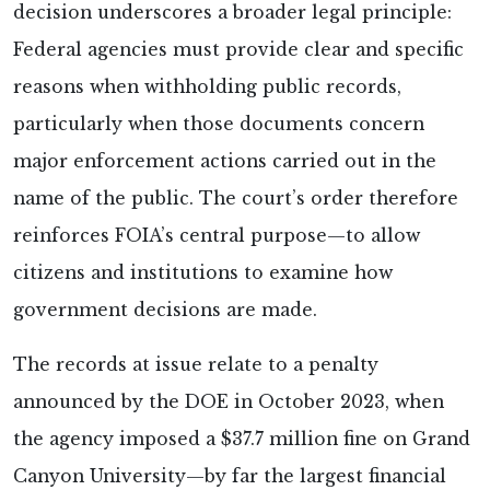
decision underscores a broader legal principle:
Federal agencies must provide clear and specific
reasons when withholding public records,
particularly when those documents concern
major enforcement actions carried out in the
name of the public. The court’s order therefore
reinforces FOIA’s central purpose—to allow
citizens and institutions to examine how
government decisions are made.
The records at issue relate to a penalty
announced by the DOE in October 2023, when
the agency imposed a $37.7 million fine on Grand
Canyon University—by far the largest financial