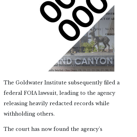
The Goldwater Institute subsequently filed a
federal FOIA lawsuit, leading to the agency
releasing heavily redacted records while
withholding others.
The court has now found the agency’s