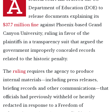
A
Department of Education (DOE) to
release documents explaining its
$37.7 million fine
against Phoenix-based Grand
Canyon University, ruling in favor of the
plaintiffs in a transparency suit that argued the
government improperly concealed records
related to the historic penalty.
The
ruling
requires the agency to produce
internal materials—including press releases,
briefing records and other communications—that
officials had previously withheld or heavily
redacted in response to a Freedom of