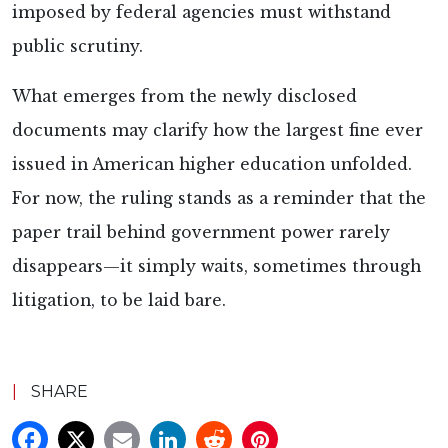
imposed by federal agencies must withstand
public scrutiny.
What emerges from the newly disclosed
documents may clarify how the largest fine ever
issued in American higher education unfolded.
For now, the ruling stands as a reminder that the
paper trail behind government power rarely
disappears—it simply waits, sometimes through
litigation, to be laid bare.
|
SHARE