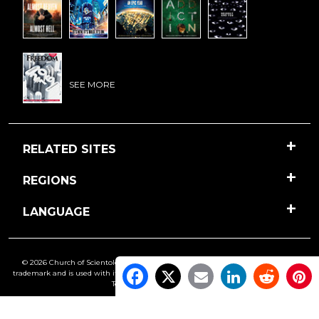
SEE MORE
RELATED SITES
REGIONS
LANGUAGE
© 2026 Church of Scientology International. All Rights Reserved.
Freedom
is a
trademark and is used with its owner’s permission. •
Privacy Notice
•
Cookie Policy
•
Terms of Use
•
Legal Notice