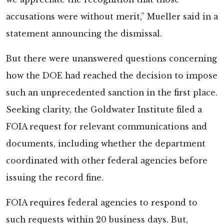
accusations were without merit,” Mueller
said in a
statement announcing the dismissal.
But there were unanswered questions concerning
how the DOE had reached the decision to impose
such an unprecedented sanction in the first place.
Seeking clarity, the Goldwater Institute
filed a
FOIA request for relevant communications and
documents, including whether the department
coordinated with other federal agencies before
issuing the record fine.
FOIA requires federal agencies to respond to
such requests within 20 business days. But,