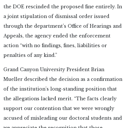
the DOE rescinded the proposed fine entirely. In
a joint stipulation of dismissal order issued
through the department’s Office of Hearings and
Appeals, the agency ended the enforcement
action “with no findings, fines, liabilities or
penalties of any kind.”
Grand Canyon University President Brian
Mueller described the decision as a confirmation
of the institution’s long-standing position that
the allegations lacked merit. “The facts clearly
support our contention that we were wrongly
accused of misleading our doctoral students and
we appreciate the recognition that those