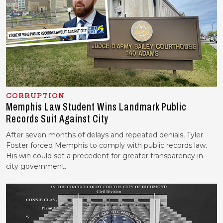
CORRUPTION
Memphis Law Student Wins Landmark Public
Records Suit Against City
After seven months of delays and repeated denials, Tyler
Foster forced Memphis to comply with public records law.
His win could set a precedent for greater transparency in
city government.