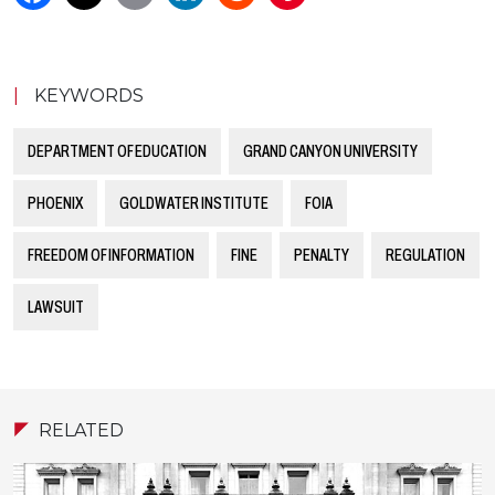
|
KEYWORDS
DEPARTMENT OF EDUCATION
GRAND CANYON UNIVERSITY
PHOENIX
GOLDWATER INSTITUTE
FOIA
FREEDOM OF INFORMATION
FINE
PENALTY
REGULATION
LAWSUIT
RELATED