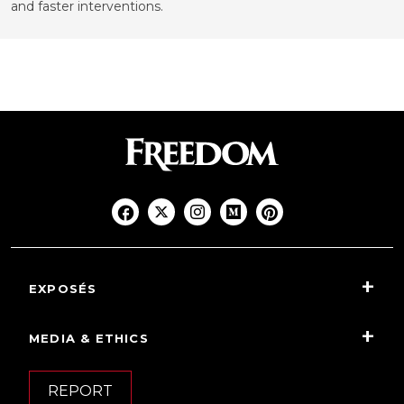
and faster interventions.
EXPOSÉS
MEDIA & ETHICS
REPORT