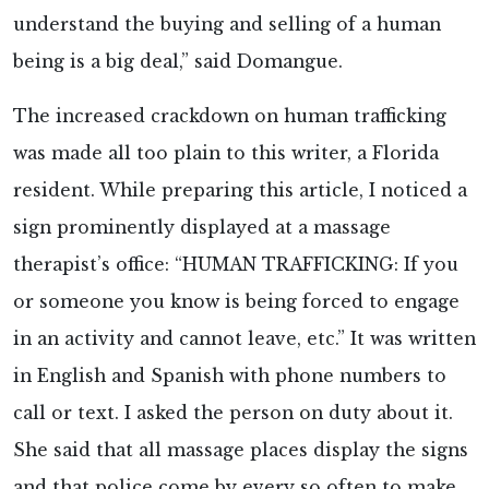
understand the buying and selling of a human
being is a big deal,” said Domangue.
The increased crackdown on human trafficking
was made all too plain to this writer, a Florida
resident. While preparing this article, I noticed a
sign prominently displayed at a massage
therapist’s office: “HUMAN TRAFFICKING: If you
or someone you know is being forced to engage
in an activity and cannot leave, etc.” It was written
in English and Spanish with phone numbers to
call or text. I asked the person on duty about it.
She said that all massage places display the signs
and that police come by every so often to make