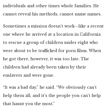
individuals and other times whole families. He
cannot reveal his methods, cannot name names.
Sometimes a mission doesn’t work—like a recent
one where he arrived at a location in California
to rescue a group of children under eight who
were about to be trafficked for porn films. When
he got there, however, it was too late. The
children had already been taken by their
enslavers and were gone.
“It was a bad day,” he said. “We obviously can’t
help them all, and it’s the people you can’t help
that haunt you the most.”