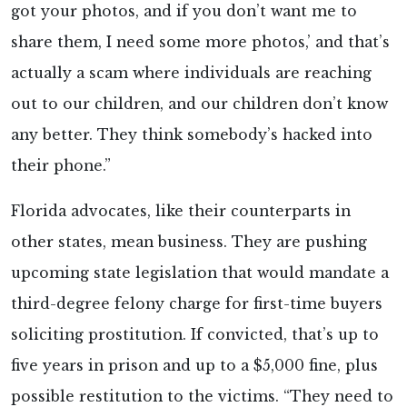
got your photos, and if you don’t want me to
share them, I need some more photos,’ and that’s
actually a scam where individuals are reaching
out to our children, and our children don’t know
any better. They think somebody’s hacked into
their phone.”
Florida advocates, like their counterparts in
other states, mean business. They are pushing
upcoming state legislation that would mandate a
third-degree felony charge for first-time buyers
soliciting prostitution. If convicted, that’s up to
five years in prison and up to a $5,000 fine, plus
possible restitution to the victims. “They need to