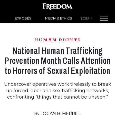
EXPOSÉS
MEDIA & ETHICS
SCIENTOLOGY NEW
HUMAN RIGHTS
National Human Trafficking
Prevention Month Calls Attention
to Horrors of Sexual Exploitation
Undercover operatives work tirelessly to break
up forced labor and sex trafficking networks,
confronting “things that cannot be unseen.”
By
LOGAN H. MERRILL