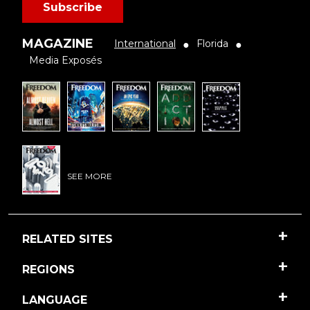
Subscribe
MAGAZINE
International
Florida
●
●
Media Exposés
SEE MORE
RELATED SITES
REGIONS
LANGUAGE