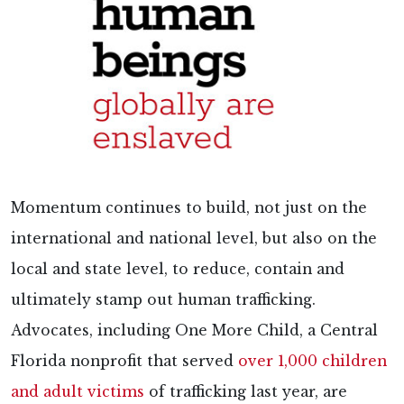
Momentum continues to build, not just on the
international and national level, but also on the
local and state level, to reduce, contain and
ultimately stamp out human trafficking.
Advocates, including One More Child, a Central
Florida nonprofit that served
over 1,000 children
and adult victims
of trafficking last year, are