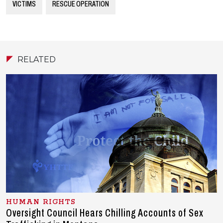
VICTIMS
RESCUE OPERATION
RELATED
HUMAN RIGHTS
Oversight Council Hears Chilling Accounts of Sex