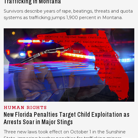
Trafficking in Montana
Survivors describe years of rape, beatings, threats and quota
systems as trafficking jumps 1,900 percent in Montana.
HUMAN RIGHTS
New Florida Penalties Target Child Exploitation as
Arrests Soar in Major Stings
Three new laws took effect on October 1 in the Sunshine