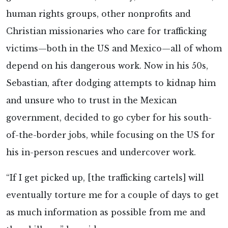
human rights groups, other nonprofits and
Christian missionaries who care for trafficking
victims—both in the US and Mexico—all of whom
depend on his dangerous work. Now in his 50s,
Sebastian, after dodging attempts to kidnap him
and unsure who to trust in the Mexican
government, decided to go cyber for his south-
of-the-border jobs, while focusing on the US for
his in-person rescues and undercover work.
“If I get picked up, [the trafficking cartels] will
eventually torture me for a couple of days to get
as much information as possible from me and