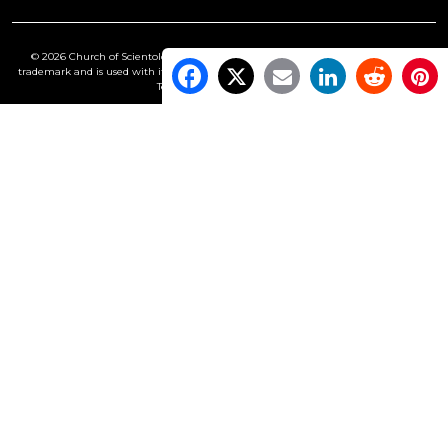
© 2026 Church of Scientology International. All Rights Reserved.
Freedom
is a
trademark and is used with its owner’s permission. •
Privacy Notice
•
Cookie Policy
•
Terms of Use
•
Legal Notice