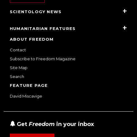
SCIENTOLOGY NEWS
HUMANITARIAN FEATURES
ABOUT FREEDOM
Contact
Subscribe to Freedom Magazine
Site Map
Search
FEATURE PAGE
David Miscavige
Get
Freedom
in your inbox