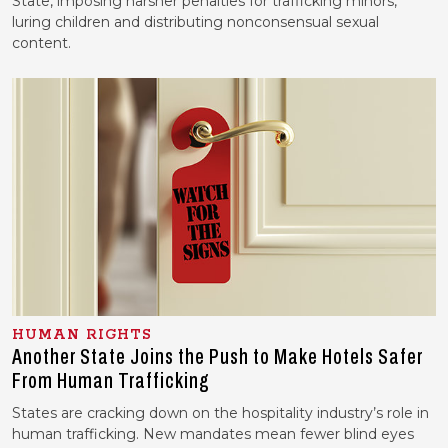
State, imposing harsher penalties for trafficking minors,
luring children and distributing nonconsensual sexual
content.
HUMAN RIGHTS
Another State Joins the Push to Make Hotels Safer
From Human Trafficking
States are cracking down on the hospitality industry’s role in
human trafficking. New mandates mean fewer blind eyes