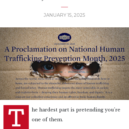
JANUARY 15, 2025
T
he hardest part is pretending you’re
one of them.