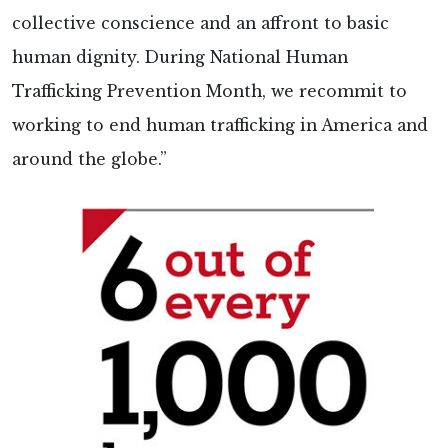
collective conscience and an affront to basic
human dignity. During National Human
Trafficking Prevention Month, we recommit to
working to end human trafficking in America and
around the globe.”