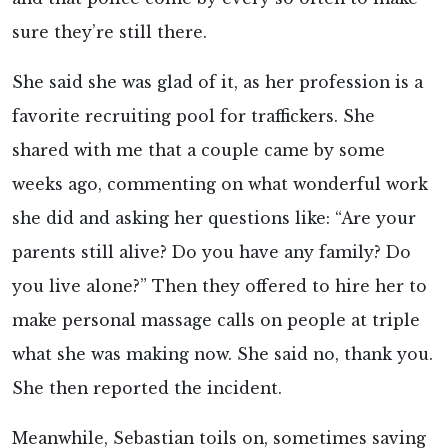
sure they’re still there.
She said she was glad of it, as her profession is a
favorite recruiting pool for traffickers. She
shared with me that a couple came by some
weeks ago, commenting on what wonderful work
she did and asking her questions like: “Are your
parents still alive? Do you have any family? Do
you live alone?” Then they offered to hire her to
make personal massage calls on people at triple
what she was making now. She said no, thank you.
She then reported the incident.
Meanwhile, Sebastian toils on, sometimes saving