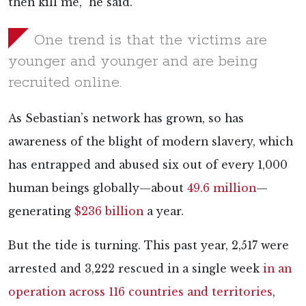
then kill me,” he said.
One trend is that the victims are
younger and younger and are being
recruited online.
As Sebastian’s network has grown, so has
awareness of the blight of modern slavery, which
has entrapped and abused six out of every 1,000
human beings globally—about
49.6 million
—
generating
$236 billion
a year.
But the tide is turning. This past year, 2,517 were
arrested and 3,222 rescued in a single week
in an
operation across 116 countries and territories
,