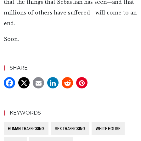
that the things that Sebastian has seen—and that
millions of others have suffered—will come to an
end.
Soon.
|
SHARE
|
KEYWORDS
HUMAN TRAFFICKING
SEX TRAFFICKING
WHITE HOUSE