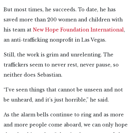
But most times, he succeeds. To date, he has
saved more than 200 women and children with
his team at
New Hope Foundation International
,
an anti-trafficking nonprofit in Las Vegas.
Still, the work is grim and unrelenting. The
traffickers seem to never rest, never pause, so
neither does Sebastian.
“I’ve seen things that cannot be unseen and not
be unheard, and it’s just horrible,” he said.
As the alarm bells continue to ring and as more
and more people come aboard, we can only hope