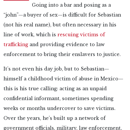
Going into a bar and posing as a
“john”—a buyer of sex—is difficult for Sebastian
(not his real name), but often necessary in his
line of work, which is
rescuing victims of
trafficking
and providing evidence to law
enforcement to bring their enslavers to justice.
It’s not even his day job, but to Sebastian—
himself a childhood victim of abuse in Mexico—
this is his true calling: acting as an unpaid
confidential informant, sometimes spending
weeks or months undercover to save victims.
Over the years, he’s built up a network of
government officials, military, law enforcement,