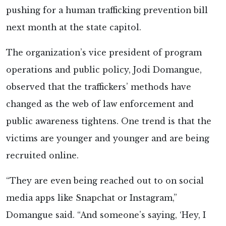
pushing for a human trafficking prevention bill
next month at the state capitol.
The organization’s vice president of program
operations and public policy, Jodi Domangue,
observed that the traffickers’ methods have
changed as the web of law enforcement and
public awareness tightens. One trend is that the
victims are younger and younger and are being
recruited online.
“They are even being reached out to on social
media apps like Snapchat or Instagram,”
Domangue said. “And someone’s saying, ‘Hey, I