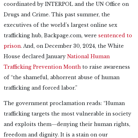
coordinated by INTERPOL and the UN Office on
Drugs and Crime. This past summer, the
executives of the world’s largest online sex
trafficking hub, Backpage.com, were
sentenced to
prison
. And, on December 30, 2024, the White
House declared January
National Human
Trafficking Prevention Month
to raise awareness
of “the shameful, abhorrent abuse of human
trafficking and forced labor.”
The government proclamation reads: “Human
trafficking targets the most vulnerable in society
and exploits them—denying their human rights,
freedom and dignity. It is a stain on our