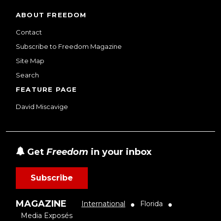
ABOUT FREEDOM
Contact
Subscribe to Freedom Magazine
Site Map
Search
FEATURE PAGE
David Miscavige
Get
Freedom
in your inbox
Subscribe
MAGAZINE
International
Florida
●
●
Media Exposés