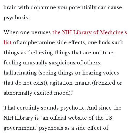
brain with dopamine you potentially can cause
psychosis.”
When one peruses
the NIH Library of Medicine’s
list
of amphetamine side effects, one finds such
things as “believing things that are not true,
feeling unusually suspicious of others,
hallucinating (seeing things or hearing voices
that do not exist), agitation, mania (frenzied or
abnormally excited mood).”
That certainly sounds psychotic. And since the
NIH Library is “an official website of the US
government,” psychosis as a side effect of