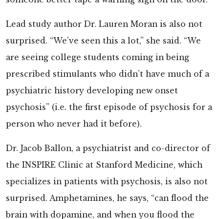
Lead study author Dr. Lauren Moran is also not
surprised. “We’ve seen this a lot,” she said. “We
are seeing college students coming in being
prescribed stimulants who didn’t have much of a
psychiatric history developing new onset
psychosis” (i.e. the first episode of psychosis for a
person who never had it before).
Dr. Jacob Ballon, a psychiatrist and co-director of
the INSPIRE Clinic at Stanford Medicine, which
specializes in patients with psychosis, is also not
surprised. Amphetamines, he says, “can flood the
brain with dopamine, and when you flood the