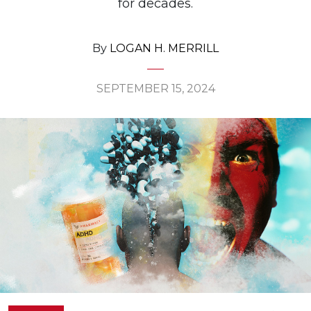
for decades.
By
LOGAN H. MERRILL
SEPTEMBER 15, 2024