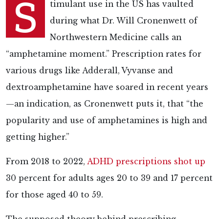
S
timulant use in the US has vaulted
during what Dr. Will Cronenwett of
Northwestern Medicine
calls an
“amphetamine moment.” Prescription rates for
various drugs like Adderall, Vyvanse and
dextroamphetamine have soared in recent years
—an indication, as Cronenwett puts it, that “the
popularity and use of amphetamines is high and
getting higher.”
From 2018 to 2022,
ADHD prescriptions shot up
30 percent for adults ages 20 to 39 and 17 percent
for those aged 40 to 59.