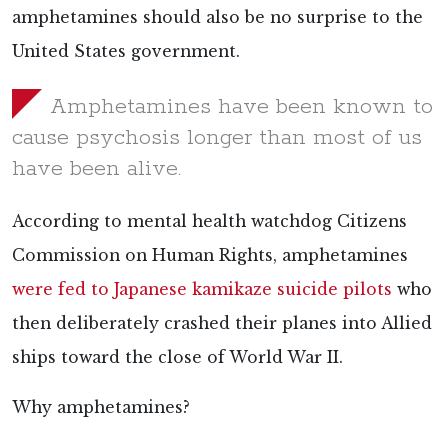
amphetamines should also be no surprise to the
United States government.
Amphetamines have been known to
cause psychosis longer than most of us
have been alive.
According to mental health watchdog Citizens
Commission on Human Rights, amphetamines
were fed to Japanese kamikaze suicide pilots
who
then deliberately crashed their planes into Allied
ships toward the close of World War II.
Why amphetamines?