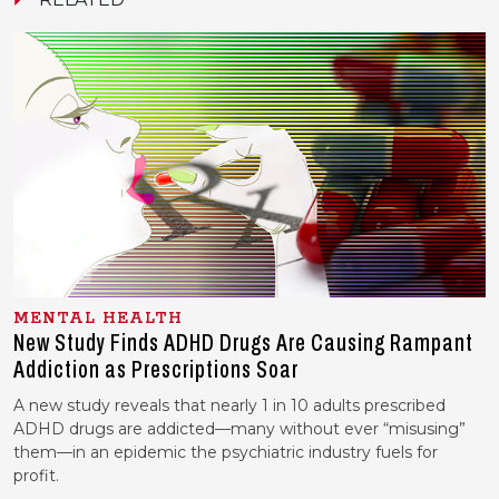
MENTAL HEALTH
New Study Finds ADHD Drugs Are Causing Rampant
Addiction as Prescriptions Soar
A new study reveals that nearly 1 in 10 adults prescribed
ADHD drugs are addicted—many without ever “misusing”
them—in an epidemic the psychiatric industry fuels for
profit.