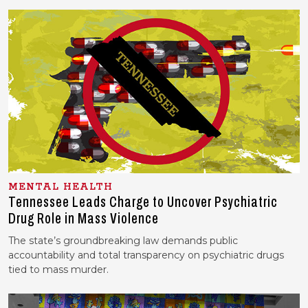
MENTAL HEALTH
Tennessee Leads Charge to Uncover Psychiatric
Drug Role in Mass Violence
The state’s groundbreaking law demands public
accountability and total transparency on psychiatric drugs
tied to mass murder.