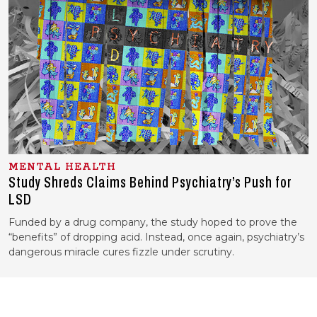
MENTAL HEALTH
Study Shreds Claims Behind Psychiatry’s Push for
LSD
Funded by a drug company, the study hoped to prove the
“benefits” of dropping acid. Instead, once again, psychiatry’s
dangerous miracle cures fizzle under scrutiny.