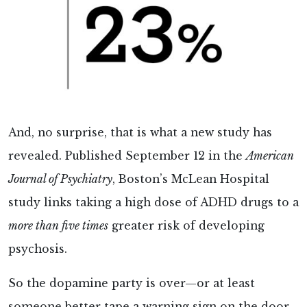
And, no surprise, that is what a new study has
revealed. Published September 12 in the
American
Journal of Psychiatry
, Boston’s McLean Hospital
study links taking a high dose of ADHD drugs to a
more than five times
greater risk of developing
psychosis.
So the dopamine party is over—or at least
someone better tape a warning sign on the door.