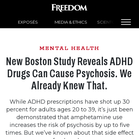
EXPOSÉS
MEDIA & ETHICS
SCIENTOLOGY NEW
MENTAL HEALTH
New Boston Study Reveals ADHD
Drugs Can Cause Psychosis. We
Already Knew That.
While ADHD prescriptions have shot up 30
percent for adults ages 20 to 39, it’s just been
demonstrated that amphetamine use
increases the risk of psychosis by up to five
times. But we’ve known about that side effect