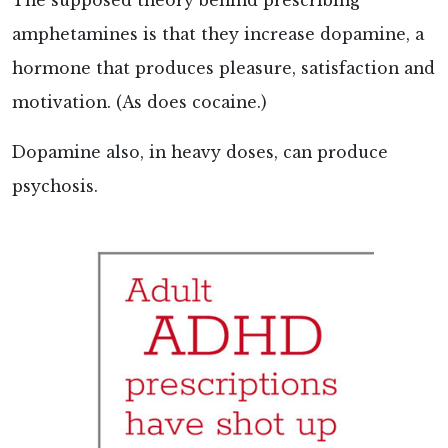
The supposed theory behind prescribing
amphetamines is that they increase dopamine, a
hormone that produces pleasure, satisfaction and
motivation. (As does cocaine.)
Dopamine also, in heavy doses, can produce
psychosis.