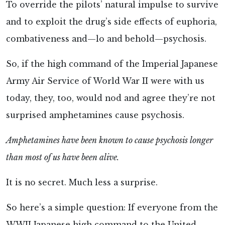
To override the pilots’ natural impulse to survive
and to exploit the drug’s side effects of euphoria,
combativeness and—lo and behold—psychosis.
So, if the high command of the Imperial Japanese
Army Air Service of World War II were with us
today, they, too, would nod and agree they’re not
surprised amphetamines cause psychosis.
Amphetamines have been known to cause psychosis longer
than most of us have been alive.
It is no secret. Much less a surprise.
So here’s a simple question: If everyone from the
WWII Japanese high command to the United