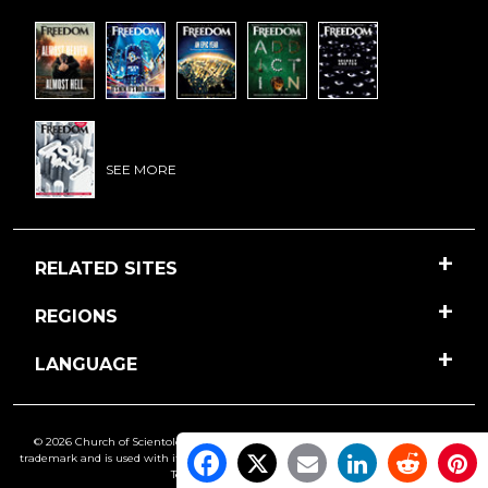
SEE MORE
RELATED SITES
REGIONS
LANGUAGE
© 2026 Church of Scientology International. All Rights Reserved.
Freedom
is a
trademark and is used with its owner’s permission. •
Privacy Notice
•
Cookie Policy
•
Terms of Use
•
Legal Notice