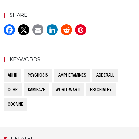
|
SHARE
|
KEYWORDS
ADHD
PSYCHOSIS
AMPHETAMINES
ADDERALL
CCHR
KAMIKAZE
WORLD WAR II
PSYCHIATRY
COCAINE
RELATED