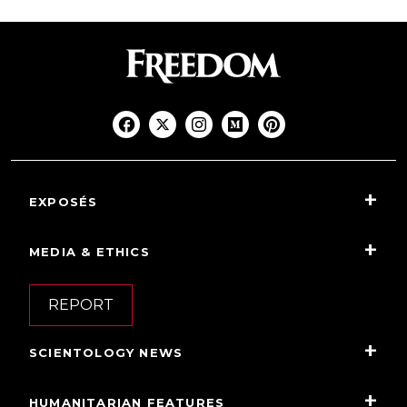
EXPOSÉS
MEDIA & ETHICS
REPORT
SCIENTOLOGY NEWS
HUMANITARIAN FEATURES