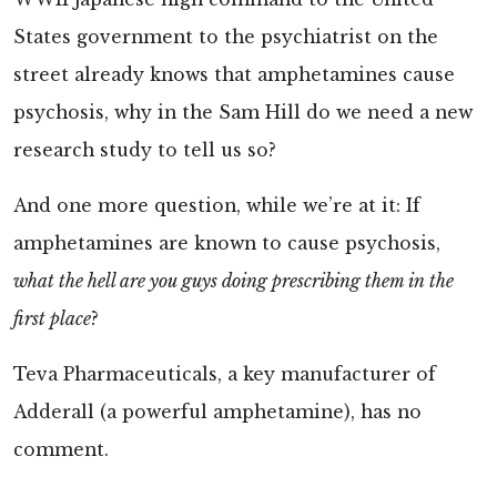
States government to the psychiatrist on the
street already knows that amphetamines cause
psychosis, why in the Sam Hill do we need a new
research study to tell us so?
And one more question, while we’re at it: If
amphetamines are known to cause psychosis,
what the hell are you guys doing prescribing them in the
first place
?
Teva Pharmaceuticals, a key manufacturer of
Adderall (a powerful amphetamine), has no
comment.