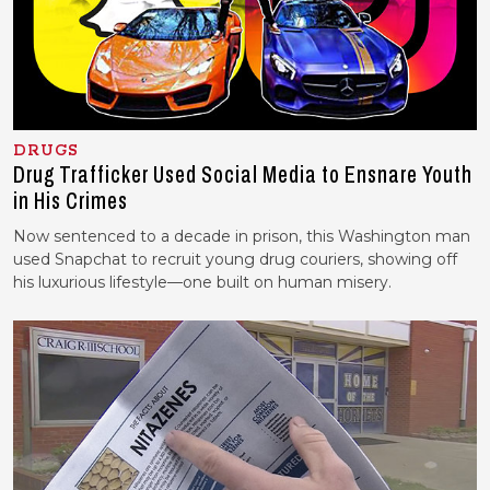
DRUGS
Drug Trafficker Used Social Media to Ensnare Youth
in His Crimes
Now sentenced to a decade in prison, this Washington man
used Snapchat to recruit young drug couriers, showing off
his luxurious lifestyle—one built on human misery.