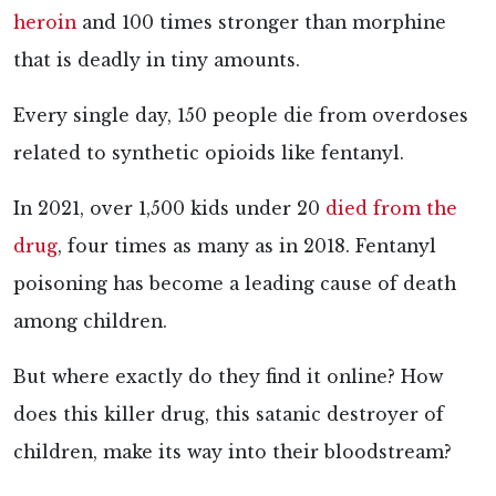
heroin
and 100 times stronger than morphine
that is deadly in tiny amounts.
Every single day, 150 people die from overdoses
related to synthetic opioids like fentanyl.
In 2021, over 1,500 kids under 20
died from the
drug
, four times as many as in 2018. Fentanyl
poisoning has become a leading cause of death
among children.
But where exactly do they find it online? How
does this killer drug, this satanic destroyer of
children, make its way into their bloodstream?