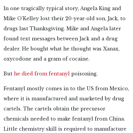
In one tragically typical story, Angela King and
Mike O’Kelley lost their 20-year-old son, Jack, to
drugs last Thanksgiving. Mike and Angela later
found text messages between Jack and a drug
dealer. He bought what he thought was Xanax,
oxycodone and a gram of cocaine.
But
he died from fentanyl
poisoning.
Fentanyl mostly comes in to the US from Mexico,
where it is manufactured and marketed by drug
cartels. The cartels obtain the precursor
chemicals needed to make fentanyl from China.
Little chemistry skill is required to manufacture