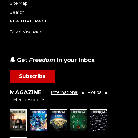
Site Map
Search
FEATURE PAGE
David Miscavige
Get
Freedom
in your inbox
Subscribe
MAGAZINE
International
Florida
●
●
Media Exposés