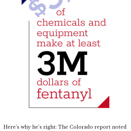
Here’s why he’s right: The Colorado report noted