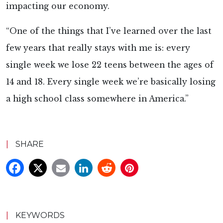
impacting our economy.
“One of the things that I’ve learned over the last
few years that really stays with me is: every
single week we lose 22 teens between the ages of
14 and 18. Every single week we’re basically losing
a high school class somewhere in America.”
|
SHARE
|
KEYWORDS