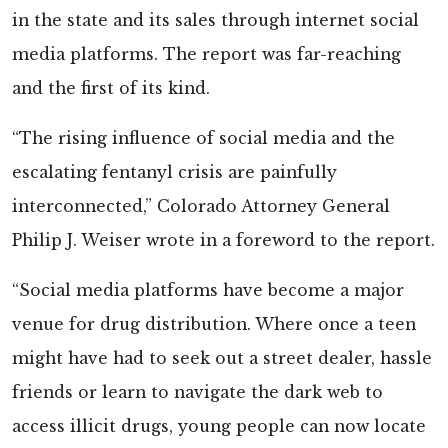
in the state and its sales through internet social
media platforms. The report was far-reaching
and the first of its kind.
“The rising influence of social media and the
escalating fentanyl crisis are painfully
interconnected,” Colorado Attorney General
Philip J. Weiser wrote in a foreword to the report.
“Social media platforms have become a major
venue for drug distribution. Where once a teen
might have had to seek out a street dealer, hassle
friends or learn to navigate the dark web to
access illicit drugs, young people can now locate