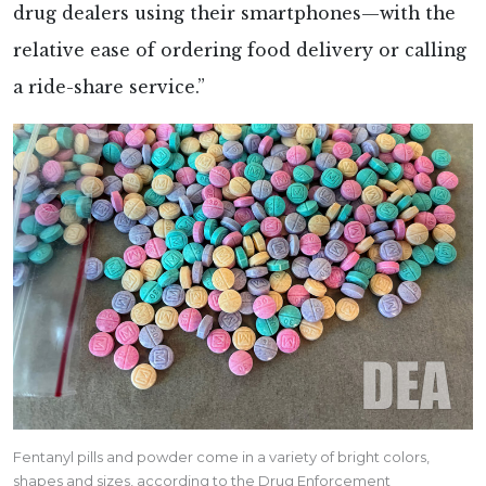
drug dealers using their smartphones—with the
relative ease of ordering food delivery or calling
a ride-share service.”
Fentanyl pills and powder come in a variety of bright colors,
shapes and sizes, according to the Drug Enforcement