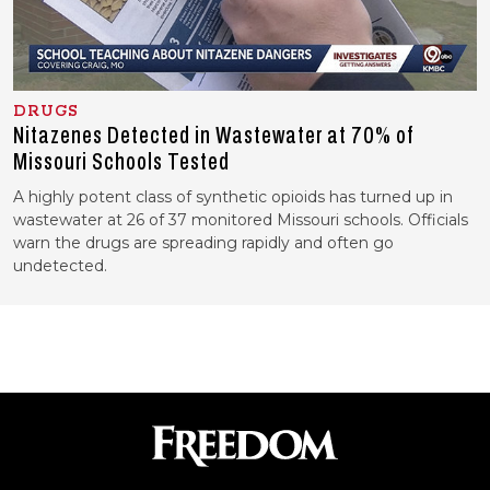
DRUGS
Nitazenes Detected in Wastewater at 70% of
Missouri Schools Tested
A highly potent class of synthetic opioids has turned up in
wastewater at 26 of 37 monitored Missouri schools. Officials
warn the drugs are spreading rapidly and often go
undetected.