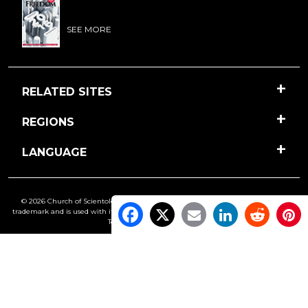
SEE MORE
RELATED SITES
REGIONS
LANGUAGE
© 2026 Church of Scientology International. All Rights Reserved.
Freedom
is a
trademark and is used with its owner’s permission. •
Privacy Notice
•
Cookie Policy
•
Terms of Use
•
Legal Notice