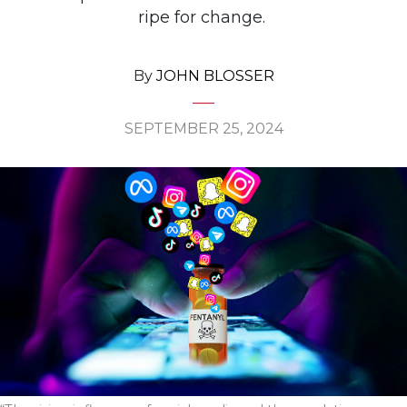
ripe for change.
By
JOHN BLOSSER
SEPTEMBER 25, 2024