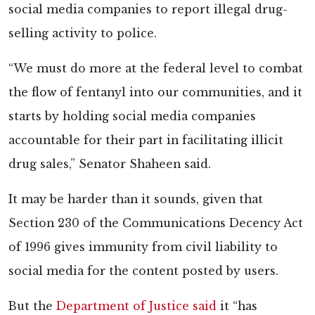
social media companies to report illegal drug-
selling activity to police.
“We must do more at the federal level to combat
the flow of fentanyl into our communities, and it
starts by holding social media companies
accountable for their part in facilitating illicit
drug sales,” Senator Shaheen said.
It may be harder than it sounds, given that
Section 230 of the Communications Decency Act
of 1996 gives immunity from civil liability to
social media for the content posted by users.
But the
Department of Justice said
it “has