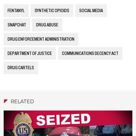
FENTANYL
SYNTHETIC OPIOIDS
SOCIAL MEDIA
SNAPCHAT
DRUG ABUSE
DRUG ENFORCEMENT ADMINISTRATION
DEPARTMENT OF JUSTICE
COMMUNICATIONS DECENCY ACT
DRUG CARTELS
RELATED