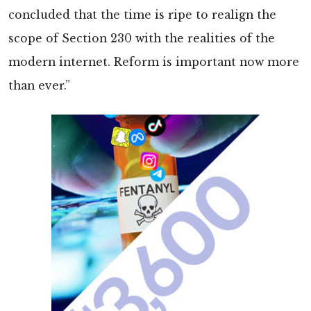
concluded that the time is ripe to realign the
scope of Section 230 with the realities of the
modern internet. Reform is important now more
than ever.”