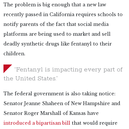
The problem is big enough that a new law
recently passed in California requires schools to
notify parents of the fact that social media
platforms are being used to market and sell
deadly synthetic drugs like fentanyl to their
children.
“Fentanyl is impacting every part of
the United States.”
The federal government is also taking notice:
Senator Jeanne Shaheen of New Hampshire and
Senator Roger Marshall of Kansas have
introduced a bipartisan bill
that would require