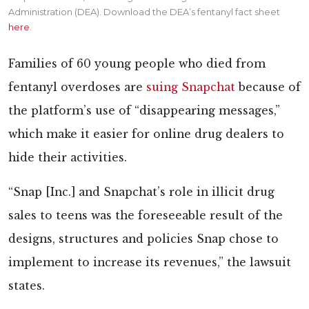
Administration (DEA). Download the DEA’s fentanyl fact sheet
here
.
Families of 60 young people who died from
fentanyl overdoses are
suing Snapchat
because of
the platform’s use of “disappearing messages,”
which make it easier for online drug dealers to
hide their activities.
“Snap [Inc.] and Snapchat’s role in illicit drug
sales to teens was the foreseeable result of the
designs, structures and policies Snap chose to
implement to increase its revenues,” the lawsuit
states.