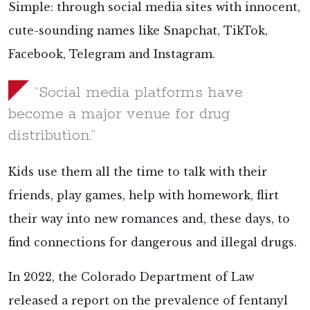
Simple: through social media sites with innocent,
cute-sounding names like Snapchat, TikTok,
Facebook, Telegram and Instagram.
“Social media platforms have
become a major venue for drug
distribution.”
Kids use them all the time to talk with their
friends, play games, help with homework, flirt
their way into new romances and, these days, to
find connections for dangerous and illegal drugs.
In 2022, the Colorado Department of Law
released a report on the prevalence of fentanyl