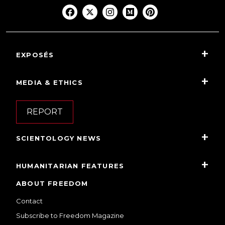
EXPOSÉS
MEDIA & ETHICS
REPORT
SCIENTOLOGY NEWS
HUMANITARIAN FEATURES
ABOUT FREEDOM
Contact
Subscribe to Freedom Magazine