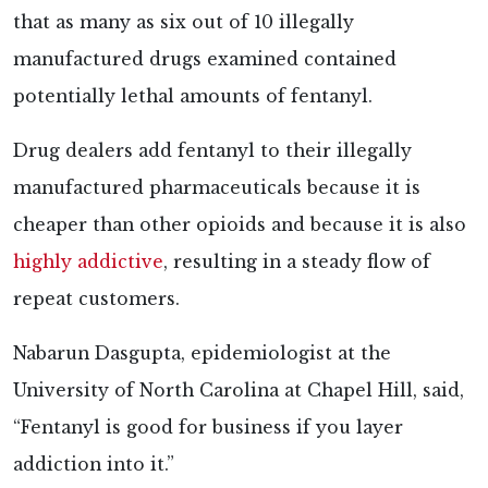
that as many as six out of 10 illegally
manufactured drugs examined contained
potentially lethal amounts of fentanyl.
Drug dealers add fentanyl to their illegally
manufactured pharmaceuticals because it is
cheaper than other opioids and because it is also
highly addictive
, resulting in a steady flow of
repeat customers.
Nabarun Dasgupta, epidemiologist at the
University of North Carolina at Chapel Hill, said,
“Fentanyl is good for business if you layer
addiction into it.”