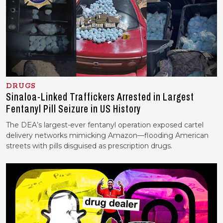
DRUGS
Sinaloa-Linked Traffickers Arrested in Largest
Fentanyl Pill Seizure in US History
The DEA’s largest-ever fentanyl operation exposed cartel
delivery networks mimicking Amazon—flooding American
streets with pills disguised as prescription drugs.