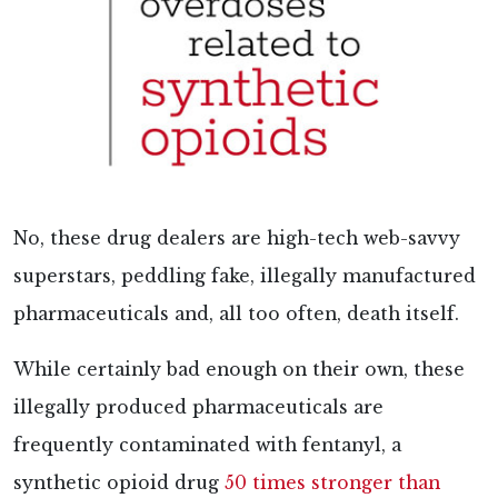
No, these drug dealers are high-tech web-savvy
superstars, peddling fake, illegally manufactured
pharmaceuticals and, all too often, death itself.
While certainly bad enough on their own, these
illegally produced pharmaceuticals are
frequently contaminated with fentanyl, a
synthetic opioid drug
50 times stronger than