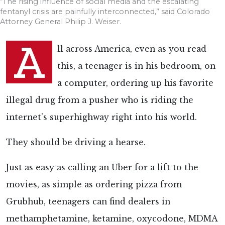
“The rising influence of social media and the escalating
fentanyl crisis are painfully interconnected,” said Colorado
Attorney General Philip J. Weiser.
A
ll across America, even as you read
this, a teenager is in his bedroom, on
a computer, ordering up his favorite
illegal drug from a pusher who is riding the
internet’s superhighway right into his world.
They should be driving a hearse.
Just as easy as calling an Uber for a lift to the
movies, as simple as ordering pizza from
Grubhub, teenagers can find dealers in
methamphetamine, ketamine, oxycodone, MDMA