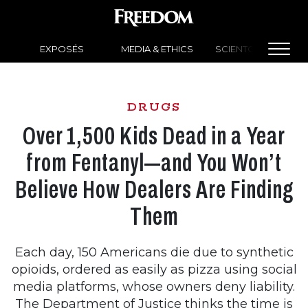
EXPOSÉS
MEDIA & ETHICS
SCIENTOLOGY NEW
DRUGS
Over 1,500 Kids Dead in a Year
from Fentanyl—and You Won’t
Believe How Dealers Are Finding
Them
Each day, 150 Americans die due to synthetic
opioids, ordered as easily as pizza using social
media platforms, whose owners deny liability.
The Department of Justice thinks the time is