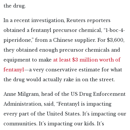
the drug.
In a recent investigation, Reuters reporters
obtained a fentanyl precursor chemical, “1-boc-4-
piperidone,” from a Chinese supplier. For $3,600,
they obtained enough precursor chemicals and
equipment to make
at least $3 million worth of
fentanyl
—a very conservative estimate for what
the drug would actually rake in on the street.
Anne Milgram, head of the US Drug Enforcement
Administration, said, “Fentanyl is impacting
every part of the United States. It’s impacting our
communities. It’s impacting our kids. It’s