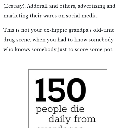
(Ecstasy), Adderall and others, advertising and
marketing their wares on social media.
This is not your ex-hippie grandpa’s old-time
drug scene, when you had to know somebody
who knows somebody just to score some pot.