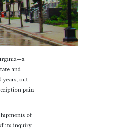
Virginia—a
state and
0 years, out-
cription pain
shipments of
 its inquiry