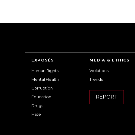
EXPOSÉS
MEDIA & ETHICS
Human Rights
Violations
Mental Health
Trends
Corruption
REPORT
Education
Drugs
Hate