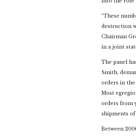
into the role
“These numbe
destruction w
Chairman Greg
in a joint sta
The panel has
Smith, deman
orders in the
Most egregiou
orders from y
shipments of 
Between 2006