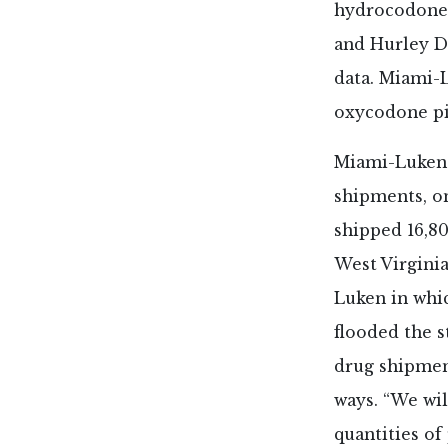
hydrocodone p
and Hurley D
data. Miami-
oxycodone pi
Miami-Luken i
shipments, on
shipped 16,80
West Virginia
Luken in whic
flooded the s
drug shipment
ways. “We wil
quantities of