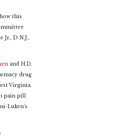
how this
committee
r., D-N.J.,
ken
and H.D.
harmacy drug
st Virginia.
 pain pill
ami-Luken’s
n