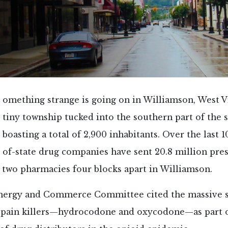
omething strange is going on in Williamson, West 
tiny township tucked into the southern part of the 
boasting a total of 2,900 inhabitants. Over the last 1
of-state drug companies have sent 20.8 million pres
st two pharmacies four blocks apart in Williamson.
nergy and Commerce Committee cited the massive 
 pain killers—hydrocodone and oxycodone—as part of