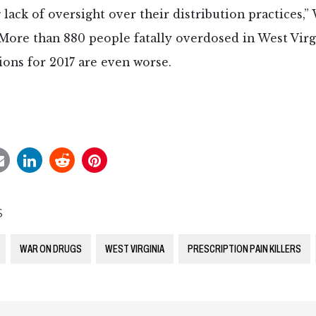
 lack of oversight over their distribution practices,
 More than 880 people fatally overdosed in West Virgi
ons for 2017 are even worse.
S
WAR ON DRUGS
WEST VIRGINIA
PRESCRIPTION PAIN KILLERS