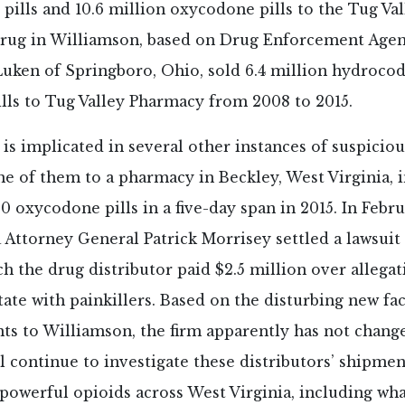
ills and 10.6 million oxycodone pills to the Tug Va
rug in Williamson, based on Drug Enforcement Age
Luken of Springboro, Ohio, sold 6.4 million hydroco
lls to Tug Valley Pharmacy from 2008 to 2015.
s implicated in several other instances of suspicio
e of them to a pharmacy in Beckley, West Virginia, 
0 oxycodone pills in a five-day span in 2015. In Febru
 Attorney General Patrick Morrisey settled a lawsuit
h the drug distributor paid $2.5 million over allegat
tate with painkillers. Based on the disturbing new fac
s to Williamson, the firm apparently has not change
l continue to investigate these distributors’ shipmen
 powerful opioids across West Virginia, including wh