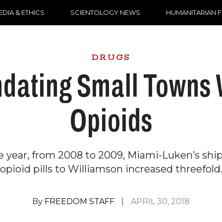
DIA & ETHICS
SCIENTOLOGY NEWS
HUMANITARIAN 
DRUGS
ndating Small Towns 
Opioids
le year, from 2008 to 2009, Miami-Luken’s sh
opioid pills to Williamson increased threefold
By
FREEDOM STAFF
APRIL 30, 2018