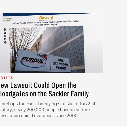
RUGS
ew Lawsuit Could Open the
loodgates on the Sackler Family
n perhaps the most horrifying statistic of this 21st
entury, nearly 200,000 people have died from
rescription opioid overdoses since 2000.