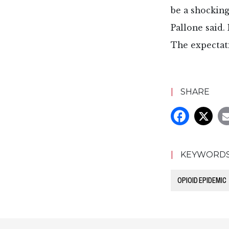
be a shocking
Pallone said.
The expectati
|
SHARE
|
KEYWORD
OPIOID EPIDEMIC