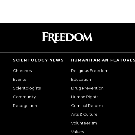
SCIENTOLOGY NEWS
HUMANITARIAN FEATURE
Churches
Religious Freedom
Events
Education
Scientologists
Drug Prevention
Community
Human Rights
Recognition
Criminal Reform
Arts & Culture
Volunteerism
Values