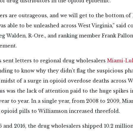
 of drug distributors in the opioid epidemic.
rs are outrageous, and we will get to the bottom of 
as able to be unleashed across West Virginia,” said 
 Walden, R-Ore., and ranking member Frank Pallone J
tement.
 sent letters to regional drug wholesalers
Miami-Lu
ding to know why they didn’t flag the suspicious p
 midst of a surge in opioid overdose deaths across We
s was the lack of attention paid to the huge spikes in
ear to year. In a single year, from 2008 to 2009, Mi
opioid pills to Williamson increased threefold.
 and 2016, the drug wholesalers shipped 10.2 millio