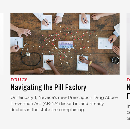
DRUGS
D
Navigating the Pill Factory
N
F
On January 1, Nevada’s new Prescription Drug Abuse
Prevention Act (AB-474) kicked in, and already
I
doctors in the state are complaining.
c
p