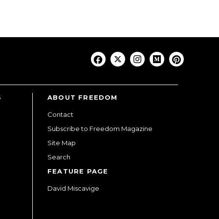
S
ABOUT FREEDOM
Contact
Subscribe to Freedom Magazine
Site Map
Search
FEATURE PAGE
David Miscavige