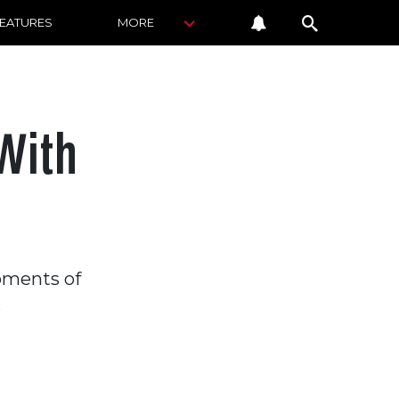
FEATURES
MORE
With
ipments of
.