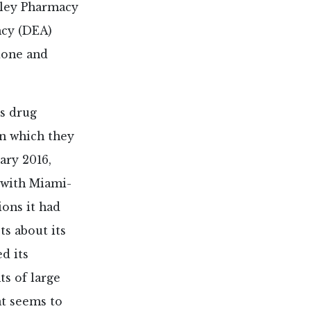
lley Pharmacy
ncy (DEA)
done and
us drug
in which they
ary 2016,
 with Miami-
ions it had
ts about its
d its
ts of large
at seems to