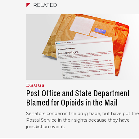
RELATED
DRUGS
Post Office and State Department
Blamed for Opioids in the Mail
Senators condemn the drug trade, but have put the
Postal Service in their sights because they have
jurisdiction over it.