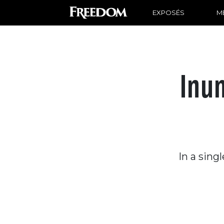
EXPOSÉS
ME
Inu
In a sing