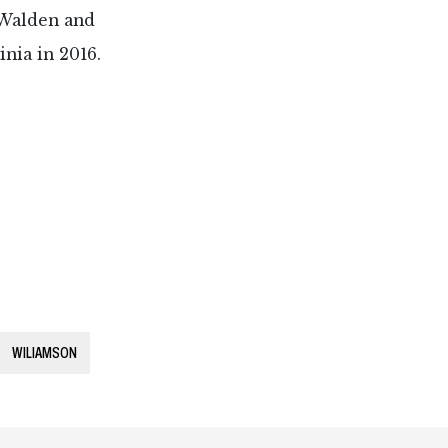
” Walden and
nia in 2016.
WILIAMSON