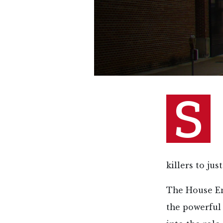
S
killers to ju
The House E
the powerful