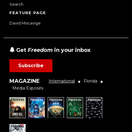
Search
FEATURE PAGE
David Miscavige
Get
Freedom
in your inbox
Subscribe
MAGAZINE
International
Florida
●
●
Media Exposés