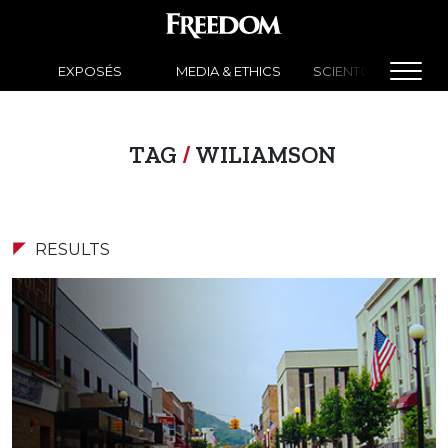
EXPOSÉS
MEDIA & ETHICS
SCIENTOLOGY NEW
TAG
/
WILIAMSON
RESULTS