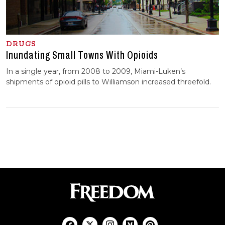
DRUGS
Inundating Small Towns With Opioids
In a single year, from 2008 to 2009, Miami-Luken’s
shipments of opioid pills to Williamson increased threefold.