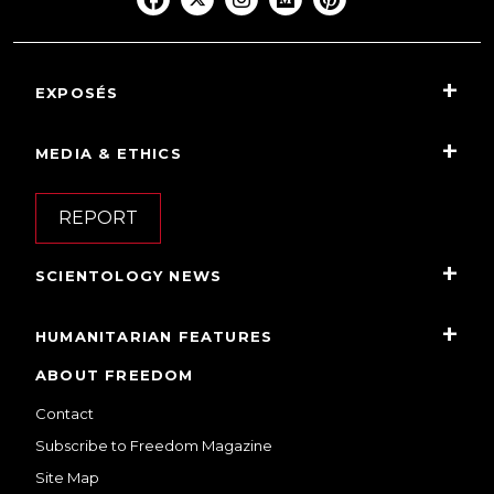
EXPOSÉS
MEDIA & ETHICS
REPORT
SCIENTOLOGY NEWS
HUMANITARIAN FEATURES
ABOUT FREEDOM
Contact
Subscribe to Freedom Magazine
Site Map