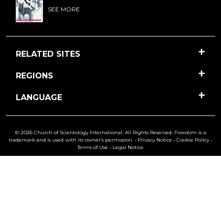
SEE MORE
RELATED SITES
REGIONS
LANGUAGE
© 2026 Church of Scientology International. All Rights Reserved.
Freedom
is a
trademark and is used with its owner’s permission. •
Privacy Notice
•
Cookie Policy
•
Terms of Use
•
Legal Notice