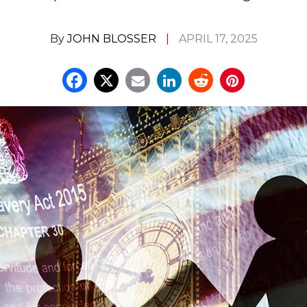
By
JOHN BLOSSER
APRIL 17, 2025