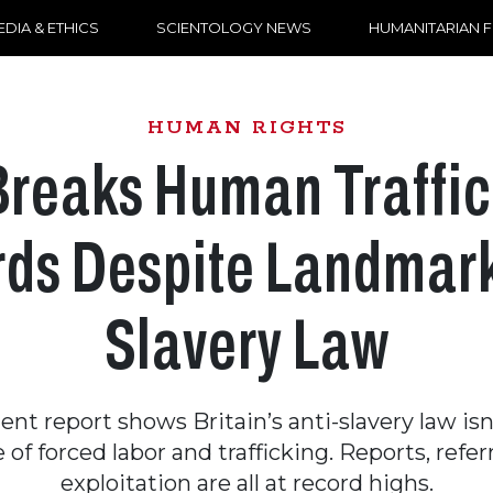
DIA & ETHICS
SCIENTOLOGY NEWS
HUMANITARIAN 
HUMAN RIGHTS
Breaks Human Traffic
ds Despite Landmark
Slavery Law
nt report shows Britain’s anti-slavery law isn
e of forced labor and trafficking. Reports, refer
exploitation are all at record highs.