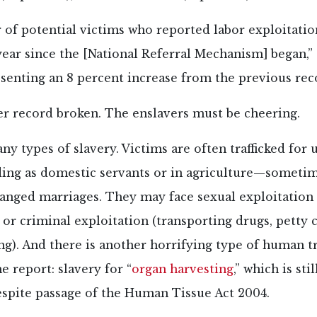
of potential victims who reported labor exploitation
year since the [National Referral Mechanism] began,”
esenting an 8 percent increase from the previous reco
er record broken. The enslavers must be cheering.
y types of slavery. Victims are often trafficked for 
ing as domestic servants or in agriculture—sometim
ranged marriages. They may face sexual exploitation
 or criminal exploitation (transporting drugs, petty 
g). And there is another horrifying type of human tr
e report: slavery for “
organ harvesting
,” which is sti
despite passage of the Human Tissue Act 2004.