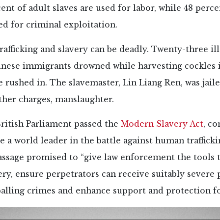
nt of adult slaves are used for labor, while 48 perce
ed for criminal exploitation.
afficking and slavery can be deadly. Twenty-three ill
hinese immigrants drowned while harvesting cockles 
e rushed in. The slavemaster,
Lin Liang Ren, was jaile
ther charges, manslaughter.
British Parliament passed the
Modern Slavery Act
, co
e a world leader in the battle against human traffick
passage promised to “give law enforcement the tools t
ry, ensure perpetrators can receive suitably severe
palling crimes and enhance support and protection fo