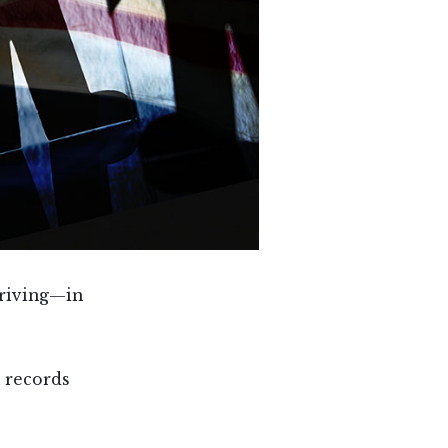
hriving—in
 records