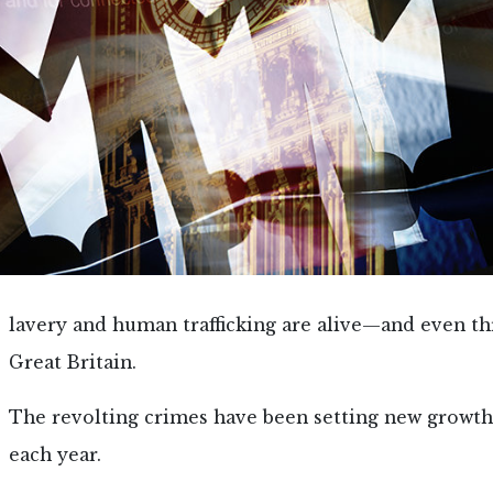
lavery and human trafficking are alive—and even t
Great Britain.
The revolting crimes have been setting new growth
each year.