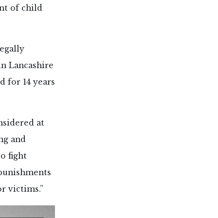
nt of child
egally
in Lancashire
d for 14 years
nsidered at
ing and
o fight
 punishments
r victims.”