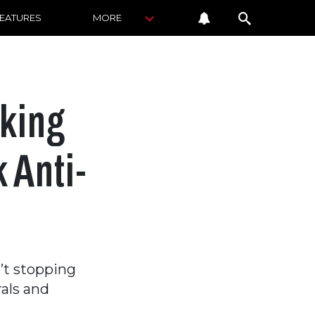
FEATURES
MORE
king
 Anti-
’t stopping
rals and