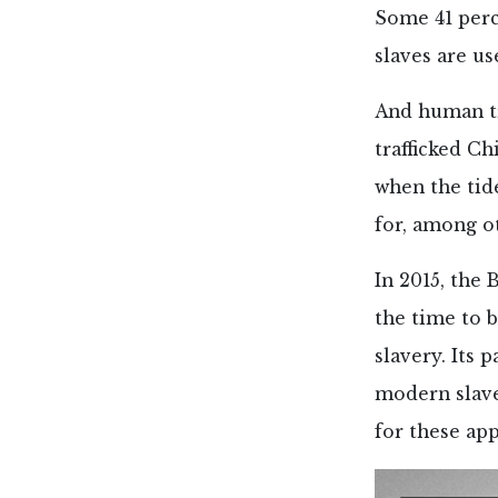
Some 41 perce
slaves are us
And human tr
trafficked C
when the tid
for, among o
In 2015, the 
the time to b
slavery. Its 
modern slave
for these ap