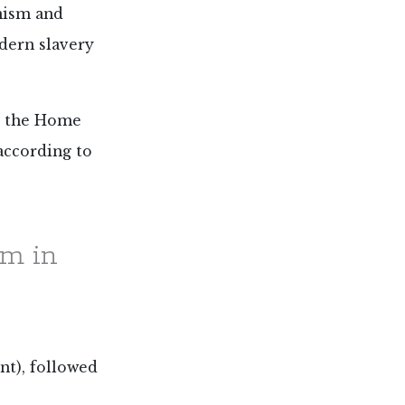
anism and
odern slavery
to the Home
 according to
em in
nt), followed