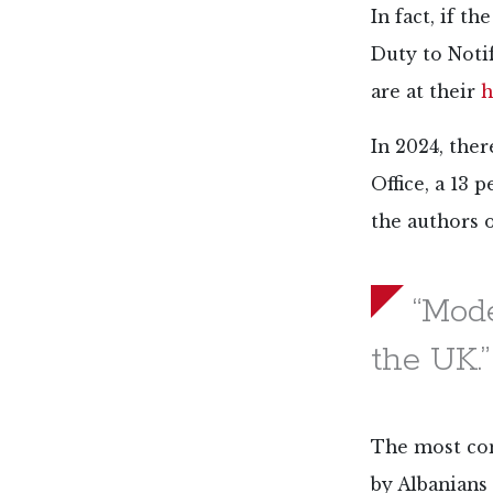
In fact, if t
Duty to Noti
are at their
h
In 2024, the
Office, a 13 
the authors o
“Mode
the UK.”
The most com
by Albanians 