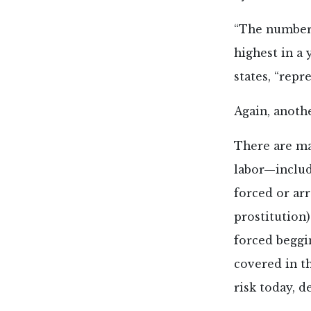
“The number 
highest in a 
states, “repr
Again, anoth
There are man
labor—includ
forced or ar
prostitution)
forced beggin
covered in th
risk today, 