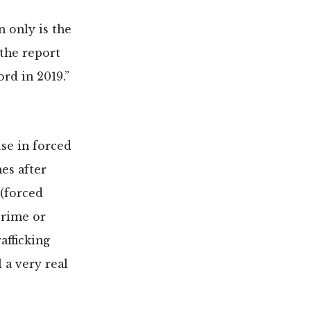
 only is the
 the report
rd in 2019.”
use in forced
es after
 (forced
crime or
afficking
ll a very real