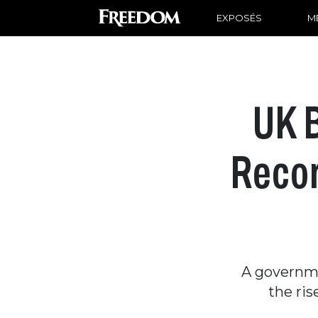
EXPOSÉS
ME
UK 
Recor
A governme
the ris