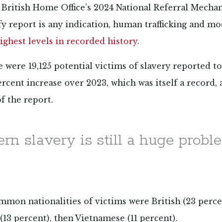
he British Home Office’s 2024 National Referral Mech
fy report is any indication, human trafficking and m
ighest levels in recorded history
.
re were 19,125 potential victims of slavery reported 
percent increase over 2023, which was itself a record,
f the report.
rn slavery is still a huge probl
mon nationalities of victims were British (23 perce
(13 percent), then Vietnamese (11 percent).