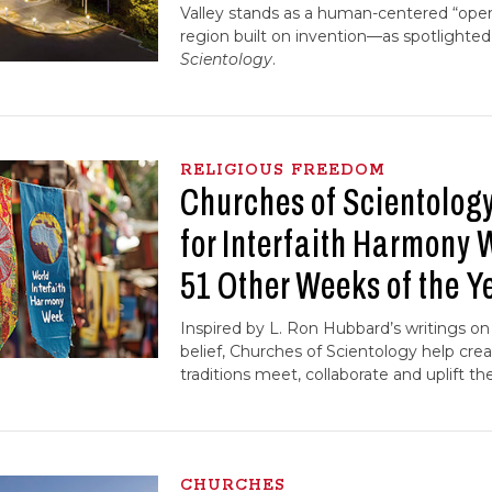
Valley stands as a human-centered “oper
region built on invention—as spotlighted
Scientology
.
RELIGIOUS FREEDOM
Churches of Scientology
for Interfaith Harmony
51 Other Weeks of the Y
Inspired by L. Ron Hubbard’s writings on 
belief, Churches of Scientology help cr
traditions meet, collaborate and uplift t
CHURCHES