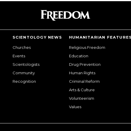
SCIENTOLOGY NEWS
HUMANITARIAN FEATURE
Churches
Religious Freedom
Events
Education
Scientologists
Drug Prevention
Community
Human Rights
Recognition
Criminal Reform
Arts & Culture
Volunteerism
Values