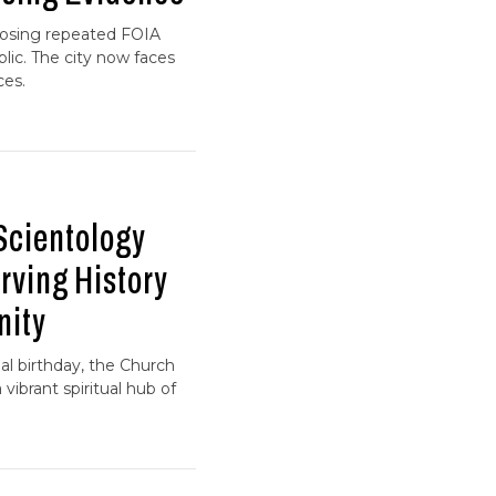
xposing repeated FOIA
lic. The city now faces
ces.
Scientology
rving History
nity
l birthday, the Church
 vibrant spiritual hub of