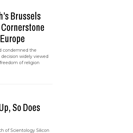
h’s Brussels
a Cornerstone
 Europe
and condemned the
 decision widely viewed
 freedom of religion
 Up, So Does
ch of Scientology Silicon