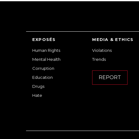
EXPOSÉS
MEDIA & ETHICS
Human Rights
Violations
Mental Health
Trends
Corruption
REPORT
Education
Drugs
Hate