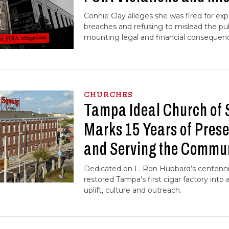
Connie Clay alleges she was fired for e
breaches and refusing to mislead the pub
mounting legal and financial consequen
CHURCHES
Tampa Ideal Church of 
Marks 15 Years of Prese
and Serving the Commu
Dedicated on L. Ron Hubbard’s centennia
restored Tampa’s first cigar factory into a
uplift, culture and outreach.