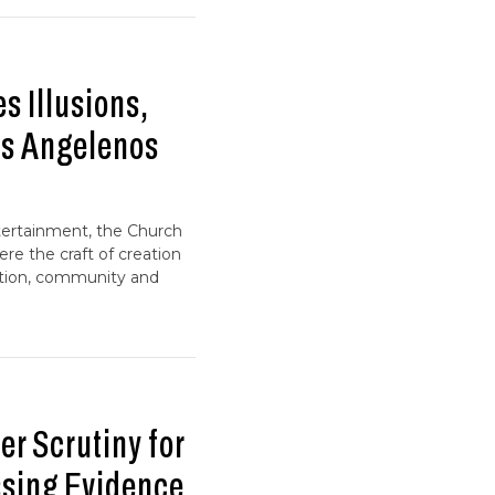
 Illusions,
ps Angelenos
tertainment, the Church
ere the craft of creation
ction, community and
r Scrutiny for
ssing Evidence