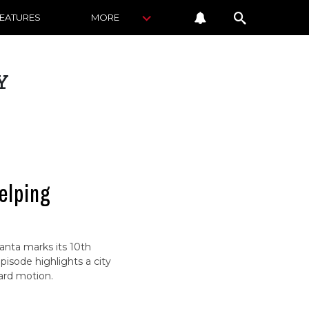
FEATURES
MORE
Y
elping
lanta marks its 10th
pisode highlights a city
ard motion.