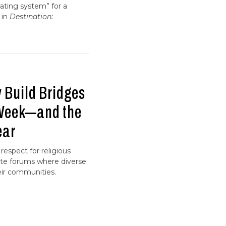
ating system” for a
 in
Destination:
 Build Bridges
 Week—and the
ear
respect for religious
eate forums where diverse
heir communities.