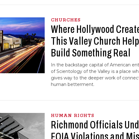
CHURCHES
Where Hollywood Creates
This Valley Church Hel
Build Something Real
In the backstage capital of American en
of Scientology of the Valley is a place wh
gives way to the deeper work of conne
human betterment.
HUMAN RIGHTS
Richmond Officials Unde
FOIA Violations and Mi