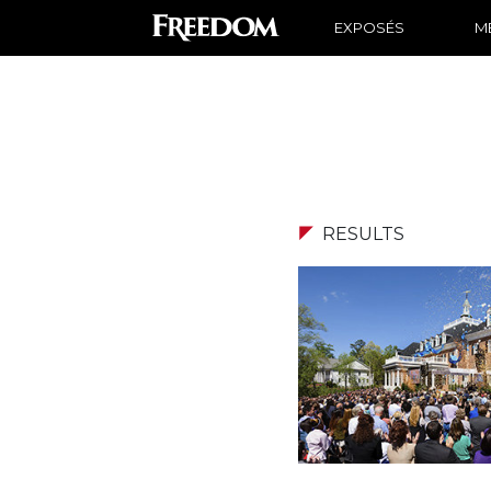
EXPOSÉS
ME
RESULTS