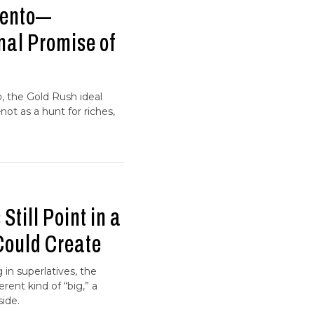
mento—
nal Promise of
o
, the Gold Rush ideal
—not as a hunt for riches,
Still Point in a
Could Create
in superlatives, the
erent kind of “big,” a
side.