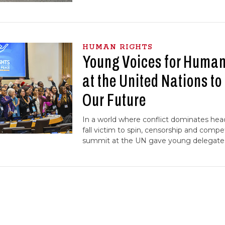
HUMAN RIGHTS
Young Voices for Human
at the United Nations t
Our Future
In a world where conflict dominates hea
fall victim to spin, censorship and compe
summit at the UN gave young delegates