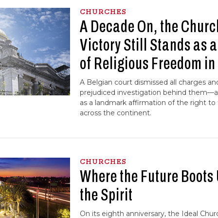
CHURCHES
A Decade On, the Churc
Victory Still Stands as 
of Religious Freedom in
A Belgian court dismissed all charges 
prejudiced investigation behind them—a
as a landmark affirmation of the right to
across the continent.
CHURCHES
Where the Future Boots
the Spirit
On its eighth anniversary, the Ideal Chur