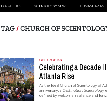
DIA & ETHICS
SCIENTOLOGY NEWS
HUMANITARIAN 
TAG
/
CHURCH OF SCIENTOLOG
CHURCHES
Celebrating a Decade H
Atlanta Rise
As the Ideal Church of Scientology of At
anniversary, a
Destination: Scientology
e
defined by welcome, resilience and forw