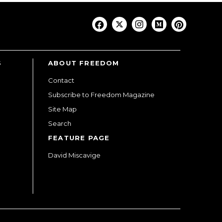
S
ABOUT FREEDOM
Contact
Subscribe to Freedom Magazine
Site Map
Search
FEATURE PAGE
David Miscavige