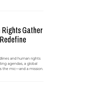
 Rights Gather
o Redefine
dlines and human rights
ting agendas, a global
 the mic—and a mission.