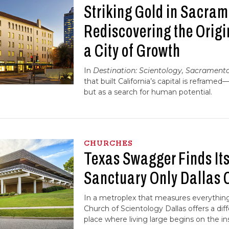
Striking Gold in Sacra
Rediscovering the Origi
a City of Growth
In
Destination: Scientology, Sacrament
that built California’s capital is reframed
but as a search for human potential.
CHURCHES
Texas Swagger Finds Its 
Sanctuary Only Dallas 
In a metroplex that measures everything 
Church of Scientology Dallas offers a diff
place where living large begins on the in