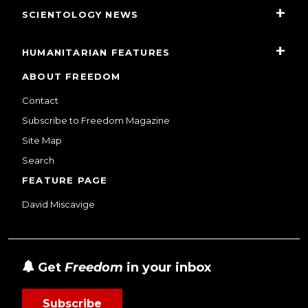
SCIENTOLOGY NEWS
HUMANITARIAN FEATURES
ABOUT FREEDOM
Contact
Subscribe to Freedom Magazine
Site Map
Search
FEATURE PAGE
David Miscavige
Get
Freedom
in your inbox
Subscribe