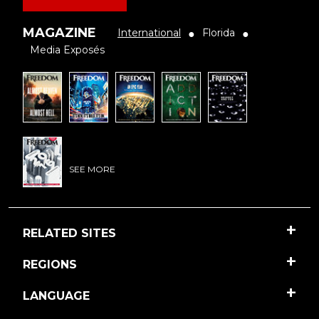
MAGAZINE
International
Florida
●
●
Media Exposés
SEE MORE
RELATED SITES
REGIONS
LANGUAGE