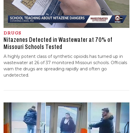
DRUGS
Nitazenes Detected in Wastewater at 70% of
Missouri Schools Tested
A highly potent class of synthetic opioids has turned up in
wastewater at 26 of 37 monitored Missouri schools. Officials
warn the drugs are spreading rapidly and often go
undetected.