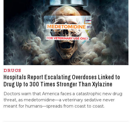
DRUGS
Hospitals Report Escalating Overdoses Linked to
Drug Up to 300 Times Stronger Than Xylazine
Doctors warn that America faces a catastrophic new drug
threat, as medetomidine—a veterinary sedative never
meant for humans—spreads from coast to coast.