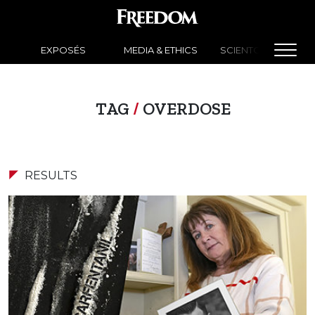
EXPOSÉS
MEDIA & ETHICS
SCIENTOLOGY NEW
TAG
/
OVERDOSE
RESULTS