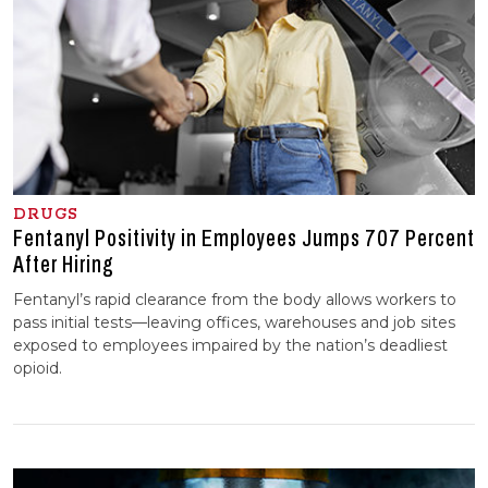
DRUGS
Fentanyl Positivity in Employees Jumps 707 Percent
After Hiring
Fentanyl’s rapid clearance from the body allows workers to
pass initial tests—leaving offices, warehouses and job sites
exposed to employees impaired by the nation’s deadliest
opioid.