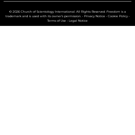
© 2026 Church of Scientology International. All Rights Reserved.
Freedom
is a
trademark and is used with its owner’s permission. •
Privacy Notice
•
Cookie Policy
•
Terms of Use
•
Legal Notice