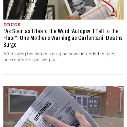
DRUGS
“As Soon as I Heard the Word ‘Autopsy’ I Fell to the
Floor”: One Mother’s Warning as Carfentanil Deaths
Surge
After losing her son to a drug he never intended to take,
one mother is speaking out.