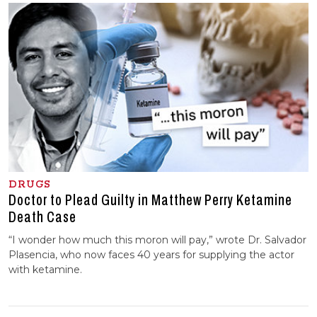
DRUGS
Doctor to Plead Guilty in Matthew Perry Ketamine
Death Case
“I wonder how much this moron will pay,” wrote Dr. Salvador
Plasencia, who now faces 40 years for supplying the actor
with ketamine.