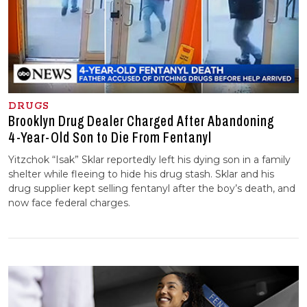
DRUGS
Brooklyn Drug Dealer Charged After Abandoning
4-⁠Year-⁠Old Son to Die From Fentanyl
Yitzchok “Isak” Sklar reportedly left his dying son in a family
shelter while fleeing to hide his drug stash. Sklar and his
drug supplier kept selling fentanyl after the boy’s death, and
now face federal charges.