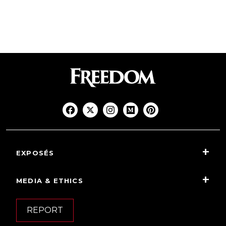
EXPOSÉS
MEDIA & ETHICS
REPORT