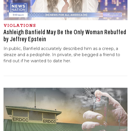
VIOLATIONS
Ashleigh Banfield May Be the Only Woman Rebuffed
by Jeffrey Epstein
In public, Banfield accurately described him as a creep, a
sleaze and a pedophile. In private, she begged a friend to
find out if he wanted to date her.