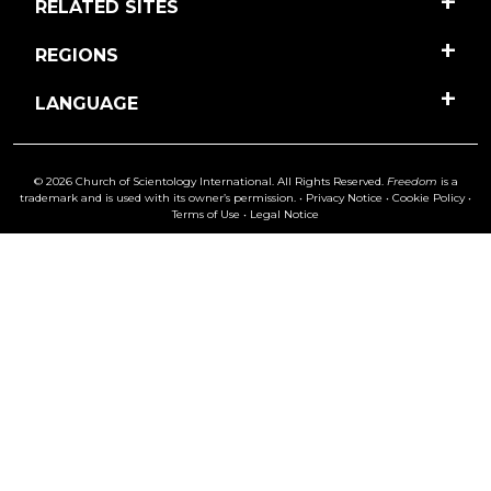
RELATED SITES
REGIONS
LANGUAGE
© 2026 Church of Scientology International. All Rights Reserved.
Freedom
is a
trademark and is used with its owner’s permission. •
Privacy Notice
•
Cookie Policy
•
Terms of Use
•
Legal Notice