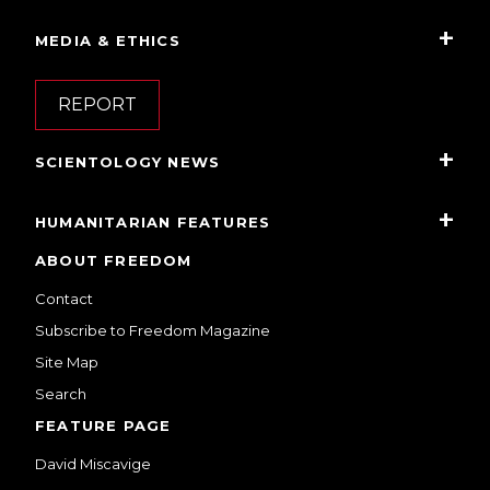
MEDIA & ETHICS
REPORT
SCIENTOLOGY NEWS
HUMANITARIAN FEATURES
ABOUT FREEDOM
Contact
Subscribe to Freedom Magazine
Site Map
Search
FEATURE PAGE
David Miscavige