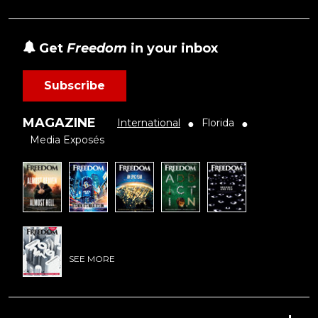
Get
Freedom
in your inbox
Subscribe
MAGAZINE
International
Florida
●
●
Media Exposés
SEE MORE