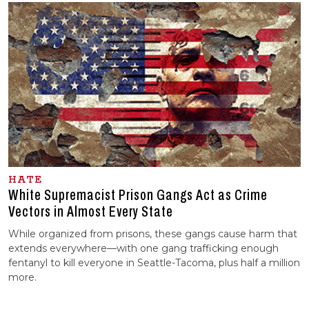
HATE
White Supremacist Prison Gangs Act as Crime
Vectors in Almost Every State
While organized from prisons, these gangs cause harm that
extends everywhere—with one gang trafficking enough
fentanyl to kill everyone in Seattle-Tacoma, plus half a million
more.