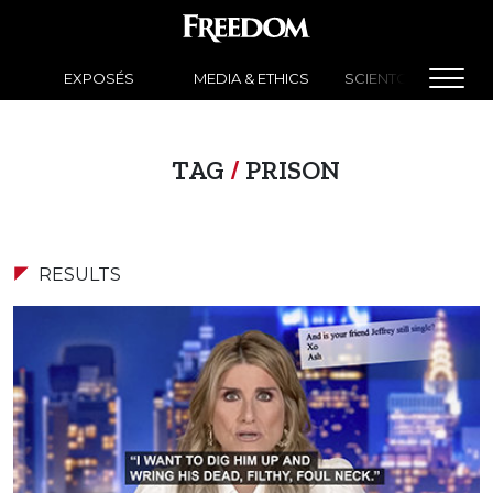
EXPOSÉS
MEDIA & ETHICS
SCIENTOLOGY NEW
TAG
/
PRISON
RESULTS