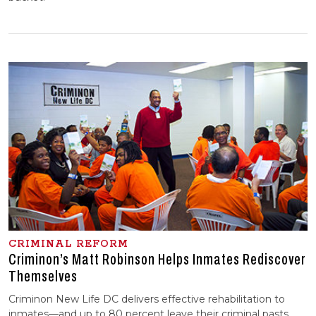
CRIMINAL REFORM
Criminon’s Matt Robinson Helps Inmates Rediscover
Themselves
Criminon New Life DC delivers effective rehabilitation to
inmates—and up to 80 percent leave their criminal pasts