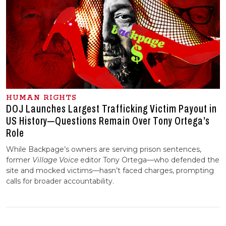
HUMAN RIGHTS
DOJ Launches Largest Trafficking Victim Payout in
US History—Questions Remain Over Tony Ortega’s
Role
While Backpage’s owners are serving prison sentences,
former
Village Voice
editor Tony Ortega—who defended the
site and mocked victims—hasn’t faced charges, prompting
calls for broader accountability.