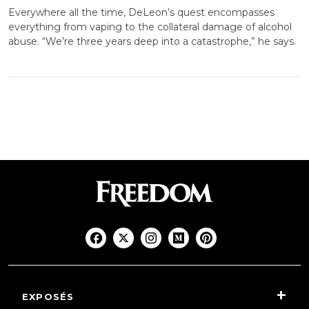
Everywhere all the time, DeLeon’s quest encompasses
everything from vaping to the collateral damage of alcohol
abuse. “We’re three years deep into a catastrophe,” he says.
EXPOSÉS