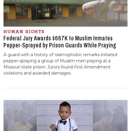
HUMAN RIGHTS
Federal Jury Awards $667K to Muslim Inmates
Pepper-Sprayed by Prison Guards While Praying
A guard with a history of Islamophobic remarks initiated
pepper-spraying a group of Muslim men praying at a
Missouri state prison. Jurors found First Amendment
violations and awarded damages.