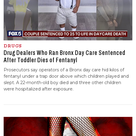
DRUGS
Drug Dealers Who Ran Bronx Day Care Sentenced
After Toddler Dies of Fentanyl
Prosecutors say operators of a Bronx day care hid kilos of
fentanyl under a trap door above which children played and
slept. A 22-month-old boy died and three other children
were hospitalized after exposure.