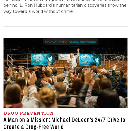
behind. L. Ron Hubbard’s humanitarian discoveries show the
way toward a world without crime.
DRUG PREVENTION
A Man on a Mission: Michael DeLeon’s 24/7 Drive to
Create a Drug-Free World