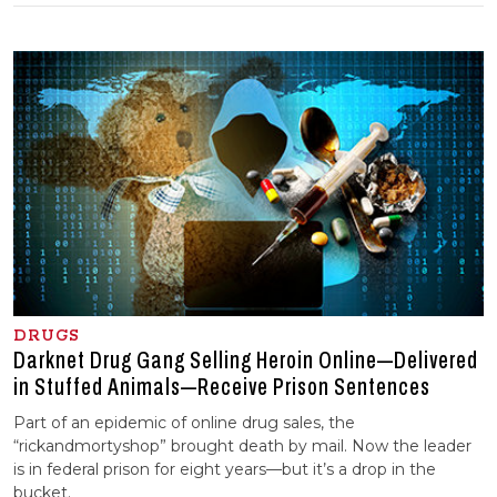
DRUGS
Darknet Drug Gang Selling Heroin Online—Delivered
in Stuffed Animals—Receive Prison Sentences
Part of an epidemic of online drug sales, the
“rickandmortyshop” brought death by mail. Now the leader
is in federal prison for eight years—but it’s a drop in the
bucket.