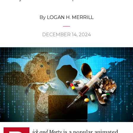
By
LOGAN H. MERRILL
DECEMBER 14, 2024
ick and Morty
is a popular animated