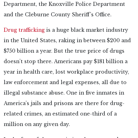
Department, the Knoxville Police Department
and the Cleburne County Sheriff’s Office.
Drug trafficking
is a huge black market industry
in the United States, raking in between $200 and
$750 billion a year. But the true price of drugs
doesn’t stop there. Americans pay $181 billion a
year in health care, lost workplace productivity,
law enforcement and legal expenses, all due to
illegal substance abuse. One in five inmates in
America’s jails and prisons are there for drug-
related crimes, an estimated one-third of a
million on any given day.