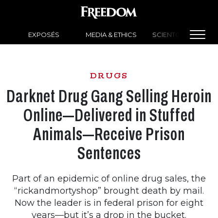
EXPOSÉS
MEDIA & ETHICS
SCIENTOLOGY NEW
DRUGS
Darknet Drug Gang Selling Heroin
Online—Delivered in Stuffed
Animals—Receive Prison
Sentences
Part of an epidemic of online drug sales, the
“rickandmortyshop” brought death by mail.
Now the leader is in federal prison for eight
years—but it’s a drop in the bucket.