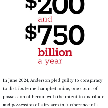
In June 2024, Anderson pled guilty to conspiracy
to distribute methamphetamine, one count of
possession of heroin with the intent to distribute
and possession of a firearm in furtherance of a