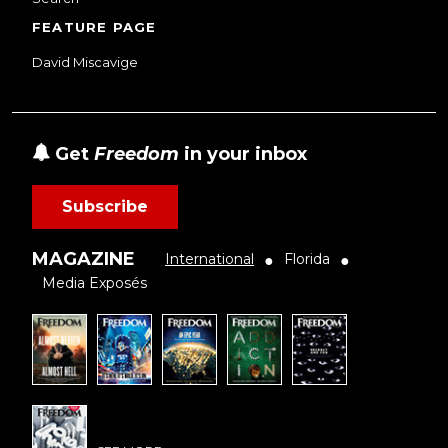
FEATURE PAGE
David Miscavige
Get
Freedom
in your inbox
Subscribe
MAGAZINE
International
Florida
●
●
Media Exposés