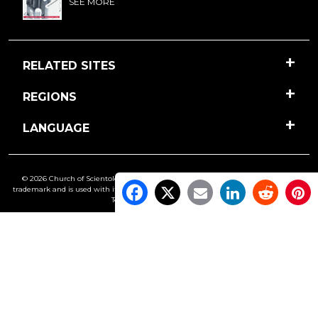
SEE MORE
RELATED SITES
REGIONS
LANGUAGE
© 2026 Church of Scientology International. All Rights Reserved.
Freedom
is a
trademark and is used with its owner’s permission. •
Privacy Notice
•
Cookie Policy
•
Terms of Use
•
Legal Notice