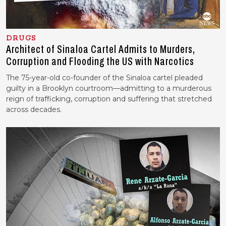
DRUGS
Architect of Sinaloa Cartel Admits to Murders,
Corruption and Flooding the US with Narcotics
The 75-year-old co-founder of the Sinaloa cartel pleaded
guilty in a Brooklyn courtroom—admitting to a murderous
reign of trafficking, corruption and suffering that stretched
across decades.