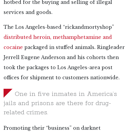
hotbed for the buying and selling of illegal
services and goods.
The Los Angeles-based “rickandmortyshop”
distributed heroin, methamphetamine and
cocaine
packaged in stuffed animals. Ringleader
Jerrell Eugene Anderson and his cohorts then
took the packages to Los Angeles-area post
offices for shipment to customers nationwide.
One in five inmates in America’s
jails and prisons are there for drug-
related crimes.
Promoting their “business” on darknet