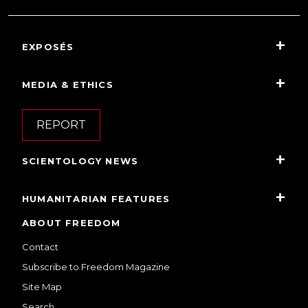
EXPOSÉS
MEDIA & ETHICS
REPORT
SCIENTOLOGY NEWS
HUMANITARIAN FEATURES
ABOUT FREEDOM
Contact
Subscribe to Freedom Magazine
Site Map
Search