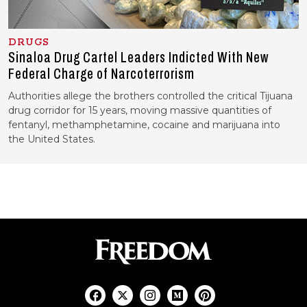
DRUGS
Sinaloa Drug Cartel Leaders Indicted With New
Federal Charge of Narcoterrorism
Authorities allege the brothers controlled the critical Tijuana
drug corridor for 15 years, moving massive quantities of
fentanyl, methamphetamine, cocaine and marijuana into
the United States.