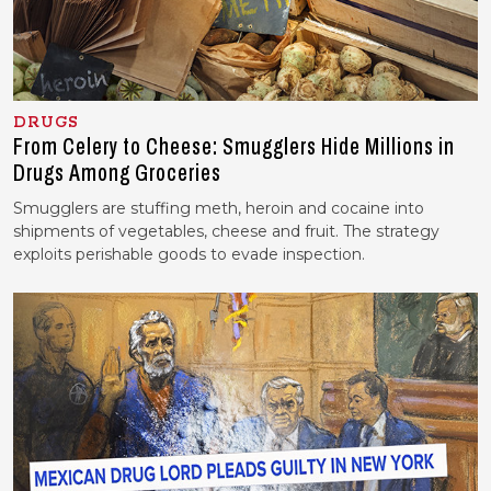
DRUGS
From Celery to Cheese: Smugglers Hide Millions in
Drugs Among Groceries
Smugglers are stuffing meth, heroin and cocaine into
shipments of vegetables, cheese and fruit. The strategy
exploits perishable goods to evade inspection.