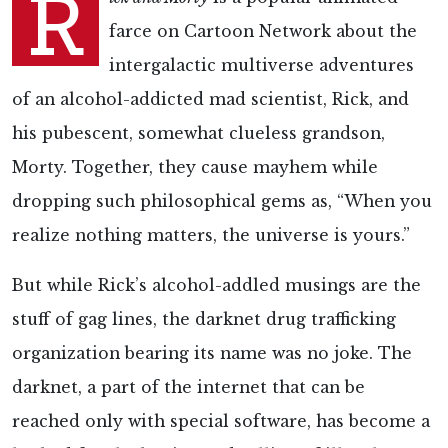
R
farce on Cartoon Network about the
intergalactic multiverse adventures
of an alcohol-addicted mad scientist, Rick, and
his pubescent, somewhat clueless grandson,
Morty. Together, they cause mayhem while
dropping such philosophical gems as, “When you
realize nothing matters, the universe is yours.”
But while Rick’s alcohol-addled musings are the
stuff of gag lines, the darknet drug trafficking
organization bearing its name was no joke. The
darknet, a part of the internet that can be
reached only with special software, has become a