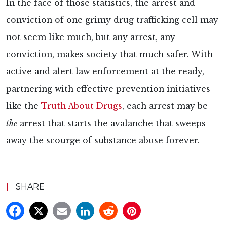
In the face of those statistics, the arrest and
conviction of one grimy drug trafficking cell may
not seem like much, but any arrest, any
conviction, makes society that much safer. With
active and alert law enforcement at the ready,
partnering with effective prevention initiatives
like the
Truth About Drugs
, each arrest may be
the
arrest that starts the avalanche that sweeps
away the scourge of substance abuse forever.
|
SHARE