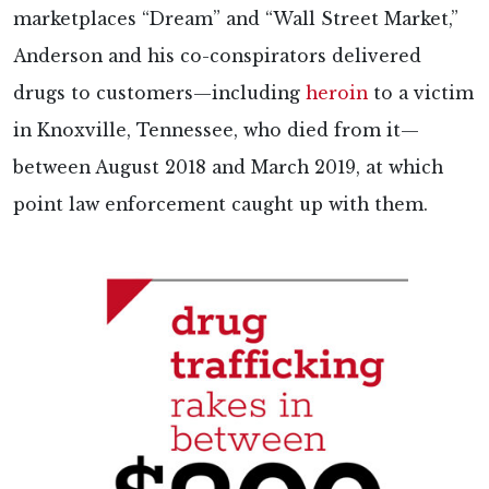
marketplaces “Dream” and “Wall Street Market,”
Anderson and his co-conspirators delivered
drugs to customers—including
heroin
to a victim
in Knoxville, Tennessee, who died from it—
between August 2018 and March 2019, at which
point law enforcement caught up with them.