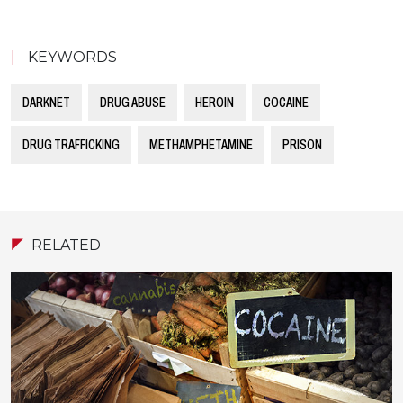
|
KEYWORDS
DARKNET
DRUG ABUSE
HEROIN
COCAINE
DRUG TRAFFICKING
METHAMPHETAMINE
PRISON
RELATED