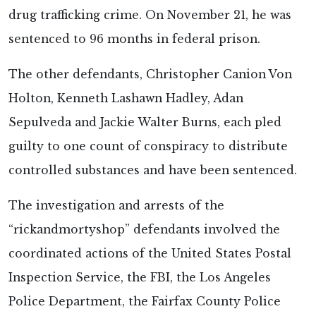
drug trafficking crime. On November 21, he was
sentenced to 96 months in federal prison.
The other defendants, Christopher Canion Von
Holton, Kenneth Lashawn Hadley, Adan
Sepulveda and Jackie Walter Burns, each pled
guilty to one count of conspiracy to distribute
controlled substances and have been sentenced.
The investigation and arrests of the
“rickandmortyshop” defendants involved the
coordinated actions of the United States Postal
Inspection Service, the FBI, the Los Angeles
Police Department, the Fairfax County Police