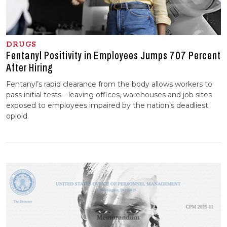
DRUGS
Fentanyl Positivity in Employees Jumps 707 Percent
After Hiring
Fentanyl’s rapid clearance from the body allows workers to
pass initial tests—leaving offices, warehouses and job sites
exposed to employees impaired by the nation’s deadliest
opioid.