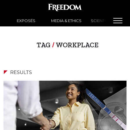
EXPOSÉS
MEDIA & ETHICS
SCIENTOLOGY NEW
TAG
/
WORKPLACE
RESULTS