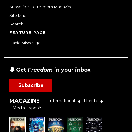
Subscribe to Freedom Magazine
Site Map
Search
FEATURE PAGE
David Miscavige
Get
Freedom
in your inbox
Subscribe
MAGAZINE
International
Florida
●
●
Media Exposés