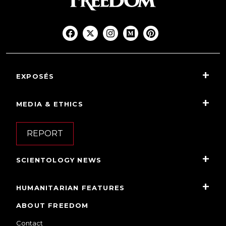
EXPOSÉS
MEDIA & ETHICS
REPORT
SCIENTOLOGY NEWS
HUMANITARIAN FEATURES
ABOUT FREEDOM
Contact