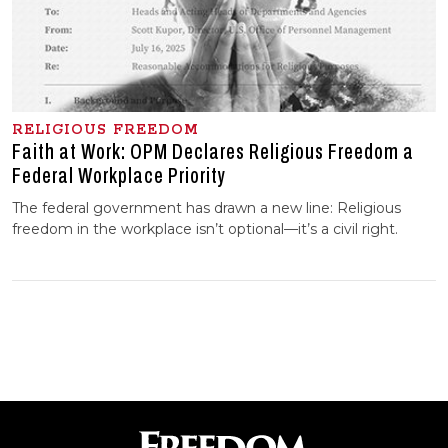
RELIGIOUS FREEDOM
Faith at Work: OPM Declares Religious Freedom a
Federal Workplace Priority
The federal government has drawn a new line: Religious
freedom in the workplace isn’t optional—it’s a civil right.