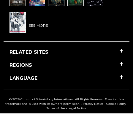
SEE MORE
RELATED SITES
REGIONS
LANGUAGE
© 2026 Church of Scientology International. All Rights Reserved.
Freedom
is a
trademark and is used with its owner’s permission. •
Privacy Notice
•
Cookie Policy
•
Terms of Use
•
Legal Notice