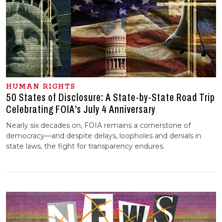
HUMAN RIGHTS
50 States of Disclosure: A State-by-State Road Trip
Celebrating FOIA’s July 4 Anniversary
Nearly six decades on, FOIA remains a cornerstone of
democracy—and despite delays, loopholes and denials in
state laws, the fight for transparency endures.