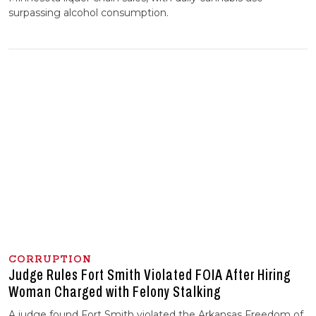
surpassing alcohol consumption.
CORRUPTION
Judge Rules Fort Smith Violated FOIA After Hiring
Woman Charged with Felony Stalking
A judge found Fort Smith violated the Arkansas Freedom of