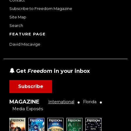
Contact
Subscribe to Freedom Magazine
Site Map
Search
FEATURE PAGE
David Miscavige
Get
Freedom
in your inbox
Subscribe
MAGAZINE
International
Florida
●
●
Media Exposés