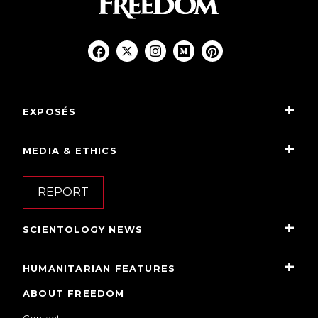
EXPOSÉS
MEDIA & ETHICS
REPORT
SCIENTOLOGY NEWS
HUMANITARIAN FEATURES
ABOUT FREEDOM