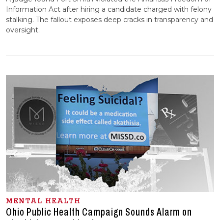
Information Act after hiring a candidate charged with felony
stalking. The fallout exposes deep cracks in transparency and
oversight.
MENTAL HEALTH
Ohio Public Health Campaign Sounds Alarm on