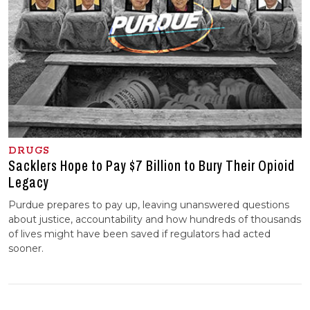
DRUGS
Sacklers Hope to Pay $7 Billion to Bury Their Opioid
Legacy
Purdue prepares to pay up, leaving unanswered questions
about justice, accountability and how hundreds of thousands
of lives might have been saved if regulators had acted
sooner.