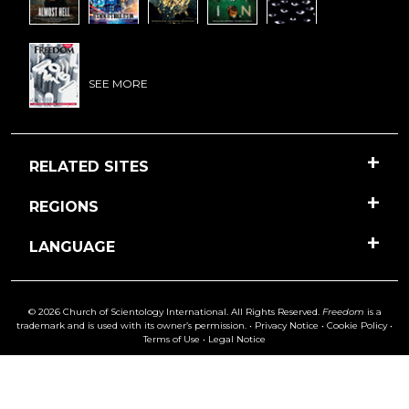
SEE MORE
RELATED SITES
REGIONS
LANGUAGE
© 2026 Church of Scientology International. All Rights Reserved.
Freedom
is a
trademark and is used with its owner’s permission. •
Privacy Notice
•
Cookie Policy
•
Terms of Use
•
Legal Notice