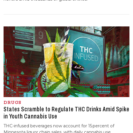
DRUGS
States Scramble to Regulate THC Drinks Amid Spike
in Youth Cannabis Use
THC-infused beverages now account for 15 percent of
Minnesota liquor chain sales, with daily cannabis use