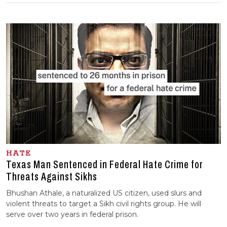
HATE
Texas Man Sentenced in Federal Hate Crime for
Threats Against Sikhs
Bhushan Athale, a naturalized US citizen, used slurs and
violent threats to target a Sikh civil rights group. He will
serve over two years in federal prison.