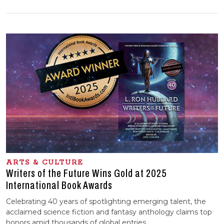
ARTS & CULTURE
Writers of the Future Wins Gold at 2025
International Book Awards
Celebrating 40 years of spotlighting emerging talent, the
acclaimed science fiction and fantasy anthology claims top
honors amid thousands of global entries.