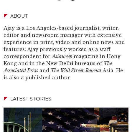
ABOUT
Ajay is a Los Angeles-based journalist, writer,
editor and newsroom manager with extensive
experience in print, video and online news and
features. Ajay previously worked as a staff
correspondent for
Asiaweek
magazine in Hong
Kong and in the New Delhi bureaus of
The
Associated Press
and
The Wall Street Journal
Asia. He
is also a published author.
LATEST STORIES