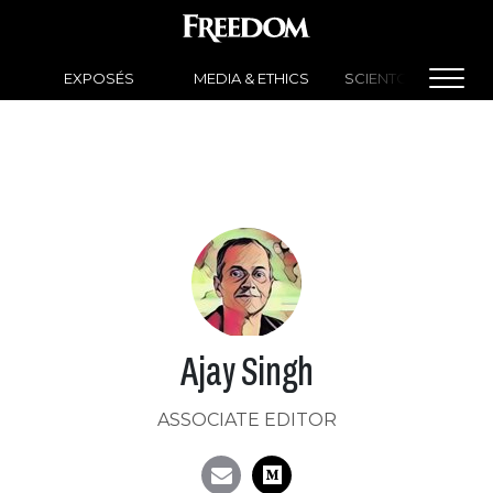
EXPOSÉS
MEDIA & ETHICS
SCIENTOLOGY NEW
Ajay Singh
ASSOCIATE EDITOR