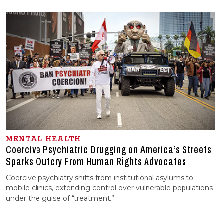
MENTAL HEALTH
Coercive Psychiatric Drugging on America’s Streets
Sparks Outcry From Human Rights Advocates
Coercive psychiatry shifts from institutional asylums to
mobile clinics, extending control over vulnerable populations
under the guise of “treatment.”