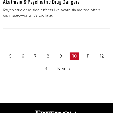
Akathisia & Psychiatric Drug Dangers
Psychiatric drug side effects like akathisia are too often
dismissed—until it’s too late.
5
6
7
8
9
10
11
12
13
Next