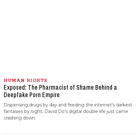
HUMAN RIGHTS
Exposed: The Pharmacist of Shame Behind a
Deepfake Porn Empire
Dispensing drugs by day and feeding the internet’s darkest
fantasies by night, David Do’s digital double life just came
crashing down.