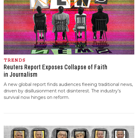
TRENDS
Reuters Report Exposes Collapse of Faith
in Journalism
A new global report finds audiences fleeing traditional news,
driven by disillusionment not disinterest. The industry’s
survival now hinges on reform.