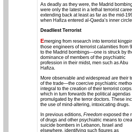
As deadly as they were, the Madrid bombin
were only the latest in a lethal terrorist caree
extending back at least as far as the mid-19
when Hafiza entered al-Qaeda’s inner circle
Deadliest Terrorist
E
merging from research into terrorist kingp
those engineers of terrorist calamities from 
to the Madrid bombings—one is struck by th
dominance of members of the psychiatric
profession in their midst, men such as Abu
Hafiza.
More observable and widespread are their t
of the trade—the coercive psychiatric meth
integral to the creation of their terrorist corps
which in turn forwards the political agendas
promulgated by the terror doctors. These in
the use of mind-altering, intoxicating drugs.
In previous editions,
Freedom
exposed the r
of drugs and other psychiatric means to crea
suicide bombers in Lebanon, Israel and
elsewhere, identifying such figures as