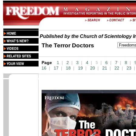
Published by the Church of Scientology In
The Terror Doctors
Page
1
|
2
|
3
|
4
|
5 |
6
|
7
|
8
|
16
|
17
|
18
|
19
|
20
|
21
|
22
|
23