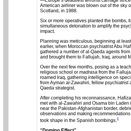
—Europe’s deadliest terrorist carnage sinc
American airliner was blown out of the sky 
Scotland, in 1988.
Six or more operatives planted the bombs, t
simultaneous detonation to amplify the psyc
impact.
Planning was meticulous, beginning at leas
earlier, when Moroccan psychiatrist Abu Ha
gathered a number of al-Qaeda agents from
and brought them to Fallujah, Iraq, around 
Over the next few months, posing as a teach
religious school or
madrasa
from the Falluja
roamed Iraq, gathering intelligence on spec
from Ayman al-Zawahiri, fellow psychiatrist a
Qaeda strategist.
After completing his reconnaissance, Hafiza 
met with al-Zawahiri and Osama bin Laden 
near the Pakistan-Afghanistan border, debri
observations and making recommendations t
1
took shape in the Spanish bombings.
“Domino Effect”