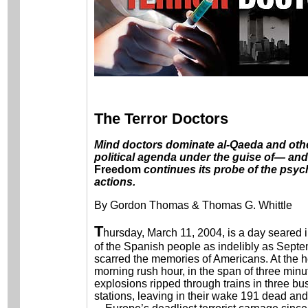
The Terror Doctors
Mind doctors dominate al-Qaeda and othe
political agenda under the guise of— and
Freedom
continues its probe of the psyc
actions.
By Gordon Thomas & Thomas G. Whittle
T
hursday, March 11, 2004, is a day seared 
of the Spanish people as indelibly as Septe
scarred the memories of Americans. At the he
morning rush hour, in the span of three minu
explosions ripped through trains in three bu
stations, leaving in their wake 191 dead and