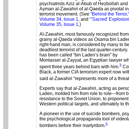
psychiatrists Aziz al-Abub of Hezbollah and
Ayman al-Zawahiri of al-Qaeda as pivotal in
terrorist movement. (See
“Behind the Terror,
Volume 34, Issue 1
, and
“‘Sacred’ Explosion
Volume 35, Issue 1.
)
Al-Zawahiri, most famously recognized from
grainy al-Qaeda videos as Osama bin Lade
right-hand man, is considered by many to be
deadliest terrorist of the last quarter-century
has been called “bin Laden’s brain” by
Montasser al-Zayyat, an Egyptian lawyer w
3
spent three years behind bars with him.
Cof
Black, a former CIA terrorism expert now wit
said al-Zawahiri “represents more of a threa
Experts say that al-Zawahiri, acting as pers
Laden, molded him from role to role—from bil
resistance to the Soviet Union, to proponent
Western political targets, and ultimately to th
A pioneer in the use of suicide bombers, psy
the psychological propaganda tool of video
5
bombers before their martyrdom.