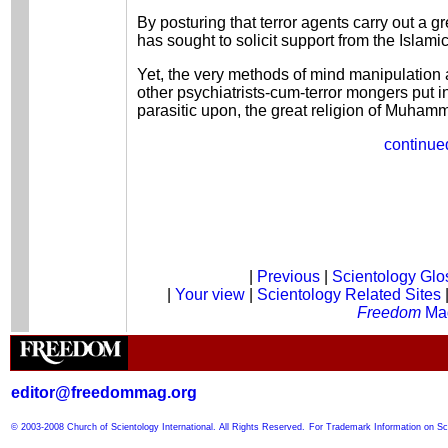
By posturing that terror agents carry out a gre
has sought to solicit support from the Islami
Yet, the very methods of mind manipulation
other psychiatrists-cum-terror mongers put in
parasitic upon, the great religion of Muham
continued
|
Previous
|
Scientology Glo
|
Your view
|
Scientology Related Sites
Freedom
Ma
editor@freedommag.org
© 2003-2008 Church of Scientology International. All Rights Reserved.
For Trademark Information on Sc