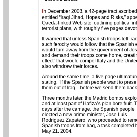
I
n December 2003, a 42-page tract ascribed
entitled “Iraqi Jihad, Hopes and Risks,” app
Qaeda-linked Web site, outlining political in
terrorist plans, with roughly five pages devo
It warned that unless Spanish troops left Iraq
such ferocity would follow that the Spanish 
would turn away from the government of Jo
and demand their troops come home, creati
effect” that would compel Italy and the Unit
also withdraw their forces.
Around the same time, a five-page ultimat
stating, “If the Spanish people want to preser
them out of Iraq—before we send them back t
Three months later, the Madrid bombs expl
and at least part of Hafiza’s plan bore fruit. 
days after the carnage, the Spanish people
elected a new prime minister, Jose Luis
Rodriguez Zapatero, who proceeded to rem
Spanish troops from Iraq, a task completed 
May 21, 2004.