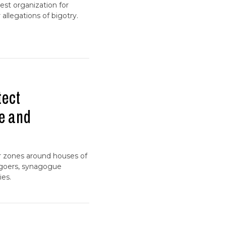
gest organization for
allegations of bigotry.
tect
e and
er zones around houses of
hgoers, synagogue
ies.