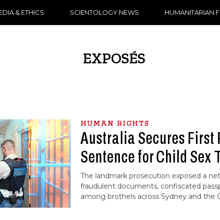
DIA & ETHICS
SCIENTOLOGY NEWS
HUMANITARIAN 
EXPOSÉS
HUMAN RIGHTS
Australia Secures First 
Sentence for Child Sex 
The landmark prosecution exposed a ne
fraudulent documents, confiscated pass
among brothels across Sydney and the C