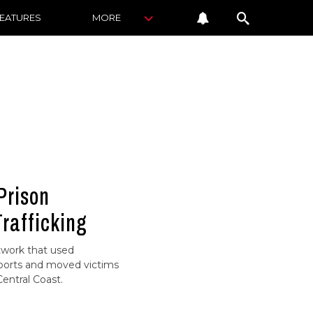
FEATURES
MORE
Prison
Trafficking
twork that used
ports and moved victims
entral Coast.