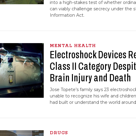
into a high-stakes test of whether ordinar
can viably challenge secrecy under the 
Information Act.
MENTAL HEALTH
Electroshock Devices R
Class II Category Despit
Brain Injury and Death
Jose Topete’s family says 23 electroshoc
unable to recognize his wife and childre
had built or understand the world around
DRUGS