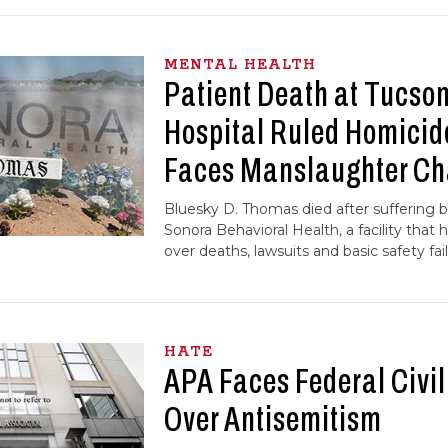
MENTAL HEALTH
Patient Death at Tucson
Hospital Ruled Homicid
Faces Manslaughter Ch
Bluesky D. Thomas died after suffering bl
Sonora Behavioral Health, a facility that 
over deaths, lawsuits and basic safety fail
HATE
APA Faces Federal Civil
Over Antisemitism