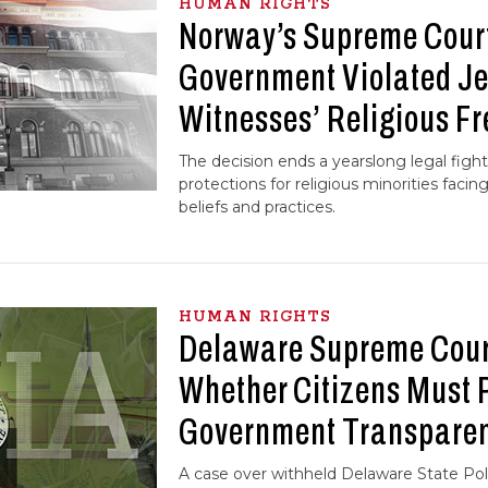
HUMAN RIGHTS
Norway’s Supreme Cour
Government Violated J
Witnesses’ Religious F
The decision ends a yearslong legal fight
protections for religious minorities facin
beliefs and practices.
HUMAN RIGHTS
Delaware Supreme Cour
Whether Citizens Must P
Government Transpare
A case over withheld Delaware State Pol