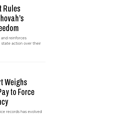
t Rules
ehovah’s
reedom
 and reinforces
g state action over their
t Weighs
ay to Force
ncy
ice records has evolved