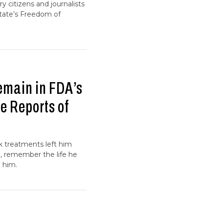
y citizens and journalists
state’s Freedom of
emain in FDA’s
e Reports of
k treatments left him
n, remember the life he
 him.