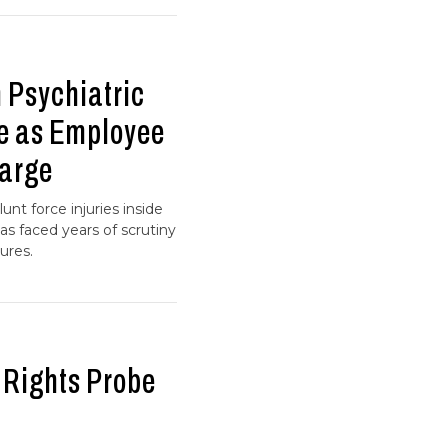
 Psychiatric
e as Employee
arge
unt force injuries inside
has faced years of scrutiny
ures.
 Rights Probe