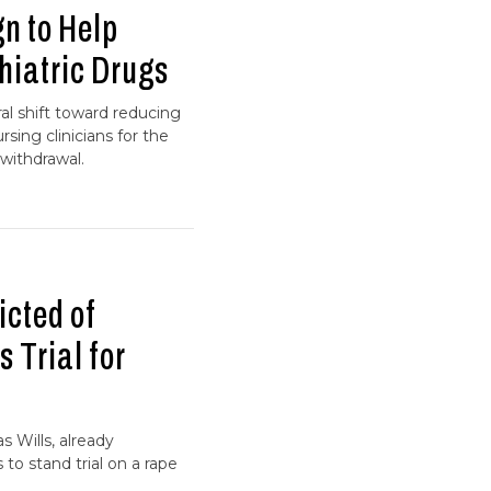
 to Help
hiatric Drugs
l shift toward reducing
ing clinicians for the
withdrawal.
icted of
 Trial for
 Wills, already
to stand trial on a rape