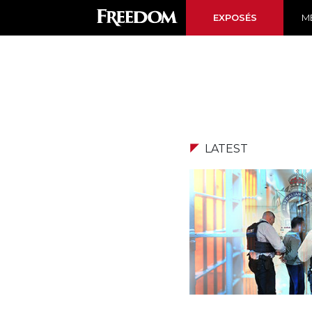
EXPOSÉS
ME
LATEST