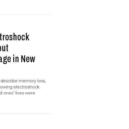
troshock
out
age in New
s describe memory loss,
ollowing electroshock
d ones’ lives were