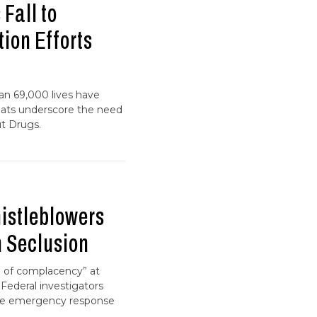
Fall to
tion Efforts
an 69,000 lives have
eats underscore the need
ut Drugs.
istleblowers
n Seclusion
re of complacency” at
 Federal investigators
tive emergency response