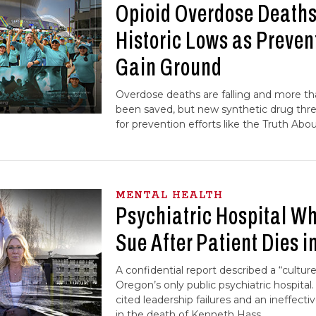
Opioid Overdose Deaths 
Historic Lows as Preven
Gain Ground
Overdose deaths are falling and more th
been saved, but new synthetic drug thr
for prevention efforts like the Truth Abo
MENTAL HEALTH
Psychiatric Hospital Wh
Sue After Patient Dies i
A confidential report described a “cultu
Oregon’s only public psychiatric hospital.
cited leadership failures and an ineffec
in the death of Kenneth Hass.