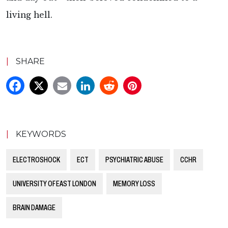
living hell.
|
SHARE
|
KEYWORDS
ELECTROSHOCK
ECT
PSYCHIATRIC ABUSE
CCHR
UNIVERSITY OF EAST LONDON
MEMORY LOSS
BRAIN DAMAGE