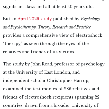
significant flaws and all at least 40 years old.
But an
April 2026 study
published by
Psychology
and Psychotherapy: Theory, Research and Practice
provides a comprehensive view of electroshock
“therapy,” as seen through the eyes of the
relatives and friends of its victims.
The
study by John Read, professor of psychology
at the University of East London, and
independent scholar Christopher Harrop,
examined the testimonies of 286 relatives and
friends of electroshock recipients spanning 22
countries, drawn from a broader University of