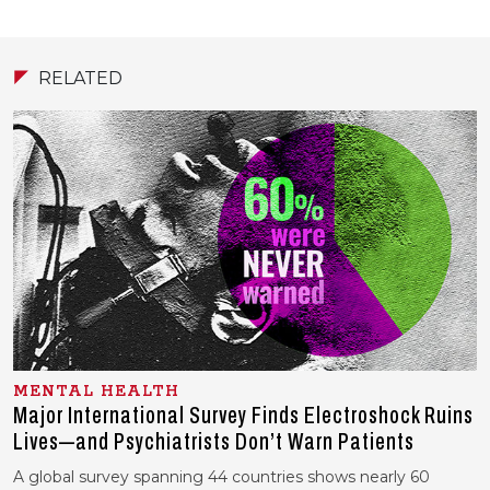
RELATED
MENTAL HEALTH
Major International Survey Finds Electroshock Ruins
Lives—and Psychiatrists Don’t Warn Patients
A global survey spanning 44 countries shows nearly 60