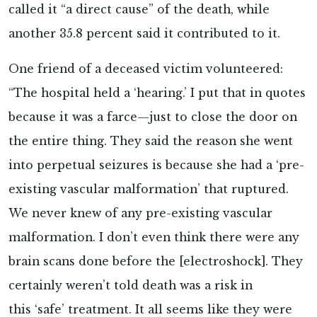
called it “a direct cause” of the death, while
another 35.8 percent said it contributed to it.
One friend of a deceased victim
volunteered:
“The hospital held a ‘hearing.’ I put that in quotes
because it was a farce—just to close the door on
the entire thing. They said the reason she went
into perpetual seizures is because she had a ‘pre-
existing vascular malformation’ that ruptured.
We never knew of any pre-existing vascular
malformation. I don’t even think there were any
brain scans done before the [electroshock]. They
certainly weren’t told death was a risk in
this ‘safe’ treatment. It all seems like they were