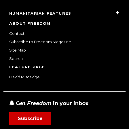
HUMANITARIAN FEATURES
ABOUT FREEDOM
Contact
Subscribe to Freedom Magazine
Site Map
Search
FEATURE PAGE
David Miscavige
Get
Freedom
in your inbox
Subscribe