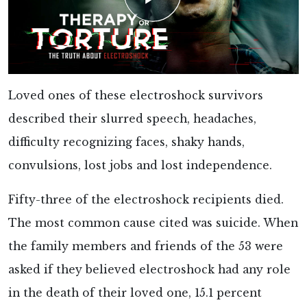
Loved ones of these electroshock survivors
described their slurred speech, headaches,
difficulty recognizing faces, shaky hands,
convulsions, lost jobs and lost independence.
Fifty-three of the electroshock recipients died.
The most common cause cited was suicide. When
the family members and friends of the 53 were
asked if they believed electroshock had any role
in the death of their loved one, 15.1 percent