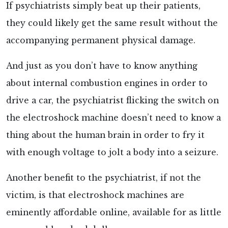
If psychiatrists simply beat up their patients,
they could likely get the same result without the
accompanying permanent physical damage.
And just as you don’t have to know anything
about internal combustion engines in order to
drive a car, the psychiatrist flicking the switch on
the electroshock machine doesn’t need to know a
thing about the human brain in order to fry it
with enough voltage to jolt a body into a seizure.
Another benefit to the psychiatrist, if not the
victim, is that electroshock machines are
eminently affordable
online, available for as little