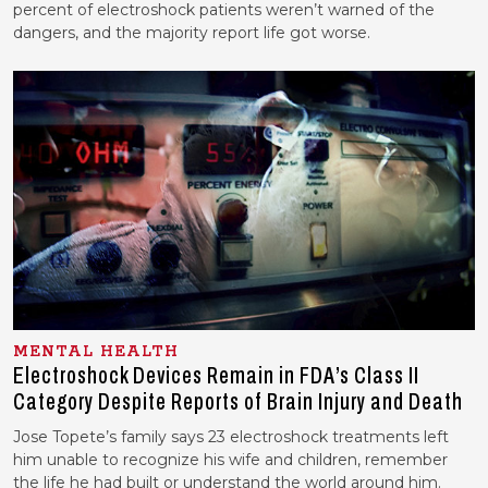
percent of electroshock patients weren’t warned of the
dangers, and the majority report life got worse.
MENTAL HEALTH
Electroshock Devices Remain in FDA’s Class II
Category Despite Reports of Brain Injury and Death
Jose Topete’s family says 23 electroshock treatments left
him unable to recognize his wife and children, remember
the life he had built or understand the world around him.