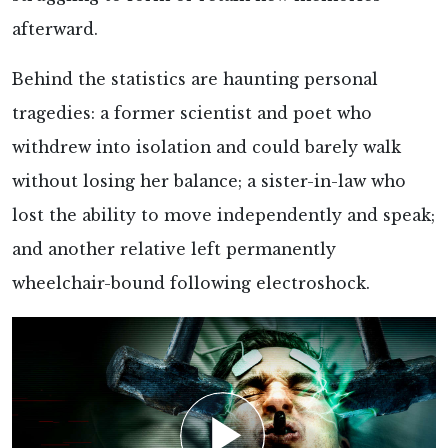
afterward.
Behind the statistics are haunting
personal
tragedies: a former scientist and poet who
withdrew into isolation and could barely walk
without losing her balance; a sister-in-law who
lost the ability to move independently and speak;
and another relative left permanently
wheelchair-bound following electroshock.