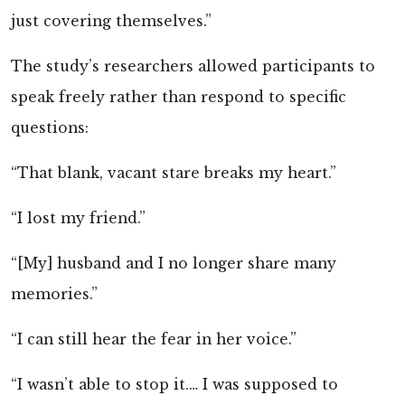
just covering themselves.”
The study’s researchers allowed participants to
speak freely rather than respond to specific
questions:
“That blank, vacant stare breaks my heart.”
“I lost my friend.”
“[My] husband and I no longer share many
memories.”
“I can still hear the fear in her voice.”
“I wasn’t able to stop it.… I was supposed to