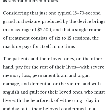
as several hundred dollars.
Considering that just one typical 15–70-second
grand mal seizure produced by the device brings
in an average of $2,500, and that a single round
of treatment consists of six to 12 sessions, the
machine pays for itself in no time.
The patients and their loved ones, on the other
hand, pay for the rest of their lives—with severe
memory loss, permanent brain and organ
damage, and dementia for the victim, and with
anguish and guilt for their loved ones, who must
live with the heartbreak of witnessing—day in
and day out—their beloved condemned to a