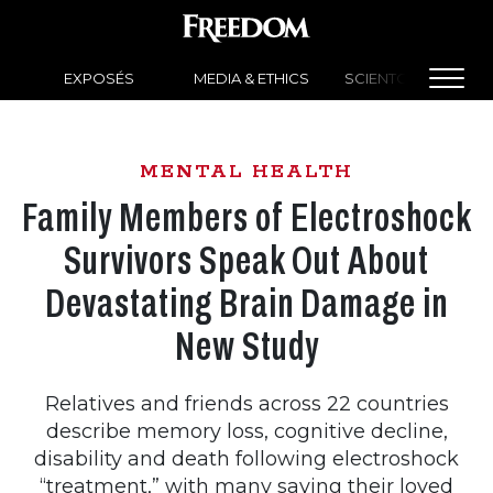
EXPOSÉS
MEDIA & ETHICS
SCIENTOLOGY NEW
MENTAL HEALTH
Family Members of Electroshock
Survivors Speak Out About
Devastating Brain Damage in
New Study
Relatives and friends across 22 countries
describe memory loss, cognitive decline,
disability and death following electroshock
“treatment,” with many saying their loved