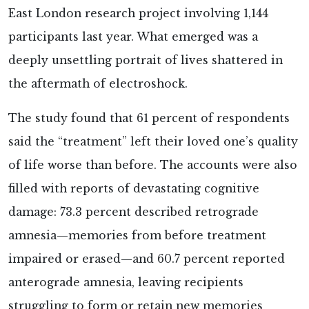
East London research project involving 1,144
participants last year. What emerged was a
deeply unsettling portrait of lives shattered in
the aftermath of electroshock.
The study
found that 61 percent of respondents
said the “treatment” left their loved one’s quality
of life worse than before. The accounts were also
filled with reports of devastating cognitive
damage: 73.3 percent described retrograde
amnesia—memories from before treatment
impaired or erased—and 60.7 percent reported
anterograde amnesia, leaving recipients
struggling to form or retain new memories