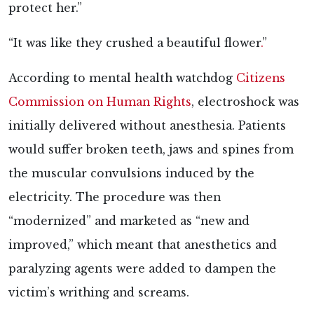
protect her.”
“It was
like they crushed a beautiful flower
.
”
According to mental health watchdog
Citizens
Commission on Human Rights
, electroshock was
initially delivered without anesthesia. Patients
would suffer broken teeth, jaws and spines from
the muscular convulsions induced by the
electricity. The procedure was then
“modernized” and marketed as “new and
improved,” which meant that anesthetics and
paralyzing agents were added to dampen the
victim’s writhing and screams.