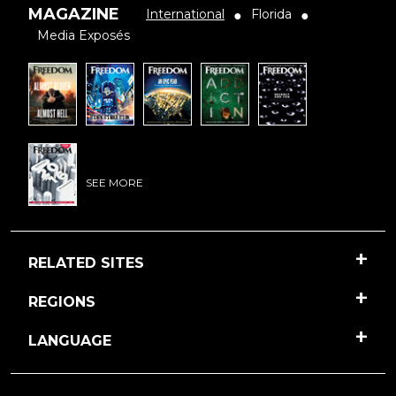
MAGAZINE
International
Florida
●
●
Media Exposés
SEE MORE
RELATED SITES
REGIONS
LANGUAGE