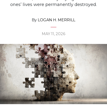
ones’ lives were permanently destroyed.
By
LOGAN H. MERRILL
MAY 11, 2026