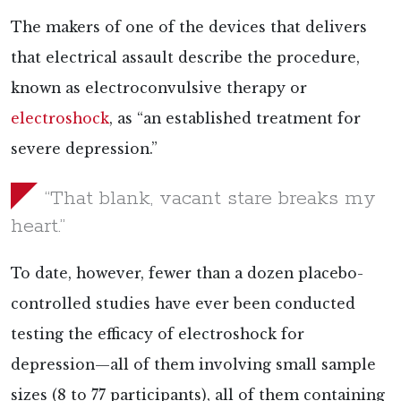
The makers of one of the devices that delivers
that electrical assault describe the procedure,
known as electroconvulsive therapy or
electroshock
, as “an established treatment for
severe depression.”
“That blank, vacant stare breaks my
heart.”
To date, however, fewer than a dozen placebo-
controlled
studies have ever been conducted
testing the efficacy of electroshock for
depression—all of them involving small sample
sizes (8 to 77 participants), all of them containing