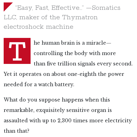
“Easy, Fast, Effective…” —Somatics
LLC, maker of the Thymatron
electroshock machine
T
he human brain is a miracle—
controlling the body with more
than
five trillion signals every second.
Yet it operates on about
one-eighth the power
needed for a watch battery.
What do you suppose happens when this
remarkable, exquisitely sensitive organ is
assaulted with
up to 2,300 times more electricity
than that?