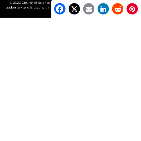
© 2026 Church of Scientology International. All Rights Reserved.
Freedom
is a
trademark and is used with its owner’s permission. •
Privacy Notice
•
Cookie Policy
•
Terms of Use
•
Legal Notice