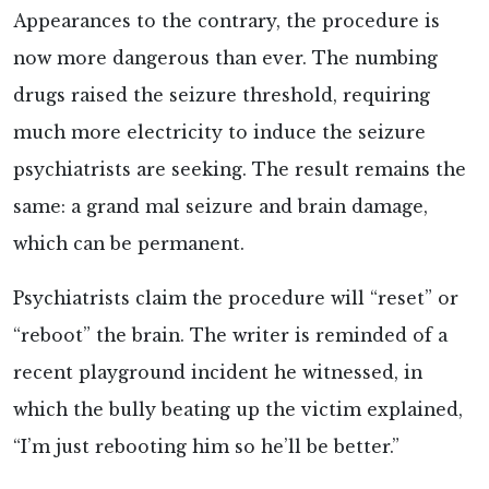
Appearances to the contrary, the procedure is
now more dangerous than ever. The numbing
drugs raised the seizure threshold, requiring
much more electricity to induce the seizure
psychiatrists are seeking. The result remains the
same: a grand mal seizure and brain damage,
which can be permanent.
Psychiatrists claim the procedure will “reset” or
“reboot” the brain. The writer is reminded of a
recent playground incident he witnessed, in
which the bully beating up the victim explained,
“I’m just rebooting him so he’ll be better.”