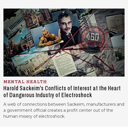
MENTAL HEALTH
Harold Sackeim’s Conflicts of Interest at the Heart
of Dangerous Industry of Electroshock
A web of connections between Sackeim, manufacturers and
a government official creates a profit center out of the
human misery of electroshock.