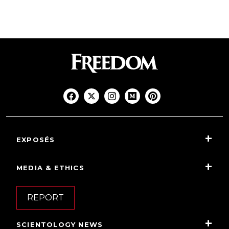
EXPOSÉS
MEDIA & ETHICS
REPORT
SCIENTOLOGY NEWS