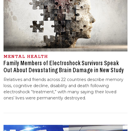
MENTAL HEALTH
Family Members of Electroshock Survivors Speak
Out About Devastating Brain Damage in New Study
Relatives and friends across 22 countries describe memory
loss, cognitive decline, disability and death following
electroshock “treatment,” with many saying their loved
ones’ lives were permanently destroyed.