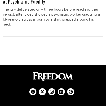
at Psychiatric Facility
The jury deliberated only three hours before reaching their
verdict, after video showed a psychiatric worker dragging a
13-year-old across a room by a shirt wrapped around his
neck.