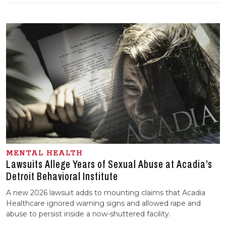
MENTAL HEALTH
Lawsuits Allege Years of Sexual Abuse at Acadia’s
Detroit Behavioral Institute
A new 2026 lawsuit adds to mounting claims that Acadia
Healthcare ignored warning signs and allowed rape and
abuse to persist inside a now-shuttered facility.