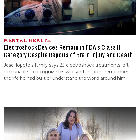
MENTAL HEALTH
Electroshock Devices Remain in FDA’s Class II
Category Despite Reports of Brain Injury and Death
Jose Topete’s family says 23 electroshock treatments left
him unable to recognize his wife and children, remember
the life he had built or understand the world around him.