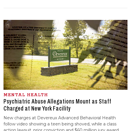
MENTAL HEALTH
Psychiatric Abuse Allegations Mount as Staff
Charged at New York Facility
New charges at Devereux Advanced Behavioral Health
follow video showing a teen being shoved, while a class
action lawsuit, prior conviction and $60 million jury award