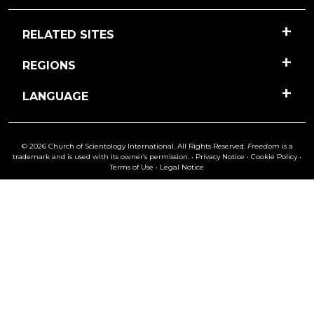
RELATED SITES
REGIONS
LANGUAGE
© 2026 Church of Scientology International. All Rights Reserved.
Freedom
is a
trademark and is used with its owner’s permission. •
Privacy Notice
•
Cookie Policy
•
Terms of Use
•
Legal Notice