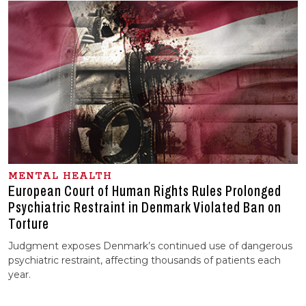
MENTAL HEALTH
European Court of Human Rights Rules Prolonged
Psychiatric Restraint in Denmark Violated Ban on
Torture
Judgment exposes Denmark’s continued use of dangerous
psychiatric restraint, affecting thousands of patients each
year.