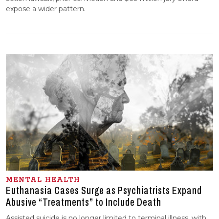
expose a wider pattern.
MENTAL HEALTH
Euthanasia Cases Surge as Psychiatrists Expand
Abusive “Treatments” to Include Death
Assisted suicide is no longer limited to terminal illness, with