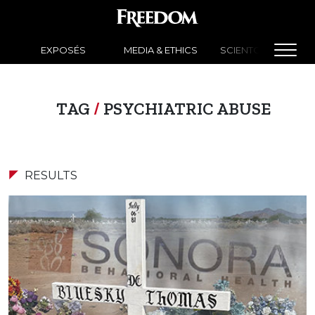
EXPOSÉS
MEDIA & ETHICS
SCIENTOLOGY NEW
TAG
/
PSYCHIATRIC ABUSE
RESULTS