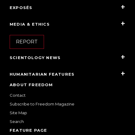
EXPOSÉS
MEDIA & ETHICS
REPORT
SCIENTOLOGY NEWS
HUMANITARIAN FEATURES
ABOUT FREEDOM
Contact
Subscribe to Freedom Magazine
Site Map
Search
FEATURE PAGE