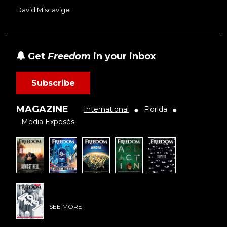
David Miscavige
Get
Freedom
in your inbox
Subscribe
MAGAZINE
International
Florida
●
●
Media Exposés
SEE MORE