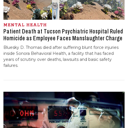
MENTAL HEALTH
Patient Death at Tucson Psychiatric Hospital Ruled
Homicide as Employee Faces Manslaughter Charge
Bluesky D. Thomas died after suffering blunt force injuries
inside Sonora Behavioral Health, a facility that has faced
years of scrutiny over deaths, lawsuits and basic safety
failures.