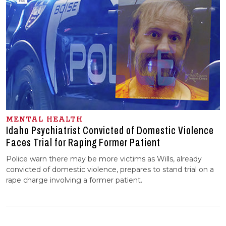
MENTAL HEALTH
Idaho Psychiatrist Convicted of Domestic Violence
Faces Trial for Raping Former Patient
Police warn there may be more victims as Wills, already
convicted of domestic violence, prepares to stand trial on a
rape charge involving a former patient.