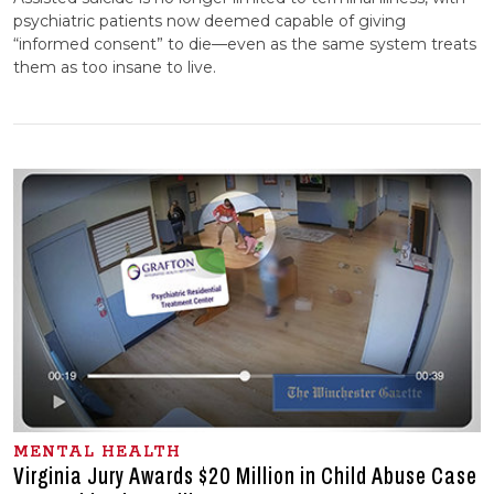
psychiatric patients now deemed capable of giving
“informed consent” to die—even as the same system treats
them as too insane to live.
MENTAL HEALTH
Virginia Jury Awards $20 Million in Child Abuse Case