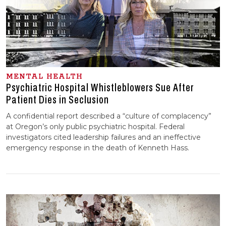
MENTAL HEALTH
Psychiatric Hospital Whistleblowers Sue After
Patient Dies in Seclusion
A confidential report described a “culture of complacency”
at Oregon’s only public psychiatric hospital. Federal
investigators cited leadership failures and an ineffective
emergency response in the death of Kenneth Hass.