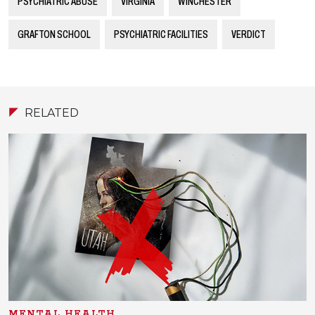
PSYCHIATRIC ABUSE
VIRGINIA
WINCHESTER
GRAFTON SCHOOL
PSYCHIATRIC FACILITIES
VERDICT
RELATED
MENTAL HEALTH