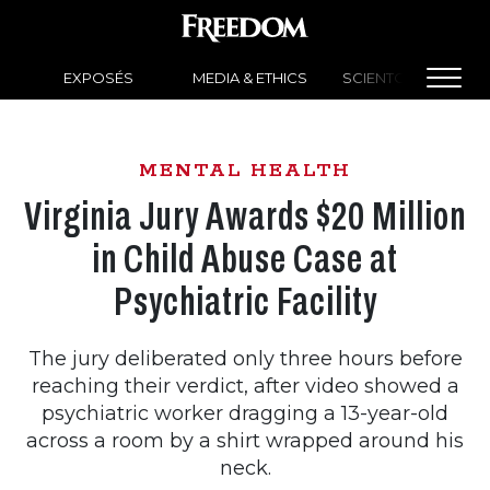
EXPOSÉS
MEDIA & ETHICS
SCIENTOLOGY NEW
MENTAL HEALTH
Virginia Jury Awards $20 Million
in Child Abuse Case at
Psychiatric Facility
The jury deliberated only three hours before
reaching their verdict, after video showed a
psychiatric worker dragging a 13-year-old
across a room by a shirt wrapped around his
neck.