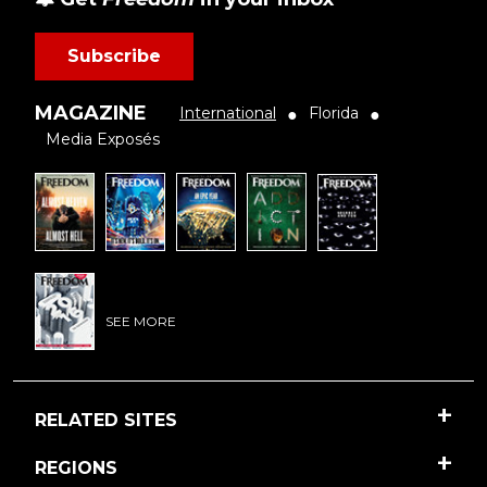
Subscribe
MAGAZINE
International
Florida
●
●
Media Exposés
SEE MORE
RELATED SITES
REGIONS