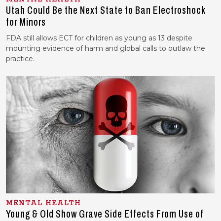
Utah Could Be the Next State to Ban Electroshock
for Minors
FDA still allows ECT for children as young as 13 despite
mounting evidence of harm and global calls to outlaw the
practice.
MENTAL HEALTH
Young & Old Show Grave Side Effects From Use of