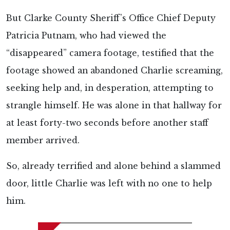
But Clarke County Sheriff’s Office Chief Deputy
Patricia Putnam, who had viewed the
“disappeared” camera footage, testified that the
footage showed an abandoned Charlie screaming,
seeking help and, in desperation, attempting to
strangle himself. He was alone in that hallway for
at least forty-two seconds before another staff
member arrived.
So, already terrified and alone behind a slammed
door, little Charlie was left with no one to help
him.