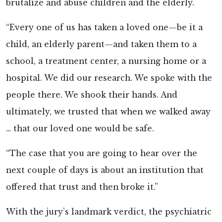
brutalize and abuse children and the elderly.
“Every one of us has taken a loved one—be it a
child, an elderly parent—and taken them to a
school, a treatment center, a nursing home or a
hospital. We did our research. We spoke with the
people there. We shook their hands. And
ultimately, we trusted that when we walked away
… that our loved one would be safe.
“The case that you are going to hear over the
next couple of days is about an institution that
offered that trust and then broke it.”
With the jury’s landmark verdict, the psychiatric