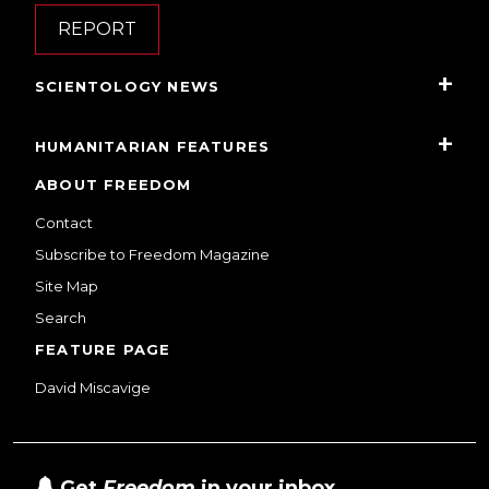
REPORT
SCIENTOLOGY NEWS
HUMANITARIAN FEATURES
ABOUT FREEDOM
Contact
Subscribe to Freedom Magazine
Site Map
Search
FEATURE PAGE
David Miscavige
Get
Freedom
in your inbox