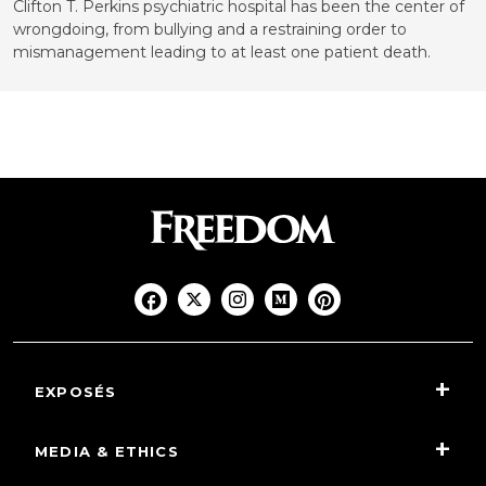
Clifton T. Perkins psychiatric hospital has been the center of
wrongdoing, from bullying and a restraining order to
mismanagement leading to at least one patient death.
EXPOSÉS
MEDIA & ETHICS