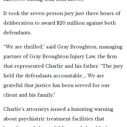
It took the seven-person jury just three hours of
deliberation to award $20 million against both
defendants.
“We are thrilled,” said Gray Broughton, managing
partner of Gray Broughton Injury Law, the firm
that represented Charlie and his father. “The jury
held the defendants accountable.… We are
grateful that justice has been served for our
client and his family.”
Charlie’s attorneys issued a haunting warning
about psychiatric treatment facilities that