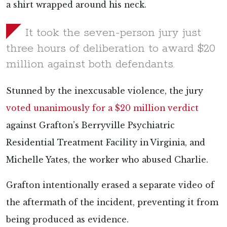
a shirt wrapped around his neck.
It took the seven-person jury just
three hours of deliberation to award $20
million against both defendants.
Stunned by the inexcusable violence, the jury
voted unanimously for a $20 million verdict
against Grafton’s Berryville Psychiatric
Residential Treatment Facility in Virginia, and
Michelle Yates, the worker who abused Charlie.
Grafton intentionally erased a separate video of
the aftermath of the incident, preventing it from
being produced as evidence.