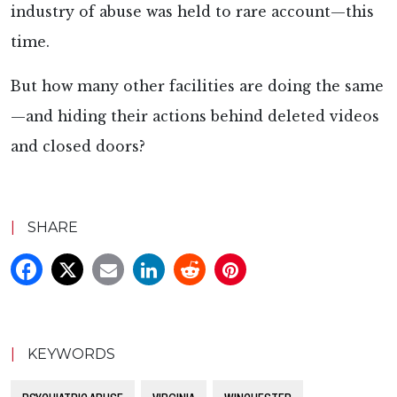
industry of abuse was held to rare account—this
time.
But how many other facilities are doing the same
—and hiding their actions behind deleted videos
and closed doors?
|
SHARE
|
KEYWORDS