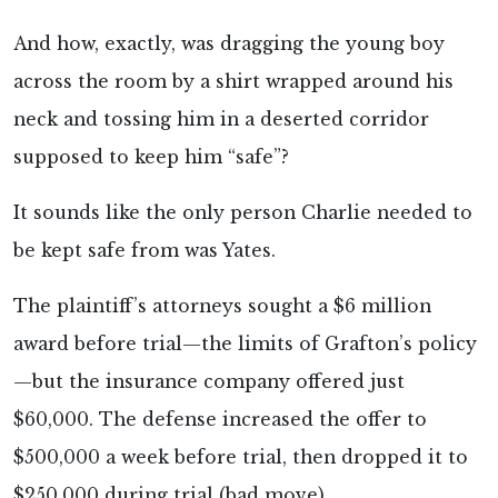
And how, exactly, was dragging the young boy
across the room by a shirt wrapped around his
neck and tossing him in a deserted corridor
supposed to keep him “safe”?
It sounds like the only person Charlie needed to
be kept safe from was Yates.
The plaintiff’s attorneys sought a $6 million
award before trial—the limits of Grafton’s policy
—but the insurance company offered just
$60,000. The defense increased the offer to
$500,000 a week before trial, then dropped it to
$250,000 during trial (bad move).