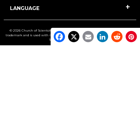
LANGUAGE
© 2026 Church of Scientology International. All Rights Reserved.
Freedom
is a
trademark and is used with its owner’s permission. •
Privacy Notice
•
Cookie Policy
•
Terms of Use
•
Legal Notice