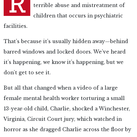
R
terrible abuse and mistreatment of
children that occurs in psychiatric
facilities.
That’s because it’s usually hidden away—behind
barred windows and locked doors. We’ve heard
it’s happening, we know it’s happening, but we
don’t get to see it.
But all that changed when a video of a large
female mental health worker torturing a small
13-year-old child, Charlie, shocked a Winchester,
Virginia, Circuit Court jury, which watched in
horror as she dragged Charlie across the floor by