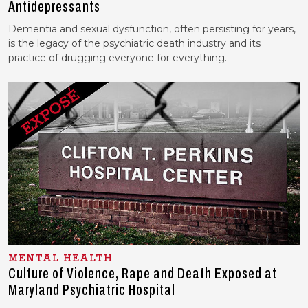
Antidepressants
Dementia and sexual dysfunction, often persisting for years,
is the legacy of the psychiatric death industry and its
practice of drugging everyone for everything.
MENTAL HEALTH
Culture of Violence, Rape and Death Exposed at
Maryland Psychiatric Hospital