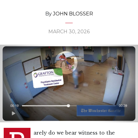
By
JOHN BLOSSER
MARCH 30, 2026
arely do we bear witness to the