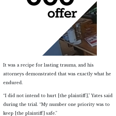
It was a recipe for lasting trauma, and his
attorneys demonstrated that was exactly what he
endured.
“I did not intend to hurt [the plaintiff],” Yates said
during the trial. “My number one priority was to
keep [the plaintiff] safe.”