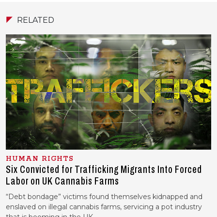
RELATED
HUMAN RIGHTS
Six Convicted for Trafficking Migrants Into Forced
Labor on UK Cannabis Farms
“Debt bondage” victims found themselves kidnapped and
enslaved on illegal cannabis farms, servicing a pot industry