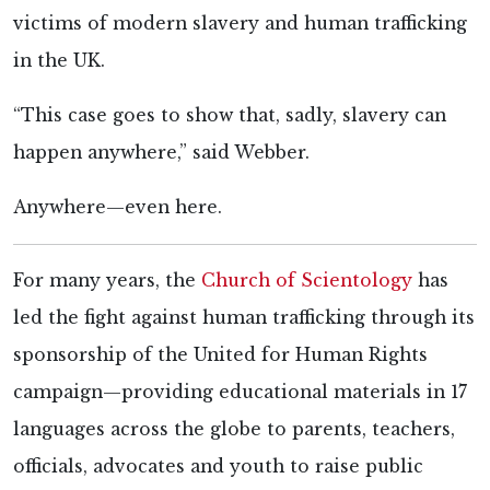
victims of modern slavery and human trafficking
in the UK.
“This case goes to show that, sadly, slavery can
happen anywhere,” said
Webber.
Anywhere—even here.
For many years, the
Church of Scientology
has
led the fight against human trafficking through its
sponsorship of the United for Human Rights
campaign—providing educational materials in 17
languages across the globe to parents, teachers,
officials, advocates and youth to raise public