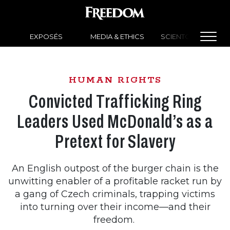
EXPOSÉS
MEDIA & ETHICS
SCIENTOLOGY NEW
HUMAN RIGHTS
Convicted Trafficking Ring
Leaders Used McDonald’s as a
Pretext for Slavery
An English outpost of the burger chain is the
unwitting enabler of a profitable racket run by
a gang of Czech criminals, trapping victims
into turning over their income—and their
freedom.