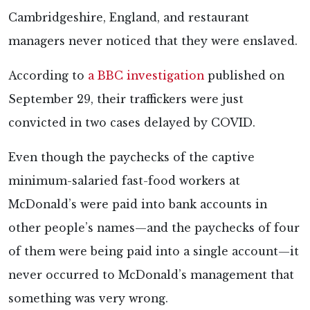
Cambridgeshire, England, and restaurant
managers never noticed that they were enslaved.
According to
a BBC investigation
published on
September 29, their traffickers were just
convicted in two cases delayed by COVID.
Even though the paychecks of the captive
minimum-salaried fast-food workers at
McDonald’s were paid into bank accounts in
other people’s names—and the paychecks of four
of them were being paid into a single account—it
never occurred to McDonald’s management that
something was very wrong.