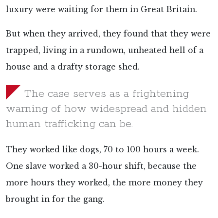
luxury were waiting for them in Great Britain.
But when they arrived, they found that they were
trapped, living in a rundown, unheated hell of a
house and a drafty storage shed.
The case serves as a frightening
warning of how widespread and hidden
human trafficking can be.
They worked like dogs, 70 to 100 hours a week.
One slave worked a 30-hour shift, because the
more hours they worked, the more money they
brought in for the gang.