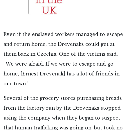
Even if the enslaved workers managed to escape
and return home, the Drevenaks could get at
them back in Czechia. One of the victims said,
“We were afraid. If we were to escape and go
home, [Ernest Drevenak] has a lot of friends in
our town.”
Several of the grocery stores purchasing breads
from the factory run by the Drevenaks stopped
using the company when they began to suspect
that human trafficking was going on, but took no