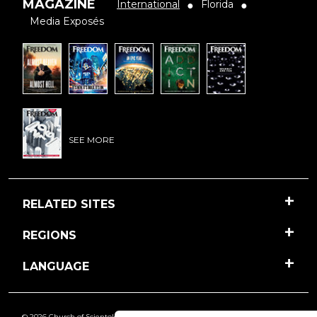
MAGAZINE
International
Florida
●
●
Media Exposés
SEE MORE
RELATED SITES
REGIONS
LANGUAGE
© 2026 Church of Scientology International. All Rights Reserved.
Freedom
is a