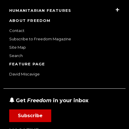
HUMANITARIAN FEATURES
ABOUT FREEDOM
Contact
Subscribe to Freedom Magazine
Site Map
Search
FEATURE PAGE
David Miscavige
Get
Freedom
in your inbox
Subscribe