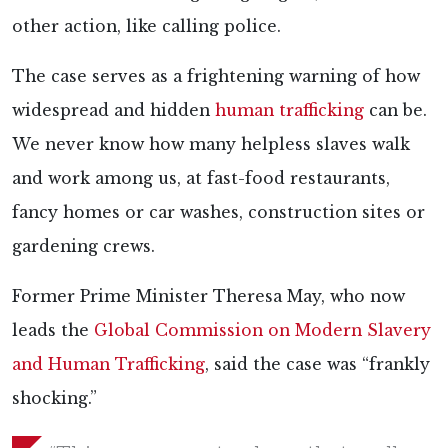
other action, like calling police.
The case serves as a frightening warning of how
widespread and hidden
human trafficking
can be.
We never know how many helpless slaves walk
and work among us, at fast-food restaurants,
fancy homes or car washes, construction sites or
gardening crews.
Former Prime Minister Theresa May, who now
leads the
Global Commission on Modern Slavery
and Human Trafficking
, said the case was “frankly
shocking.”