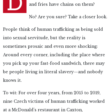
D
and fries have chains on them?
No? Are you sure? Take a closer look.
People think of human trafficking as being sold
into sexual servitude, but the reality is
sometimes prosaic and even more shocking:
Around every corner, including the place where
you pick up your fast-food sandwich, there may
be people living in literal slavery—and nobody
knows it.
To wit: For over four years, from 2015 to 2019,
nine Czech victims of human trafficking worked
at a McDonald’s restaurant in Caxton,