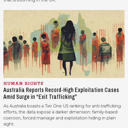
that is booming in the UK.
HUMAN RIGHTS
Australia Reports Record-High Exploitation Cases
Amid Surge in “Exit Trafficking”
As Australia boasts a Tier One US ranking for anti-trafficking
efforts, the data expose a darker dimension: family-based
coercion, forced marriage and exploitation hiding in plain
sight.