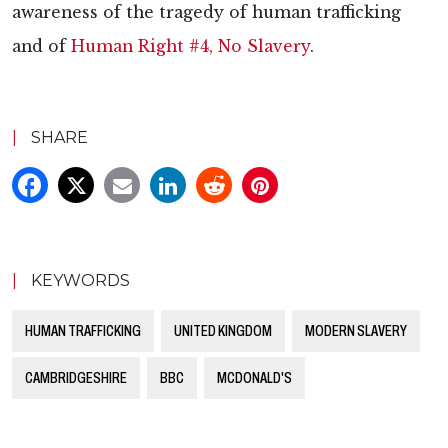
awareness of the tragedy of human trafficking
and of
Human Right #4, No Slavery
.
|
SHARE
|
KEYWORDS
HUMAN TRAFFICKING
UNITED KINGDOM
MODERN SLAVERY
CAMBRIDGESHIRE
BBC
MCDONALD'S