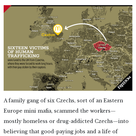
A family gang of six Czechs, sort of an Eastern
Europe mini mafia, scammed the workers—
mostly homeless or drug-addicted Czechs—into
believing that good-paying jobs and a life of