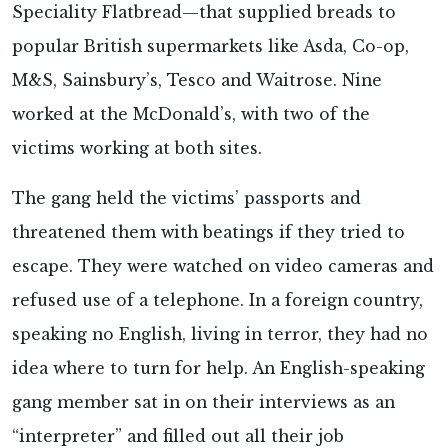
Speciality Flatbread—that supplied breads to
popular British supermarkets like Asda, Co-op,
M&S, Sainsbury’s, Tesco and Waitrose. Nine
worked at the McDonald’s, with two of the
victims working at both sites.
The gang held the victims’ passports and
threatened them with beatings if they tried to
escape. They were watched on video cameras and
refused use of a telephone. In a foreign country,
speaking no English, living in terror, they had no
idea where to turn for help. An English-speaking
gang member sat in on their interviews as an
“interpreter” and filled out all their job