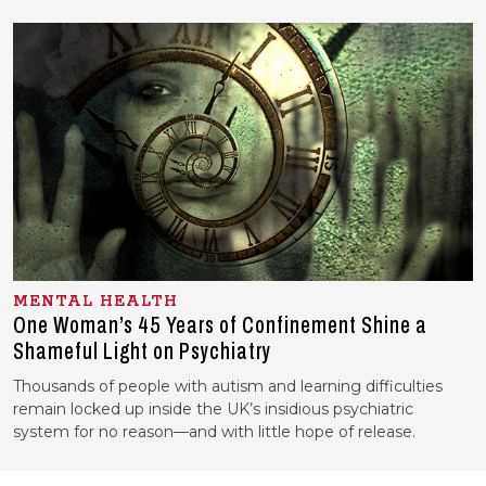
MENTAL HEALTH
One Woman’s 45 Years of Confinement Shine a
Shameful Light on Psychiatry
Thousands of people with autism and learning difficulties
remain locked up inside the UK’s insidious psychiatric
system for no reason—and with little hope of release.