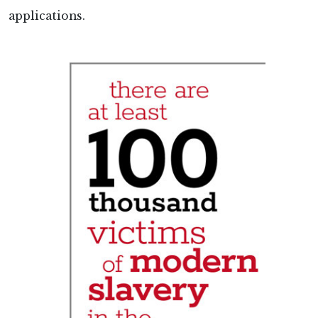
applications.