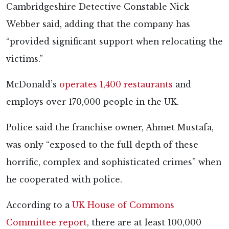
Cambridgeshire Detective Constable Nick
Webber said, adding that the company has
“provided significant support when relocating the
victims.”
McDonald’s
operates 1,400 restaurants
and
employs over 170,000 people in the UK.
Police said the franchise owner, Ahmet Mustafa,
was only “exposed to the full depth of these
horrific, complex and sophisticated crimes” when
he cooperated with police.
According to a
UK House of Commons
Committee report
, there are at least 100,000