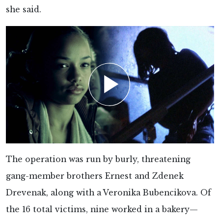
she said.
The operation was run by burly, threatening
gang-member brothers Ernest and Zdenek
Drevenak, along with a Veronika Bubencikova. Of
the 16 total victims, nine worked in a bakery—