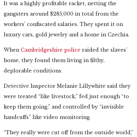
It was a highly profitable racket, netting the
gangsters around $285,000 in total from the
workers’ confiscated salaries. They spent it on
luxury cars, gold jewelry and a home in Czechia.
When
Cambridgeshire police
raided the slaves’
home, they found them living in filthy,
deplorable conditions.
Detective Inspector Melanie Lillywhite said they
were treated “like livestock,” fed just enough “to
keep them going,” and controlled by “invisible
handcuffs” like video monitoring.
“They really were cut off from the outside world,”