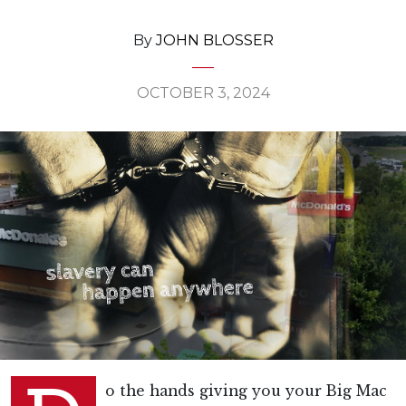
By
JOHN BLOSSER
OCTOBER 3, 2024
o the hands giving you your Big Mac