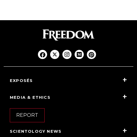
EXPOSÉS
MEDIA & ETHICS
REPORT
SCIENTOLOGY NEWS