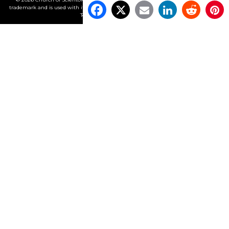
trademark and is used with its owner’s permission. •
Privacy Notice
•
Cookie Policy
•
Terms of Use
•
Legal Notice