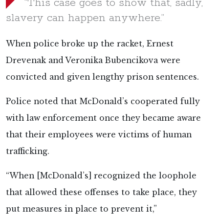
“This case goes to show that, sadly,
slavery can happen anywhere.”
When police broke up the racket, Ernest
Drevenak and Veronika Bubencikova were
convicted and given lengthy prison sentences.
Police noted that McDonald’s cooperated fully
with law enforcement once they became aware
that their employees were victims of human
trafficking.
“When [McDonald’s] recognized the loophole
that allowed these offenses to take place, they
put measures in place to prevent it,”