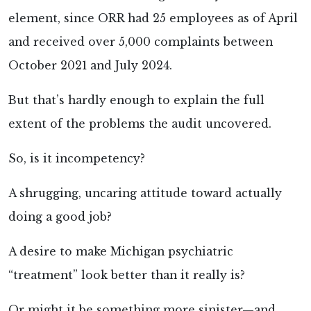
element, since ORR had 25 employees as of April
and received over 5,000 complaints between
October 2021 and July 2024.
But that’s hardly enough to explain the full
extent of the problems the audit uncovered.
So, is it incompetency?
A shrugging, uncaring attitude toward actually
doing a good job?
A desire to make Michigan psychiatric
“treatment” look better than it really is?
Or might it be something more sinister—and