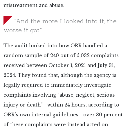
mistreatment and abuse.
“And the more I looked into it, the
worse it got.”
The audit looked into how ORR handled a
random sample of 240 out of 5,032 complaints
received between October 1, 2021 and July 31,
2024. They found that, although the agency is
legally required to immediately investigate
complaints involving “abuse, neglect, serious
injury or death”—within 24 hours, according to
ORR’s own internal guidelines—over 30 percent
of these complaints were instead acted on