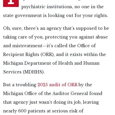
psychiatric institutions, no one in the
state government is looking out for your rights.
Oh, sure, there’s an agency that’s supposed to be
taking care of you, protecting you against abuse
and mistreatment—it’s called the Office of
Recipient Rights (ORR), and it exists within the
Michigan Department of Health and Human
Services (MDHHS).
But a troubling
2025 audit of ORR
by the
Michigan Office of the Auditor General found
that agency just wasn’t doing its job, leaving
nearly 600 patients at serious risk of