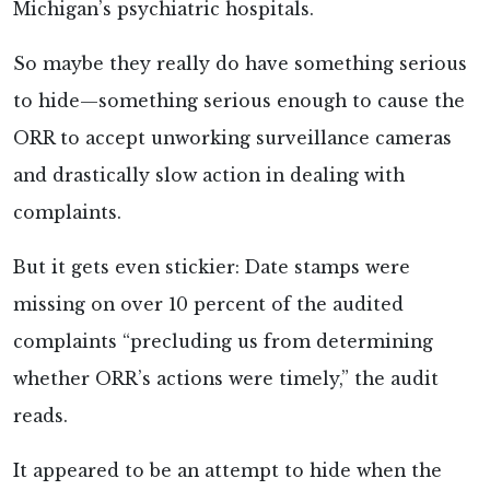
Michigan’s psychiatric hospitals.
So maybe they really do have something serious
to hide—something serious enough to cause the
ORR to accept unworking surveillance cameras
and drastically slow action in dealing with
complaints.
But it gets even stickier: Date stamps were
missing on over 10 percent of the audited
complaints “precluding us from determining
whether ORR’s actions were timely,” the audit
reads.
It appeared to be an attempt to hide when the