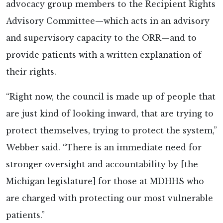
advocacy group members to the Recipient Rights
Advisory Committee—which acts in an advisory
and supervisory capacity to the ORR—and to
provide patients with a written explanation of
their rights.
“Right now, the council is made up of people that
are just kind of looking inward, that are trying to
protect themselves, trying to protect the system,”
Webber said. “There is an immediate need for
stronger oversight and accountability by [the
Michigan legislature] for those at MDHHS who
are charged with protecting our most vulnerable
patients.”