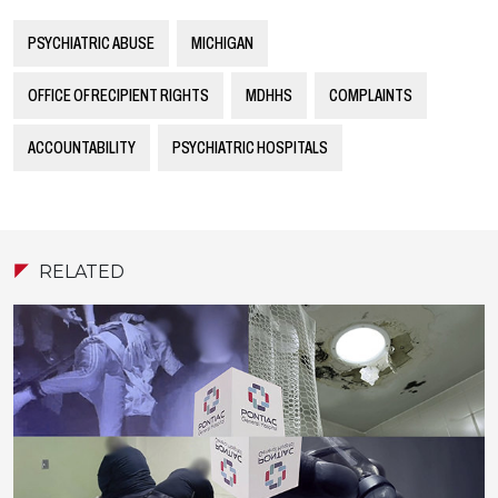
PSYCHIATRIC ABUSE
MICHIGAN
OFFICE OF RECIPIENT RIGHTS
MDHHS
COMPLAINTS
ACCOUNTABILITY
PSYCHIATRIC HOSPITALS
RELATED