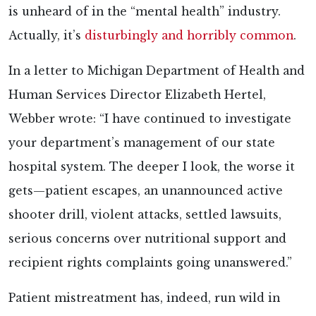
is unheard of in the “mental health” industry.
Actually, it’s
disturbingly and horribly common
.
In a letter to Michigan Department of Health and
Human Services Director Elizabeth Hertel,
Webber wrote: “I have continued to investigate
your department’s management of our state
hospital system. The deeper I look, the worse it
gets—patient escapes, an unannounced active
shooter drill, violent attacks, settled lawsuits,
serious concerns over nutritional support and
recipient rights complaints going unanswered.”
Patient mistreatment has, indeed, run wild in