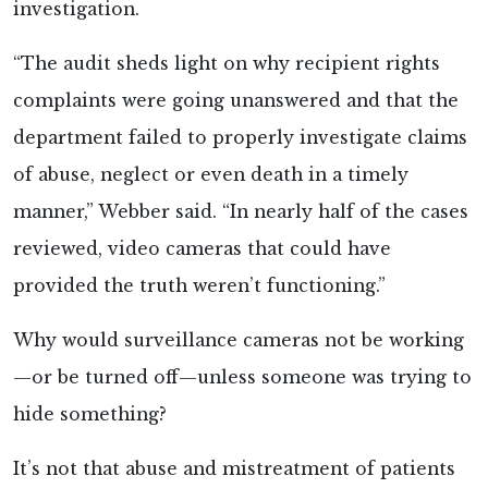
investigation.
“The audit sheds light on why recipient rights
complaints were going unanswered and that the
department failed to properly investigate claims
of abuse, neglect or even death in a timely
manner,” Webber said. “In nearly half of the cases
reviewed, video cameras that could have
provided the truth weren’t functioning.”
Why would surveillance cameras not be working
—or be turned off—unless someone was trying to
hide something?
It’s not that abuse and mistreatment of patients