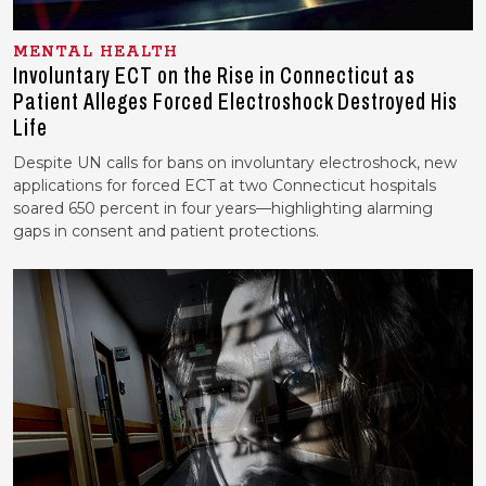
MENTAL HEALTH
Involuntary ECT on the Rise in Connecticut as
Patient Alleges Forced Electroshock Destroyed His
Life
Despite UN calls for bans on involuntary electroshock, new
applications for forced ECT at two Connecticut hospitals
soared 650 percent in four years—highlighting alarming
gaps in consent and patient protections.