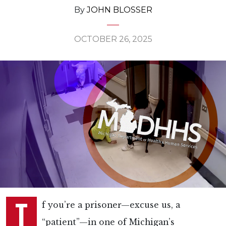
By
JOHN BLOSSER
OCTOBER 26, 2025
I
f you’re a prisoner—excuse us, a
“patient”—in one of Michigan’s