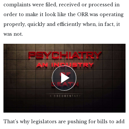
complaints were filed, received or processed in
order to make it look like the ORR was operating
properly, quickly and efficiently when, in fact, it
was not.
That’s why legislators are pushing for bills to add