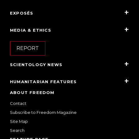
EXPOSÉS
MEDIA & ETHICS
REPORT
SCIENTOLOGY NEWS
HUMANITARIAN FEATURES
ABOUT FREEDOM
Contact
Subscribe to Freedom Magazine
Site Map
Search