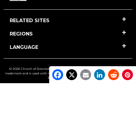
RELATED SITES
REGIONS
LANGUAGE
© 2026 Church of Scientology International. All Rights Reserved.
Freedom
is a
trademark and is used with its owner’s permission. •
Privacy Notice
•
Cookie Policy
•
Terms of Use
•
Legal Notice