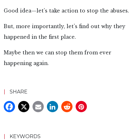
Good idea—let’s take action to stop the abuses.
But, more importantly, let’s find out why they
happened in the first place.
Maybe then we can stop them from ever
happening again.
|
SHARE
|
KEYWORDS