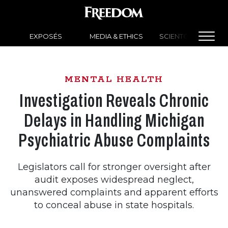
EXPOSÉS
MEDIA & ETHICS
SCIENTOLOGY NEW
MENTAL HEALTH
Investigation Reveals Chronic
Delays in Handling Michigan
Psychiatric Abuse Complaints
Legislators call for stronger oversight after
audit exposes widespread neglect,
unanswered complaints and apparent efforts
to conceal abuse in state hospitals.