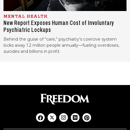
MENTAL HEALTH
New Report Exposes Human Cost of Involuntary
Psychiatric Lockups
Behind the guise of “care,” psychiatry’s coercive system
locks away 1.2 million people annually—fueling overdoses,
suicides and billions in profit.