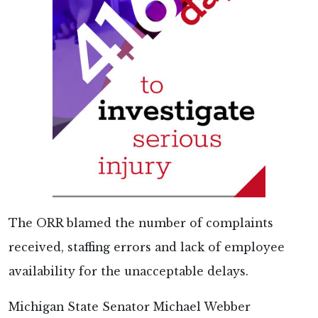
The ORR blamed the number of complaints
received, staffing errors and lack of employee
availability for the unacceptable delays.
Michigan State Senator Michael Webber