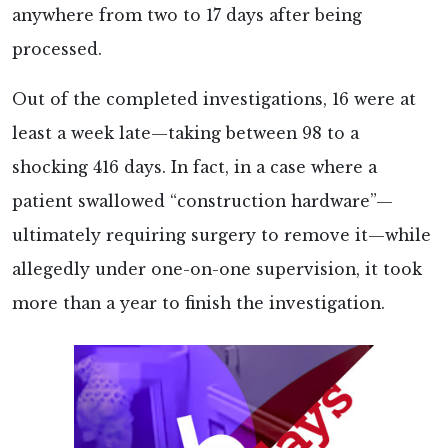
anywhere from two to 17 days after being
processed.
Out of the completed investigations, 16 were at
least a week late—taking between 98 to a
shocking 416 days. In fact, in a case where a
patient swallowed “construction hardware”—
ultimately requiring surgery to remove it—while
allegedly under one-on-one supervision, it took
more than a year to finish the investigation.