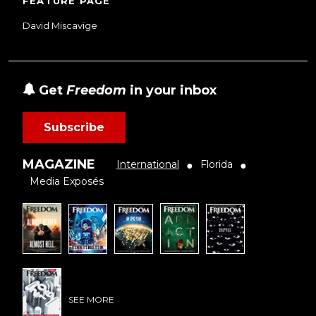
FEATURE PAGE
David Miscavige
Get
Freedom
in your inbox
Subscribe
MAGAZINE
International
Florida
●
●
Media Exposés
SEE MORE