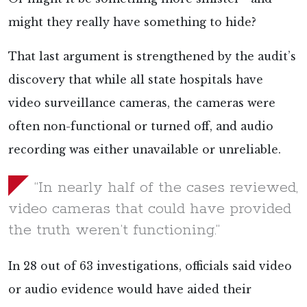
might they really have something to hide?
That last argument is strengthened by the audit’s
discovery that while all state hospitals have
video surveillance cameras, the cameras were
often non-functional or turned off, and audio
recording was either unavailable or unreliable.
“In nearly half of the cases reviewed,
video cameras that could have provided
the truth weren’t functioning.”
In 28 out of 63 investigations, officials said video
or audio evidence would have aided their