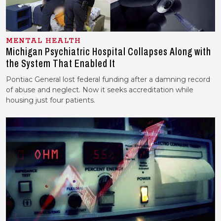
MENTAL HEALTH
Michigan Psychiatric Hospital Collapses Along with
the System That Enabled It
Pontiac General lost federal funding after a damning record
of abuse and neglect. Now it seeks accreditation while
housing just four patients.