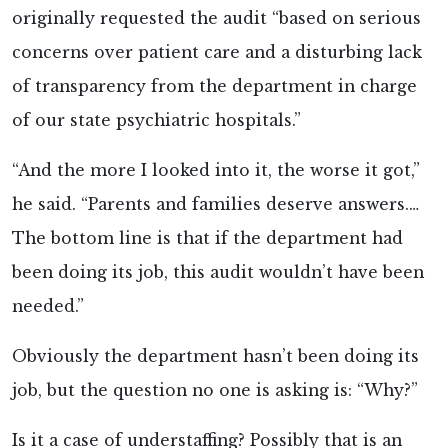
originally requested the audit “based on serious
concerns over patient care and a disturbing lack
of transparency from the department in charge
of our state psychiatric hospitals.”
“And the more I looked into it, the worse it got,”
he said. “Parents and families deserve answers.…
The bottom line is that if the department had
been doing its job, this audit wouldn’t have been
needed.”
Obviously the department hasn’t been doing its
job, but the question no one is asking is: “Why?”
Is it a case of understaffing? Possibly that is an