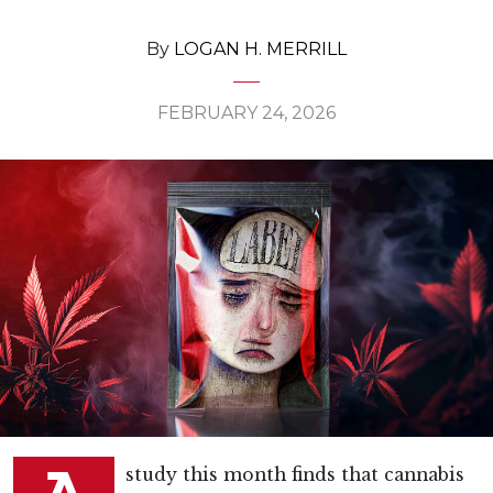
By
LOGAN H. MERRILL
FEBRUARY 24, 2026
study this month finds that cannabis