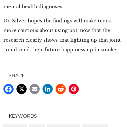
mental health diagnoses.
Dr. Silver hopes the findings will make teens
more cautious about using pot, now that the
research clearly shows that lighting up that joint
could send their future happiness up in smoke.
|
SHARE
|
KEYWORDS