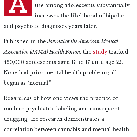
A
use among adolescents substantially
increases the likelihood of bipolar
and psychotic diagnoses years later.
Published in the
Journal of the American Medical
Association (JAMA) Health Forum
, the
study
tracked
460,000 adolescents aged 13 to 17 until age 25.
None had prior mental health problems; all
began as “normal.”
Regardless of how one views the practice of
modern psychiatric labeling and consequent
drugging, the research demonstrates a
correlation between cannabis and mental health