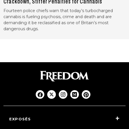
Crackdown, Stiffer Penalties for Cannabis
Fourteen police chiefs warn that today’s turbocharged
cannabis is fueling psychosis, crime and death and are
demanding it be reclassified as one of Britain’s most
dangerous drugs.
EXPOSÉS