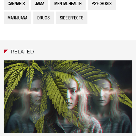
CANNABIS
JAMA
MENTAL HEALTH
PSYCHOSIS
MARIJUANA
DRUGS
SIDE EFFECTS
RELATED