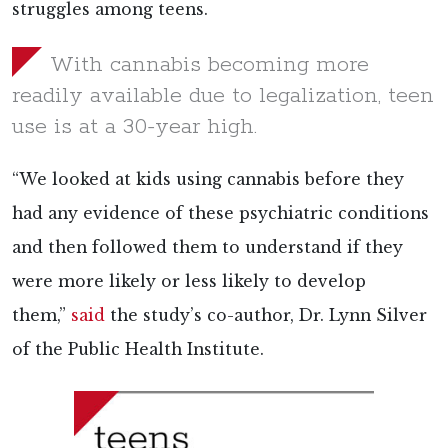
struggles among teens.
With cannabis becoming more
readily available due to legalization, teen
use is at a 30-year high.
“We looked at kids using cannabis before they
had any evidence of these psychiatric conditions
and then followed them to understand if they
were more likely or less likely to develop
them,”
said
the study’s co-author, Dr. Lynn Silver
of the Public Health Institute.