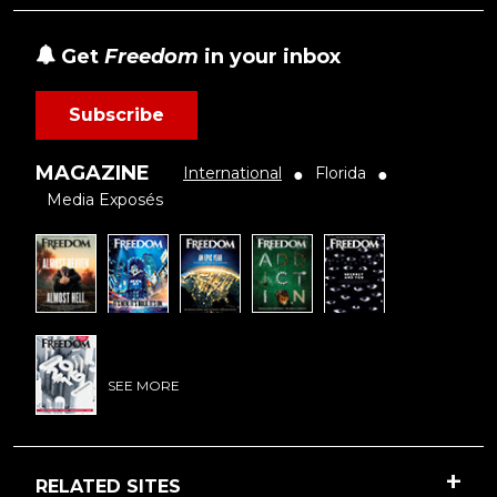
Get
Freedom
in your inbox
Subscribe
MAGAZINE
International
Florida
●
●
Media Exposés
SEE MORE
RELATED SITES