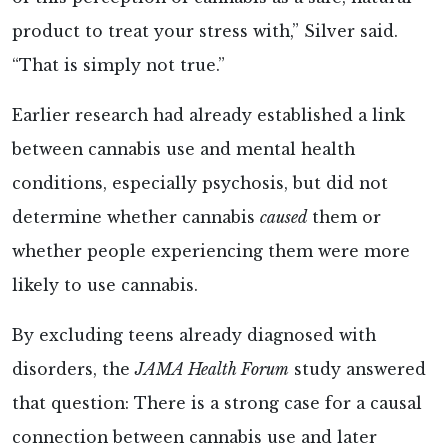
product to treat your stress with,” Silver said.
“That is simply not true.”
Earlier research had already established a link
between cannabis use and mental health
conditions, especially psychosis, but did not
determine whether cannabis
caused
them or
whether people experiencing them were more
likely to use cannabis.
By excluding teens already diagnosed with
disorders, the
JAMA Health Forum
study answered
that question: There is a strong case for a causal
connection between cannabis use and later