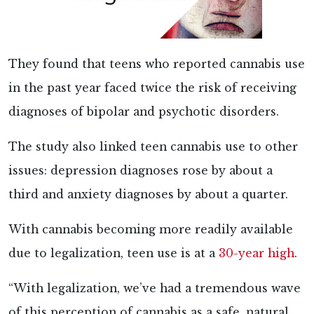
They found that teens who reported cannabis use
in the past year faced twice the risk of receiving
diagnoses of bipolar and psychotic disorders.
The study also linked teen cannabis use to other
issues: depression diagnoses rose by about a
third and anxiety diagnoses by about a quarter.
With cannabis becoming more readily available
due to legalization, teen use is at a
30-year high
.
“With legalization, we’ve had a tremendous wave
of this perception of cannabis as a safe, natural