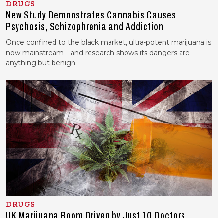
DRUGS
New Study Demonstrates Cannabis Causes
Psychosis, Schizophrenia and Addiction
Once confined to the black market, ultra-potent marijuana is
now mainstream—and research shows its dangers are
anything but benign.
DRUGS
UK Marijuana Boom Driven by Just 10 Doctors