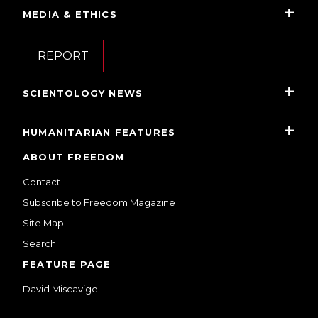
MEDIA & ETHICS
REPORT
SCIENTOLOGY NEWS
HUMANITARIAN FEATURES
ABOUT FREEDOM
Contact
Subscribe to Freedom Magazine
Site Map
Search
FEATURE PAGE
David Miscavige