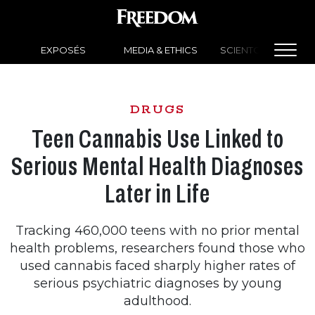
EXPOSÉS
MEDIA & ETHICS
SCIENTOLOGY NEW
DRUGS
Teen Cannabis Use Linked to
Serious Mental Health Diagnoses
Later in Life
Tracking 460,000 teens with no prior mental
health problems, researchers found those who
used cannabis faced sharply higher rates of
serious psychiatric diagnoses by young
adulthood.