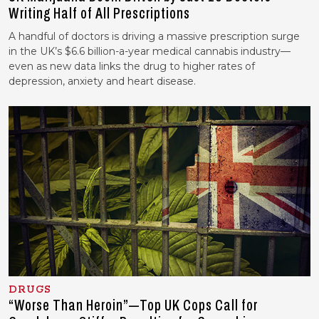
Writing Half of All Prescriptions
A handful of doctors is driving a massive prescription surge
in the UK’s $6.6 billion-a-year medical cannabis industry—
even as new data links the drug to higher rates of
depression, anxiety and heart disease.
DRUGS
“Worse Than Heroin”—Top UK Cops Call for