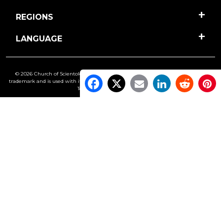
REGIONS
LANGUAGE
© 2026 Church of Scientology International. All Rights Reserved.
Freedom
is a
trademark and is used with its owner’s permission. •
Privacy Notice
•
Cookie Policy
•
Terms of Use
•
Legal Notice