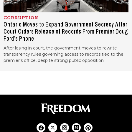
CORRUPTION
Ontario Moves to Expand Government Secrecy After
Court Orders Release of Records From Premier Doug
Ford’s Phone
After losing in court, the government moves to rewrite
transparency rules governing access to records tied to the
premier’s office, despite strong public opposition.