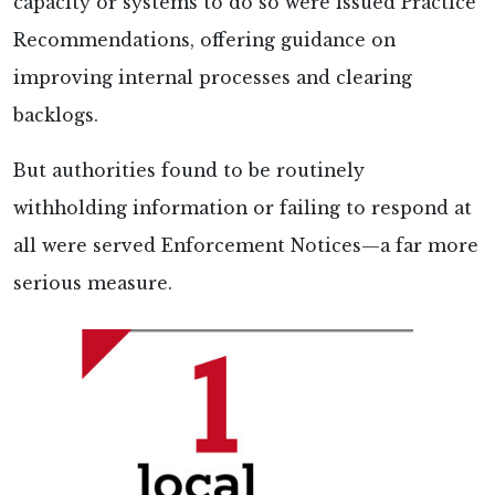
capacity or systems to do so were issued Practice
Recommendations, offering guidance on
improving internal processes and clearing
backlogs.
But authorities found to be routinely
withholding information or failing to respond at
all were served Enforcement Notices—a far more
serious measure.