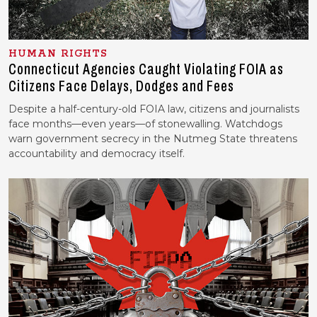
HUMAN RIGHTS
Connecticut Agencies Caught Violating FOIA as
Citizens Face Delays, Dodges and Fees
Despite a half-century-old FOIA law, citizens and journalists
face months—even years—of stonewalling. Watchdogs
warn government secrecy in the Nutmeg State threatens
accountability and democracy itself.