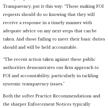
Transparency, put it this way: “Those making FOI
requests should do so knowing that they will
receive a response in a timely manner with
adequate advice on any next steps that can be
taken. And those failing to meet their basic duties
should and will be held accountable.
“The recent action taken against these public
authorities demonstrates our firm approach to
FOI and accountability, particularly in tackling
systemic transparency issues.”
Both the softer Practice Recommendations and
the sharper Enforcement Notices typically