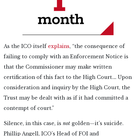
As the ICO itself
explains
, “the consequence of
failing to comply with an Enforcement Notice is
that the Commissioner may make written
certification of this fact to the High Court.… Upon
consideration and inquiry by the High Court, the
Trust may be dealt with as if it had committed a
contempt of court.”
Silence, in this case, is
not
golden—it’s suicide.
Phillip Angell, ICO’s Head of FOI and