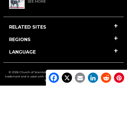
SEE MORE
RELATED SITES
REGIONS
LANGUAGE
© 2026 Church of Scientology International. All Rights Reserved.
Freedom
is a
trademark and is used with its owner’s permission. •
Privacy Notice
•
Cookie Policy
•
Terms of Use
•
Legal Notice