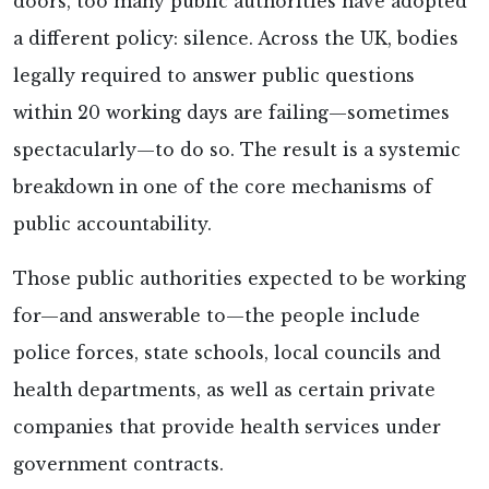
doors, too many public authorities have adopted
a different policy: silence. Across the UK, bodies
legally required to answer public questions
within 20 working days are failing—sometimes
spectacularly—to do so. The result is a systemic
breakdown in one of the core mechanisms of
public accountability.
Those public authorities expected to be working
for—and answerable to—the people include
police forces, state schools, local councils and
health departments, as well as certain private
companies that provide health services under
government contracts.