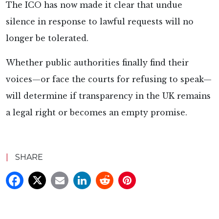
The ICO has now made it clear that undue
silence in response to lawful requests will no
longer be tolerated.
Whether public authorities finally find their
voices—or face the courts for refusing to speak—
will determine if transparency in the UK remains
a legal right or becomes an empty promise.
|
SHARE