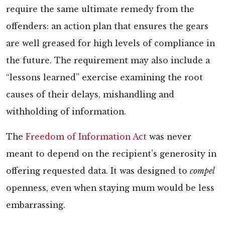
require the same ultimate remedy from the
offenders: an action plan that ensures the gears
are well greased for high levels of compliance in
the future. The requirement may also include a
“lessons learned” exercise examining the root
causes of their delays, mishandling and
withholding of information.
The
Freedom of Information Act
was never
meant to depend on the recipient’s generosity in
offering requested data. It was designed to
compel
openness, even when staying mum would be less
embarrassing.