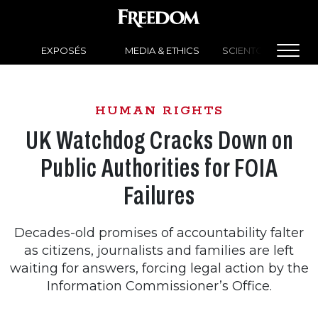
EXPOSÉS
MEDIA & ETHICS
SCIENTOLOGY NEW
HUMAN RIGHTS
UK Watchdog Cracks Down on
Public Authorities for FOIA
Failures
Decades-old promises of accountability falter
as citizens, journalists and families are left
waiting for answers, forcing legal action by the
Information Commissioner’s Office.