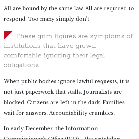
All are bound by the same law. All are required to
respond. Too many simply don’t.
These grim figures are symptoms of
institutions that have grown
comfortable ignoring their legal
obligations.
When public bodies ignore lawful requests, it is
not just paperwork that stalls. Journalists are
blocked. Citizens are left in the dark. Families
wait for answers. Accountability crumbles.
In early December, the Information