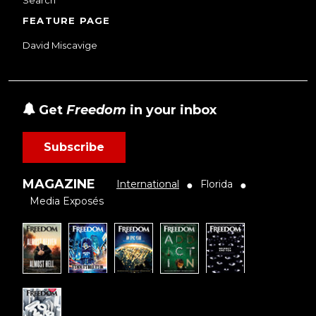
Search
FEATURE PAGE
David Miscavige
Get
Freedom
in your inbox
Subscribe
MAGAZINE
International
Florida
●
●
Media Exposés