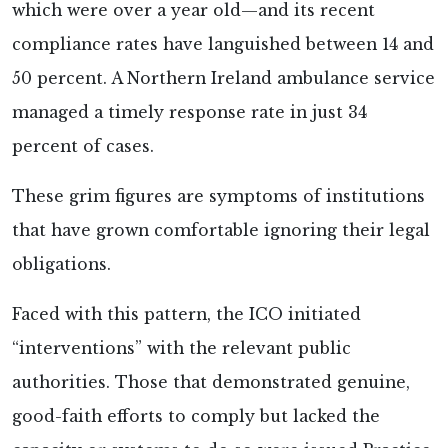
which were over a year old—and its recent
compliance rates have languished between 14 and
50 percent. A Northern Ireland ambulance service
managed a timely response rate in just 34
percent of cases.
These grim figures are symptoms of institutions
that have grown comfortable ignoring their legal
obligations.
Faced with this pattern, the ICO initiated
“interventions” with the relevant public
authorities. Those that demonstrated genuine,
good-faith efforts to comply but lacked the