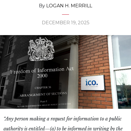
By
LOGAN H. MERRILL
DECEMBER 19, 2025
“Any person making a request for information to a public
authority is entitled—(a) to be informed in writing by the