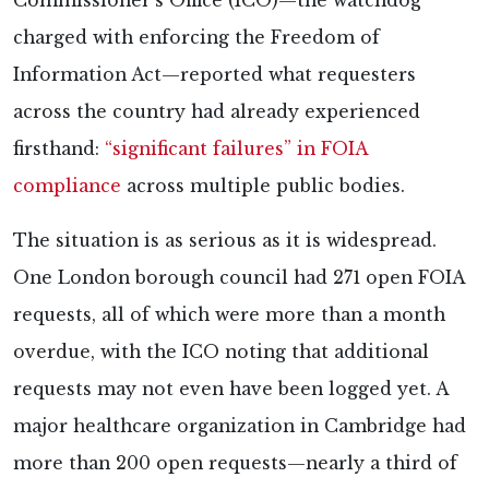
Commissioner’s Office (ICO)—the watchdog
charged with enforcing the Freedom of
Information Act—reported what requesters
across the country had already experienced
firsthand:
“significant failures” in FOIA
compliance
across multiple public bodies.
The situation is as serious as it is widespread.
One London borough council had 271 open FOIA
requests, all of which were more than a month
overdue, with the ICO noting that additional
requests may not even have been logged yet. A
major healthcare organization in Cambridge had
more than 200 open requests—nearly a third of