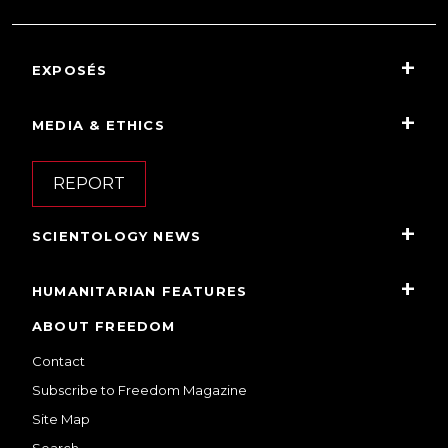
EXPOSÉS
MEDIA & ETHICS
REPORT
SCIENTOLOGY NEWS
HUMANITARIAN FEATURES
ABOUT FREEDOM
Contact
Subscribe to Freedom Magazine
Site Map