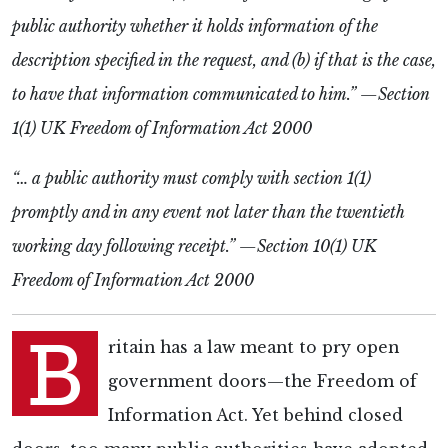
public authority whether it holds information of the
description specified in the request, and (b) if that is the case,
to have that information communicated to him.” —
Section
1(1)
UK Freedom of Information Act 2000
“… a public authority must comply with section 1(1)
promptly and in any event not later than the twentieth
working day following receipt.” —Section 10(1) UK
Freedom of Information Act 2000
B
ritain has a law meant to pry open
government doors—the Freedom of
Information Act. Yet behind closed