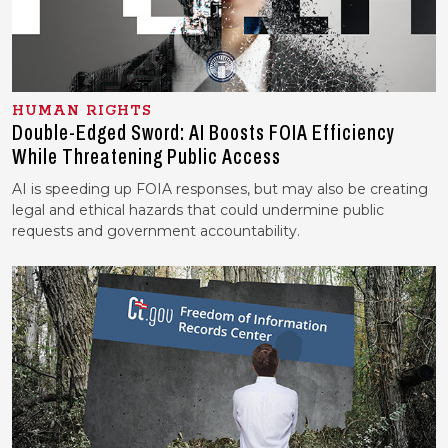
HUMAN RIGHTS
Double-Edged Sword: AI Boosts FOIA Efficiency
While Threatening Public Access
AI is speeding up FOIA responses, but may also be creating
legal and ethical hazards that could undermine public
requests and government accountability.