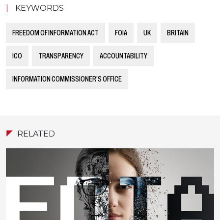
|
KEYWORDS
FREEDOM OF INFORMATION ACT
FOIA
UK
BRITAIN
ICO
TRANSPARENCY
ACCOUNTABILITY
INFORMATION COMMISSIONER'S OFFICE
RELATED