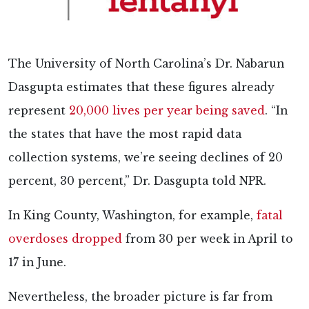
The University of North Carolina’s Dr. Nabarun
Dasgupta estimates that these figures already
represent
20,000 lives per year being saved
. “In
the states that have the most rapid data
collection systems, we’re seeing declines of 20
percent, 30 percent,” Dr. Dasgupta told NPR.
In King County, Washington, for example,
fatal
overdoses dropped
from 30 per week in April to
17 in June.
Nevertheless, the broader picture is far from