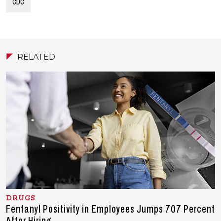
CDC
RELATED
DRUGS
Fentanyl Positivity in Employees Jumps 707 Percent