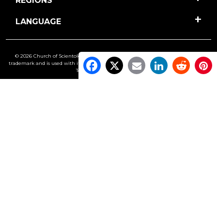
REGIONS
LANGUAGE
© 2026 Church of Scientology International. All Rights Reserved.
Freedom
is a
trademark and is used with its owner’s permission. •
Privacy Notice
•
Cookie Policy
•
Terms of Use
•
Legal Notice