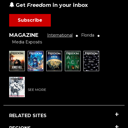
Get
Freedom
in your inbox
Subscribe
MAGAZINE
International
Florida
●
●
Media Exposés
SEE MORE
RELATED SITES