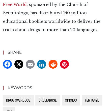
Free World
, sponsored by the Church of
Scientology, has distributed 150 million
educational booklets worldwide to deliver the
truth about drugs in more than 20 languages.
|
SHARE
|
KEYWORDS
DRUG OVERDOSE
DRUG ABUSE
OPIOIDS
FENTANYL