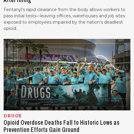
After Hiring
Fentanyl’s rapid clearance from the body allows workers to
pass initial tests—leaving offices, warehouses and job sites
exposed to employees impaired by the nation’s deadliest
opioid.
DRUGS
Opioid Overdose Deaths Fall to Historic Lows as
Prevention Efforts Gain Ground