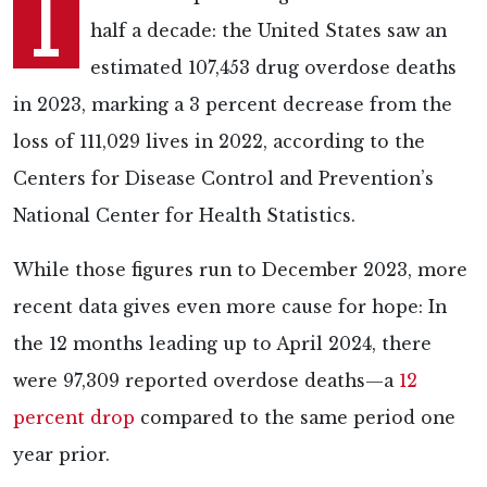
I
half a decade: the United States saw an
estimated 107,453 drug overdose deaths
in 2023, marking a 3 percent decrease from the
loss of 111,029 lives in 2022, according to the
Centers for Disease Control and Prevention’s
National Center for Health Statistics.
While those figures run to December 2023, more
recent data gives even more cause for hope: In
the 12 months leading up to April 2024, there
were 97,309 reported overdose deaths—a
12
percent drop
compared to the same period one
year prior.