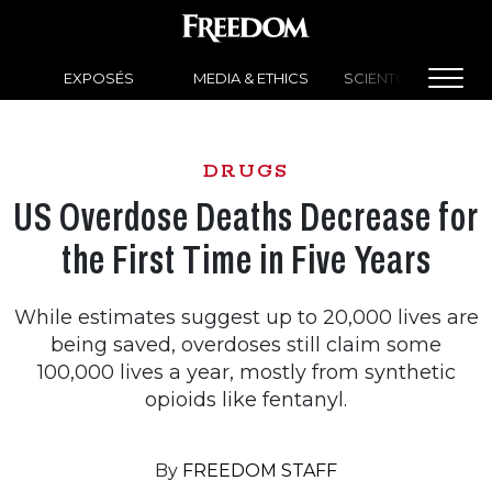
EXPOSÉS
MEDIA & ETHICS
SCIENTOLOGY NEW
DRUGS
US Overdose Deaths Decrease for
the First Time in Five Years
While estimates suggest up to 20,000 lives are
being saved, overdoses still claim some
100,000 lives a year, mostly from synthetic
opioids like fentanyl.
By
FREEDOM STAFF