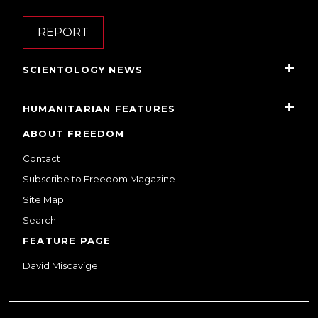
REPORT
SCIENTOLOGY NEWS
HUMANITARIAN FEATURES
ABOUT FREEDOM
Contact
Subscribe to Freedom Magazine
Site Map
Search
FEATURE PAGE
David Miscavige