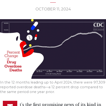
OCTOBER 11, 2024
In the 12 months leading up to April 2024, there were 97,309
reported overdose deaths—a 12 percent drop compared to
the same period one year prior.
t’s the first promising news of its kind in