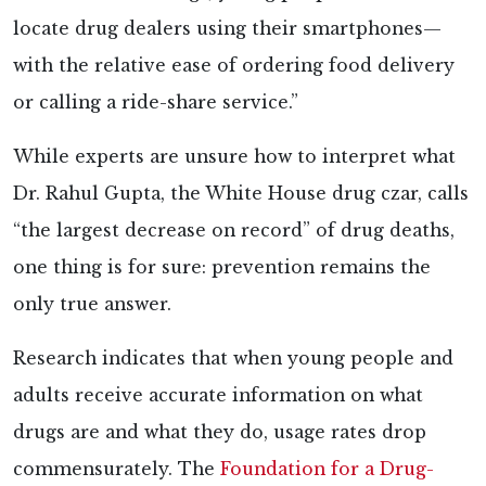
locate drug dealers using their smartphones—
with the relative ease of ordering food delivery
or calling a ride-share service.”
While experts are unsure how to interpret what
Dr. Rahul Gupta, the White House drug czar, calls
“the largest decrease on record” of drug deaths,
one thing is for sure: prevention remains the
only true answer.
Research indicates that when young people and
adults receive accurate information on what
drugs are and what they do, usage rates drop
commensurately. The
Foundation for a Drug-