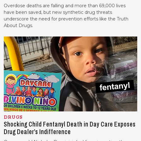
Overdose deaths are falling and more than 69,000 lives
have been saved, but new synthetic drug threats
underscore the need for prevention efforts like the Truth
About Drugs.
DRUGS
Shocking Child Fentanyl Death in Day Care Exposes
Drug Dealer’s Indifference