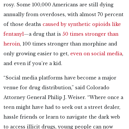
rosy. Some 100,000 Americans are still dying
annually from overdoses, with almost 70 percent
of those deaths
caused by synthetic opioids like
fentanyl
—a drug that is
50 times stronger than
heroin
, 100 times stronger than morphine and
only growing easier to get,
even on social media
,
and even if you’re a kid.
“Social media platforms have become a major
venue for drug distribution,” said Colorado
Attorney General Philip J. Weiser. “Where once a
teen might have had to seek out a street dealer,
hassle friends or learn to navigate the dark web
to access illicit drugs, young people can now