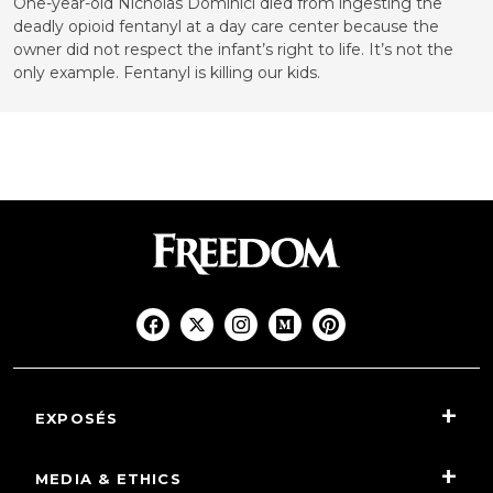
One-year-old Nicholas Dominici died from ingesting the
deadly opioid fentanyl at a day care center because the
owner did not respect the infant’s right to life. It’s not the
only example. Fentanyl is killing our kids.
EXPOSÉS
MEDIA & ETHICS