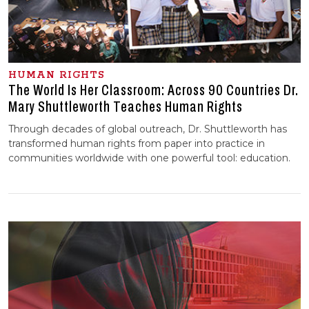
HUMAN RIGHTS
The World Is Her Classroom: Across 90 Countries Dr.
Mary Shuttleworth Teaches Human Rights
Through decades of global outreach, Dr. Shuttleworth has
transformed human rights from paper into practice in
communities worldwide with one powerful tool: education.