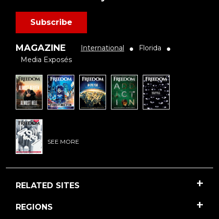
Subscribe
MAGAZINE
International
Florida
●
●
Media Exposés
SEE MORE
RELATED SITES
REGIONS