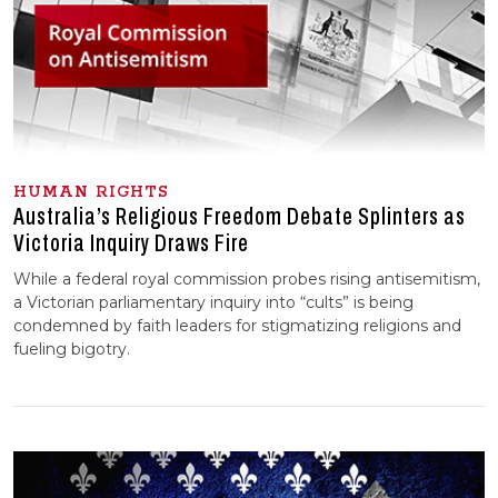
HUMAN RIGHTS
Australia’s Religious Freedom Debate Splinters as
Victoria Inquiry Draws Fire
While a federal royal commission probes rising antisemitism,
a Victorian parliamentary inquiry into “cults” is being
condemned by faith leaders for stigmatizing religions and
fueling bigotry.