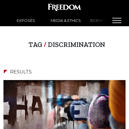
EXPOSÉS
MEDIA & ETHICS
SCIENTOLOGY NEW
TAG
/
DISCRIMINATION
RESULTS