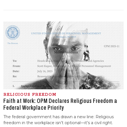
RELIGIOUS FREEDOM
Faith at Work: OPM Declares Religious Freedom a
Federal Workplace Priority
The federal government has drawn a new line: Religious
freedom in the workplace isn’t optional—it’s a civil right.