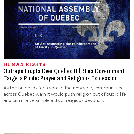
HUMAN RIGHTS
Outrage Erupts Over Quebec Bill 9 as Government
Targets Public Prayer and Religious Expression
As the bill heads for a vote in the new year, communities
across Quebec warn it would push religion out of public life
and criminalize simple acts of religious devotion.