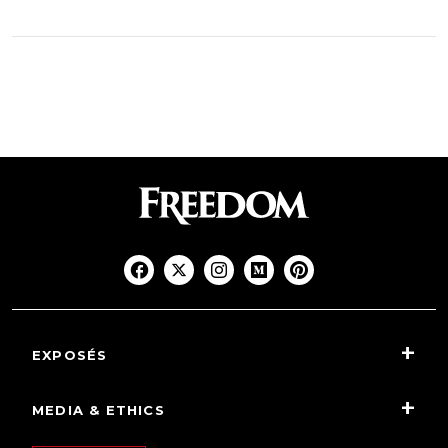
EXPOSÉS
MEDIA & ETHICS