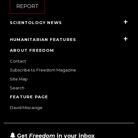
REPORT
SCIENTOLOGY NEWS
HUMANITARIAN FEATURES
ABOUT FREEDOM
Contact
Subscribe to Freedom Magazine
Site Map
Search
FEATURE PAGE
David Miscavige
Get
Freedom
in your inbox