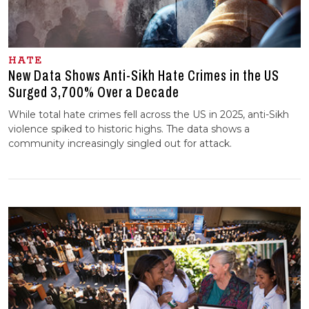
HATE
New Data Shows Anti-Sikh Hate Crimes in the US
Surged 3,700% Over a Decade
While total hate crimes fell across the US in 2025, anti-Sikh
violence spiked to historic highs. The data shows a
community increasingly singled out for attack.