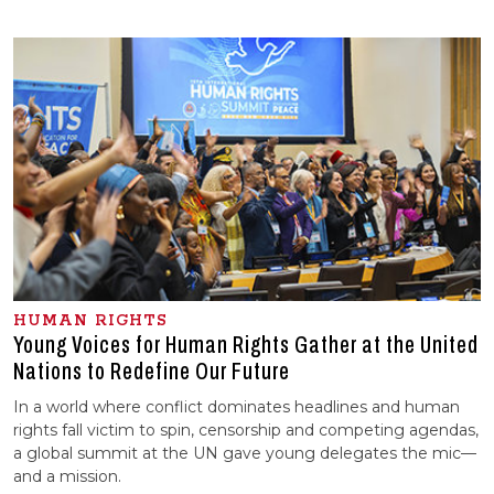
HUMAN RIGHTS
Young Voices for Human Rights Gather at the United
Nations to Redefine Our Future
In a world where conflict dominates headlines and human
rights fall victim to spin, censorship and competing agendas,
a global summit at the UN gave young delegates the mic—
and a mission.