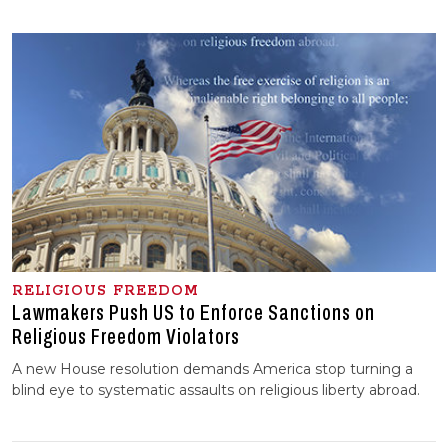
RELIGIOUS FREEDOM
Lawmakers Push US to Enforce Sanctions on
Religious Freedom Violators
A new House resolution demands America stop turning a
blind eye to systematic assaults on religious liberty abroad.