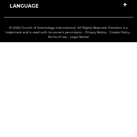
LANGUAGE
© 2026 Church of Scientology International. All Rights Reserved.
Freedom
is a
trademark and is used with its owner’s permission. •
Privacy Notice
•
Cookie Policy
•
Terms of Use
•
Legal Notice