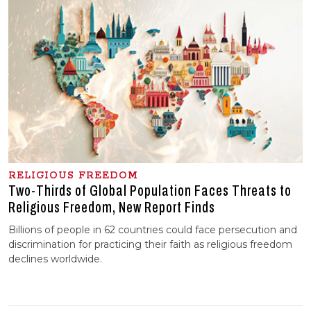
RELIGIOUS FREEDOM
Two-Thirds of Global Population Faces Threats to
Religious Freedom, New Report Finds
Billions of people in 62 countries could face persecution and
discrimination for practicing their faith as religious freedom
declines worldwide.