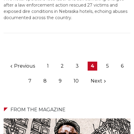
after a law enforcement action rescued 27 victims and
exposed dire conditions in Nebraska hotels, echoing abuses
documented across the country.
Previous
1
2
3
4
5
6
7
8
9
10
Next
FROM THE MAGAZINE