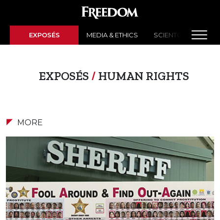
EXPOSÉS
MEDIA & ETHICS
SCIENTOLOGY NEW
EXPOSÉS
/
HUMAN RIGHTS
MORE