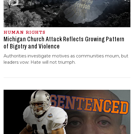
HUMAN RIGHTS
Michigan Church Attack Reflects Growing Pattern
of Bigotry and Violence
Authorities investigate motives as communities mourn, but
leaders vow: Hate will not triumph.