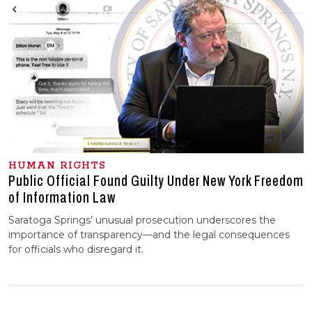
HUMAN RIGHTS
Public Official Found Guilty Under New York Freedom
of Information Law
Saratoga Springs’ unusual prosecution underscores the
importance of transparency—and the legal consequences
for officials who disregard it.