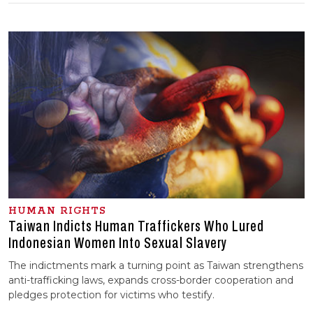
HUMAN RIGHTS
Taiwan Indicts Human Traffickers Who Lured
Indonesian Women Into Sexual Slavery
The indictments mark a turning point as Taiwan strengthens
anti-trafficking laws, expands cross-border cooperation and
pledges protection for victims who testify.