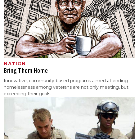
NATION
Bring Them Home
Innovative, community-based programs aimed at ending
homelessness among veterans are not only meeting, but
exceeding their goals.