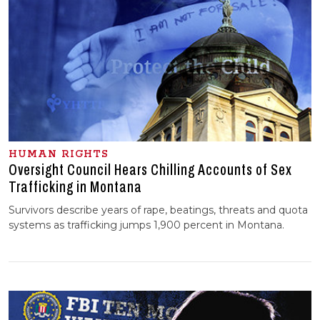
HUMAN RIGHTS
Oversight Council Hears Chilling Accounts of Sex
Trafficking in Montana
Survivors describe years of rape, beatings, threats and quota
systems as trafficking jumps 1,900 percent in Montana.