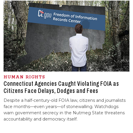
HUMAN RIGHTS
Connecticut Agencies Caught Violating FOIA as
Citizens Face Delays, Dodges and Fees
Despite a half-century-old FOIA law, citizens and journalists
face months—even years—of stonewalling. Watchdogs
warn government secrecy in the Nutmeg State threatens
accountability and democracy itself.