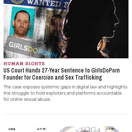
HUMAN RIGHTS
US Court Hands 27-Year Sentence to GirlsDoPorn
Founder for Coercion and Sex Trafficking
The case exposes systemic gaps in digital law and highlights
the struggle to hold exploiters and platforms accountable
for online sexual abuse.