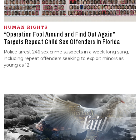
HUMAN RIGHTS
“Operation Fool Around and Find Out Again”
Targets Repeat Child Sex Offenders in Florida
Police arrest 246 sex crime suspects in a week-long sting,
including repeat offenders seeking to exploit minors as
young as 12.