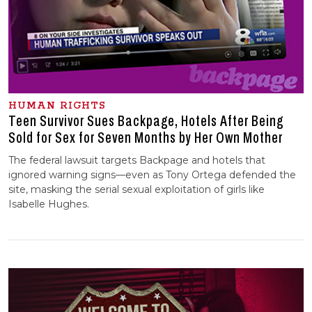
HUMAN RIGHTS
Teen Survivor Sues Backpage, Hotels After Being
Sold for Sex for Seven Months by Her Own Mother
The federal lawsuit targets Backpage and hotels that
ignored warning signs—even as Tony Ortega defended the
site, masking the serial sexual exploitation of girls like
Isabelle Hughes.