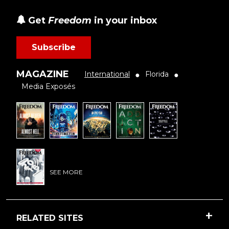
Get
Freedom
in your inbox
Subscribe
MAGAZINE
International
Florida
●
●
Media Exposés
SEE MORE
RELATED SITES