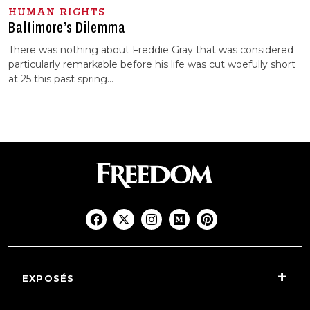
HUMAN RIGHTS
Baltimore’s Dilemma
There was nothing about Freddie Gray that was considered
particularly remarkable before his life was cut woefully short
at 25 this past spring…
EXPOSÉS