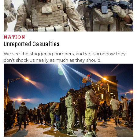
NATION
Unreported Casualties
We see the staggering numbers, and yet somehow they
don’t shock us nearly as much as they should.