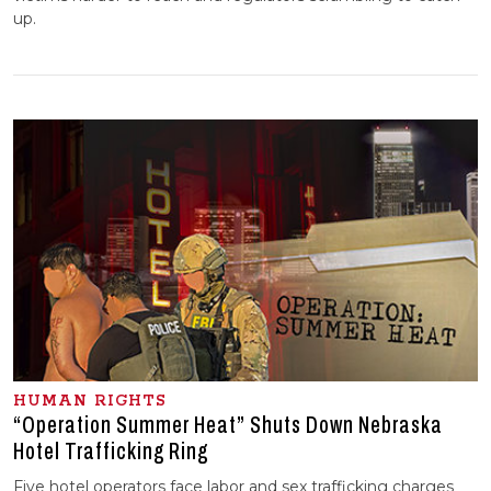
up.
HUMAN RIGHTS
“Operation Summer Heat” Shuts Down Nebraska
Hotel Trafficking Ring
Five hotel operators face labor and sex trafficking charges