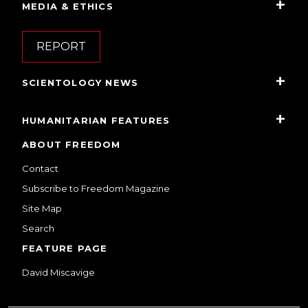
MEDIA & ETHICS
REPORT
SCIENTOLOGY NEWS
HUMANITARIAN FEATURES
ABOUT FREEDOM
Contact
Subscribe to Freedom Magazine
Site Map
Search
FEATURE PAGE
David Miscavige