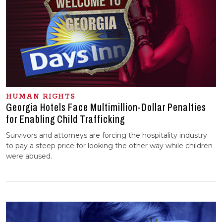
HUMAN RIGHTS
Georgia Hotels Face Multimillion-Dollar Penalties
for Enabling Child Trafficking
Survivors and attorneys are forcing the hospitality industry
to pay a steep price for looking the other way while children
were abused.