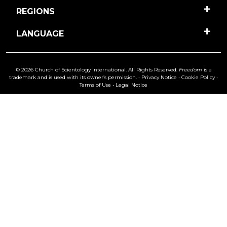
REGIONS
LANGUAGE
© 2026 Church of Scientology International. All Rights Reserved.
Freedom
is a
trademark and is used with its owner’s permission. •
Privacy Notice
•
Cookie Policy
•
Terms of Use
•
Legal Notice