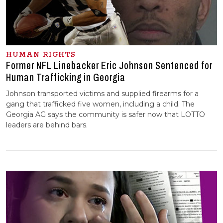
HUMAN RIGHTS
Former NFL Linebacker Eric Johnson Sentenced for
Human Trafficking in Georgia
Johnson transported victims and supplied firearms for a
gang that trafficked five women, including a child. The
Georgia AG says the community is safer now that LOTTO
leaders are behind bars.