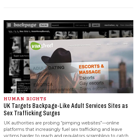
HUMAN RIGHTS
UK Targets Backpage-Like Adult Services Sites as
Sex Trafficking Surges
UK authorities are probing “pimping websites”—online
platforms that increasingly fuel sex trafficking and leave
victims harder to reach and regulators scrambling to catch