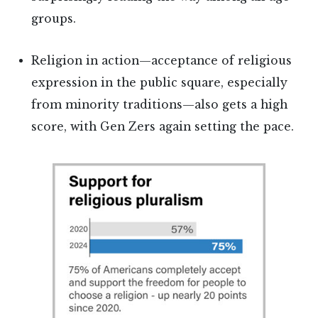
groups.
Religion in action—acceptance of religious
expression in the public square, especially
from minority traditions—also gets a high
score, with Gen Zers again setting the pace.