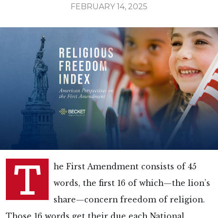
FEBRUARY 14, 2025
T
he First Amendment consists of 45
words, the first 16 of which—the lion’s
share—concern freedom of religion.
Those 16 words get their due each National