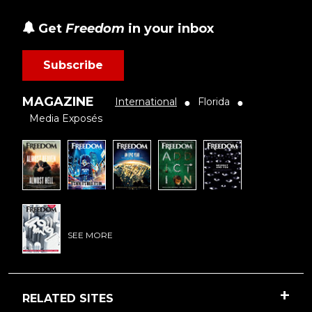
Get
Freedom
in your inbox
Subscribe
MAGAZINE
International
Florida
●
●
Media Exposés
SEE MORE
RELATED SITES