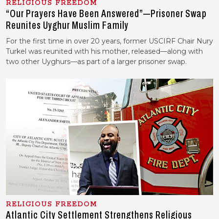
RELIGIOUS FREEDOM
“Our Prayers Have Been Answered”—Prisoner Swap
Reunites Uyghur Muslim Family
For the first time in over 20 years, former USCIRF Chair Nury
Turkel was reunited with his mother, released—along with
two other Uyghurs—as part of a larger prisoner swap.
RELIGIOUS FREEDOM
Atlantic City Settlement Strengthens Religious