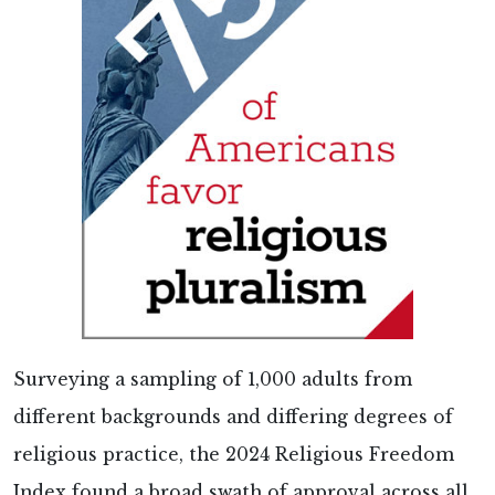
Surveying a sampling of 1,000 adults from
different backgrounds and differing degrees of
religious practice, the 2024 Religious Freedom
Index found a broad swath of approval across all