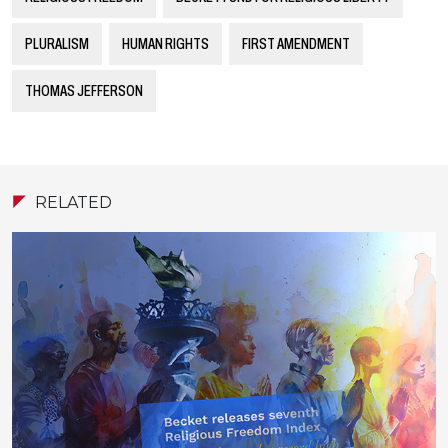
PLURALISM
HUMAN RIGHTS
FIRST AMENDMENT
THOMAS JEFFERSON
RELATED