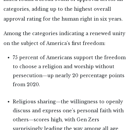
categories, adding up to the highest overall
approval rating for the human right in six years.
Among the categories indicating a renewed unity
on the subject of America’s first freedom:
75 percent of Americans support the freedom
to choose a religion and worship without
persecution—up nearly 20 percentage points
from 2020.
Religious sharing—the willingness to openly
discuss and express one’s personal faith with
others—scores high, with Gen Zers
surprisingly leading the way among all age