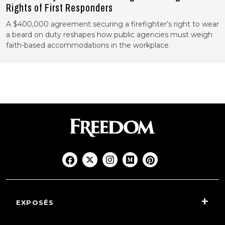
Rights of First Responders
A $400,000 agreement securing a firefighter’s right to wear
a beard on duty reshapes how public agencies must weigh
faith-based accommodations in the workplace.
EXPOSÉS