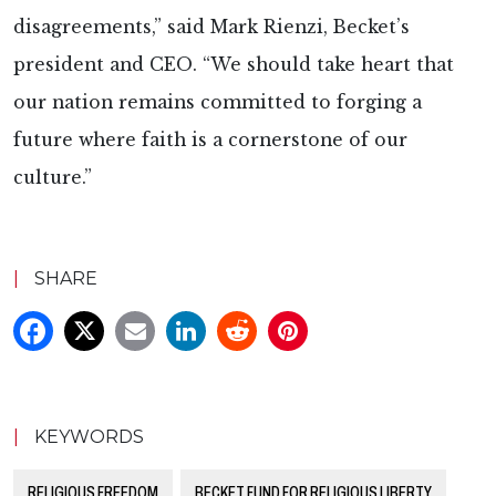
disagreements,” said Mark Rienzi, Becket’s
president and CEO. “We should take heart that
our nation remains committed to forging a
future where faith is a cornerstone of our
culture.”
|
SHARE
|
KEYWORDS
RELIGIOUS FREEDOM
BECKET FUND FOR RELIGIOUS LIBERTY