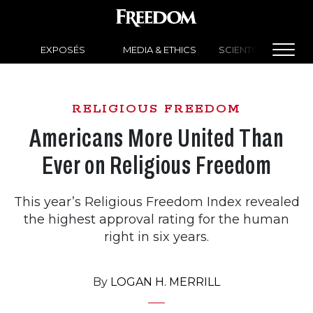
EXPOSÉS
MEDIA & ETHICS
SCIENTOLOGY NEW
RELIGIOUS FREEDOM
Americans More United Than
Ever on Religious Freedom
This year’s Religious Freedom Index revealed
the highest approval rating for the human
right in six years.
By
LOGAN H. MERRILL