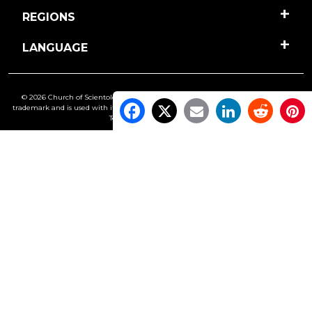
REGIONS
LANGUAGE
© 2026 Church of Scientology International. All Rights Reserved.
Freedom
is a
trademark and is used with its owner’s permission. •
Privacy Notice
•
Cookie Policy
•
Terms of Use
•
Legal Notice