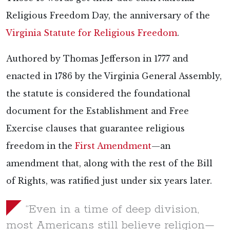
Religious Freedom Day, the anniversary of the
Virginia Statute for Religious Freedom
.
Authored by Thomas Jefferson in 1777 and
enacted in 1786 by the Virginia General Assembly,
the statute is considered the foundational
document for the Establishment and Free
Exercise clauses that guarantee religious
freedom in the
First Amendment
—an
amendment that, along with the rest of the Bill
of Rights, was ratified just under six years later.
“Even in a time of deep division,
most Americans still believe religion—