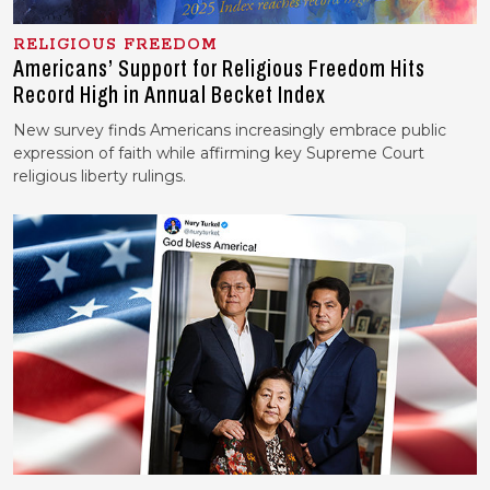
RELIGIOUS FREEDOM
Americans’ Support for Religious Freedom Hits
Record High in Annual Becket Index
New survey finds Americans increasingly embrace public
expression of faith while affirming key Supreme Court
religious liberty rulings.