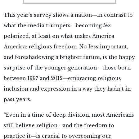
This year’s survey shows a nation—in contrast to
what the media trumpets—becoming
less
polarized, at least on what makes America
America: religious freedom. No less important,
and foreshadowing a brighter future, is the happy
surprise of the younger generation—those born
between 1997 and 2012—embracing religious
inclusion and expression in a way they hadn’t in
past years.
“Even in a time of deep division, most Americans
still believe religion—and the freedom to
practice it—is crucial to overcoming our