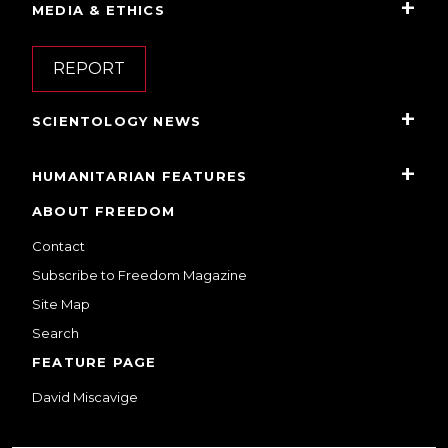
MEDIA & ETHICS
REPORT
SCIENTOLOGY NEWS
HUMANITARIAN FEATURES
ABOUT FREEDOM
Contact
Subscribe to Freedom Magazine
Site Map
Search
FEATURE PAGE
David Miscavige