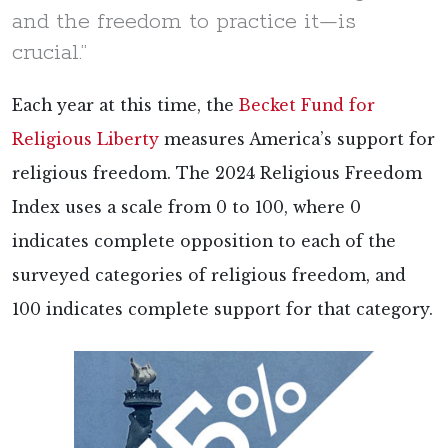
and the freedom to practice it—is
crucial.”
Each year at this time, the
Becket Fund for
Religious Liberty
measures America’s support for
religious freedom. The 2024 Religious Freedom
Index uses a scale from 0 to 100, where 0
indicates complete opposition to each of the
surveyed categories of religious freedom, and
100 indicates complete support for that category.