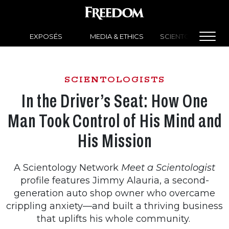
EXPOSÉS
MEDIA & ETHICS
SCIENTOLOGY NEW
SCIENTOLOGISTS
In the Driver’s Seat: How One
Man Took Control of His Mind and
His Mission
A Scientology Network
Meet a Scientologist
profile features Jimmy Alauria, a second-
generation auto shop owner who overcame
crippling anxiety—and built a thriving business
that uplifts his whole community.