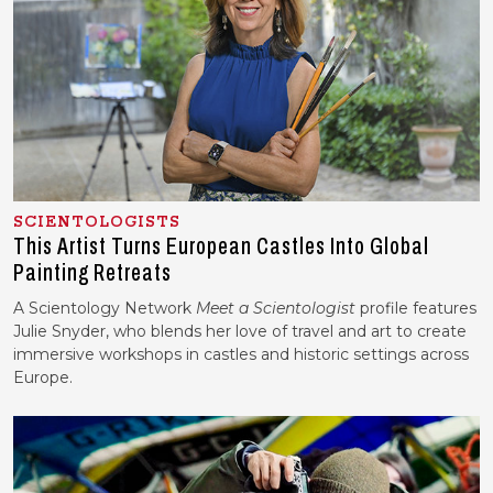
SCIENTOLOGISTS
This Artist Turns European Castles Into Global
Painting Retreats
A Scientology Network
Meet a Scientologist
profile features
Julie Snyder, who blends her love of travel and art to create
immersive workshops in castles and historic settings across
Europe.