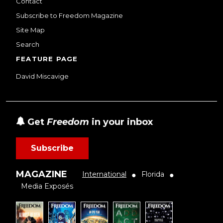
Contact
Subscribe to Freedom Magazine
Site Map
Search
FEATURE PAGE
David Miscavige
Get
Freedom
in your inbox
Subscribe
MAGAZINE
International
Florida
●
●
Media Exposés