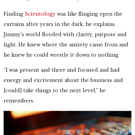
Finding
Scientology
was like flinging open the
curtains after years in the dark, he explains.
Jimmy’s world flooded with clarity, purpose and
light. He knew where the anxiety came from and
he knew he could wrestle it down to nothing.
“I was present and there and focused and had
energy and excitement about the business and
[could] take things to the next level,” he
remembers.