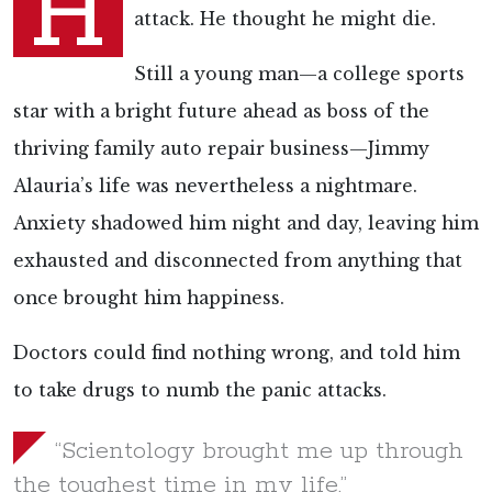
H
attack. He thought he might die.
Still a young man—a college sports
star with a bright future ahead as boss of the
thriving family auto repair business—Jimmy
Alauria’s life was nevertheless a nightmare.
Anxiety shadowed him night and day, leaving him
exhausted and disconnected from anything that
once brought him happiness.
Doctors could find nothing wrong, and told him
to take drugs to numb the panic attacks.
“Scientology brought me up through
the toughest time in my life.”