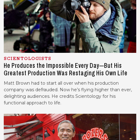
SCIENTOLOGISTS
He Produces the Impossible Every Day—But His
Greatest Production Was Restaging His Own Life
Matt Brown had to start all over when his production
company was defrauded. Now he’s flying higher than ever,
delighting audiences. He credits Scientology for his
functional approach to life.