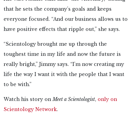
that he sets the company’s goals and keeps
everyone focused. “And our business allows us to
have positive effects that ripple out,” she says.
“Scientology brought me up through the
toughest time in my life and now the future is
really bright,” Jimmy says. “I’m now creating my
life the way I want it with the people that I want
to be with.”
Watch his story on
Meet a Scientologist
,
only on
Scientology Network
.