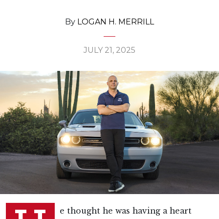
By
LOGAN H. MERRILL
JULY 21, 2025
e thought he was having a heart