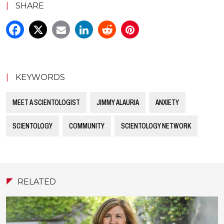
|
SHARE
|
KEYWORDS
MEET A SCIENTOLOGIST
JIMMY ALAURIA
ANXIETY
SCIENTOLOGY
COMMUNITY
SCIENTOLOGY NETWORK
RELATED