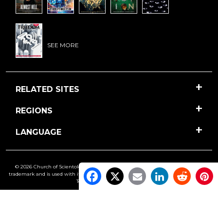
SEE MORE
RELATED SITES
REGIONS
LANGUAGE
© 2026 Church of Scientology International. All Rights Reserved.
Freedom
is a
trademark and is used with its owner’s permission. •
Privacy Notice
•
Cookie Policy
•
Terms of Use
•
Legal Notice