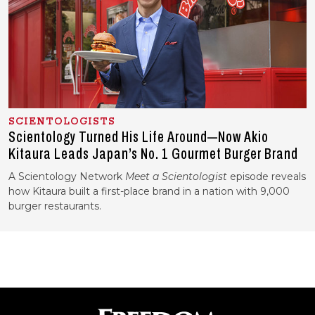
SCIENTOLOGISTS
Scientology Turned His Life Around—Now Akio
Kitaura Leads Japan’s No. 1 Gourmet Burger Brand
A Scientology Network
Meet a Scientologist
episode reveals
how Kitaura
built a first-place brand in a nation with 9,000
burger restaurants.