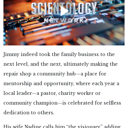
Jimmy indeed took the family business to the
next level, and the next, ultimately making the
repair shop a community hub—a place for
mentorship and opportunity, where each year a
local leader—a pastor, charity worker or
community champion—is celebrated for selfless
dedication to others.
His wife Nadine calls him “the visionary,” adding