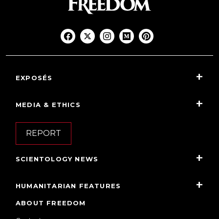
EXPOSÉS
MEDIA & ETHICS
REPORT
SCIENTOLOGY NEWS
HUMANITARIAN FEATURES
ABOUT FREEDOM