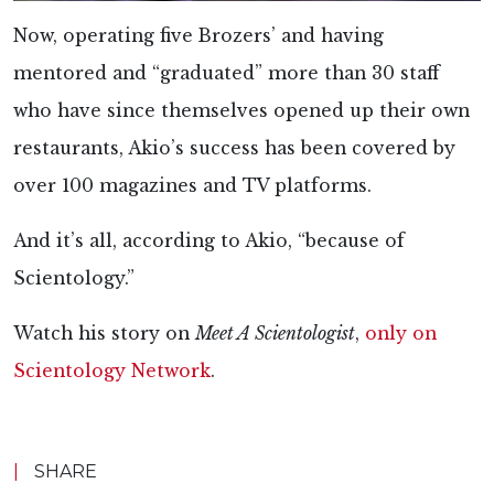
Now, operating five Brozers’ and having
mentored and “graduated” more than 30 staff
who have since themselves opened up their own
restaurants, Akio’s success has been covered by
over 100 magazines and TV platforms.
And it’s all, according to Akio, “because of
Scientology.”
Watch his story on
Meet A Scientologist
,
only on
Scientology Network
.
|
SHARE