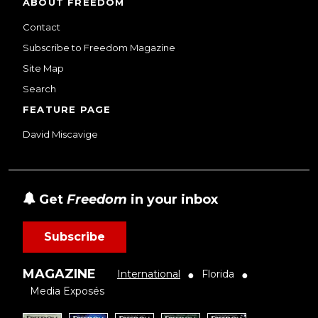
ABOUT FREEDOM
Contact
Subscribe to Freedom Magazine
Site Map
Search
FEATURE PAGE
David Miscavige
Get
Freedom
in your inbox
Subscribe
MAGAZINE
International
Florida
●
●
Media Exposés