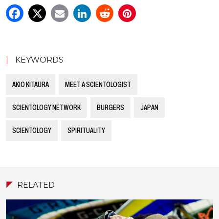
|
KEYWORDS
AKIO KITAURA
MEET A SCIENTOLOGIST
SCIENTOLOGY NETWORK
BURGERS
JAPAN
SCIENTOLOGY
SPIRITUALITY
RELATED