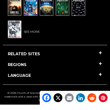
SEE MORE
RELATED SITES
REGIONS
LANGUAGE
© 2026 Church of Scientology International. All Rights Reserved.
Freedom
is a
trademark and is used with its owner’s permission. •
Privacy Notice
•
Cookie Policy
•
Terms of Use
•
Legal Notice