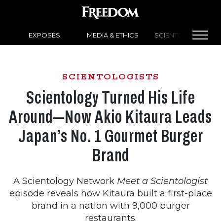
EXPOSÉS
MEDIA & ETHICS
SCIENTOLOGY NEW
SCIENTOLOGISTS
Scientology Turned His Life
Around—Now Akio Kitaura Leads
Japan’s No. 1 Gourmet Burger
Brand
A Scientology Network
Meet a Scientologist
episode reveals how Kitaura
built a first-place
brand in a nation with 9,000 burger
restaurants.