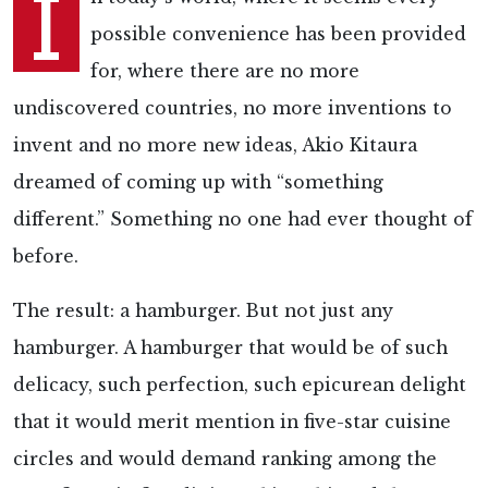
I
possible convenience has been provided
for, where there are no more
undiscovered countries, no more inventions to
invent and no more new ideas, Akio Kitaura
dreamed of coming up with “something
different.” Something no one had ever thought of
before.
The result: a hamburger. But not just any
hamburger. A hamburger that would be of such
delicacy, such perfection, such epicurean delight
that it would merit mention in five-star cuisine
circles and would demand ranking among the