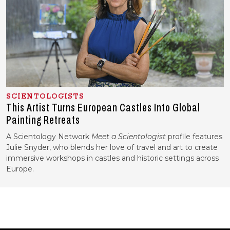
SCIENTOLOGISTS
This Artist Turns European Castles Into Global
Painting Retreats
A Scientology Network
Meet a Scientologist
profile features
Julie Snyder, who blends her love of travel and art to create
immersive workshops in castles and historic settings across
Europe.