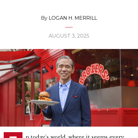
By
LOGAN H. MERRILL
AUGUST 3, 2025
n today’s world, where it seems every