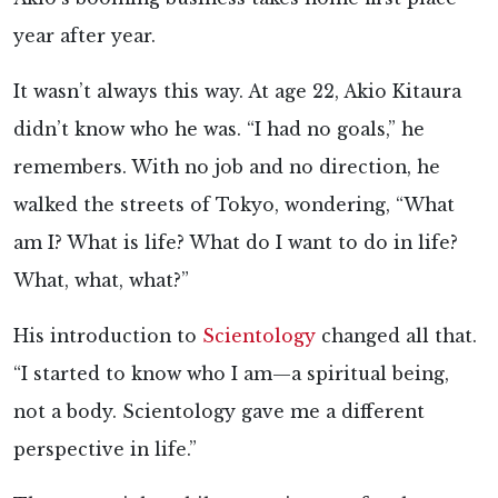
year after year.
It wasn’t always this way. At age 22, Akio Kitaura
didn’t know who he was. “I had no goals,” he
remembers. With no job and no direction, he
walked the streets of Tokyo, wondering, “What
am I? What is life? What do I want to do in life?
What, what, what?”
His introduction to
Scientology
changed all that.
“I started to know who I am—a spiritual being,
not a body. Scientology gave me a different
perspective in life.”