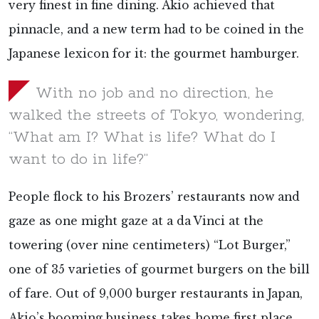
very finest in fine dining. Akio achieved that
pinnacle, and a new term had to be coined in the
Japanese lexicon for it: the gourmet hamburger.
With no job and no direction, he
walked the streets of Tokyo, wondering,
“What am I? What is life? What do I
want to do in life?”
People flock to his Brozers’ restaurants now and
gaze as one might gaze at a da Vinci at the
towering (over nine centimeters) “Lot Burger,”
one of 35 varieties of gourmet burgers on the bill
of fare. Out of 9,000 burger restaurants in Japan,
Akio’s booming business takes home first place