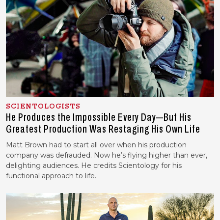
SCIENTOLOGISTS
He Produces the Impossible Every Day—But His
Greatest Production Was Restaging His Own Life
Matt Brown had to start all over when his production
company was defrauded. Now he’s flying higher than ever,
delighting audiences. He credits Scientology for his
functional approach to life.