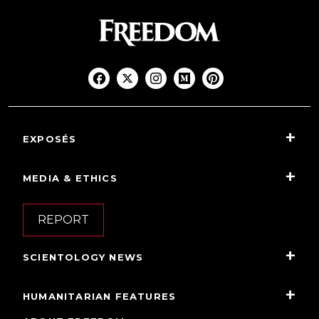
EXPOSÉS
MEDIA & ETHICS
REPORT
SCIENTOLOGY NEWS
HUMANITARIAN FEATURES