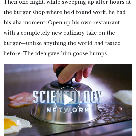
Then one night, while sweeping up after hours at
the burger shop where he’d found work, he had
his aha moment: Open up his own restaurant
with a completely new culinary take on the
burger—unlike anything the world had tasted
before. The idea gave him goose bumps.