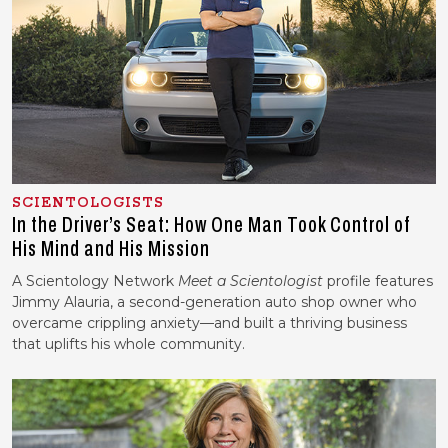
SCIENTOLOGISTS
In the Driver’s Seat: How One Man Took Control of
His Mind and His Mission
A Scientology Network
Meet a Scientologist
profile features
Jimmy Alauria, a second-generation auto shop owner who
overcame crippling anxiety—and built a thriving business
that uplifts his whole community.