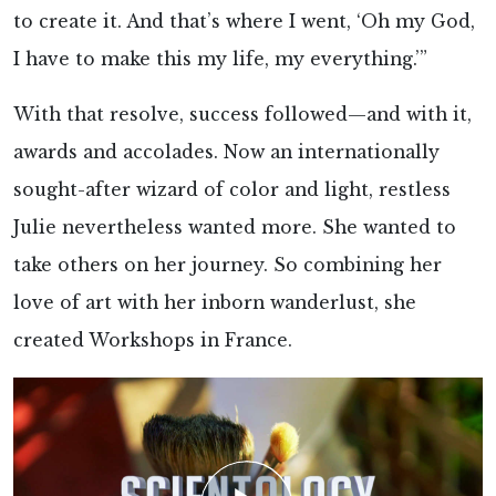
to create it. And that’s where I went, ‘Oh my God,
I have to make this my life, my everything.’”
With that resolve, success followed—and with it,
awards and accolades. Now an internationally
sought-after wizard of color and light, restless
Julie nevertheless wanted more. She wanted to
take others on her journey. So combining her
love of art with her inborn wanderlust, she
created Workshops in France.