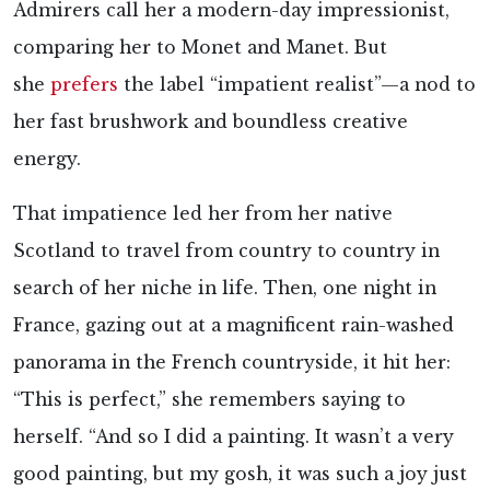
Admirers call her a modern-day impressionist,
comparing her to Monet and Manet. But
she
prefers
the label “impatient realist”—a nod to
her fast brushwork and boundless creative
energy.
That impatience led her from her native
Scotland to travel from country to country in
search of her niche in life. Then, one night in
France, gazing out at a magnificent rain-washed
panorama in the French countryside, it hit her:
“This is perfect,” she remembers saying to
herself. “And so I did a painting. It wasn’t a very
good painting, but my gosh, it was such a joy just