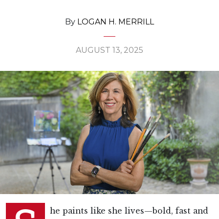
By
LOGAN H. MERRILL
AUGUST 13, 2025
he paints like she lives—bold, fast and