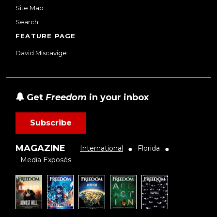
Site Map
Search
FEATURE PAGE
David Miscavige
Get
Freedom
in your inbox
Subscribe
MAGAZINE
International
Florida
●
●
Media Exposés