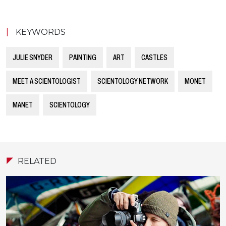
|
KEYWORDS
JULIE SNYDER
PAINTING
ART
CASTLES
MEET A SCIENTOLOGIST
SCIENTOLOGY NETWORK
MONET
MANET
SCIENTOLOGY
RELATED