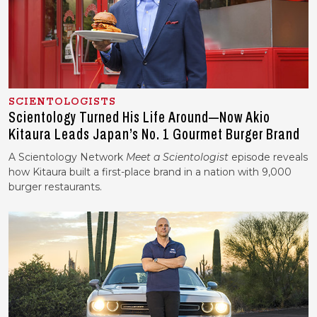
SCIENTOLOGISTS
Scientology Turned His Life Around—Now Akio
Kitaura Leads Japan’s No. 1 Gourmet Burger Brand
A Scientology Network
Meet a Scientologist
episode reveals
how Kitaura
built a first-place brand in a nation with 9,000
burger restaurants.