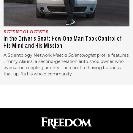
SCIENTOLOGISTS
In the Driver’s Seat: How One Man Took Control of
His Mind and His Mission
A Scientology Network
Meet a Scientologist
profile features
Jimmy Alauria, a second-generation auto shop owner who
overcame crippling anxiety—and built a thriving business
that uplifts his whole community.