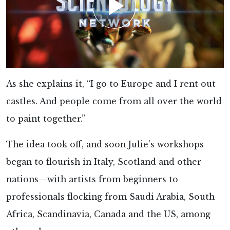
As she explains it, “I go to Europe and I rent out
castles. And people come from all over the world
to paint together.”
The idea took off, and soon Julie’s workshops
began to flourish in Italy, Scotland and other
nations—with artists from beginners to
professionals flocking from Saudi Arabia, South
Africa, Scandinavia, Canada and the US, among