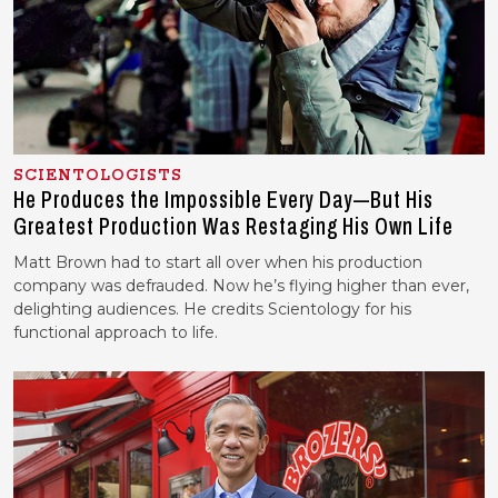
SCIENTOLOGISTS
He Produces the Impossible Every Day—But His
Greatest Production Was Restaging His Own Life
Matt Brown had to start all over when his production
company was defrauded. Now he’s flying higher than ever,
delighting audiences. He credits Scientology for his
functional approach to life.