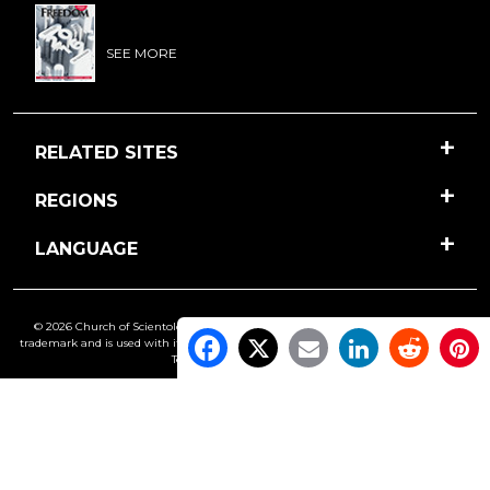
SEE MORE
RELATED SITES
REGIONS
LANGUAGE
© 2026 Church of Scientology International. All Rights Reserved.
Freedom
is a
trademark and is used with its owner’s permission. •
Privacy Notice
•
Cookie Policy
•
Terms of Use
•
Legal Notice