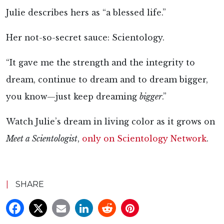
Julie describes hers as “a blessed life.”
Her not-so-secret sauce: Scientology.
“It gave me the strength and the integrity to
dream, continue to dream and to dream bigger,
you know—just keep dreaming
bigger
.”
Watch Julie’s dream in living color as it grows on
Meet a Scientologist
,
only on Scientology Network
.
|
SHARE