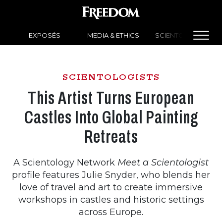
EXPOSÉS
MEDIA & ETHICS
SCIENTOLOGY NEW
SCIENTOLOGISTS
This Artist Turns European
Castles Into Global Painting
Retreats
A Scientology Network
Meet a Scientologist
profile features Julie Snyder, who blends her
love of travel and art to create immersive
workshops in castles and historic settings
across Europe.