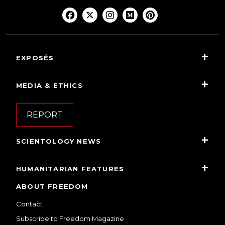
EXPOSÉS
MEDIA & ETHICS
REPORT
SCIENTOLOGY NEWS
HUMANITARIAN FEATURES
ABOUT FREEDOM
Contact
Subscribe to Freedom Magazine