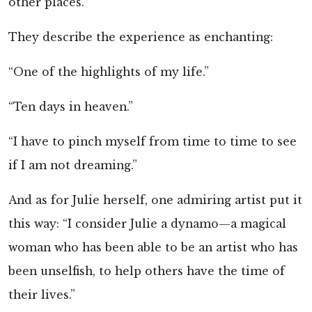
other places.
They describe the experience as enchanting:
“One of the highlights of my life.”
“Ten days in heaven.”
“I have to pinch myself from time to time to see
if I am not dreaming.”
And as for Julie herself, one admiring artist put it
this way: “I consider Julie a dynamo—a magical
woman who has been able to be an artist who has
been unselfish, to help others have the time of
their lives.”