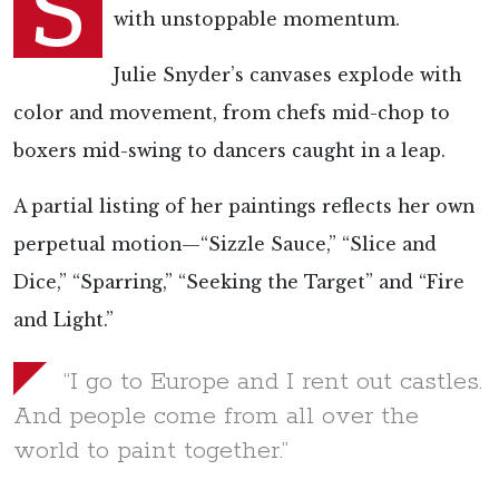
S
with unstoppable momentum.
Julie Snyder’s canvases explode with
color and movement, from chefs mid-chop to
boxers mid-swing to dancers caught in a leap.
A partial listing of her paintings reflects her own
perpetual motion—“Sizzle Sauce,” “Slice and
Dice,” “Sparring,” “Seeking the Target” and “Fire
and Light.”
“I go to Europe and I rent out castles.
And people come from all over the
world to paint together.”