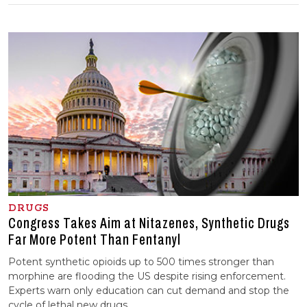
DRUGS
Congress Takes Aim at Nitazenes, Synthetic Drugs
Far More Potent Than Fentanyl
Potent synthetic opioids up to 500 times stronger than
morphine are flooding the US despite rising enforcement.
Experts warn only education can cut demand and stop the
cycle of lethal new drugs.