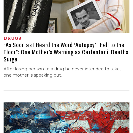
DRUGS
“As Soon as I Heard the Word ‘Autopsy’ I Fell to the
Floor”: One Mother’s Warning as Carfentanil Deaths
Surge
After losing her son to a drug he never intended to take,
one mother is speaking out.