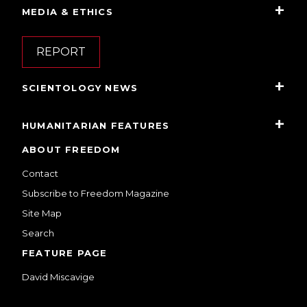
MEDIA & ETHICS
REPORT
SCIENTOLOGY NEWS
HUMANITARIAN FEATURES
ABOUT FREEDOM
Contact
Subscribe to Freedom Magazine
Site Map
Search
FEATURE PAGE
David Miscavige