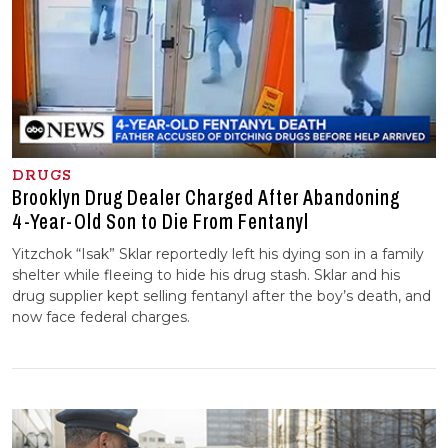
DRUGS
Brooklyn Drug Dealer Charged After Abandoning
4-⁠Year-⁠Old Son to Die From Fentanyl
Yitzchok “Isak” Sklar reportedly left his dying son in a family
shelter while fleeing to hide his drug stash. Sklar and his
drug supplier kept selling fentanyl after the boy’s death, and
now face federal charges.