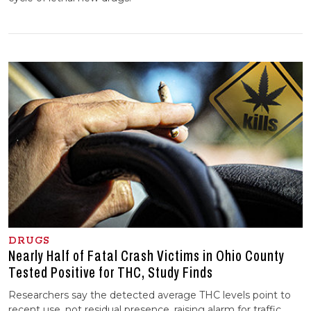
DRUGS
Nearly Half of Fatal Crash Victims in Ohio County
Tested Positive for THC, Study Finds
Researchers say the detected average THC levels point to
recent use, not residual presence, raising alarm for traffic