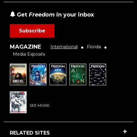
Get
Freedom
in your inbox
Subscribe
MAGAZINE
International
Florida
●
●
Media Exposés
SEE MORE
RELATED SITES