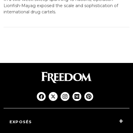
Lionfish-Mayag exposed the scale and sophistication of
international drug cartels.
EXPOSÉS