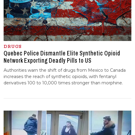
DRUGS
Quebec Police Dismantle Elite Synthetic Opioid
Network Exporting Deadly Pills to US
Authorities warn the shift of drugs from Mexico to Canada
increases the reach of synthetic opioids, with fentanyl
derivatives 100 to 10,000 times stronger than morphine.