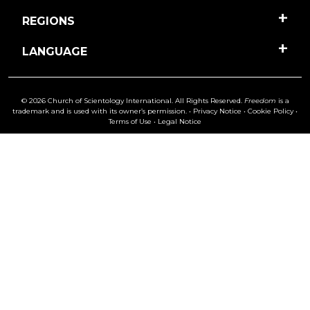
REGIONS
LANGUAGE
© 2026 Church of Scientology International. All Rights Reserved.
Freedom
is a
trademark and is used with its owner’s permission. •
Privacy Notice
•
Cookie Policy
•
Terms of Use
•
Legal Notice