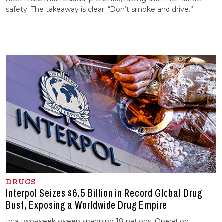
safety. The takeaway is clear: “Don’t smoke and drive.”
DRUGS
Interpol Seizes $6.5 Billion in Record Global Drug
Bust, Exposing a Worldwide Drug Empire
In a two-week sweep spanning 18 nations, Operation