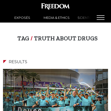
EXPOSÉS
MEDIA & ETHICS
SCIENTOLOGY NEW
TAG
/
TRUTH ABOUT DRUGS
RESULTS