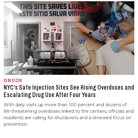
DRUGS
NYC’s Safe Injection Sites See Rising Overdoses and
Escalating Drug Use After Four Years
With daily visits up more than 100 percent and dozens of
life-threatening overdoses linked to the centers, officials and
residents are calling for shutdowns and a renewed focus on
prevention.