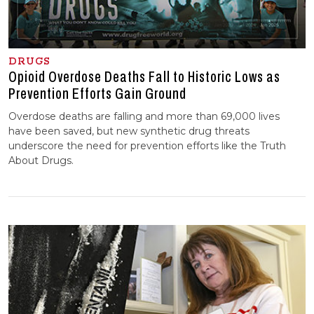
DRUGS
Opioid Overdose Deaths Fall to Historic Lows as
Prevention Efforts Gain Ground
Overdose deaths are falling and more than 69,000 lives
have been saved, but new synthetic drug threats
underscore the need for prevention efforts like the Truth
About Drugs.