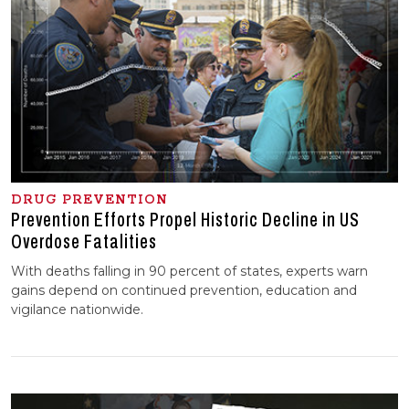
DRUG PREVENTION
Prevention Efforts Propel Historic Decline in US
Overdose Fatalities
With deaths falling in 90 percent of states, experts warn
gains depend on continued prevention, education and
vigilance nationwide.