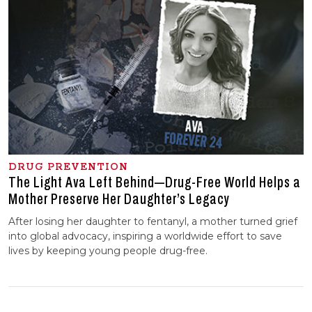
DRUG PREVENTION
The Light Ava Left Behind—Drug-Free World Helps a
Mother Preserve Her Daughter’s Legacy
After losing her daughter to fentanyl, a mother turned grief
into global advocacy, inspiring a worldwide effort to save
lives by keeping young people drug-free.