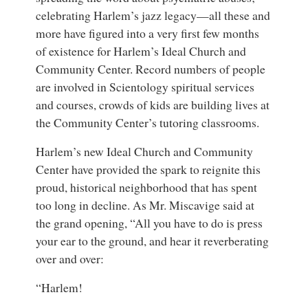
celebrating Harlem’s jazz legacy—all these and
more have figured into a very first few months
of existence for Harlem’s Ideal Church and
Community Center. Record numbers of people
are involved in Scientology spiritual services
and courses, crowds of kids are building lives at
the Community Center’s tutoring classrooms.
Harlem’s new Ideal Church and Community
Center have provided the spark to reignite this
proud, historical neighborhood that has spent
too long in decline. As Mr. Miscavige said at
the grand opening, “All you have to do is press
your ear to the ground, and hear it reverberating
over and over:
“Harlem!