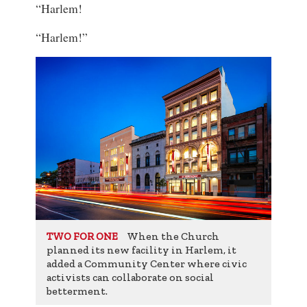
“Harlem!
“Harlem!”
When the Church
TWO FOR ONE
planned its new facility in Harlem, it
added a Community Center where civic
activists can collaborate on social
betterment.