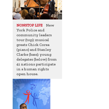
New
NONSTOP LIFE
York Police and
community leaders
tour (top); musical
greats Chick Corea
(piano) and Stanley
Clarke (bass); young
delegates (below) from
41 nations participate
in a human rights
open house.