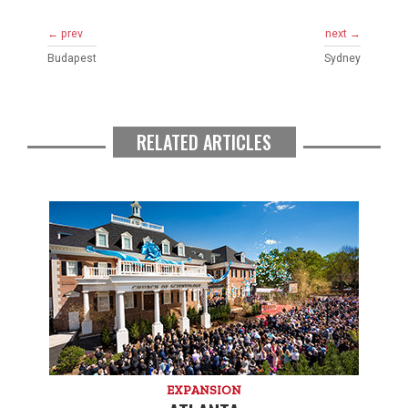
← prev
next →
Budapest
Sydney
RELATED ARTICLES
EXPANSION