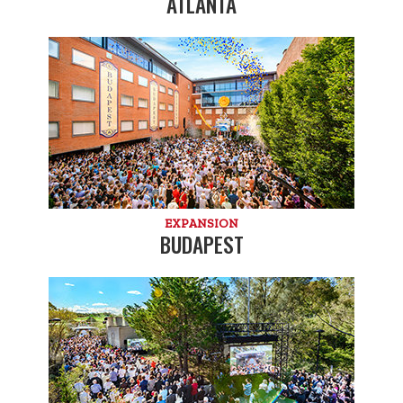
ATLANTA
EXPANSION
BUDAPEST