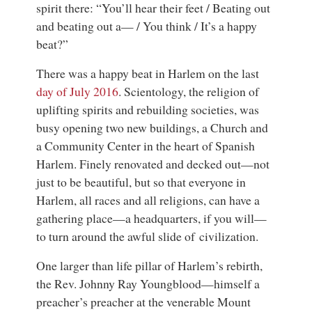
spirit there: “You’ll hear their feet / Beating out
and beating out a— / You think / It’s a happy
beat?”
There was a happy beat in Harlem on the last
day of July 2016
. Scientology, the religion of
uplifting spirits and rebuilding societies, was
busy opening two new buildings, a Church and
a Community Center in the heart of Spanish
Harlem. Finely renovated and decked out—not
just to be beautiful, but so that everyone in
Harlem, all races and all religions, can have a
gathering place—a headquarters, if you will—
to turn around the awful slide of civilization.
One larger than life pillar of Harlem’s rebirth,
the Rev. Johnny Ray Youngblood—himself a
preacher’s preacher at the venerable Mount