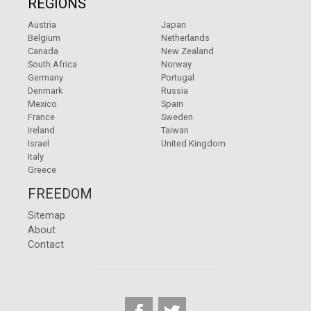
REGIONS
Austria
Japan
Belgium
Netherlands
Canada
New Zealand
South Africa
Norway
Germany
Portugal
Denmark
Russia
Mexico
Spain
France
Sweden
Ireland
Taiwan
Israel
United Kingdom
Italy
Greece
FREEDOM
Sitemap
About
Contact