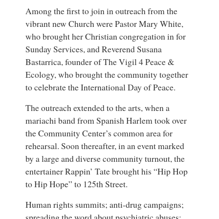
Among the first to join in outreach from the
vibrant new Church were Pastor Mary White,
who brought her Christian congregation in for
Sunday Services, and Reverend Susana
Bastarrica, founder of The Vigil 4 Peace &
Ecology, who brought the community together
to celebrate the International Day of Peace.
The outreach extended to the arts, when a
mariachi band from Spanish Harlem took over
the Community Center’s common area for
rehearsal. Soon thereafter, in an event marked
by a large and diverse community turnout, the
entertainer Rappin’ Tate brought his “Hip Hop
to Hip Hope” to 125th Street.
Human rights summits; anti-drug campaigns;
spreading the word about psychiatric abuses;