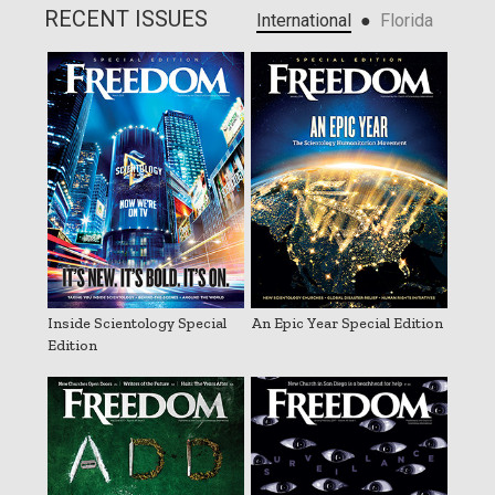
RECENT ISSUES
●
International
Florida
Inside Scientology Special
An Epic Year Special Edition
Edition