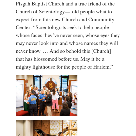
Pisgah Baptist Church and a true friend of the
Church of Scientology—told people what to
expect from this new Church and Community
Center: “Scientologists seek to help people
whose faces they’ve never seen, whose eyes they
may never look into and whose names they will
never know. … And so behold this [Church]
that has blossomed before us. May it be a
mighty lighthouse for the people of Harlem.”