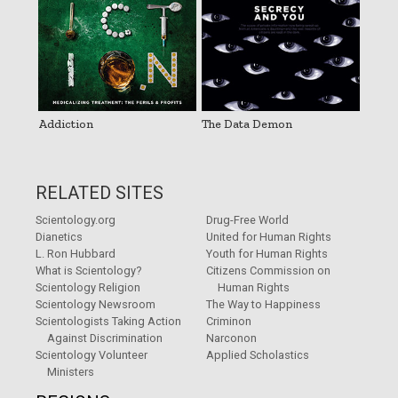
Addiction
The Data Demon
RELATED SITES
Scientology.org
Drug-Free World
Dianetics
United for Human Rights
L. Ron Hubbard
Youth for Human Rights
What is Scientology?
Citizens Commission on
Scientology Religion
Human Rights
Scientology Newsroom
The Way to Happiness
Scientologists Taking Action
Criminon
Against Discrimination
Narconon
Scientology Volunteer
Applied Scholastics
Ministers