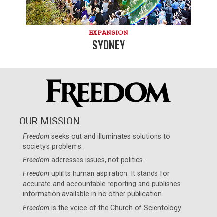
EXPANSION
SYDNEY
OUR MISSION
Freedom
seeks out and illuminates solutions to
society’s problems.
Freedom
addresses issues, not politics.
Freedom
uplifts human aspiration. It stands for
accurate and accountable reporting and publishes
information available in no other publication.
Freedom
is the voice of the
Church of Scientology
.