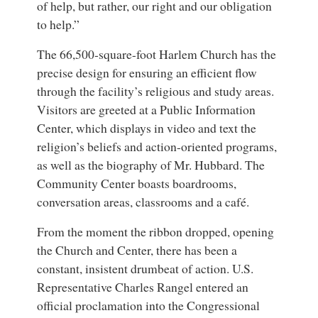
of help, but rather, our right and our obligation
to help.”
The 66,500-square-foot Harlem Church has the
precise design for ensuring an efficient flow
through the facility’s religious and study areas.
Visitors are greeted at a Public Information
Center, which displays in video and text the
religion’s beliefs and action-oriented programs,
as well as the biography of Mr. Hubbard. The
Community Center boasts boardrooms,
conversation areas, classrooms and a café.
From the moment the ribbon dropped, opening
the Church and Center, there has been a
constant, insistent drumbeat of action. U.S.
Representative Charles Rangel entered an
official proclamation into the Congressional