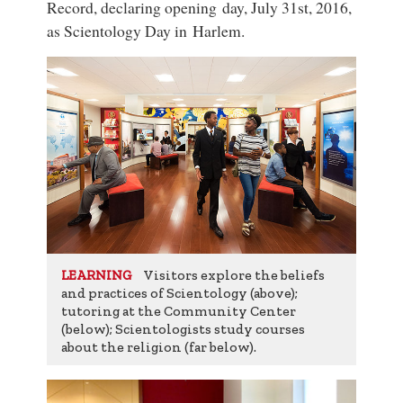
Record, declaring opening day, July 31st, 2016,
as Scientology Day in Harlem.
Visitors explore the beliefs
LEARNING
and practices of Scientology (above);
tutoring at the Community Center
(below); Scientologists study courses
about the religion (far below).