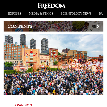
EXPOSÉS
MEDIA & ETHICS
SCIENTOLOGY NEWS
HUMA
CONTENTS
EXPANSION