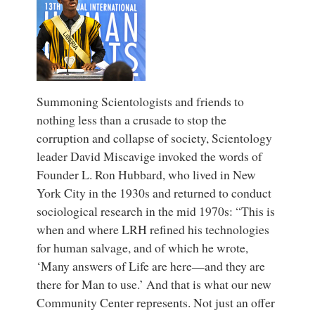
Summoning Scientologists and friends to
nothing less than a crusade to stop the
corruption and collapse of society, Scientology
leader David Miscavige invoked the words of
Founder L. Ron Hubbard, who lived in New
York City in the 1930s and returned to conduct
sociological research in the mid 1970s: “This is
when and where LRH refined his technologies
for human salvage, and of which he wrote,
‘Many answers of Life are here—and they are
there for Man to use.’ And that is what our new
Community Center represents. Not just an offer