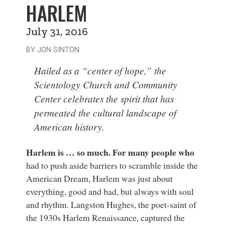
HARLEM
July 31, 2016
BY JON SINTON
Hailed as a “center of hope,” the
Scientology Church and Community
Center celebrates the spirit that has
permeated the cultural landscape of
American history.
Harlem is … so much. For many people who
had to push aside barriers to scramble inside the
American Dream, Harlem was just about
everything, good and bad, but always with soul
and rhythm. Langston Hughes, the poet-saint of
the 1930s Harlem Renaissance, captured the