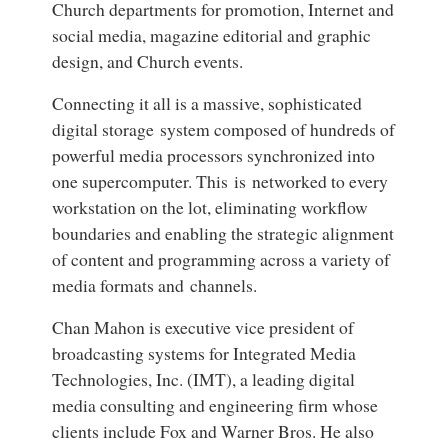
Church departments for promotion, Internet and
social media, magazine editorial and graphic
design, and Church events.
Connecting it all is a massive, sophisticated
digital storage system composed of hundreds of
powerful media processors synchronized into
one supercomputer. This is networked to every
workstation on the lot, eliminating workflow
boundaries and enabling the strategic alignment
of content and programming across a variety of
media formats and channels.
Chan Mahon is executive vice president of
broadcasting systems for Integrated Media
Technologies, Inc. (IMT), a leading digital
media consulting and engineering firm whose
clients include Fox and Warner Bros. He also