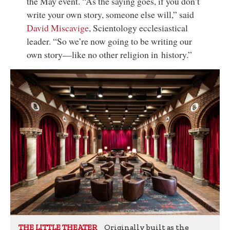
the May event. “As the saying goes, if you don’t
write your own story, someone else will,” said
David Miscavige
,
Scientology ecclesiastical
leader
. “So we’re now going to be writing our
own story—like no other religion in history.”
Originally built as the
THE LITTLE THEATER