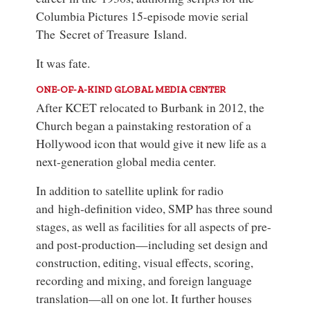
Columbia Pictures 15-episode movie serial
The Secret of Treasure Island
.
It was fate.
ONE-OF-A-KIND GLOBAL MEDIA CENTER
After KCET relocated to Burbank in 2012, the
Church began a painstaking restoration of a
Hollywood icon that would give it new life as a
next-generation global media center.
In addition to satellite uplink for radio
and high-definition video, SMP has three sound
stages, as well as facilities for all aspects of pre-
and post-production—including set design and
construction, editing, visual effects, scoring,
recording and mixing, and foreign language
translation—all on one lot. It further houses