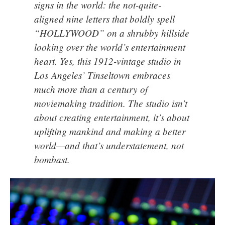
signs in the world: the not-quite-
aligned nine letters that boldly spell
“HOLLYWOOD” on a shrubby hillside
looking over the world’s entertainment
heart. Yes, this
1912-vintage studio in
Los Angeles’ Tinseltown
embraces
much more than a century of
moviemaking tradition. The studio isn’t
about creating entertainment, it’s about
uplifting mankind and making a better
world—and that’s understatement, not
bombast.