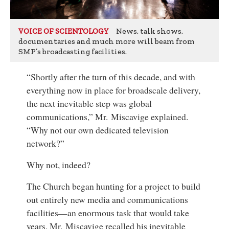
News, talk shows,
VOICE OF SCIENTOLOGY
documentaries and much more will beam from
SMP’s broadcasting facilities.
“Shortly after the turn of this decade, and with
everything now in place for broadscale delivery,
the next inevitable step was global
communications,” Mr. Miscavige explained.
“Why not our own dedicated television
network?”
Why not, indeed?
The Church began hunting for a project to build
out entirely new media and communications
facilities—an enormous task that would take
years. Mr. Miscavige recalled his inevitable