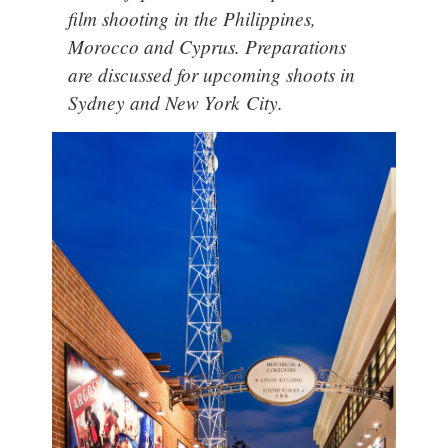
film shooting in the Philippines,
Morocco and Cyprus. Preparations
are discussed for upcoming shoots in
Sydney and New York City.