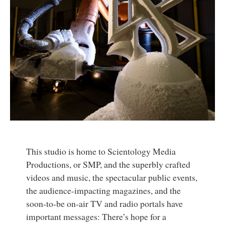
This studio is home to Scientology Media
Productions, or SMP, and the superbly crafted
videos and music, the spectacular public events,
the audience-impacting magazines, and the
soon-to-be on-air TV and radio portals have
important messages: There’s hope for a