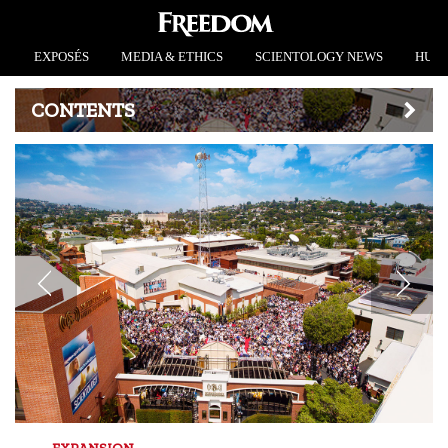
EXPOSÉS
MEDIA & ETHICS
SCIENTOLOGY NEWS
HUMA
CONTENTS
EXPANSION