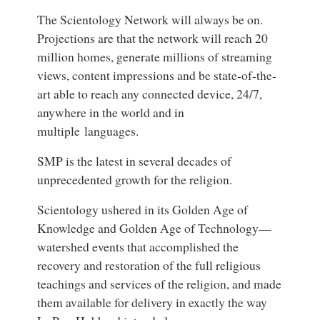
The Scientology Network will always be on.
Projections are that the network will reach 20
million homes, generate millions of streaming
views, content impressions and be state-of-the-
art able to reach any connected device, 24/7,
anywhere in the world and in
multiple languages.
SMP is the latest in several decades of
unprecedented growth for the religion.
Scientology ushered in its Golden Age of
Knowledge and Golden Age of Technology—
watershed events that accomplished the
recovery and restoration of the full religious
teachings and services of the religion, and made
them available for delivery in exactly the way