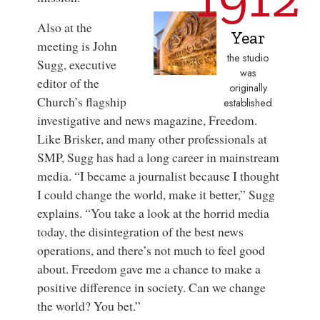
Also at the
Year
meeting is John
the studio
Sugg, executive
was
editor of the
originally
Church’s flagship
established
investigative and news magazine,
Freedom
.
Like Brisker, and many other professionals at
SMP, Sugg has had a long career in mainstream
media. “I became a journalist because I thought
I could change the world, make it better,” Sugg
explains. “You take a look at the horrid media
today, the disintegration of the best news
operations, and there’s not much to feel good
about.
Freedom
gave me a chance to make a
positive difference in society. Can we change
the world? You bet.”