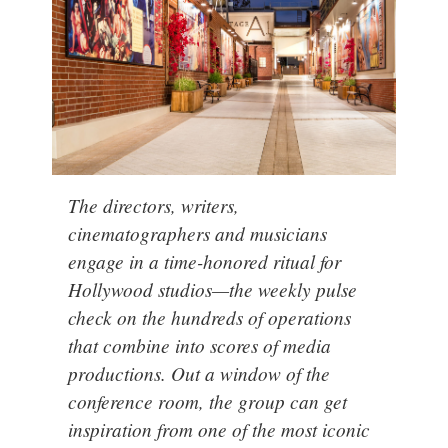
The directors, writers,
cinematographers and musicians
engage in a time-honored ritual for
Hollywood studios
—the weekly pulse
check on the hundreds of operations
that combine into scores of media
productions. Out a window of the
conference room, the group can get
inspiration from one of the most iconic