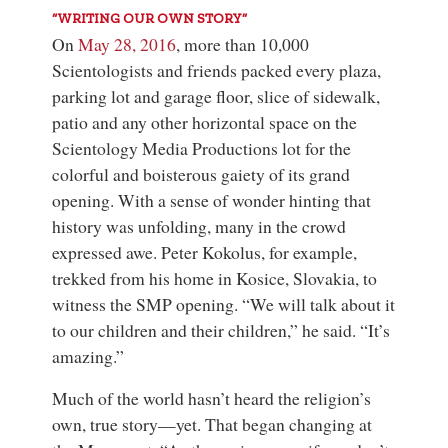
“WRITING OUR OWN STORY”
On
May 28, 2016
, more than 10,000
Scientologists and friends packed every plaza,
parking lot and garage floor, slice of sidewalk,
patio and any other horizontal space on the
Scientology Media Productions
lot for the
colorful and boisterous gaiety of its grand
opening. With a sense of wonder hinting that
history was unfolding, many in the crowd
expressed awe. Peter Kokolus, for example,
trekked from his home in Kosice, Slovakia, to
witness the SMP opening. “We will talk about it
to our children and their children,” he said. “It’s
amazing.”
Much of the world hasn’t heard the religion’s
own, true story—yet. That began changing at