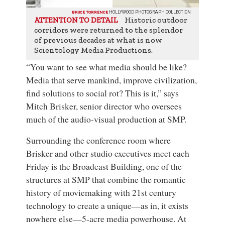
BRUCE TORRENCE
HOLLYWOOD PHOTOGRAPH COLLECTION
Historic outdoor
ATTENTION TO DETAIL
corridors were returned to the splendor
of previous decades at what is now
Scientology Media Productions.
“You want to see what media should be like?
Media that serve mankind, improve civilization,
find solutions to social rot? This is it,” says
Mitch Brisker, senior director who oversees
much of the audio-visual production at
SMP
.
Surrounding the conference room where
Brisker and other studio executives meet each
Friday is the Broadcast Building, one of the
structures at SMP that combine the romantic
history of moviemaking with 21st century
technology to create a unique—as in, it exists
nowhere else—5-acre media powerhouse. At