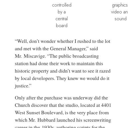
controlled
graphics
by a
video a
central
sound
board
“Well, don’t wonder whether I rushed to the lot
and met with the General Manager,” said
Mr. Miscavige. “The public broadcasting
station had done their work to maintain this
historic property and didn’t want to see it razed
by local developers. They knew we would do it
justice.”
Only after the purchase was underway did the
Church discover that the studio, located at 4401
West Sunset Boulevard, is the very place from
which Mr. Hubbard launched his screenwriting
career in the 1930s, authoring scripts for the