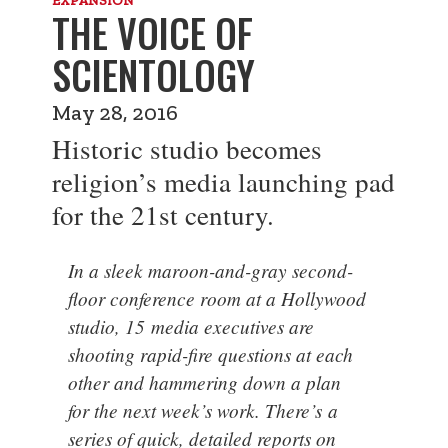
THE VOICE OF
SCIENTOLOGY
May 28, 2016
Historic studio becomes
religion’s media launching pad
for the 21st century.
In a sleek maroon-and-gray second-
floor conference room at a Hollywood
studio, 15 media executives are
shooting rapid-fire questions at each
other and hammering down a plan
for the next week’s work. There’s a
series of quick, detailed reports on