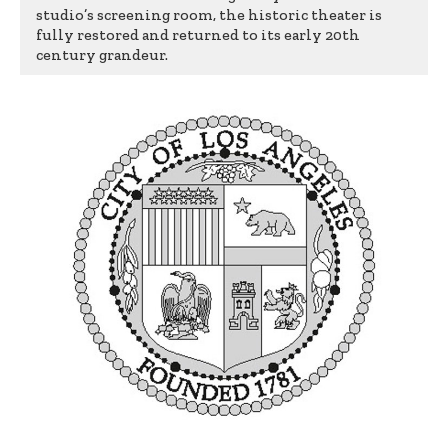
studio’s screening room, the historic theater is
fully restored and returned to its early 20th
century grandeur.