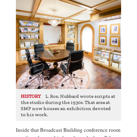
L. Ron Hubbard wrote scripts at
HISTORY
the studio during the 1930s. That area at
SMP now houses an exhibition devoted
to his work.
Inside that Broadcast Building conference room