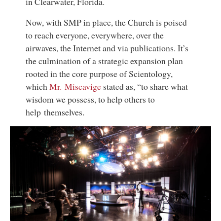
in Clearwater, Florida.
Now, with SMP in place, the Church is poised
to reach everyone, everywhere, over the
airwaves, the Internet and via publications. It’s
the culmination of a strategic expansion plan
rooted in the core purpose of Scientology,
which
Mr. Miscavige
stated as, “to share what
wisdom we possess, to help others to
help themselves.