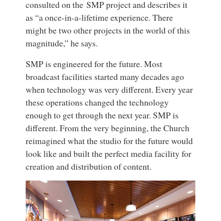
consulted on the SMP project and describes it
as “a once-in-a-lifetime experience. There
might be two other projects in the world of this
magnitude,” he says.
SMP is engineered for the future. Most
broadcast facilities started many decades ago
when technology was very different. Every year
these operations changed the technology
enough to get through the next year. SMP is
different. From the very beginning, the Church
reimagined what the studio for the future would
look like and built the perfect media facility for
creation and distribution of content.