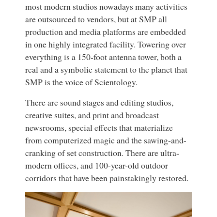
most modern studios nowadays many activities
are outsourced to vendors, but at SMP all
production and media platforms are embedded
in one highly integrated facility. Towering over
everything is a 150-foot antenna tower, both a
real and a symbolic statement to the planet that
SMP is the voice of Scientology.
There are sound stages and editing studios,
creative suites, and print and broadcast
newsrooms, special effects that materialize
from computerized magic and the sawing-and-
cranking of set construction. There are ultra-
modern offices, and 100-year-old outdoor
corridors that have been painstakingly restored.