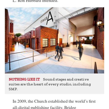
L. Ron Hubbard intended.
Sound stages and creative
NOTHING LIKE IT
suites are the heart of every studio, including
SMP.
In 2009, the Church established the world’s first
all-digital publishing facility, Bridge