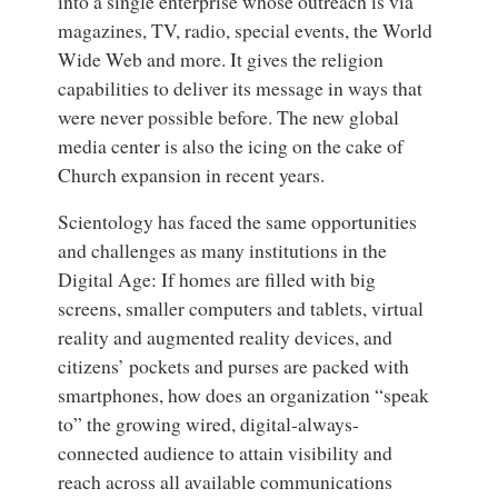
into a single enterprise whose outreach is via
magazines, TV, radio, special events, the World
Wide Web and more. It gives the religion
capabilities to deliver its message in ways that
were never possible before. The new global
media center is also the icing on the cake of
Church expansion in recent years.
Scientology has faced the same opportunities
and challenges as many institutions in the
Digital Age: If homes are filled with big
screens, smaller computers and tablets, virtual
reality and augmented reality devices, and
citizens’ pockets and purses are packed with
smartphones, how does an organization “speak
to” the growing wired, digital-always-
connected audience to attain visibility and
reach across all available communications