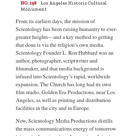
Los Angeles Historic Cultural
NO. 198
Monument
From its earliest days, the mission of
Scientology has been raising humanity to ever-
greater heights—and a key method to getting
that done is via the religion’s own media.
Scientology Founder
L. Ron Hubbard
was an
author, photographer, scriptwriter and
filmmaker, and that media background is
infused into Scientology’s rapid, worldwide
expansion. The Church has long had its own
film studio,
Golden Era Productions
, near Los
Angeles, as well as printing and distribution
facilities in the city and in Europe.
Now, Scientology Media Productions distills
the mass communications energy of tomorrow