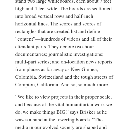
stand two large whiteboards, each about 7 feet
high and 4 feet wide. The boards are sectioned
into broad vertical rows and half-inch
horizontal lines. The scores and scores of
rectangles that are created list and define
“content”—hundreds of videos and all of their
attendant parts. They denote two-hour
documentaries; journalistic investigations;
multi-part series; and on-location news reports
from places as far away as New Guinea,
Colombia, Switzerland and the tough streets of
Compton, California. And so, so much more.
“We like to view projects in their proper scale,
and because of the vital humanitarian work we
do, we make things BIG,” says Brisker as he
waves a hand at the towering boards. “The
media in our evolved society are shaped and