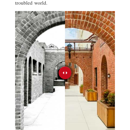
troubled world.