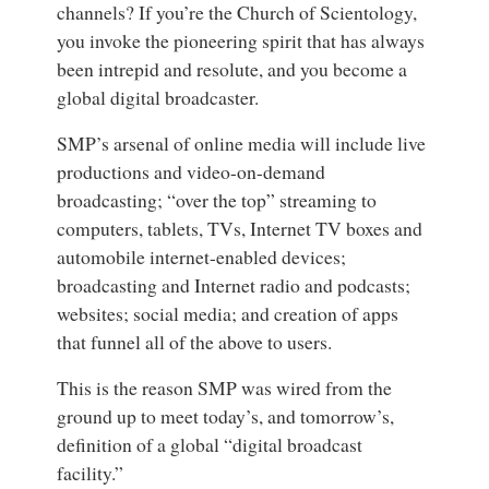
channels? If you’re the Church of Scientology,
you invoke the pioneering spirit that has always
been intrepid and resolute, and you become a
global digital broadcaster.
SMP’s arsenal of online media will include live
productions and video-on-demand
broadcasting; “over the top” streaming to
computers, tablets, TVs, Internet TV boxes and
automobile internet-enabled devices;
broadcasting and Internet radio and podcasts;
websites; social media; and creation of apps
that funnel all of the above to users.
This is the reason SMP was wired from the
ground up to meet today’s, and tomorrow’s,
definition of a global “digital broadcast
facility.”