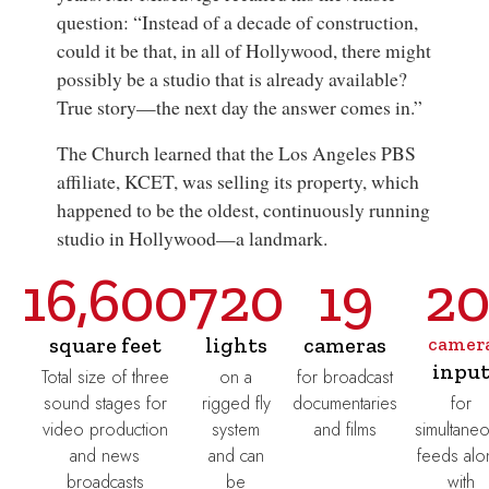
question: “Instead of a decade of construction,
could it be that, in all of Hollywood, there might
possibly be a studio that is already available?
True story—the next day the answer comes in.”
The Church learned that the Los Angeles PBS
affiliate, KCET, was selling its property, which
happened to be the oldest, continuously running
studio in Hollywood—a landmark.
16,600
720
19
2
square feet
lights
cameras
camer
inpu
Total size of three
on a
for broadcast
sound stages for
rigged fly
documentaries
for
video production
system
and films
simultane
and news
and can
feeds alo
broadcasts
be
with