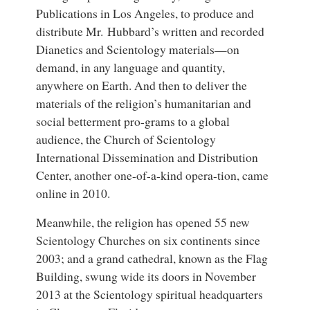
Publications in Los Angeles, to produce and
distribute Mr. Hubbard’s written and recorded
Dianetics and Scientology materials—on
demand, in any language and quantity,
anywhere on Earth. And then to deliver the
materials of the religion’s humanitarian and
social betterment pro-grams to a global
audience, the Church of Scientology
International Dissemination and Distribution
Center, another one-of-a-kind opera-tion, came
online in 2010.
Meanwhile, the religion has opened 55 new
Scientology Churches on six continents since
2003; and a grand cathedral, known as the Flag
Building, swung wide its doors in November
2013 at the Scientology spiritual headquarters