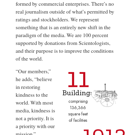
formed by commercial enterprises. There’s no
real journalism outside of what’s permitted by
ratings and stockholders. We represent
something that is an entirely new shift in the
paradigm of the media. We are 100 percent
supported by donations from Scientologists,
and their purpose is to improve the conditions
of the world.
11
“Our members,”
he adds, “believe
in restoring
Buildings
kindness to the
comprising
world. With most
136,366
media, kindness is
square feet
not a priority. It is
of facilities
1912
a priority with our
mission.”