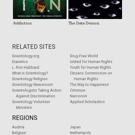
Addiction
The Data Demon
RELATED SITES
Scientology.org
Drug-Free World
Dianetics
United for Human Rights
L. Ron Hubbard
Youth for Human Rights
What is Scientology?
Citizens Commission on
Scientology Religion
Human Rights
Scientology Newsroom
The Way to Happiness
Scientologists Taking Action
Criminon
Against Discrimination
Narconon
Scientology Volunteer
Applied Scholastics
Ministers
REGIONS
Austria
Japan
Belgium
Netherlands