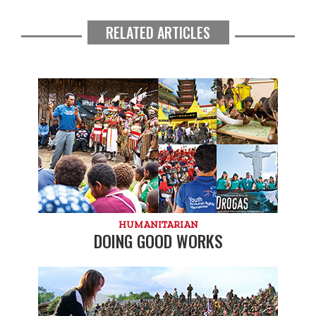
RELATED ARTICLES
HUMANITARIAN
DOING GOOD WORKS