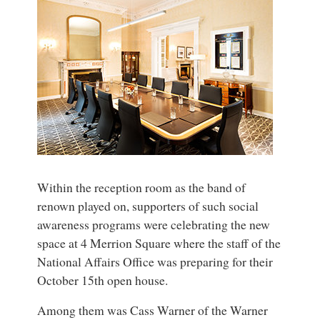
Within the reception room as the band of
renown played on, supporters of such social
awareness programs were celebrating the new
space at 4 Merrion Square where the staff of the
National Affairs Office was preparing for their
October 15th open house.
Among them was Cass Warner of the Warner