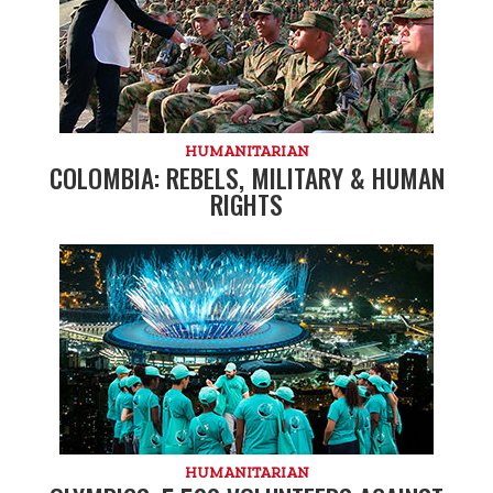
HUMANITARIAN
COLOMBIA: REBELS, MILITARY & HUMAN
RIGHTS
HUMANITARIAN