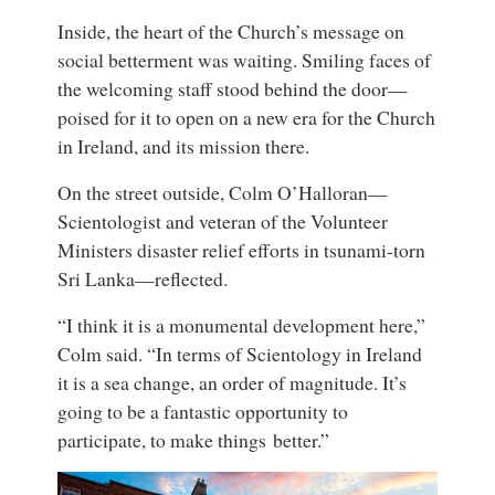
Inside, the heart of the Church’s message on
social betterment was waiting. Smiling faces of
the welcoming staff stood behind the door—
poised for it to open on a new era for the Church
in Ireland, and its mission there.
On the street outside, Colm O’Halloran—
Scientologist and veteran of the Volunteer
Ministers disaster relief efforts in tsunami-torn
Sri Lanka—reflected.
“I think it is a monumental development here,”
Colm said. “In terms of Scientology in Ireland
it is a sea change, an order of magnitude. It’s
going to be a fantastic opportunity to
participate, to make things better.”