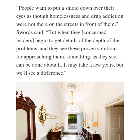
“People want to put a shield down over their
eyes as though homelessness and drug addiction
were not there on the streets in front of them,”
Swords said. “But when they [concerned
leaders] begin to get details of the depth of the
problems, and they see these proven solutions
for approaching them, something, as they say,
can be done about it. It may take a few years, but
we’ll see a difference.”