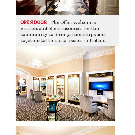
The Office welcomes
OPEN DOOR
visitors and offers resources for the
community to form partnerships and
together tackle social issues in Ireland.