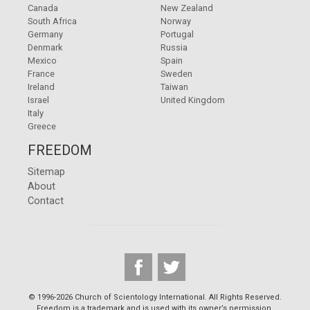
Canada
New Zealand
South Africa
Norway
Germany
Portugal
Denmark
Russia
Mexico
Spain
France
Sweden
Ireland
Taiwan
Israel
United Kingdom
Italy
Greece
FREEDOM
Sitemap
About
Contact
© 1996-2026 Church of Scientology International. All Rights Reserved.
Freedom is a trademark and is used with its owner’s permission.