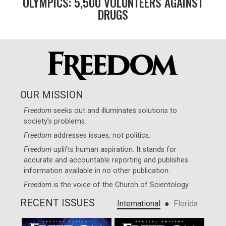
OLYMPICS: 5,500 VOLUNTEERS AGAINST
DRUGS
OUR MISSION
Freedom
seeks out and illuminates solutions to
society’s problems.
Freedom
addresses issues, not politics.
Freedom
uplifts human aspiration. It stands for
accurate and accountable reporting and publishes
information available in no other publication.
Freedom
is the voice of the
Church of Scientology
.
RECENT ISSUES
●
International
Florida