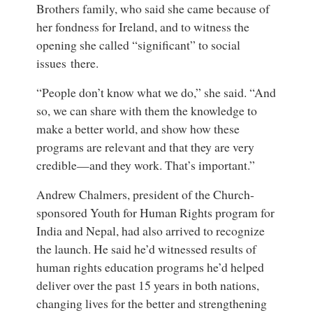
Brothers family, who said she came because of
her fondness for Ireland, and to witness the
opening she called “significant” to social
issues there.
“People don’t know what we do,” she said. “And
so, we can share with them the knowledge to
make a better world, and show how these
programs are relevant and that they are very
credible—and they work. That’s important.”
Andrew Chalmers, president of the Church-
sponsored Youth for Human Rights program for
India and Nepal, had also arrived to recognize
the launch. He said he’d witnessed results of
human rights education programs he’d helped
deliver over the past 15 years in both nations,
changing lives for the better and strengthening