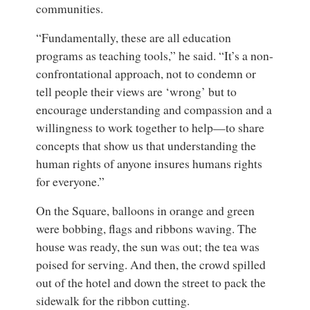
communities.
“Fundamentally, these are all education
programs as teaching tools,” he said. “It’s a non-
confrontational approach, not to condemn or
tell people their views are ‘wrong’ but to
encourage understanding and compassion and a
willingness to work together to help—to share
concepts that show us that understanding the
human rights of anyone insures humans rights
for everyone.”
On the Square, balloons in orange and green
were bobbing, flags and ribbons waving. The
house was ready, the sun was out; the tea was
poised for serving. And then, the crowd spilled
out of the hotel and down the street to pack the
sidewalk for the ribbon cutting.