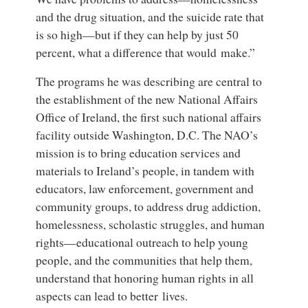
and the drug situation, and the suicide rate that
is so high—but if they can help by just 50
percent, what a difference that would make.”
The programs he was describing are central to
the establishment of the new National Affairs
Office of Ireland, the first such national affairs
facility outside Washington, D.C. The NAO’s
mission is to bring education services and
materials to Ireland’s people, in tandem with
educators, law enforcement, government and
community groups, to address drug addiction,
homelessness, scholastic struggles, and human
rights—educational outreach to help young
people, and the communities that help them,
understand that honoring human rights in all
aspects can lead to better lives.