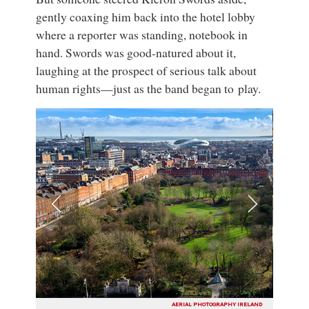
gently coaxing him back into the hotel lobby
where a reporter was standing, notebook in
hand. Swords was good-natured about it,
laughing at the prospect of serious talk about
human rights—just as the band began to play.
AERIAL PHOTOGRAPHY IRELAND