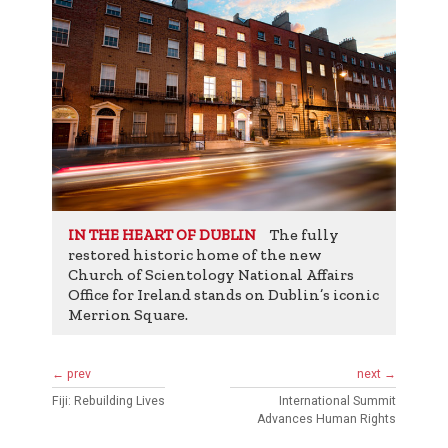
The fully
IN THE HEART OF DUBLIN
restored historic home of the new
Church of Scientology National Affairs
Office for Ireland stands on Dublin’s iconic
Merrion Square.
← prev
next →
Fiji: Rebuilding Lives
International Summit
Advances Human Rights