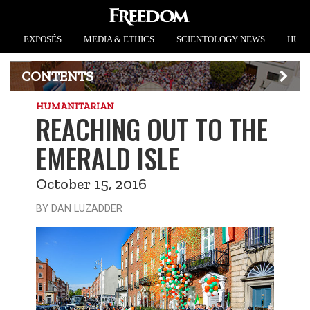
EXPOSÉS
MEDIA & ETHICS
SCIENTOLOGY NEWS
HUMA
CONTENTS
HUMANITARIAN
REACHING OUT TO THE
EMERALD ISLE
October 15, 2016
BY DAN LUZADDER