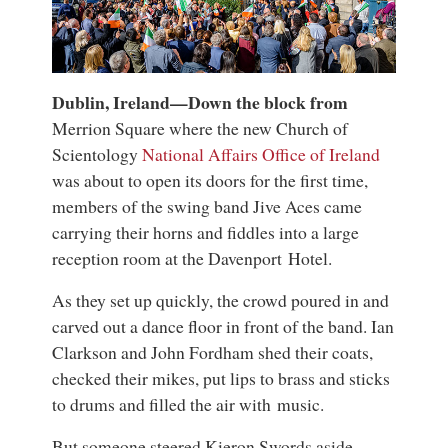
Dublin, Ireland—Down the block from
Merrion Square where the new Church of
Scientology
National Affairs Office of Ireland
was about to open its doors for the first time,
members of the swing band Jive Aces came
carrying their horns and fiddles into a large
reception room at the Davenport Hotel.
As they set up quickly, the crowd poured in and
carved out a dance floor in front of the band. Ian
Clarkson and John Fordham shed their coats,
checked their mikes, put lips to brass and sticks
to drums and filled the air with music.
But someone steered Kieron Swords aside,