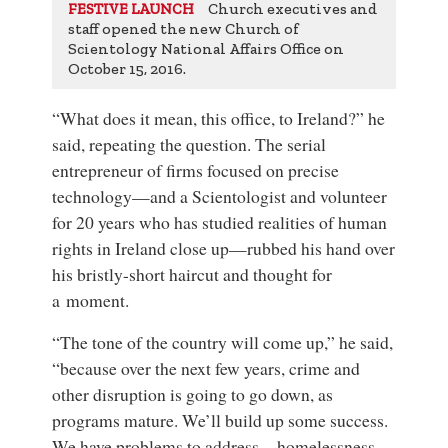
Church executives and
FESTIVE LAUNCH
staff opened the new Church of
Scientology National Affairs Office on
October 15, 2016.
“What does it mean, this office, to Ireland?” he
said, repeating the question. The serial
entrepreneur of firms focused on precise
technology—and a Scientologist and volunteer
for 20 years who has studied realities of human
rights in Ireland close up—rubbed his hand over
his bristly-short haircut and thought for
a moment.
“The tone of the country will come up,” he said,
“because over the next few years, crime and
other disruption is going to go down, as
programs mature. We’ll build up some success.
We have problems to address—homelessness