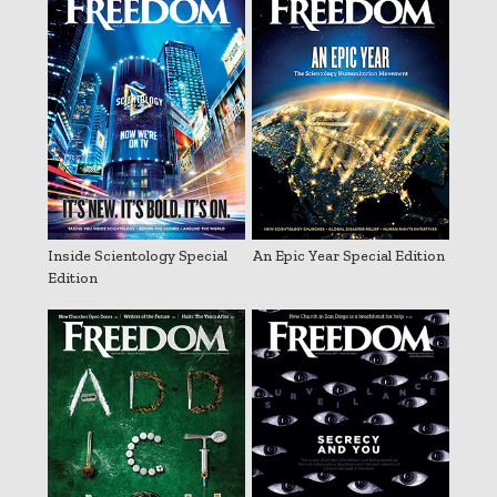
Inside Scientology Special
An Epic Year Special Edition
Edition