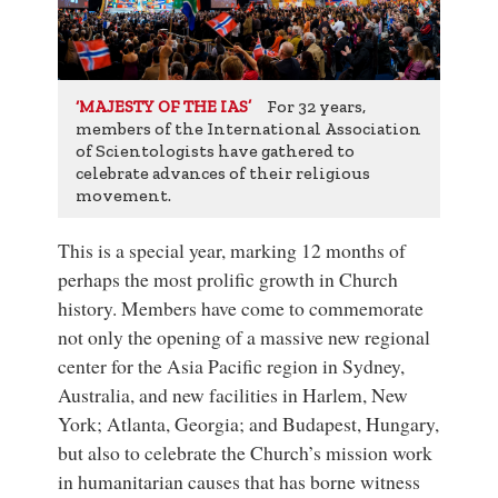
For 32 years,
‘MAJESTY OF THE IAS’
members of the International Association
of Scientologists have gathered to
celebrate advances of their religious
movement.
This is a special year, marking 12 months of
perhaps the most prolific growth in Church
history. Members have come to commemorate
not only the opening of a massive new regional
center for the Asia Pacific region in Sydney,
Australia, and new facilities in Harlem, New
York; Atlanta, Georgia; and Budapest, Hungary,
but also to celebrate the Church’s mission work
in humanitarian causes that has borne witness