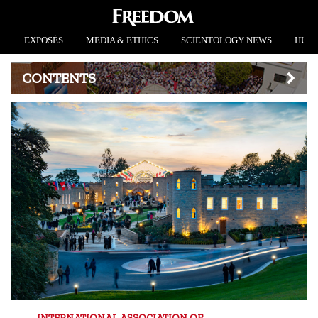
EXPOSÉS
MEDIA & ETHICS
SCIENTOLOGY NEWS
HUMA
CONTENTS
INTERNATIONAL ASSOCIATION OF