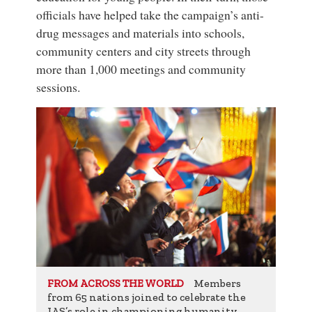
officials have helped take the campaign’s anti-
drug messages and materials into schools,
community centers and city streets through
more than 1,000 meetings and community
sessions.
Members
FROM ACROSS THE WORLD
from 65 nations joined to celebrate the
IAS’s role in championing humanity.