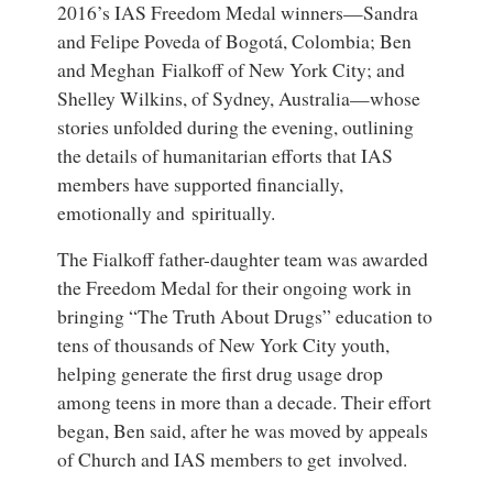
2016’s
IAS Freedom Medal winners
—
Sandra
and Felipe Poveda
of Bogotá, Colombia;
Ben
and Meghan Fialkoff
of New York City; and
Shelley Wilkins
, of Sydney, Australia—whose
stories unfolded during the evening, outlining
the details of humanitarian efforts that IAS
members have supported financially,
emotionally and spiritually.
The Fialkoff father-daughter team was awarded
the Freedom Medal for their ongoing work in
bringing “The Truth About Drugs” education to
tens of thousands of New York City youth,
helping generate the first drug usage drop
among teens in more than a decade. Their effort
began, Ben said, after he was moved by appeals
of Church and IAS members to get involved.