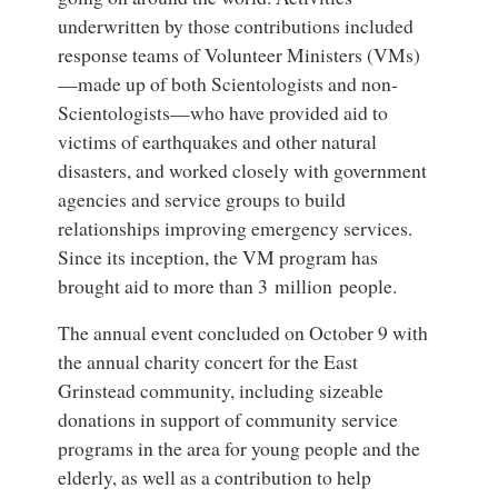
underwritten by those contributions included
response teams of Volunteer Ministers (VMs)
—made up of both Scientologists and non-
Scientologists—who have provided aid to
victims of earthquakes and other natural
disasters, and worked closely with government
agencies and service groups to build
relationships improving emergency services.
Since its inception, the VM program has
brought aid to more than 3 million people.
The annual event concluded on October 9 with
the annual charity concert for the East
Grinstead community, including sizeable
donations in support of community service
programs in the area for young people and the
elderly, as well as a contribution to help