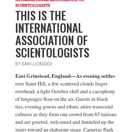
SCIENTOLOGISTS
THIS IS THE
INTERNATIONAL
ASSOCIATION OF
SCIENTOLOGISTS
BY DAN LUZADDER
East Grinstead, England—As evening settles
over Saint Hill, a few scattered clouds linger
overhead; a light October chill and a cacophony
of languages float on the air. Guests in black
ties, evening gowns and ethnic attire transcend
cultures as they form one crowd from 65 nations
and are greeted, welcomed and funneled up the
stairs toward an elaborate stage. Cameras flash