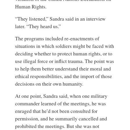
Human Rights.
“They listened,” Sandra said in an interview
later. “They heard us.”
The programs included re-enactments of
situations in which soldiers might be faced with
deciding whether to protect human rights, or to
use illegal force or inflict trauma. The point was
to help them better understand their moral and
ethical responsibilities, and the import of those
decisions on their own humanity.
At one point, Sandra said, when one military
commander learned of the meetings, he was
enraged that he’d not been consulted for
permission, and he summarily cancelled and
prohibited the meetings. But she was not