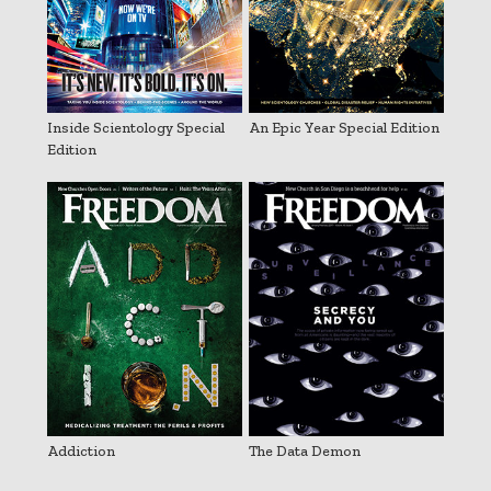
Inside Scientology Special
An Epic Year Special Edition
Edition
Addiction
The Data Demon