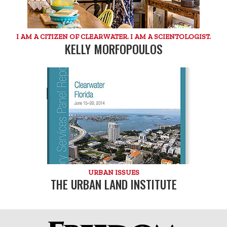
I AM A CITIZEN OF CLEARWATER. I AM A SCIENTOLOGIST.
KELLY MORFOPOULOS
URBAN ISSUES
THE URBAN LAND INSTITUTE