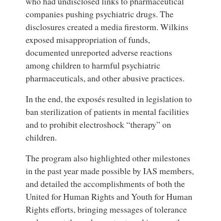
who had undisclosed links to pharmaceutical
companies pushing psychiatric drugs. The
disclosures created a media firestorm. Wilkins
exposed misappropriation of funds,
documented unreported adverse reactions
among children to harmful psychiatric
pharmaceuticals, and other abusive practices.
In the end, the exposés resulted in legislation to
ban sterilization of patients in mental facilities
and to prohibit electroshock “therapy” on
children.
The program also highlighted other milestones
in the past year made possible by IAS members,
and detailed the accomplishments of both the
United for Human Rights and Youth for Human
Rights efforts, bringing messages of tolerance