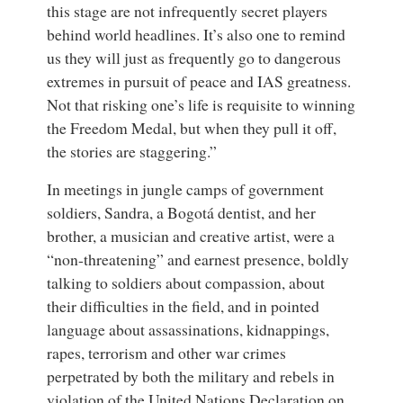
this stage are not infrequently secret players
behind world headlines. It’s also one to remind
us they will just as frequently go to dangerous
extremes in pursuit of peace and IAS greatness.
Not that risking one’s life is requisite to winning
the Freedom Medal, but when they pull it off,
the stories are staggering.”
In meetings in jungle camps of government
soldiers, Sandra, a Bogotá dentist, and her
brother, a musician and creative artist, were a
“non-threatening” and earnest presence, boldly
talking to soldiers about compassion, about
their difficulties in the field, and in pointed
language about assassinations, kidnappings,
rapes, terrorism and other war crimes
perpetrated by both the military and rebels in
violation of the United Nations Declaration on