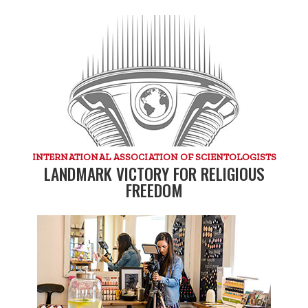
INTERNATIONAL ASSOCIATION OF SCIENTOLOGISTS
LANDMARK VICTORY FOR RELIGIOUS
FREEDOM