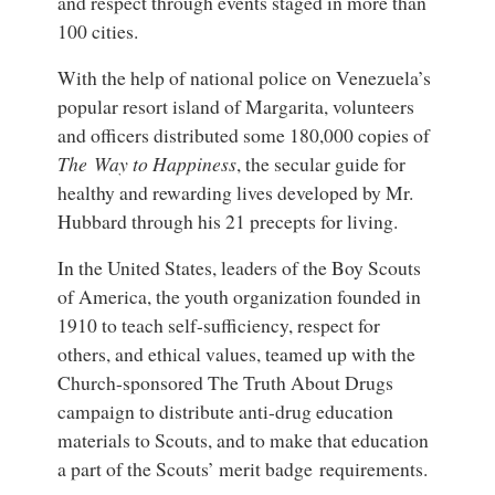
and respect through events staged in more than
100 cities.
With the help of national police on Venezuela’s
popular resort island of Margarita, volunteers
and officers distributed some 180,000 copies of
The Way to Happiness
, the secular guide for
healthy and rewarding lives developed by Mr.
Hubbard through his 21 precepts for living.
In the United States, leaders of the Boy Scouts
of America, the youth organization founded in
1910 to teach self-sufficiency, respect for
others, and ethical values, teamed up with the
Church-sponsored The Truth About Drugs
campaign to distribute anti-drug education
materials to Scouts, and to make that education
a part of the Scouts’ merit badge requirements.