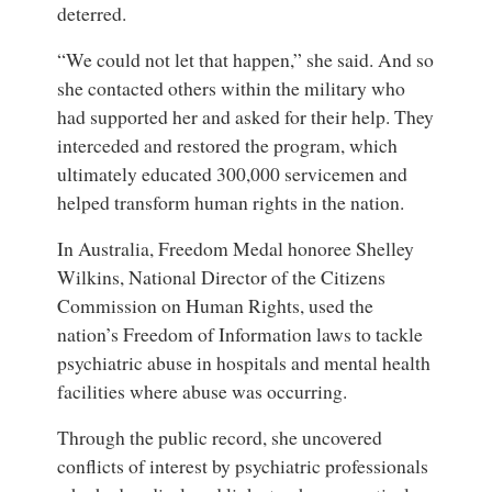
deterred.
“We could not let that happen,” she said. And so
she contacted others within the military who
had supported her and asked for their help. They
interceded and restored the program, which
ultimately educated 300,000 servicemen and
helped transform human rights in the nation.
In Australia, Freedom Medal honoree Shelley
Wilkins, National Director of the Citizens
Commission on Human Rights, used the
nation’s Freedom of Information laws to tackle
psychiatric abuse in hospitals and mental health
facilities where abuse was occurring.
Through the public record, she uncovered
conflicts of interest by psychiatric professionals