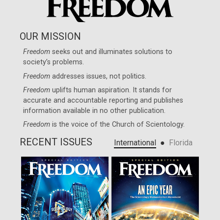
OUR MISSION
Freedom
seeks out and illuminates solutions to
society’s problems.
Freedom
addresses issues, not politics.
Freedom
uplifts human aspiration. It stands for
accurate and accountable reporting and publishes
information available in no other publication.
Freedom
is the voice of the
Church of Scientology
.
RECENT ISSUES
●
International
Florida