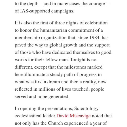
to the depth—and in many cases the courage—
of IAS-supported campaigns.
It is also the first of three nights of celebration
to honor the humanitarian commitment of a
membership organization that, since 1984, has
paved the way to global growth and the support
of those who have dedicated themselves to good
works for their fellow man. Tonight is no
different, except that the milestones marked
here illuminate a steady path of progress in
what was first a dream and then a reality, now
reflected in millions of lives touched, people
served and hope generated.
In opening the presentations,
Scientology
ecclesiastical leader
David Miscavige
noted that
not only has the Church experienced a year of