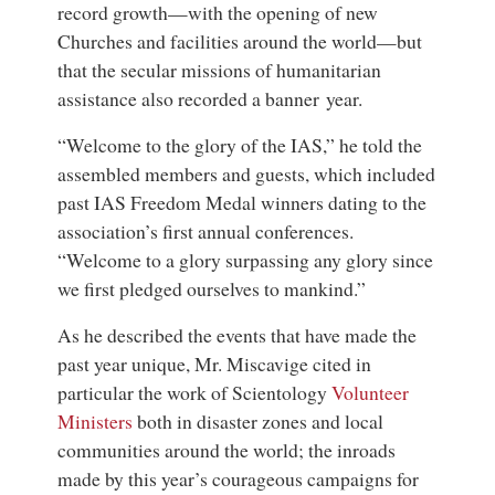
record growth—with the opening of new
Churches and facilities around the world—but
that the secular missions of humanitarian
assistance also recorded a banner year.
“Welcome to the glory of the IAS,” he told the
assembled members and guests, which included
past IAS Freedom Medal winners dating to the
association’s first annual conferences.
“Welcome to a glory surpassing any glory since
we first pledged ourselves to mankind.”
As he described the events that have made the
past year unique, Mr. Miscavige cited in
particular the work of Scientology
Volunteer
Ministers
both in disaster zones and local
communities around the world; the inroads
made by this year’s courageous campaigns for