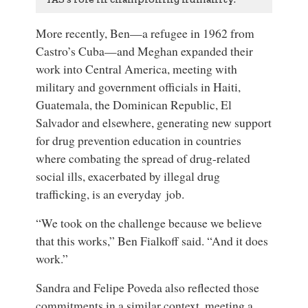
More recently, Ben—a refugee in 1962 from
Castro’s Cuba—and Meghan expanded their
work into Central America, meeting with
military and government officials in Haiti,
Guatemala, the Dominican Republic, El
Salvador and elsewhere, generating new support
for drug prevention education in countries
where combating the spread of drug-related
social ills, exacerbated by illegal drug
trafficking, is an everyday job.
“We took on the challenge because we believe
that this works,” Ben Fialkoff said. “And it does
work.”
Sandra and Felipe Poveda also reflected those
commitments in a similar context, meeting a