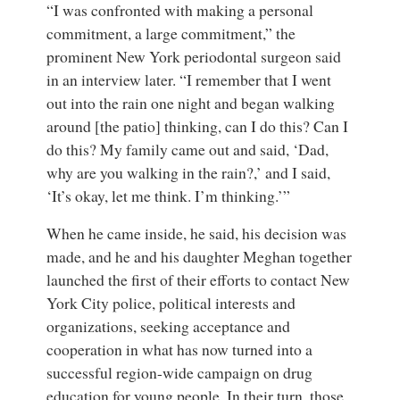
“I was confronted with making a personal
commitment, a large commitment,” the
prominent New York periodontal surgeon said
in an interview later. “I remember that I went
out into the rain one night and began walking
around [the patio] thinking, can I do this? Can I
do this? My family came out and said, ‘Dad,
why are you walking in the rain?,’ and I said,
‘It’s okay, let me think. I’m thinking.’”
When he came inside, he said, his decision was
made, and he and his daughter Meghan together
launched the first of their efforts to contact New
York City police, political interests and
organizations, seeking acceptance and
cooperation in what has now turned into a
successful region-wide campaign on drug
education for young people. In their turn, those