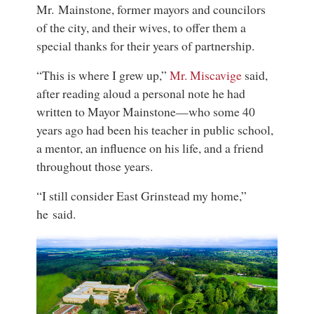
Mr. Mainstone, former mayors and councilors
of the city, and their wives, to offer them a
special thanks for their years of partnership.
“This is where I grew up,”
Mr. Miscavige
said,
after reading aloud a personal note he had
written to Mayor Mainstone—who some 40
years ago had been his teacher in public school,
a mentor, an influence on his life, and a friend
throughout those years.
“I still consider East Grinstead my home,”
he said.