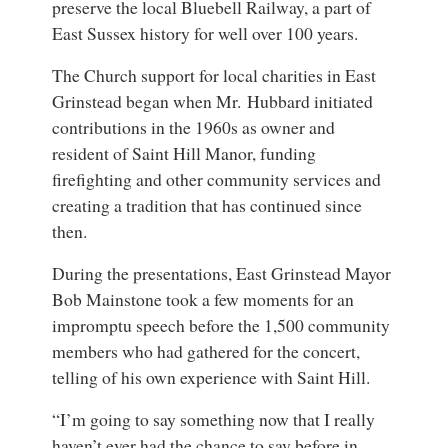
preserve the local Bluebell Railway, a part of
East Sussex history for well over 100 years.
The Church support for local charities in
East
Grinstead
began when Mr. Hubbard initiated
contributions in the 1960s as owner and
resident of Saint Hill Manor, funding
firefighting and other community services and
creating a tradition that has continued since
then.
During the presentations, East Grinstead Mayor
Bob Mainstone took a few moments for an
impromptu speech before the 1,500 community
members who had gathered for the concert,
telling of his own experience with Saint Hill.
“I’m going to say something now that I really
haven’t ever had the chance to say before in