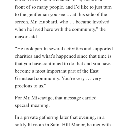
front of so many people, and I’d like to just turn
to the gentleman you see … at this side of the
screen, Mr. Hubbard, who … became involved
when he lived here with the community,” the
mayor said.
“He took part in several activities and supported
charities and what’s happened since that time is
that you have continued to do that and you have
become a most important part of the East
Grinstead community. You’re very … very
precious to us.”
For Mr. Miscavige, that message carried
special meaning.
In a private gathering later that evening, in a
softly lit room in
Saint Hill Manor
, he met with