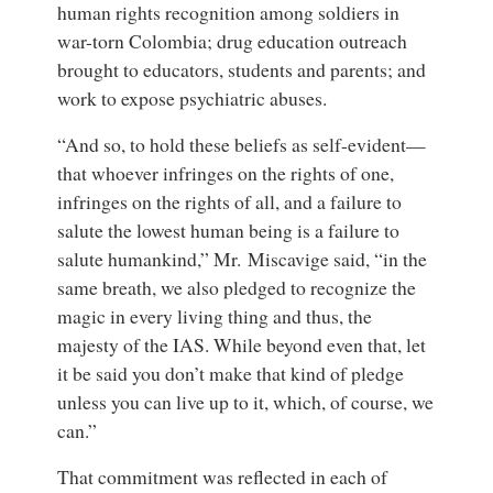
human rights recognition among soldiers in
war-torn Colombia; drug education outreach
brought to educators, students and parents; and
work to expose psychiatric abuses.
“And so, to hold these beliefs as self-evident—
that whoever infringes on the rights of one,
infringes on the rights of all, and a failure to
salute the lowest human being is a failure to
salute humankind,” Mr. Miscavige said, “in the
same breath, we also pledged to recognize the
magic in every living thing and thus, the
majesty of the IAS. While beyond even that, let
it be said you don’t make that kind of pledge
unless you can live up to it, which, of course, we
can.”
That commitment was reflected in each of