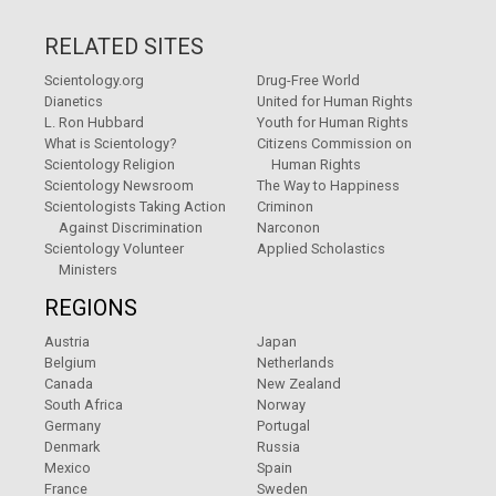
RELATED SITES
Scientology.org
Drug-Free World
Dianetics
United for Human Rights
L. Ron Hubbard
Youth for Human Rights
What is Scientology?
Citizens Commission on
Scientology Religion
Human Rights
Scientology Newsroom
The Way to Happiness
Scientologists Taking Action
Criminon
Against Discrimination
Narconon
Scientology Volunteer
Applied Scholastics
Ministers
REGIONS
Austria
Japan
Belgium
Netherlands
Canada
New Zealand
South Africa
Norway
Germany
Portugal
Denmark
Russia
Mexico
Spain
France
Sweden