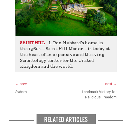
L. Ron Hubbard’s home in
SAINT HILL
the 1960s—Saint Hill Manor—is today at
the heart of an expansive and thriving
Scientology center for the United
Kingdom and the world.
← prev
next →
Sydney
Landmark Victory for
Religious Freedom
RELATED ARTICLES