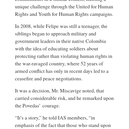
unique challenge through the United for Human
Rights and Youth for Human Rights campaigns.
In 2008, while Felipe was still a teenager, the
siblings began to approach military and
government leaders in their native Colombia
with the idea of educating soldiers about
protecting rather than violating human rights in
the war-ravaged country, where 52 years of
armed conflict has only in recent days led to a
ceasefire and peace negotiations.
It was a decision, Mr. Miscavige noted, that
carried considerable risk, and he remarked upon
the Povedas’ courage.
“It’s a story,” he told IAS members, “in
emphasis of the fact that those who stand upon