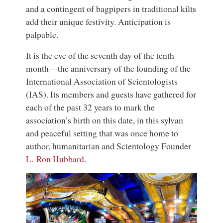
and a contingent of bagpipers in traditional kilts
add their unique festivity. Anticipation is
palpable.
It is the eve of the seventh day of the tenth
month—the anniversary of the founding of the
International Association of Scientologists
(IAS). Its members and guests have gathered for
each of the past 32 years to mark the
association’s birth on this date, in this sylvan
and peaceful setting that was once home to
author, humanitarian and Scientology Founder
L. Ron Hubbard
.