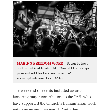
Scientology
MAKING FREEDOM WORK
ecclesiastical leader Mr. David Miscavige
presented the far-reaching IAS
accomplishments of 2016.
The weekend of events included awards
honoring major contributors to the IAS, who
have supported the Church’s humanitarian work
going on around the world. Activities